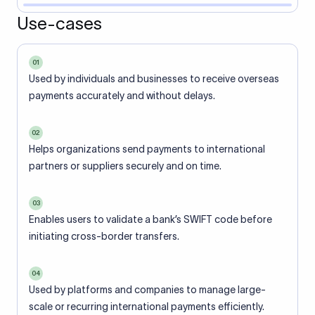
Use-cases
01
Used by individuals and businesses to receive overseas
payments accurately and without delays.
02
Helps organizations send payments to international
partners or suppliers securely and on time.
03
Enables users to validate a bank’s SWIFT code before
initiating cross-border transfers.
04
Used by platforms and companies to manage large-
scale or recurring international payments efficiently.