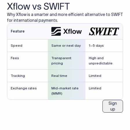
Xflow vs SWIFT
Why Xflow is a smarter and more efficient alternative to SWIFT
for international payments.
Feature
Speed
Same or next day
1–5 days
Fees
Transparent
High and
pricing
unpredictable
Tracking
Real time
Limited
Exchange rates
Mid-market rate
Limited
(MMR)
Sign
up