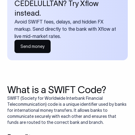
CEDELULLTAN? Try Xflow
instead.
Avoid SWIFT fees, delays, and hidden FX
markup. Send directly to the bank with Xflow at
live mid-market rates.
Send money
What is a SWIFT Code?
SWIFT (Society for Worldwide Interbank Financial
Telecommunication) code is a unique identifier used by banks
for international money transfers. It allows banks to
communicate securely with each other and ensures that
funds are routed to the correct bank and branch.