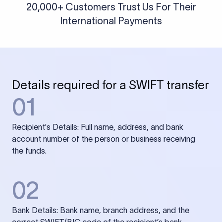
20,000+ Customers Trust Us For Their
International Payments
Details required for a SWIFT transfer
01
Recipient's Details: Full name, address, and bank
account number of the person or business receiving
the funds.
02
Bank Details: Bank name, branch address, and the