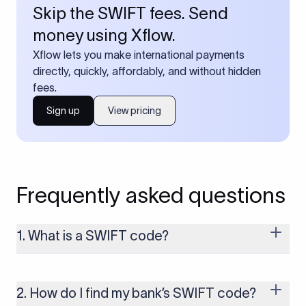
Skip the SWIFT fees. Send
money using Xflow.
Xflow lets you make international payments
directly, quickly, affordably, and without hidden
fees.
Sign up
View pricing
Frequently asked questions
1. What is a SWIFT code?
A SWIFT code is a unique identifier code that helps the
transacting banks recognize each other during international
money transfers. It’s usually 8 or 11 characters long and
2. How do I find my bank’s SWIFT code?
includes details such as the bank’s name, country, and branch.