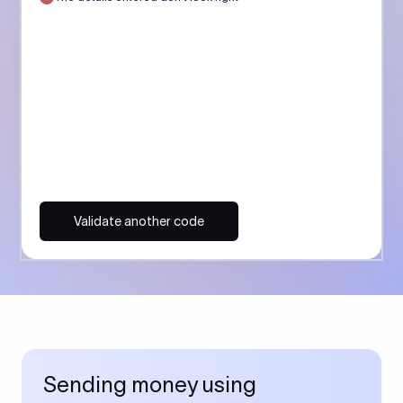
Validate another code
Sending money using