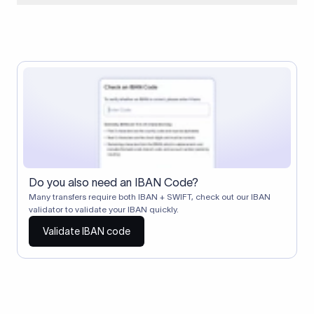
When two banks don't have a direct relationship, a
correspondent (intermediary) bank facilitates the transfer
between them. The correspondent bank's SWIFT code
identifies this intermediary in the transaction chain.
Correspondent banks typically deduct a lifting charge ($10–
$30) from the transfer amount, which is why the recipient may
receive slightly less than the amount sent.
Do you also need an IBAN Code?
Many transfers require both IBAN + SWIFT, check out our IBAN
validator to validate your IBAN quickly.
Validate IBAN code