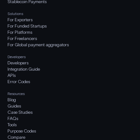
Stablecoin Payments
Solutions
For Exporters
For Funded Startups
For Platforms
For Freelancers
For Global payment aggregators
Developers
Developers
Integration Guide
APIs
Error Codes
Resources
Blog
Guides
Case Studies
FAQs
Tools
Purpose Codes
Compare