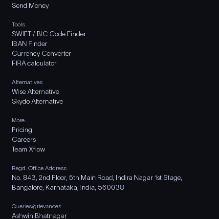
Send Money
Tools
SWIFT / BIC Code Finder
IBAN Finder
Currency Converter
FIRA calculator
Alternatives
Wise Alternative
Skydo Alternative
More..
Pricing
Careers
Team Xflow
Regd. Office Address
No. 843, 2nd Floor, 5th Main Road, Indira Nagar 1st Stage,
Bangalore, Karnataka, India, 560038
Queries/grievances
Ashwin Bhatnagar