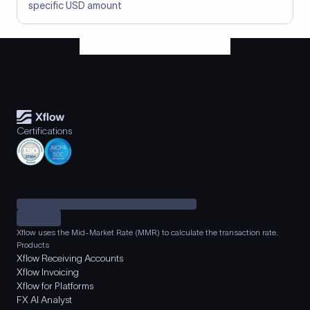
specific USD amount
Certifications
Xflow uses the Mid-Market Rate (MMR) to calculate the transaction rate.
Products
Xflow Receiving Accounts
Xflow Invoicing
Xflow for Platforms
FX AI Analyst