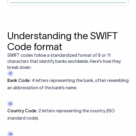
Understanding the SWIFT
Code format
SWIFT codes follow a standardized format of 8 or 11
characters that identify banks worldwide. Here's how they
break down:
01
Bank Code:
4 letters representing the bank, often resembling
an abbreviation of the bank’s name.
02
Country Code:
2 letters representing the country (ISO
standard code).
03