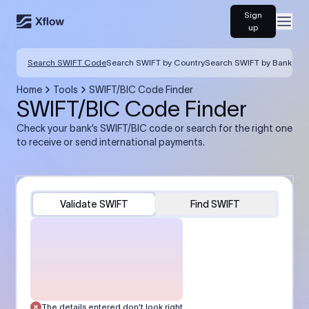
Sign
Open
up
Search SWIFT Code
Search SWIFT by Country
Search SWIFT by Bank
Home
Tools
SWIFT/BIC Code Finder
SWIFT/BIC Code Finder
Check your bank’s SWIFT/BIC code or search for the right one
to receive or send international payments.
Validate SWIFT
Find SWIFT
The details entered don’t look right