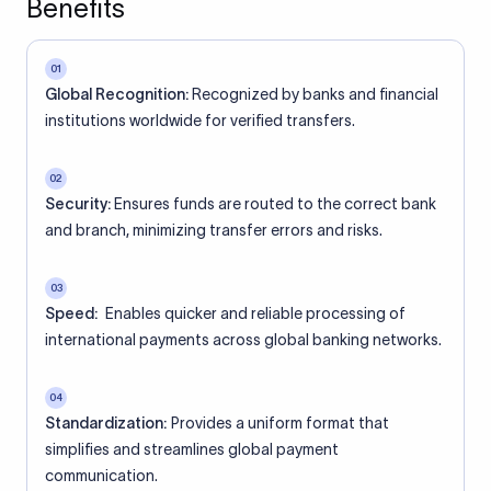
Benefits
01
Global Recognition:
Recognized by banks and financial
institutions worldwide for verified transfers.
02
Security:
Ensures funds are routed to the correct bank
and branch, minimizing transfer errors and risks.
03
Speed:
Enables quicker and reliable processing of
international payments across global banking networks.
04
Standardization:
Provides a uniform format that
simplifies and streamlines global payment
communication.