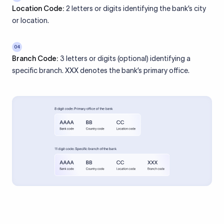
Location Code:
2 letters or digits identifying the bank’s city
or location.
04
Branch Code:
3 letters or digits (optional) identifying a
specific branch. XXX denotes the bank’s primary office.