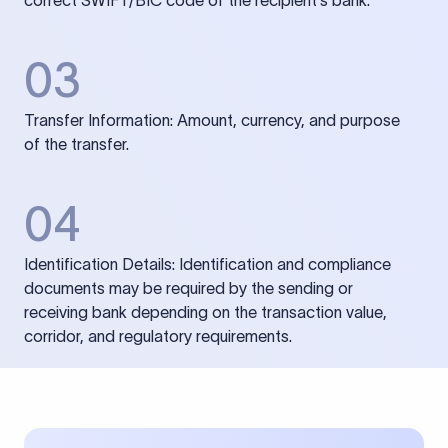
correct SWIFT/BIC code of the recipient’s bank.
03
Transfer Information: Amount, currency, and purpose
of the transfer.
04
Identification Details: Identification and compliance
documents may be required by the sending or
receiving bank depending on the transaction value,
corridor, and regulatory requirements.