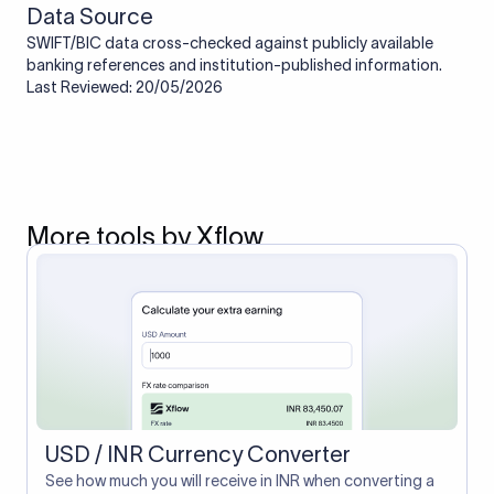
Data Source
SWIFT/BIC data cross-checked against publicly available
banking references and institution-published information.
Last Reviewed: 20/05/2026
More tools by Xflow
USD / INR Currency Converter
See how much you will receive in INR when converting a