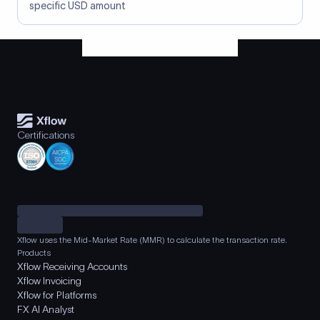
specific USD amount
Certifications
Xflow uses the Mid-Market Rate (MMR) to calculate the transaction rate.
Products
Xflow Receiving Accounts
Xflow Invoicing
Xflow for Platforms
FX AI Analyst