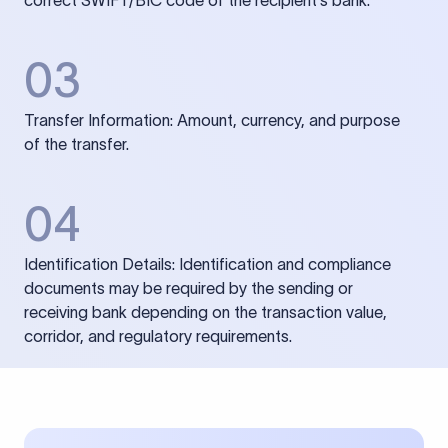
correct SWIFT/BIC code of the recipient’s bank.
03
Transfer Information: Amount, currency, and purpose
of the transfer.
04
Identification Details: Identification and compliance
documents may be required by the sending or
receiving bank depending on the transaction value,
corridor, and regulatory requirements.