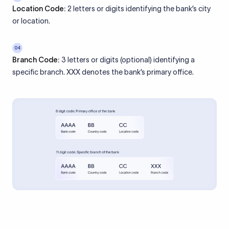
Location Code:
2 letters or digits identifying the bank’s city
or location.
04
Branch Code:
3 letters or digits (optional) identifying a
specific branch. XXX denotes the bank’s primary office.