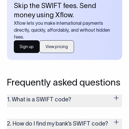
Skip the SWIFT fees. Send
money using Xflow.
Xflow lets you make international payments
directly, quickly, affordably, and without hidden
fees.
Sign up
View pricing
Frequently asked questions
1. What is a SWIFT code?
A SWIFT code is a unique identifier code that helps the
transacting banks recognize each other during international
money transfers. It’s usually 8 or 11 characters long and
2. How do I find my bank’s SWIFT code?
includes details such as the bank’s name, country, and branch.