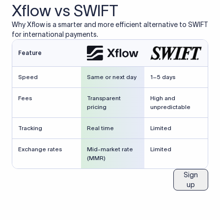
Xflow vs SWIFT
Why Xflow is a smarter and more efficient alternative to SWIFT
for international payments.
Feature
Speed
Same or next day
1–5 days
Fees
Transparent
High and
pricing
unpredictable
Tracking
Real time
Limited
Exchange rates
Mid-market rate
Limited
(MMR)
Sign
up