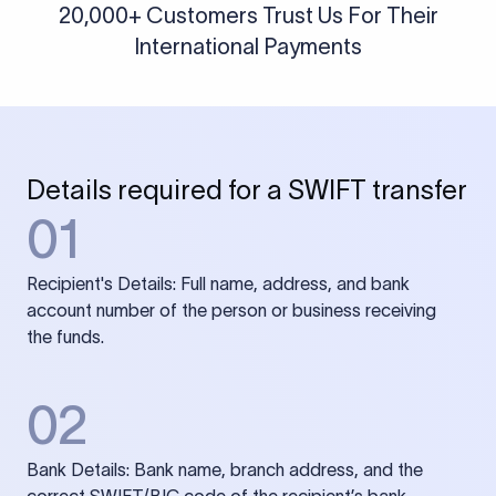
20,000+ Customers Trust Us For Their
International Payments
Details required for a SWIFT transfer
01
Recipient's Details: Full name, address, and bank
account number of the person or business receiving
the funds.
02
Bank Details: Bank name, branch address, and the