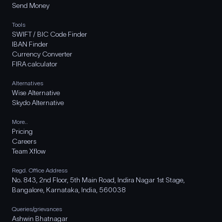
Send Money
Tools
SWIFT / BIC Code Finder
IBAN Finder
Currency Converter
FIRA calculator
Alternatives
Wise Alternative
Skydo Alternative
More..
Pricing
Careers
Team Xflow
Regd. Office Address
No. 843, 2nd Floor, 5th Main Road, Indira Nagar 1st Stage,
Bangalore, Karnataka, India, 560038
Queries/grievances
Ashwin Bhatnagar