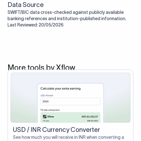
Data Source
SWIFT/BIC data cross-checked against publicly available
banking references and institution-published information.
Last Reviewed: 20/05/2026
More tools by Xflow
USD / INR Currency Converter
See how much you will receive in INR when converting a