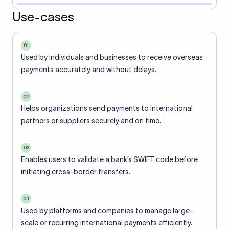
Use-cases
01
Used by individuals and businesses to receive overseas
payments accurately and without delays.
02
Helps organizations send payments to international
partners or suppliers securely and on time.
03
Enables users to validate a bank’s SWIFT code before
initiating cross-border transfers.
04
Used by platforms and companies to manage large-
scale or recurring international payments efficiently.