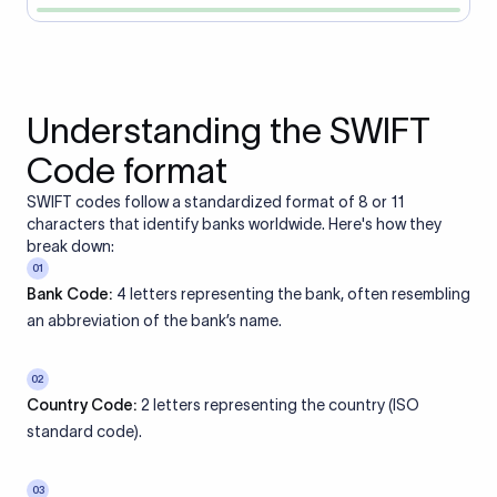
Understanding the SWIFT
Code format
SWIFT codes follow a standardized format of 8 or 11
characters that identify banks worldwide. Here's how they
break down:
01
Bank Code:
4 letters representing the bank, often resembling
an abbreviation of the bank’s name.
02
Country Code:
2 letters representing the country (ISO
standard code).
03