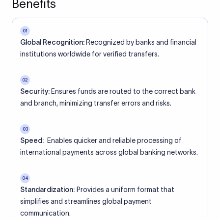
Benefits
01
Global Recognition:
Recognized by banks and financial
institutions worldwide for verified transfers.
02
Security:
Ensures funds are routed to the correct bank
and branch, minimizing transfer errors and risks.
03
Speed:
Enables quicker and reliable processing of
international payments across global banking networks.
04
Standardization:
Provides a uniform format that
simplifies and streamlines global payment
communication.