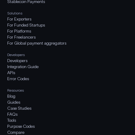
Stablecoin Payments
Solutions
For Exporters
For Funded Startups
For Platforms
For Freelancers
For Global payment aggregators
Developers
Developers
Integration Guide
APIs
Error Codes
Resources
Blog
Guides
Case Studies
FAQs
Tools
Purpose Codes
Compare