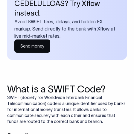
CEDELULLOAS? Try Xflow
instead.
Avoid SWIFT fees, delays, and hidden FX
markup. Send directly to the bank with Xflow at
live mid-market rates.
Send money
What is a SWIFT Code?
SWIFT (Society for Worldwide Interbank Financial
Telecommunication) code is a unique identifier used by banks
for international money transfers. It allows banks to
communicate securely with each other and ensures that
funds are routed to the correct bank and branch.