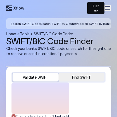
Sign
Open
up
Search SWIFT Code
Search SWIFT by Country
Search SWIFT by Bank
Home
Tools
SWIFT/BIC Code Finder
SWIFT/BIC Code Finder
Check your bank’s SWIFT/BIC code or search for the right one
to receive or send international payments.
Validate SWIFT
Find SWIFT
The details entered don’t look right