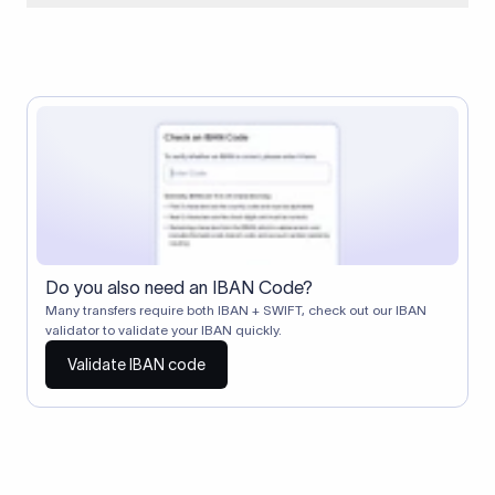
When two banks don't have a direct relationship, a
correspondent (intermediary) bank facilitates the transfer
between them. The correspondent bank's SWIFT code
identifies this intermediary in the transaction chain.
Correspondent banks typically deduct a lifting charge ($10–
$30) from the transfer amount, which is why the recipient may
receive slightly less than the amount sent.
Do you also need an IBAN Code?
Many transfers require both IBAN + SWIFT, check out our IBAN
validator to validate your IBAN quickly.
Validate IBAN code