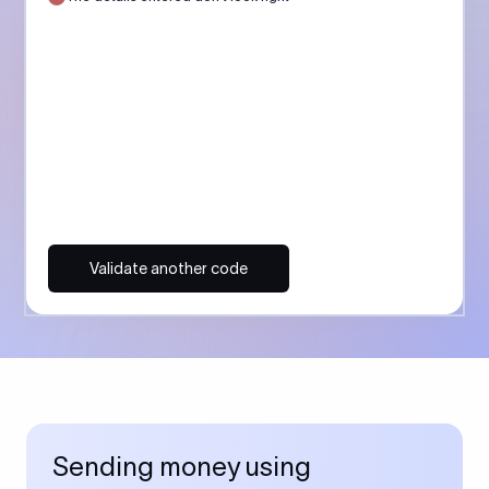
Validate another code
Sending money using