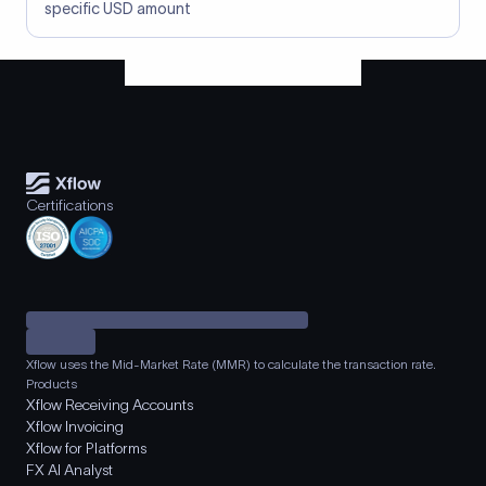
specific USD amount
Certifications
Xflow uses the Mid-Market Rate (MMR) to calculate the transaction rate.
Products
Xflow Receiving Accounts
Xflow Invoicing
Xflow for Platforms
FX AI Analyst