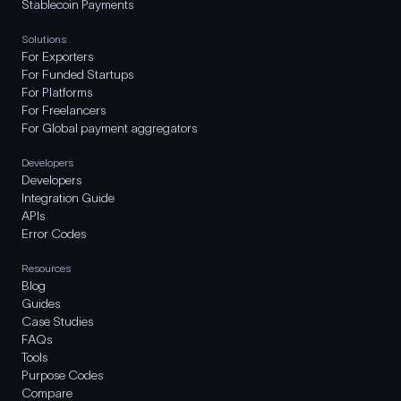
Stablecoin Payments
Solutions
For Exporters
For Funded Startups
For Platforms
For Freelancers
For Global payment aggregators
Developers
Developers
Integration Guide
APIs
Error Codes
Resources
Blog
Guides
Case Studies
FAQs
Tools
Purpose Codes
Compare