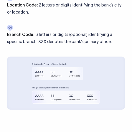
Location Code:
2 letters or digits identifying the bank’s city
or location.
04
Branch Code:
3 letters or digits (optional) identifying a
specific branch. XXX denotes the bank’s primary office.