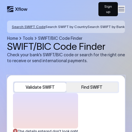
Sign
Open
up
Search SWIFT Code
Search SWIFT by Country
Search SWIFT by Bank
Home
Tools
SWIFT/BIC Code Finder
SWIFT/BIC Code Finder
Check your bank’s SWIFT/BIC code or search for the right one
to receive or send international payments.
Validate SWIFT
Find SWIFT
The details entered don’t look right