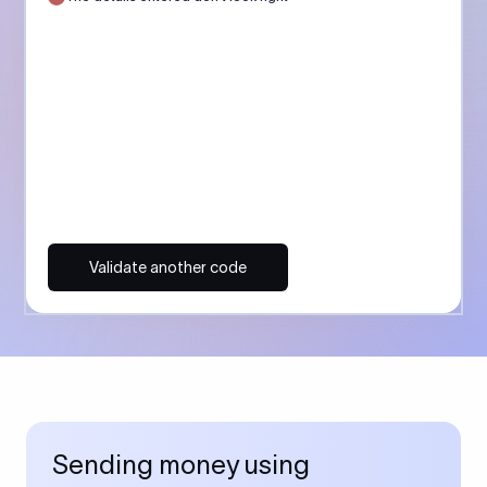
Validate another code
Sending money using