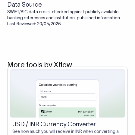
Data Source
SWIFT/BIC data cross-checked against publicly available
banking references and institution-published information.
Last Reviewed: 20/05/2026
More tools by Xflow
USD / INR Currency Converter
See how much you will receive in INR when converting a