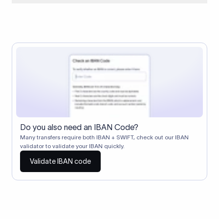
When two banks don't have a direct relationship, a
correspondent (intermediary) bank facilitates the transfer
between them. The correspondent bank's SWIFT code
identifies this intermediary in the transaction chain.
Correspondent banks typically deduct a lifting charge ($10–
$30) from the transfer amount, which is why the recipient may
receive slightly less than the amount sent.
Do you also need an IBAN Code?
Many transfers require both IBAN + SWIFT, check out our IBAN
validator to validate your IBAN quickly.
Validate IBAN code