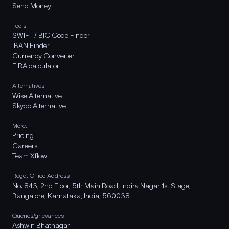
Send Money
Tools
SWIFT / BIC Code Finder
IBAN Finder
Currency Converter
FIRA calculator
Alternatives
Wise Alternative
Skydo Alternative
More..
Pricing
Careers
Team Xflow
Regd. Office Address
No. 843, 2nd Floor, 5th Main Road, Indira Nagar 1st Stage,
Bangalore, Karnataka, India, 560038
Queries/grievances
Ashwin Bhatnagar