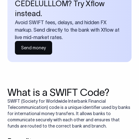
CEDELULLLOM? Try Xflow
instead.
Avoid SWIFT fees, delays, and hidden FX
markup. Send directly to the bank with Xflow at
live mid-market rates.
Send money
What is a SWIFT Code?
SWIFT (Society for Worldwide Interbank Financial
Telecommunication) code is a unique identifier used by banks
for international money transfers. It allows banks to
communicate securely with each other and ensures that
funds are routed to the correct bank and branch.