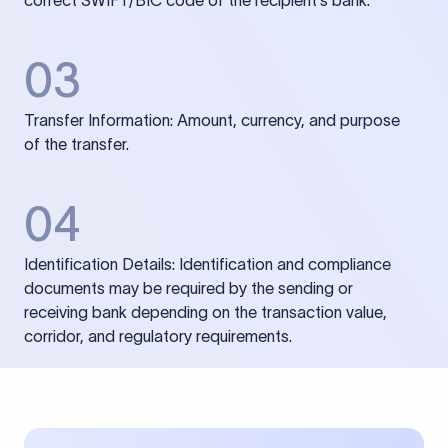
correct SWIFT/BIC code of the recipient’s bank.
03
Transfer Information: Amount, currency, and purpose
of the transfer.
04
Identification Details: Identification and compliance
documents may be required by the sending or
receiving bank depending on the transaction value,
corridor, and regulatory requirements.