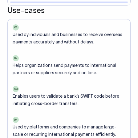
Use-cases
01
Used by individuals and businesses to receive overseas
payments accurately and without delays.
02
Helps organizations send payments to international
partners or suppliers securely and on time.
03
Enables users to validate a bank’s SWIFT code before
initiating cross-border transfers.
04
Used by platforms and companies to manage large-
scale or recurring international payments efficiently.