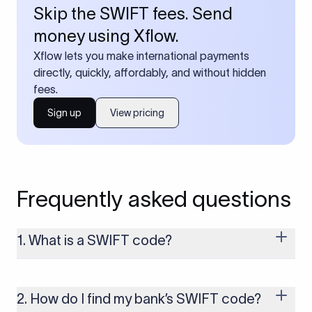
Skip the SWIFT fees. Send
money using Xflow.
Xflow lets you make international payments
directly, quickly, affordably, and without hidden
fees.
Sign up
View pricing
Frequently asked questions
1. What is a SWIFT code?
A SWIFT code is a unique identifier code that helps the
transacting banks recognize each other during international
money transfers. It’s usually 8 or 11 characters long and
2. How do I find my bank’s SWIFT code?
includes details such as the bank’s name, country, and branch.