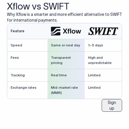
Xflow vs SWIFT
Why Xflow is a smarter and more efficient alternative to SWIFT
for international payments.
Feature
Speed
Same or next day
1–5 days
Fees
Transparent
High and
pricing
unpredictable
Tracking
Real time
Limited
Exchange rates
Mid-market rate
Limited
(MMR)
Sign
up