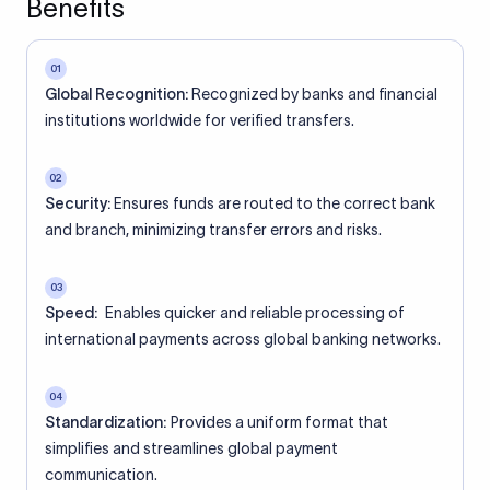
Benefits
01
Global Recognition:
Recognized by banks and financial
institutions worldwide for verified transfers.
02
Security:
Ensures funds are routed to the correct bank
and branch, minimizing transfer errors and risks.
03
Speed:
Enables quicker and reliable processing of
international payments across global banking networks.
04
Standardization:
Provides a uniform format that
simplifies and streamlines global payment
communication.