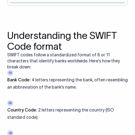
Understanding the SWIFT
Code format
SWIFT codes follow a standardized format of 8 or 11
characters that identify banks worldwide. Here's how they
break down:
01
Bank Code:
4 letters representing the bank, often resembling
an abbreviation of the bank’s name.
02
Country Code:
2 letters representing the country (ISO
standard code).
03