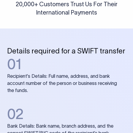
20,000+ Customers Trust Us For Their
International Payments
Details required for a SWIFT transfer
01
Recipient's Details: Full name, address, and bank
account number of the person or business receiving
the funds.
02
Bank Details: Bank name, branch address, and the