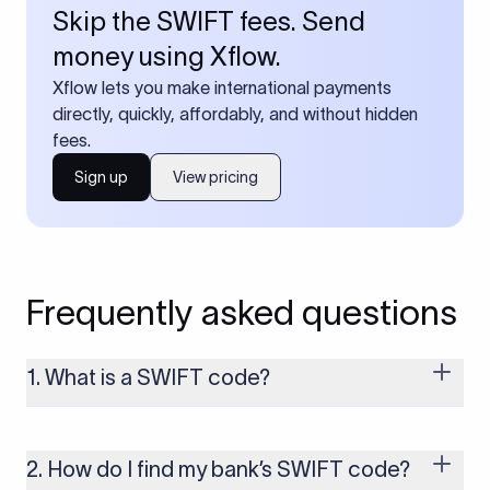
Skip the SWIFT fees. Send
money using Xflow.
Xflow lets you make international payments
directly, quickly, affordably, and without hidden
fees.
Sign up
View pricing
Frequently asked questions
1. What is a SWIFT code?
A SWIFT code is a unique identifier code that helps the
transacting banks recognize each other during international
money transfers. It’s usually 8 or 11 characters long and
2. How do I find my bank’s SWIFT code?
includes details such as the bank’s name, country, and branch.