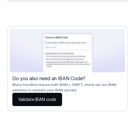
When two banks don't have a direct relationship, a
correspondent (intermediary) bank facilitates the transfer
between them. The correspondent bank's SWIFT code
identifies this intermediary in the transaction chain.
Correspondent banks typically deduct a lifting charge ($10–
$30) from the transfer amount, which is why the recipient may
receive slightly less than the amount sent.
Do you also need an IBAN Code?
Many transfers require both IBAN + SWIFT, check out our IBAN
validator to validate your IBAN quickly.
Validate IBAN code