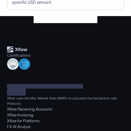
specific USD amount
Certifications
Xflow uses the Mid-Market Rate (MMR) to calculate the transaction rate.
Products
Xflow Receiving Accounts
Xflow Invoicing
Xflow for Platforms
FX AI Analyst