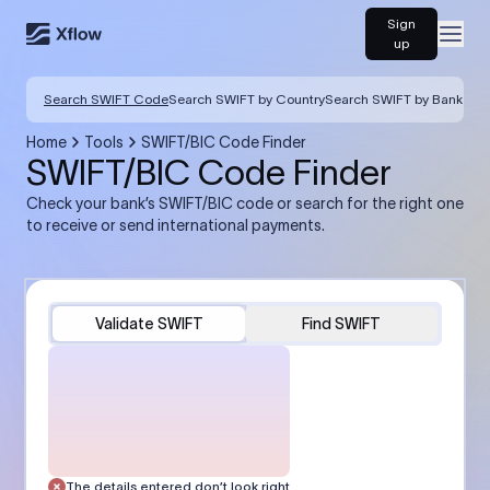
Sign
Open
up
Search SWIFT Code
Search SWIFT by Country
Search SWIFT by Bank
Home
Tools
SWIFT/BIC Code Finder
SWIFT/BIC Code Finder
Check your bank’s SWIFT/BIC code or search for the right one
to receive or send international payments.
Validate SWIFT
Find SWIFT
The details entered don’t look right