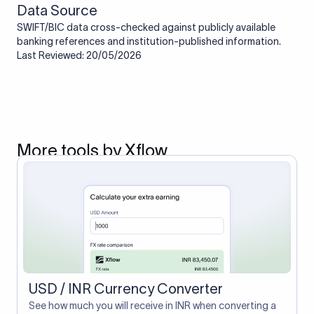
Data Source
SWIFT/BIC data cross-checked against publicly available
banking references and institution-published information.
Last Reviewed: 20/05/2026
More tools by Xflow
USD / INR Currency Converter
See how much you will receive in INR when converting a