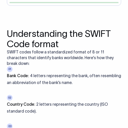
Understanding the SWIFT
Code format
SWIFT codes follow a standardized format of 8 or 11
characters that identify banks worldwide. Here's how they
break down:
01
Bank Code:
4 letters representing the bank, often resembling
an abbreviation of the bank’s name.
02
Country Code:
2 letters representing the country (ISO
standard code).
03