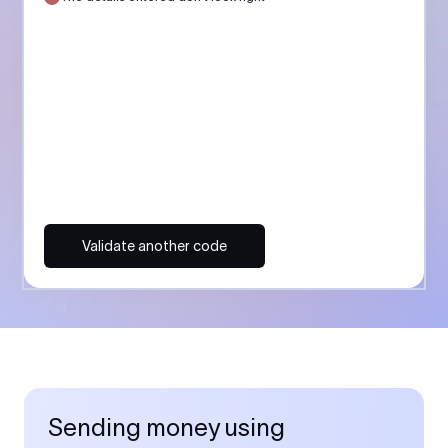
Validate another code
Sending money using