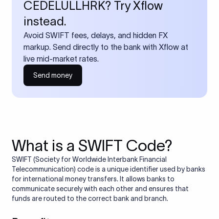
CEDELULLHRK? Try Xflow
instead.
Avoid SWIFT fees, delays, and hidden FX
markup. Send directly to the bank with Xflow at
live mid-market rates.
Send money
What is a SWIFT Code?
SWIFT (Society for Worldwide Interbank Financial
Telecommunication) code is a unique identifier used by banks
for international money transfers. It allows banks to
communicate securely with each other and ensures that
funds are routed to the correct bank and branch.