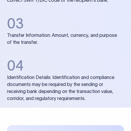
correct SWIFT/BIC code of the recipient’s bank.
03
Transfer Information: Amount, currency, and purpose
of the transfer.
04
Identification Details: Identification and compliance
documents may be required by the sending or
receiving bank depending on the transaction value,
corridor, and regulatory requirements.