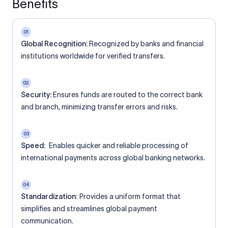
Benefits
01
Global Recognition:
Recognized by banks and financial
institutions worldwide for verified transfers.
02
Security:
Ensures funds are routed to the correct bank
and branch, minimizing transfer errors and risks.
03
Speed:
Enables quicker and reliable processing of
international payments across global banking networks.
04
Standardization:
Provides a uniform format that
simplifies and streamlines global payment
communication.