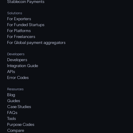
Stablecoin Payments
Solutions
For Exporters
For Funded Startups
For Platforms
For Freelancers
For Global payment aggregators
Developers
Developers
Integration Guide
APIs
Error Codes
Resources
Blog
Guides
Case Studies
FAQs
Tools
Purpose Codes
Compare