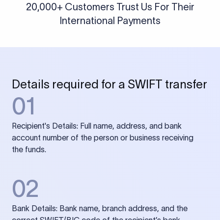
20,000+ Customers Trust Us For Their
International Payments
Details required for a SWIFT transfer
01
Recipient's Details: Full name, address, and bank
account number of the person or business receiving
the funds.
02
Bank Details: Bank name, branch address, and the