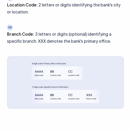
Location Code:
2 letters or digits identifying the bank’s city
or location.
04
Branch Code:
3 letters or digits (optional) identifying a
specific branch. XXX denotes the bank’s primary office.