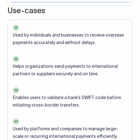
Use-cases
01
Used by individuals and businesses to receive overseas
payments accurately and without delays.
02
Helps organizations send payments to international
partners or suppliers securely and on time.
03
Enables users to validate a bank’s SWIFT code before
initiating cross-border transfers.
04
Used by platforms and companies to manage large-
scale or recurring international payments efficiently.