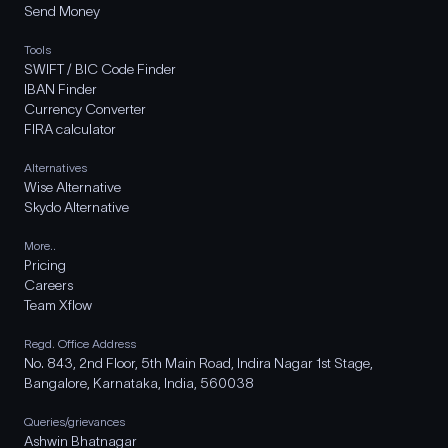
Send Money
Tools
SWIFT / BIC Code Finder
IBAN Finder
Currency Converter
FIRA calculator
Alternatives
Wise Alternative
Skydo Alternative
More..
Pricing
Careers
Team Xflow
Regd. Office Address
No. 843, 2nd Floor, 5th Main Road, Indira Nagar 1st Stage,
Bangalore, Karnataka, India, 560038
Queries/grievances
Ashwin Bhatnagar