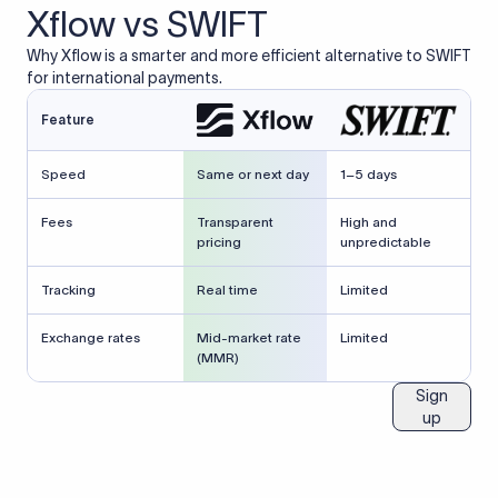
Xflow vs SWIFT
Why Xflow is a smarter and more efficient alternative to SWIFT
for international payments.
Feature
Speed
Same or next day
1–5 days
Fees
Transparent
High and
pricing
unpredictable
Tracking
Real time
Limited
Exchange rates
Mid-market rate
Limited
(MMR)
Sign
up