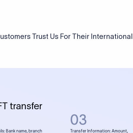
USD / INR Currency Converter
See how much you will receive in INR when converting
a specific USD amount