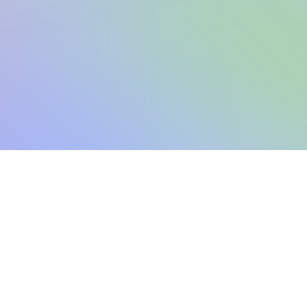
Sign up
View pricing