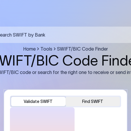
FT transfer
03
ils: Bank name, branch
Transfer Information: Amount,
and the correct SWIFT/BIC
currency, and purpose of the tra
e recipient’s bank.