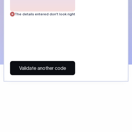
 Send money using Xflow.
directly, quickly, affordably, and without hidden fees.