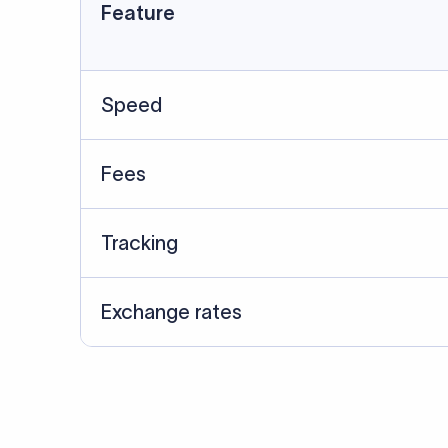
Data Source
SWIFT/BIC data cross-che
Last Reviewed: 20/05/20