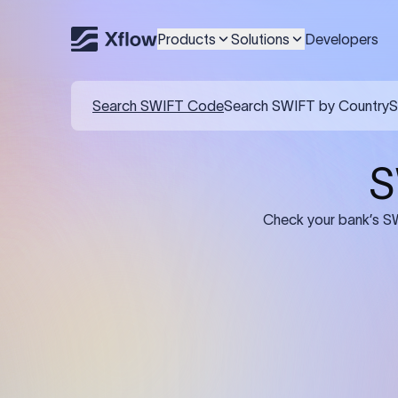
Products
Solutions
Developers
Details required for a SWI
01
02
Recipient's Details: Full name, address,
Bank Deta
and bank account number of the
address, 
person or business receiving the
code of th
funds.