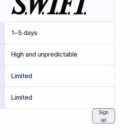
ublished information.