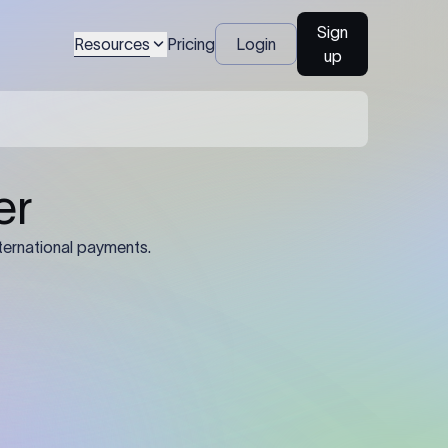
Sign
Resources
Pricing
Login
up
04
Identification Details: Identification
nsfer.
and compliance documents may be
required by the sending or receiving
bank depending on the transaction
value, corridor, and regulatory
requirements.