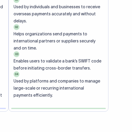
ional
 code of
he
rately.
-
office.
ch. When