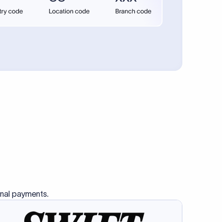
se SWIFT
s this
charge
ss than