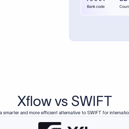
d exclusively for traditional bank-to-bank wire transfers.
ctions operate on separate blockchain networks and do not u
correspondent bank's SWIFT code?
ave a direct relationship, a correspondent (intermediary) bank
er between them. The correspondent bank's SWIFT code identifie
nsaction chain. Correspondent banks typically deduct a lifting 
sfer amount, which is why the recipient may receive slightly le
ed an IBAN Code?
 both IBAN + SWIFT, check out our IBAN
our IBAN quickly.
ode