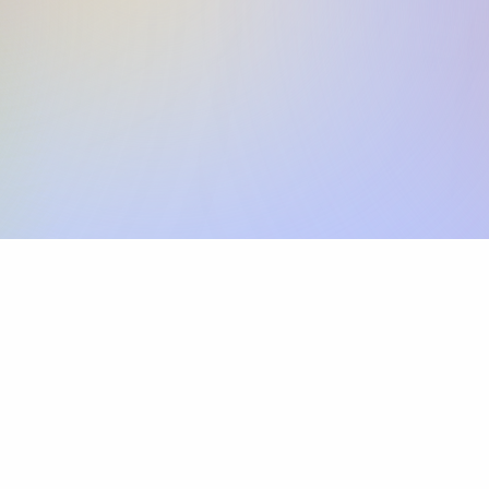
Skip the SWIFT fees.
Xflow lets you make international payments 