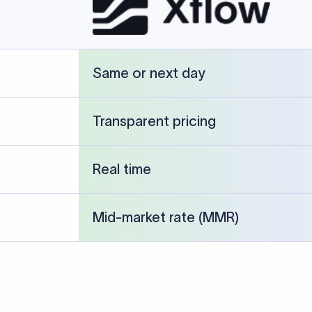
cked against publicly available banking references and institution-p
26