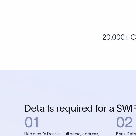
More tools by Xflow
IBAN Checker
To find a IBAN Code, kindly select the country, bank
& city where the bank is located.