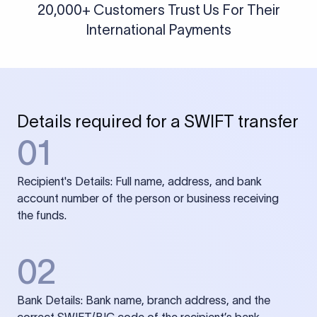
20,000+ Customers Trust Us For Their
International Payments
Details required for a SWIFT transfer
01
Recipient's Details: Full name, address, and bank
account number of the person or business receiving
the funds.
02
Bank Details: Bank name, branch address, and the