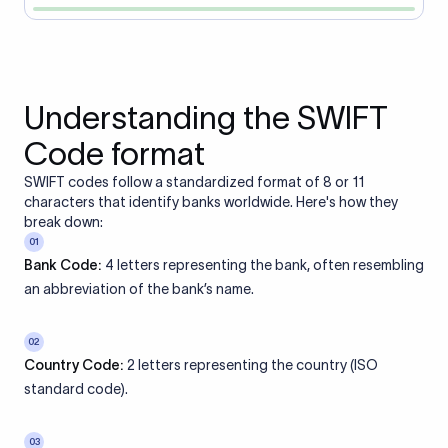
Understanding the SWIFT
Code format
SWIFT codes follow a standardized format of 8 or 11
characters that identify banks worldwide. Here's how they
break down:
01
Bank Code:
4 letters representing the bank, often resembling
an abbreviation of the bank’s name.
02
Country Code:
2 letters representing the country (ISO
standard code).
03