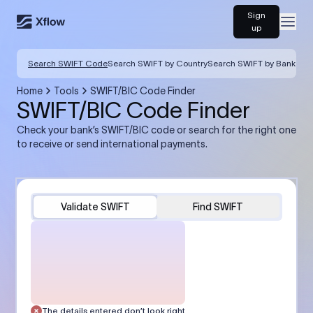
Sign
Open
up
Search SWIFT Code
Search SWIFT by Country
Search SWIFT by Bank
Home
Tools
SWIFT/BIC Code Finder
SWIFT/BIC Code Finder
Check your bank’s SWIFT/BIC code or search for the right one
to receive or send international payments.
Validate SWIFT
Find SWIFT
The details entered don’t look right