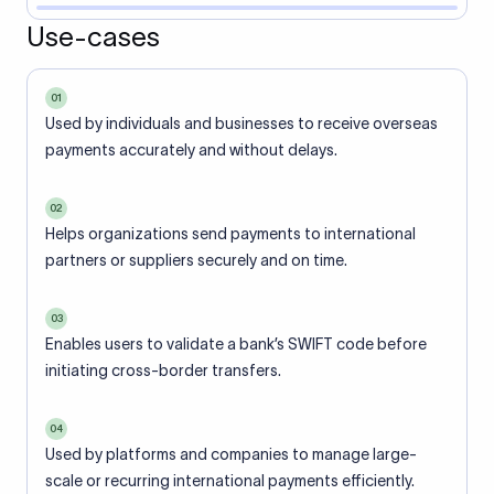
Use-cases
01
Used by individuals and businesses to receive overseas
payments accurately and without delays.
02
Helps organizations send payments to international
partners or suppliers securely and on time.
03
Enables users to validate a bank’s SWIFT code before
initiating cross-border transfers.
04
Used by platforms and companies to manage large-
scale or recurring international payments efficiently.