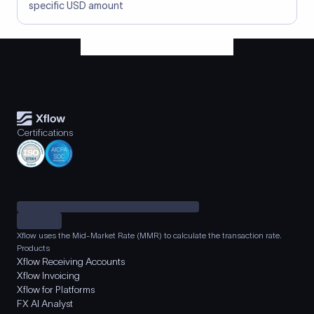
specific USD amount
Certifications
Xflow uses the Mid-Market Rate (MMR) to calculate the transaction rate.
Products
Xflow Receiving Accounts
Xflow Invoicing
Xflow for Platforms
FX AI Analyst