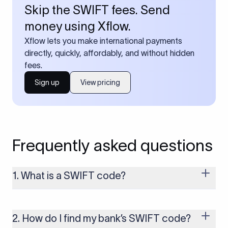
Skip the SWIFT fees. Send
money using Xflow.
Xflow lets you make international payments
directly, quickly, affordably, and without hidden
fees.
Sign up
View pricing
Frequently asked questions
1. What is a SWIFT code?
A SWIFT code is a unique identifier code that helps the
transacting banks recognize each other during international
money transfers. It’s usually 8 or 11 characters long and
2. How do I find my bank’s SWIFT code?
includes details such as the bank’s name, country, and branch.