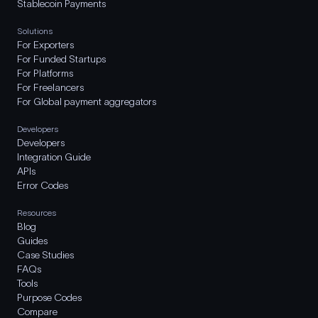
Stablecoin Payments
Solutions
For Exporters
For Funded Startups
For Platforms
For Freelancers
For Global payment aggregators
Developers
Developers
Integration Guide
APIs
Error Codes
Resources
Blog
Guides
Case Studies
FAQs
Tools
Purpose Codes
Compare