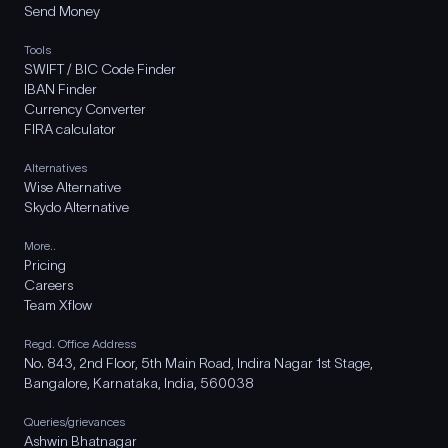
Send Money
Tools
SWIFT / BIC Code Finder
IBAN Finder
Currency Converter
FIRA calculator
Alternatives
Wise Alternative
Skydo Alternative
More..
Pricing
Careers
Team Xflow
Regd. Office Address
No. 843, 2nd Floor, 5th Main Road, Indira Nagar 1st Stage,
Bangalore, Karnataka, India, 560038
Queries/grievances
Ashwin Bhatnagar