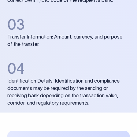
correct SWIFT/BIC code of the recipient’s bank.
03
Transfer Information: Amount, currency, and purpose
of the transfer.
04
Identification Details: Identification and compliance
documents may be required by the sending or
receiving bank depending on the transaction value,
corridor, and regulatory requirements.