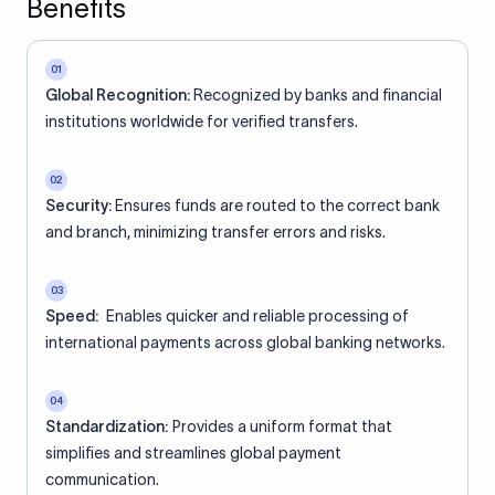
Benefits
01
Global Recognition:
Recognized by banks and financial
institutions worldwide for verified transfers.
02
Security:
Ensures funds are routed to the correct bank
and branch, minimizing transfer errors and risks.
03
Speed:
Enables quicker and reliable processing of
international payments across global banking networks.
04
Standardization:
Provides a uniform format that
simplifies and streamlines global payment
communication.