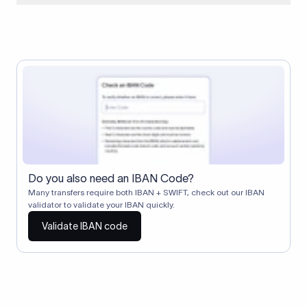
When two banks don't have a direct relationship, a
correspondent (intermediary) bank facilitates the transfer
between them. The correspondent bank's SWIFT code
identifies this intermediary in the transaction chain.
Correspondent banks typically deduct a lifting charge ($10–
$30) from the transfer amount, which is why the recipient may
receive slightly less than the amount sent.
Do you also need an IBAN Code?
Many transfers require both IBAN + SWIFT, check out our IBAN
validator to validate your IBAN quickly.
Validate IBAN code