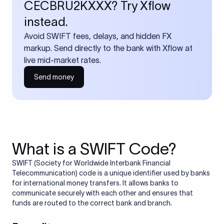
CECBRU2KXXX? Try Xflow
instead.
Avoid SWIFT fees, delays, and hidden FX
markup. Send directly to the bank with Xflow at
live mid-market rates.
Send money
What is a SWIFT Code?
SWIFT (Society for Worldwide Interbank Financial
Telecommunication) code is a unique identifier used by banks
for international money transfers. It allows banks to
communicate securely with each other and ensures that
funds are routed to the correct bank and branch.