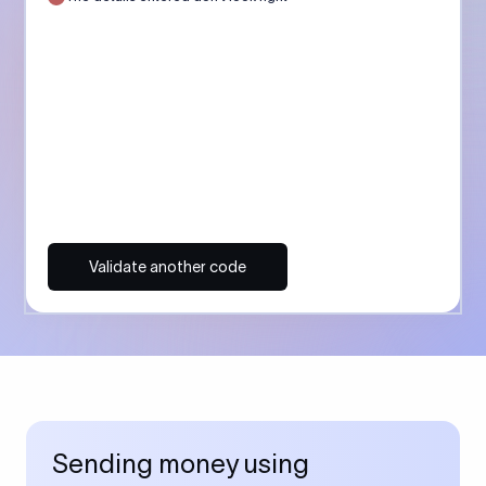
Validate another code
Sending money using