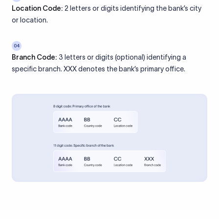
Location Code:
2 letters or digits identifying the bank’s city
or location.
04
Branch Code:
3 letters or digits (optional) identifying a
specific branch. XXX denotes the bank’s primary office.