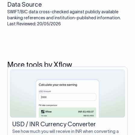
Data Source
SWIFT/BIC data cross-checked against publicly available
banking references and institution-published information.
Last Reviewed: 20/05/2026
More tools by Xflow
USD / INR Currency Converter
See how much you will receive in INR when converting a