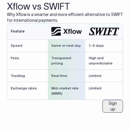
Xflow vs SWIFT
Why Xflow is a smarter and more efficient alternative to SWIFT
for international payments.
Feature
Speed
Same or next day
1–5 days
Fees
Transparent
High and
pricing
unpredictable
Tracking
Real time
Limited
Exchange rates
Mid-market rate
Limited
(MMR)
Sign
up