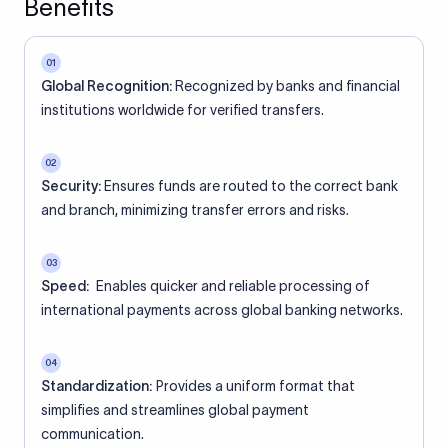
Benefits
01
Global Recognition:
Recognized by banks and financial
institutions worldwide for verified transfers.
02
Security:
Ensures funds are routed to the correct bank
and branch, minimizing transfer errors and risks.
03
Speed:
Enables quicker and reliable processing of
international payments across global banking networks.
04
Standardization:
Provides a uniform format that
simplifies and streamlines global payment
communication.