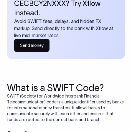
CECBCY2NXXX? Try Xflow
instead.
Avoid SWIFT fees, delays, and hidden FX
markup. Send directly to the bank with Xflow at
live mid-market rates.
Send money
What is a SWIFT Code?
SWIFT (Society for Worldwide Interbank Financial
Telecommunication) code is a unique identifier used by banks
for international money transfers. It allows banks to
communicate securely with each other and ensures that
funds are routed to the correct bank and branch.