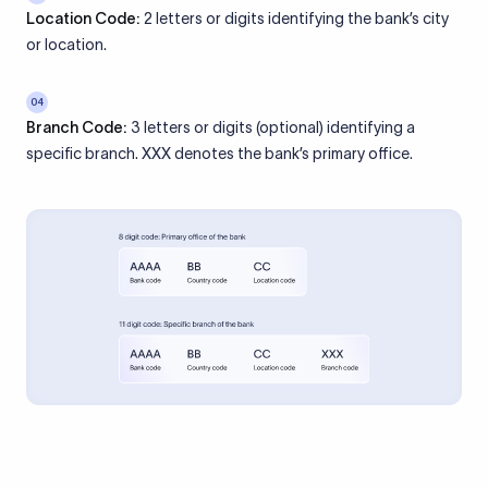
Location Code:
2 letters or digits identifying the bank’s city
or location.
04
Branch Code:
3 letters or digits (optional) identifying a
specific branch. XXX denotes the bank’s primary office.