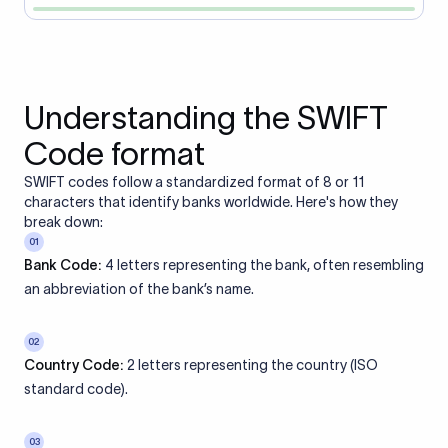
Understanding the SWIFT
Code format
SWIFT codes follow a standardized format of 8 or 11
characters that identify banks worldwide. Here's how they
break down:
01
Bank Code:
4 letters representing the bank, often resembling
an abbreviation of the bank’s name.
02
Country Code:
2 letters representing the country (ISO
standard code).
03