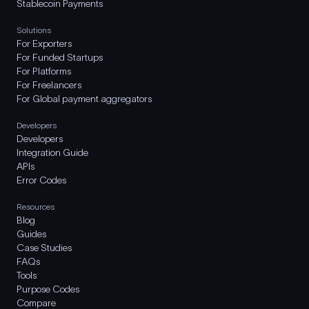
Stablecoin Payments
Solutions
For Exporters
For Funded Startups
For Platforms
For Freelancers
For Global payment aggregators
Developers
Developers
Integration Guide
APIs
Error Codes
Resources
Blog
Guides
Case Studies
FAQs
Tools
Purpose Codes
Compare