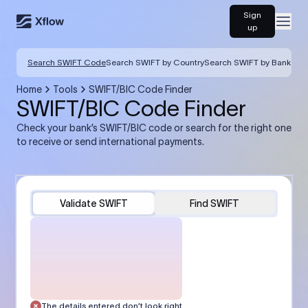
Sign
Open
up
Search SWIFT Code
Search SWIFT by Country
Search SWIFT by Bank
Home
Tools
SWIFT/BIC Code Finder
SWIFT/BIC Code Finder
Check your bank’s SWIFT/BIC code or search for the right one
to receive or send international payments.
Validate SWIFT
Find SWIFT
The details entered don’t look right