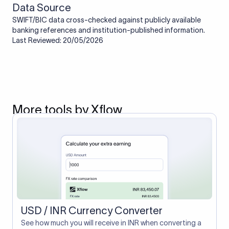
Data Source
SWIFT/BIC data cross-checked against publicly available
banking references and institution-published information.
Last Reviewed: 20/05/2026
More tools by Xflow
USD / INR Currency Converter
See how much you will receive in INR when converting a