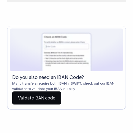
When two banks don't have a direct relationship, a
correspondent (intermediary) bank facilitates the transfer
between them. The correspondent bank's SWIFT code
identifies this intermediary in the transaction chain.
Correspondent banks typically deduct a lifting charge ($10–
$30) from the transfer amount, which is why the recipient may
receive slightly less than the amount sent.
Do you also need an IBAN Code?
Many transfers require both IBAN + SWIFT, check out our IBAN
validator to validate your IBAN quickly.
Validate IBAN code