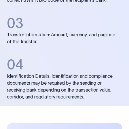
correct SWIFT/BIC code of the recipient’s bank.
03
Transfer Information: Amount, currency, and purpose
of the transfer.
04
Identification Details: Identification and compliance
documents may be required by the sending or
receiving bank depending on the transaction value,
corridor, and regulatory requirements.