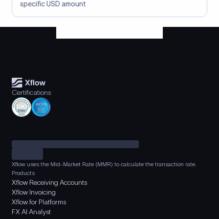
specific USD amount
Certifications
Xflow uses the Mid-Market Rate (MMR) to calculate the transaction rate.
Products
Xflow Receiving Accounts
Xflow Invoicing
Xflow for Platforms
FX AI Analyst