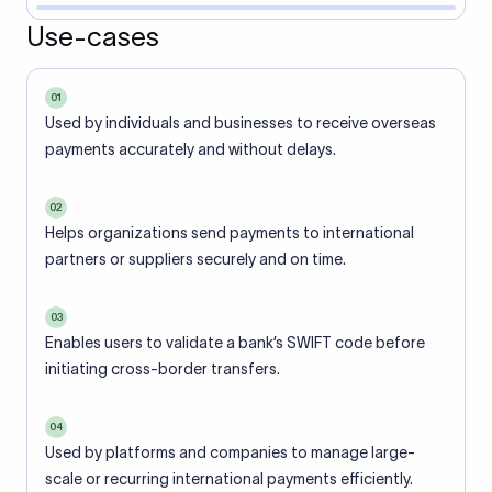
Use-cases
01
Used by individuals and businesses to receive overseas
payments accurately and without delays.
02
Helps organizations send payments to international
partners or suppliers securely and on time.
03
Enables users to validate a bank’s SWIFT code before
initiating cross-border transfers.
04
Used by platforms and companies to manage large-
scale or recurring international payments efficiently.