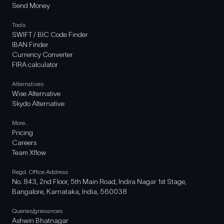
Send Money
Tools
SWIFT / BIC Code Finder
IBAN Finder
Currency Converter
FIRA calculator
Alternatives
Wise Alternative
Skydo Alternative
More..
Pricing
Careers
Team Xflow
Regd. Office Address
No. 843, 2nd Floor, 5th Main Road, Indira Nagar 1st Stage,
Bangalore, Karnataka, India, 560038
Queries/grievances
Ashwin Bhatnagar