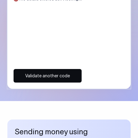
Validate another code
Sending money using