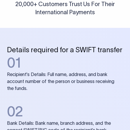
20,000+ Customers Trust Us For Their
International Payments
Details required for a SWIFT transfer
01
Recipient's Details: Full name, address, and bank
account number of the person or business receiving
the funds.
02
Bank Details: Bank name, branch address, and the