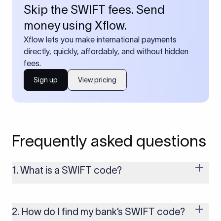
Skip the SWIFT fees. Send
money using Xflow.
Xflow lets you make international payments
directly, quickly, affordably, and without hidden
fees.
Sign up
View pricing
Frequently asked questions
1. What is a SWIFT code?
A SWIFT code is a unique identifier code that helps the
transacting banks recognize each other during international
money transfers. It’s usually 8 or 11 characters long and
2. How do I find my bank’s SWIFT code?
includes details such as the bank’s name, country, and branch.