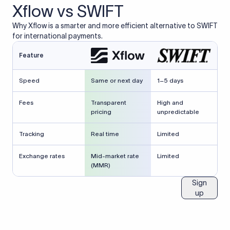
Xflow vs SWIFT
Why Xflow is a smarter and more efficient alternative to SWIFT
for international payments.
Feature
Speed
Same or next day
1–5 days
Fees
Transparent
High and
pricing
unpredictable
Tracking
Real time
Limited
Exchange rates
Mid-market rate
Limited
(MMR)
Sign
up