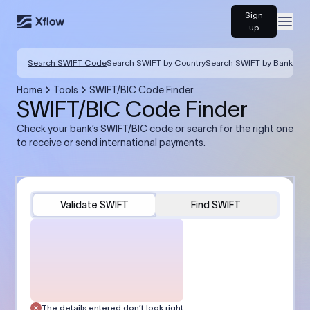
Sign
Open
up
Search SWIFT Code
Search SWIFT by Country
Search SWIFT by Bank
Home
Tools
SWIFT/BIC Code Finder
SWIFT/BIC Code Finder
Check your bank’s SWIFT/BIC code or search for the right one
to receive or send international payments.
Validate SWIFT
Find SWIFT
The details entered don’t look right