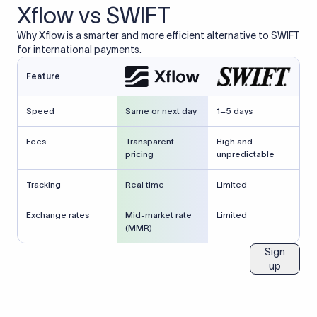
Xflow vs SWIFT
Why Xflow is a smarter and more efficient alternative to SWIFT
for international payments.
Feature
Speed
Same or next day
1–5 days
Fees
Transparent
High and
pricing
unpredictable
Tracking
Real time
Limited
Exchange rates
Mid-market rate
Limited
(MMR)
Sign
up