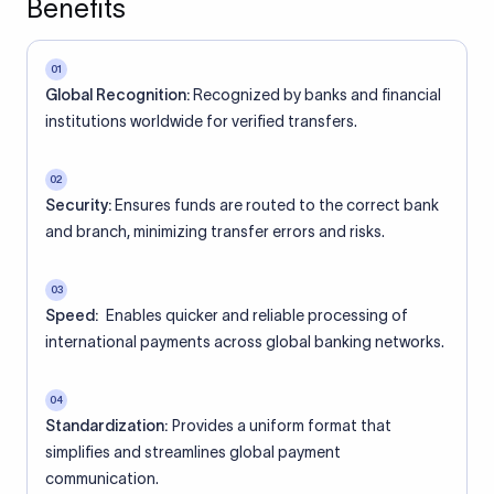
Benefits
01
Global Recognition:
Recognized by banks and financial
institutions worldwide for verified transfers.
02
Security:
Ensures funds are routed to the correct bank
and branch, minimizing transfer errors and risks.
03
Speed:
Enables quicker and reliable processing of
international payments across global banking networks.
04
Standardization:
Provides a uniform format that
simplifies and streamlines global payment
communication.