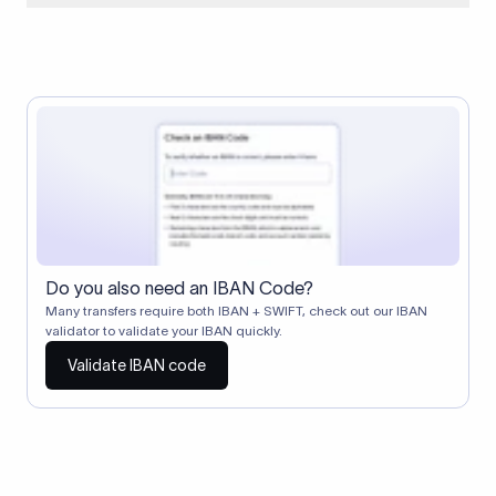
When two banks don't have a direct relationship, a
correspondent (intermediary) bank facilitates the transfer
between them. The correspondent bank's SWIFT code
identifies this intermediary in the transaction chain.
Correspondent banks typically deduct a lifting charge ($10–
$30) from the transfer amount, which is why the recipient may
receive slightly less than the amount sent.
Do you also need an IBAN Code?
Many transfers require both IBAN + SWIFT, check out our IBAN
validator to validate your IBAN quickly.
Validate IBAN code