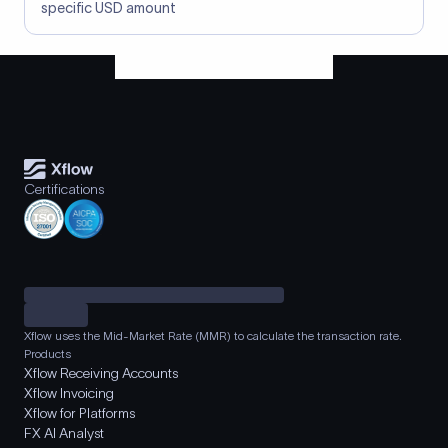
specific USD amount
Certifications
Xflow uses the Mid-Market Rate (MMR) to calculate the transaction rate.
Products
Xflow Receiving Accounts
Xflow Invoicing
Xflow for Platforms
FX AI Analyst