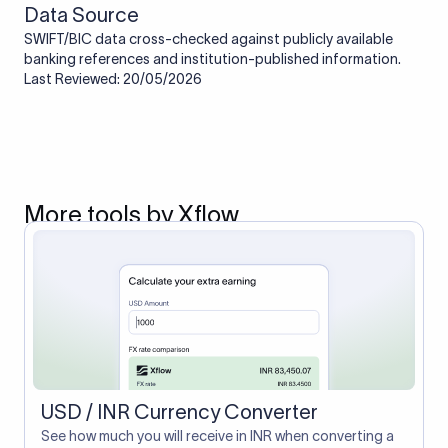
Data Source
SWIFT/BIC data cross-checked against publicly available
banking references and institution-published information.
Last Reviewed: 20/05/2026
More tools by Xflow
USD / INR Currency Converter
See how much you will receive in INR when converting a