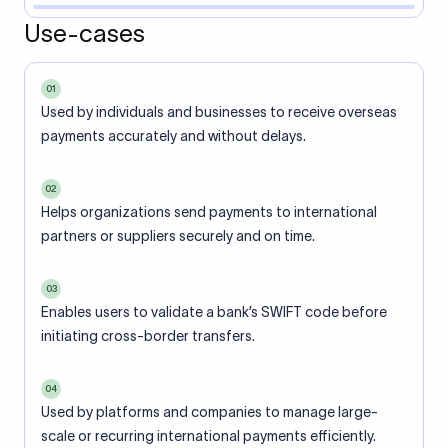
Use-cases
01
Used by individuals and businesses to receive overseas
payments accurately and without delays.
02
Helps organizations send payments to international
partners or suppliers securely and on time.
03
Enables users to validate a bank’s SWIFT code before
initiating cross-border transfers.
04
Used by platforms and companies to manage large-
scale or recurring international payments efficiently.