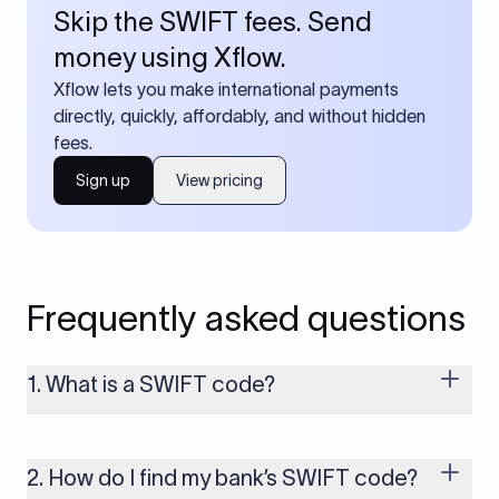
Skip the SWIFT fees. Send
money using Xflow.
Xflow lets you make international payments
directly, quickly, affordably, and without hidden
fees.
Sign up
View pricing
Frequently asked questions
1. What is a SWIFT code?
A SWIFT code is a unique identifier code that helps the
transacting banks recognize each other during international
money transfers. It’s usually 8 or 11 characters long and
2. How do I find my bank’s SWIFT code?
includes details such as the bank’s name, country, and branch.