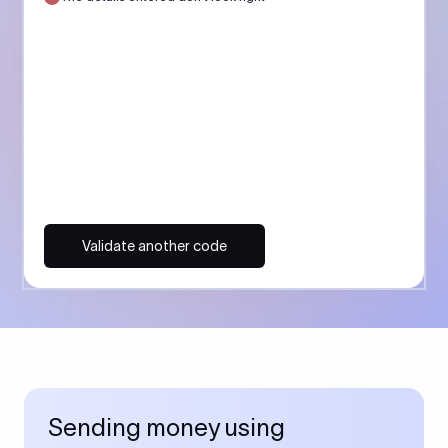
Validate another code
Sending money using