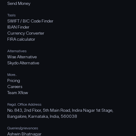
Send Money
Tools
SWIFT / BIC Code Finder
IBAN Finder
Currency Converter
FIRA calculator
Alternatives
Wise Alternative
Skydo Alternative
More..
Pricing
Careers
Team Xflow
Regd. Office Address
No. 843, 2nd Floor, 5th Main Road, Indira Nagar 1st Stage,
Bangalore, Karnataka, India, 560038
Queries/grievances
Ashwin Bhatnagar