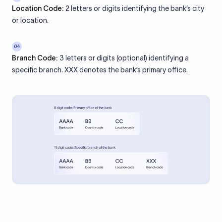
Location Code:
2 letters or digits identifying the bank’s city
or location.
04
Branch Code:
3 letters or digits (optional) identifying a
specific branch. XXX denotes the bank’s primary office.