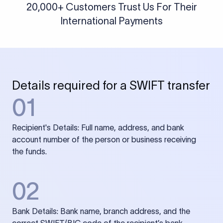
20,000+ Customers Trust Us For Their
International Payments
Details required for a SWIFT transfer
01
Recipient's Details: Full name, address, and bank
account number of the person or business receiving
the funds.
02
Bank Details: Bank name, branch address, and the