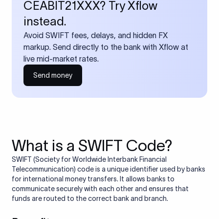
CEABIT21XXX? Try Xflow
instead.
Avoid SWIFT fees, delays, and hidden FX
markup. Send directly to the bank with Xflow at
live mid-market rates.
Send money
What is a SWIFT Code?
SWIFT (Society for Worldwide Interbank Financial
Telecommunication) code is a unique identifier used by banks
for international money transfers. It allows banks to
communicate securely with each other and ensures that
funds are routed to the correct bank and branch.