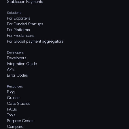
Stablecoin Payments
Solutions
For Exporters
For Funded Startups
For Platforms
For Freelancers
For Global payment aggregators
Developers
Developers
Integration Guide
APIs
Error Codes
Resources
Blog
Guides
Case Studies
FAQs
Tools
Purpose Codes
Compare