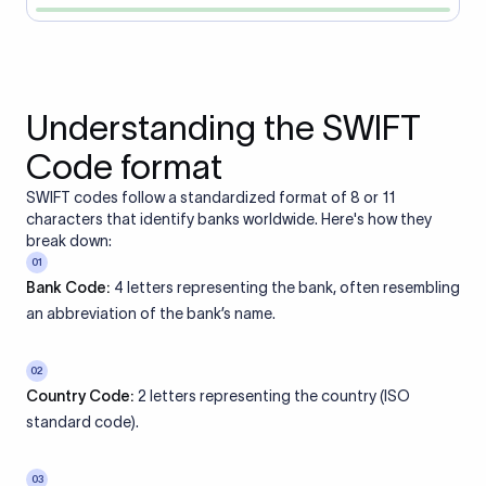
Understanding the SWIFT
Code format
SWIFT codes follow a standardized format of 8 or 11
characters that identify banks worldwide. Here's how they
break down:
01
Bank Code:
4 letters representing the bank, often resembling
an abbreviation of the bank’s name.
02
Country Code:
2 letters representing the country (ISO
standard code).
03