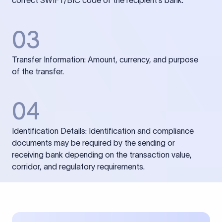
correct SWIFT/BIC code of the recipient’s bank.
03
Transfer Information: Amount, currency, and purpose
of the transfer.
04
Identification Details: Identification and compliance
documents may be required by the sending or
receiving bank depending on the transaction value,
corridor, and regulatory requirements.