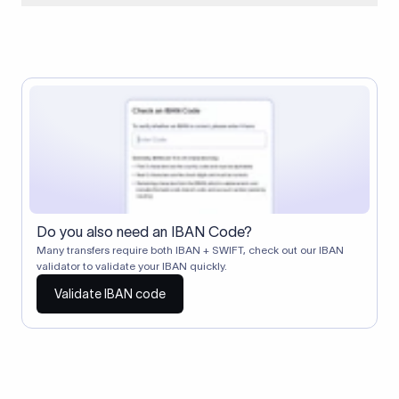
When two banks don't have a direct relationship, a
correspondent (intermediary) bank facilitates the transfer
between them. The correspondent bank's SWIFT code
identifies this intermediary in the transaction chain.
Correspondent banks typically deduct a lifting charge ($10–
$30) from the transfer amount, which is why the recipient may
receive slightly less than the amount sent.
Do you also need an IBAN Code?
Many transfers require both IBAN + SWIFT, check out our IBAN
validator to validate your IBAN quickly.
Validate IBAN code