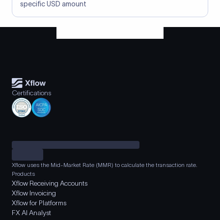
specific USD amount
Certifications
Xflow uses the Mid-Market Rate (MMR) to calculate the transaction rate.
Products
Xflow Receiving Accounts
Xflow Invoicing
Xflow for Platforms
FX AI Analyst