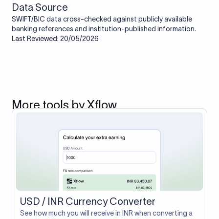
Data Source
SWIFT/BIC data cross-checked against publicly available
banking references and institution-published information.
Last Reviewed: 20/05/2026
More tools by Xflow
USD / INR Currency Converter
See how much you will receive in INR when converting a