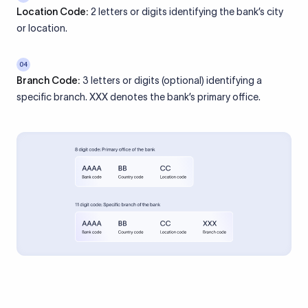
Location Code:
2 letters or digits identifying the bank’s city
or location.
04
Branch Code:
3 letters or digits (optional) identifying a
specific branch. XXX denotes the bank’s primary office.