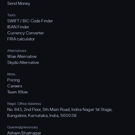
Send Money
Tools
SWIFT / BIC Code Finder
IBAN Finder
Currency Converter
FIRA calculator
Alternatives
Wise Alternative
Skydo Alternative
More..
Pricing
Careers
Team Xflow
Regd. Office Address
No. 843, 2nd Floor, 5th Main Road, Indira Nagar 1st Stage,
Bangalore, Karnataka, India, 560038
Queries/grievances
Ashwin Bhatnagar