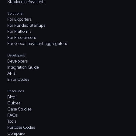
Stablecoin Payments
Solutions
For Exporters
For Funded Startups
For Platforms
For Freelancers
For Global payment aggregators
Developers
Developers
Integration Guide
APIs
Error Codes
Resources
Blog
Guides
Case Studies
FAQs
Tools
Purpose Codes
Compare