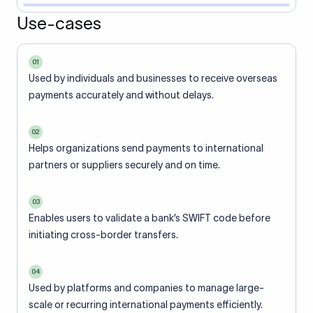
Use-cases
01
Used by individuals and businesses to receive overseas
payments accurately and without delays.
02
Helps organizations send payments to international
partners or suppliers securely and on time.
03
Enables users to validate a bank’s SWIFT code before
initiating cross-border transfers.
04
Used by platforms and companies to manage large-
scale or recurring international payments efficiently.