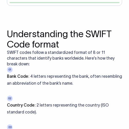
Understanding the SWIFT
Code format
SWIFT codes follow a standardized format of 8 or 11
characters that identify banks worldwide. Here's how they
break down:
01
Bank Code:
4 letters representing the bank, often resembling
an abbreviation of the bank’s name.
02
Country Code:
2 letters representing the country (ISO
standard code).
03