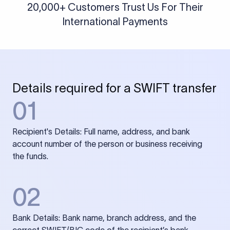
20,000+ Customers Trust Us For Their
International Payments
Details required for a SWIFT transfer
01
Recipient's Details: Full name, address, and bank
account number of the person or business receiving
the funds.
02
Bank Details: Bank name, branch address, and the