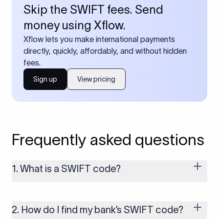
Skip the SWIFT fees. Send
money using Xflow.
Xflow lets you make international payments
directly, quickly, affordably, and without hidden
fees.
Sign up
View pricing
Frequently asked questions
1. What is a SWIFT code?
A SWIFT code is a unique identifier code that helps the
transacting banks recognize each other during international
money transfers. It’s usually 8 or 11 characters long and
2. How do I find my bank’s SWIFT code?
includes details such as the bank’s name, country, and branch.