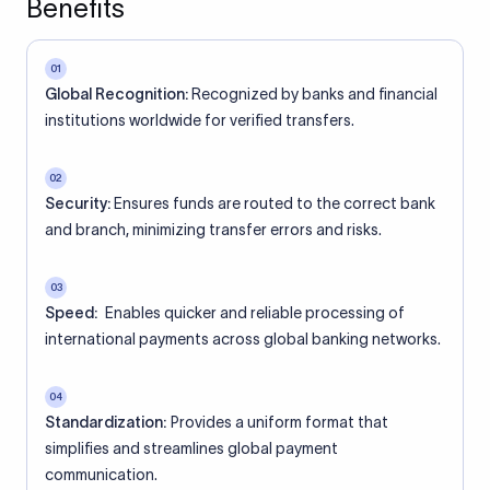
Benefits
01
Global Recognition:
Recognized by banks and financial
institutions worldwide for verified transfers.
02
Security:
Ensures funds are routed to the correct bank
and branch, minimizing transfer errors and risks.
03
Speed:
Enables quicker and reliable processing of
international payments across global banking networks.
04
Standardization:
Provides a uniform format that
simplifies and streamlines global payment
communication.