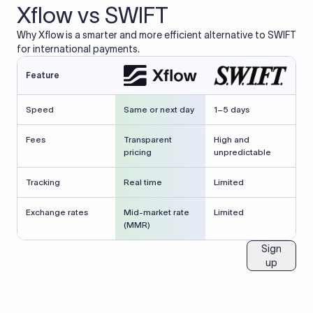
Xflow vs SWIFT
Why Xflow is a smarter and more efficient alternative to SWIFT
for international payments.
Feature
Speed
Same or next day
1–5 days
Fees
Transparent
High and
pricing
unpredictable
Tracking
Real time
Limited
Exchange rates
Mid-market rate
Limited
(MMR)
Sign
up