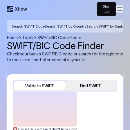
Sign
Open
up
Search SWIFT Code
Search SWIFT by Country
Search SWIFT by Bank
Home
Tools
SWIFT/BIC Code Finder
SWIFT/BIC Code Finder
Check your bank’s SWIFT/BIC code or search for the right one
to receive or send international payments.
Validate SWIFT
Find SWIFT
The details entered don’t look right