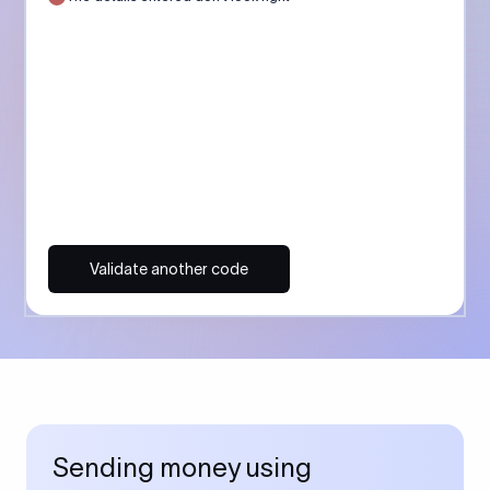
Validate another code
Sending money using