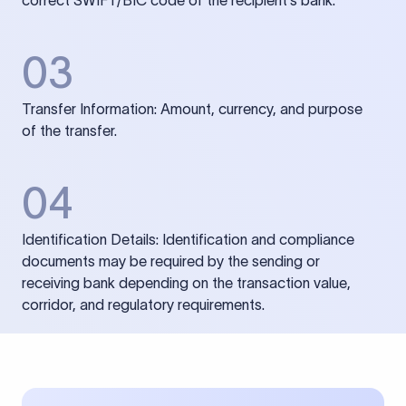
correct SWIFT/BIC code of the recipient’s bank.
03
Transfer Information: Amount, currency, and purpose
of the transfer.
04
Identification Details: Identification and compliance
documents may be required by the sending or
receiving bank depending on the transaction value,
corridor, and regulatory requirements.