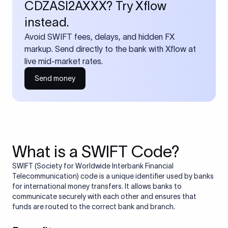
CDZASI2AXXX? Try Xflow
instead.
Avoid SWIFT fees, delays, and hidden FX
markup. Send directly to the bank with Xflow at
live mid-market rates.
Send money
What is a SWIFT Code?
SWIFT (Society for Worldwide Interbank Financial
Telecommunication) code is a unique identifier used by banks
for international money transfers. It allows banks to
communicate securely with each other and ensures that
funds are routed to the correct bank and branch.