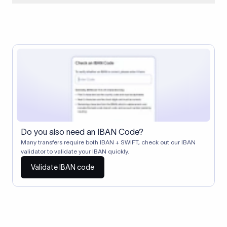
When two banks don't have a direct relationship, a
correspondent (intermediary) bank facilitates the transfer
between them. The correspondent bank's SWIFT code
identifies this intermediary in the transaction chain.
Correspondent banks typically deduct a lifting charge ($10–
$30) from the transfer amount, which is why the recipient may
receive slightly less than the amount sent.
Do you also need an IBAN Code?
Many transfers require both IBAN + SWIFT, check out our IBAN
validator to validate your IBAN quickly.
Validate IBAN code