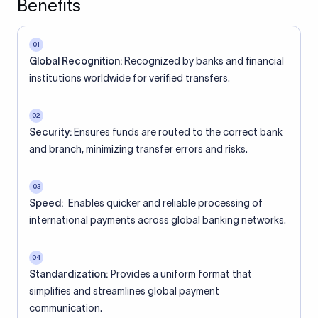
Benefits
01
Global Recognition:
Recognized by banks and financial
institutions worldwide for verified transfers.
02
Security:
Ensures funds are routed to the correct bank
and branch, minimizing transfer errors and risks.
03
Speed:
Enables quicker and reliable processing of
international payments across global banking networks.
04
Standardization:
Provides a uniform format that
simplifies and streamlines global payment
communication.