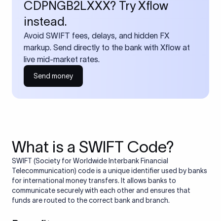
CDPNGB2LXXX? Try Xflow
instead.
Avoid SWIFT fees, delays, and hidden FX
markup. Send directly to the bank with Xflow at
live mid-market rates.
Send money
What is a SWIFT Code?
SWIFT (Society for Worldwide Interbank Financial
Telecommunication) code is a unique identifier used by banks
for international money transfers. It allows banks to
communicate securely with each other and ensures that
funds are routed to the correct bank and branch.