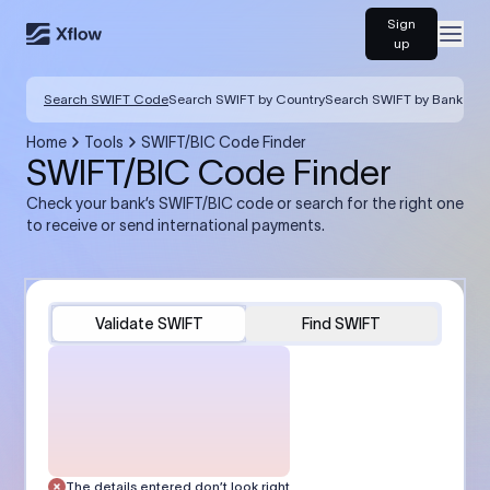
Sign
Open
up
Search SWIFT Code
Search SWIFT by Country
Search SWIFT by Bank
Home
Tools
SWIFT/BIC Code Finder
SWIFT/BIC Code Finder
Check your bank’s SWIFT/BIC code or search for the right one
to receive or send international payments.
Validate SWIFT
Find SWIFT
The details entered don’t look right