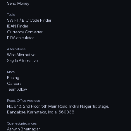
Send Money
Tools
SWIFT / BIC Code Finder
IBAN Finder
Currency Converter
FIRA calculator
Alternatives
Wise Alternative
Skydo Alternative
More..
Pricing
Careers
Team Xflow
Regd. Office Address
No. 843, 2nd Floor, 5th Main Road, Indira Nagar 1st Stage,
Bangalore, Karnataka, India, 560038
Queries/grievances
Ashwin Bhatnagar