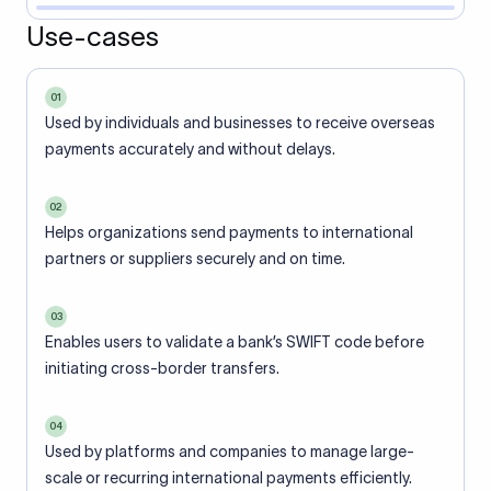
Use-cases
01
Used by individuals and businesses to receive overseas
payments accurately and without delays.
02
Helps organizations send payments to international
partners or suppliers securely and on time.
03
Enables users to validate a bank’s SWIFT code before
initiating cross-border transfers.
04
Used by platforms and companies to manage large-
scale or recurring international payments efficiently.