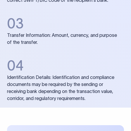
correct SWIFT/BIC code of the recipient’s bank.
03
Transfer Information: Amount, currency, and purpose
of the transfer.
04
Identification Details: Identification and compliance
documents may be required by the sending or
receiving bank depending on the transaction value,
corridor, and regulatory requirements.