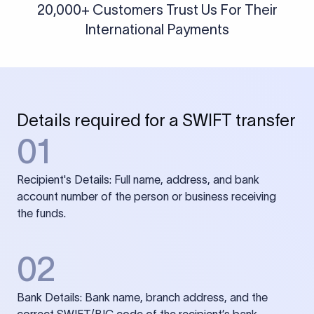
20,000+ Customers Trust Us For Their
International Payments
Details required for a SWIFT transfer
01
Recipient's Details: Full name, address, and bank
account number of the person or business receiving
the funds.
02
Bank Details: Bank name, branch address, and the