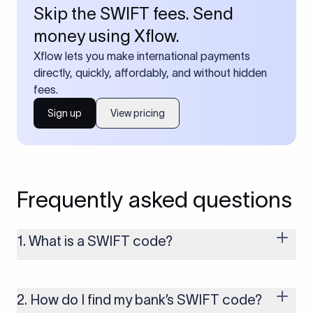
Skip the SWIFT fees. Send
money using Xflow.
Xflow lets you make international payments
directly, quickly, affordably, and without hidden
fees.
Sign up
View pricing
Frequently asked questions
1. What is a SWIFT code?
A SWIFT code is a unique identifier code that helps the
transacting banks recognize each other during international
money transfers. It’s usually 8 or 11 characters long and
2. How do I find my bank’s SWIFT code?
includes details such as the bank’s name, country, and branch.