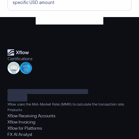
specific USD amount
Certifications
Xflow uses the Mid-Market Rate (MMR) to calculate the transaction rate.
Products
Xflow Receiving Accounts
Xflow Invoicing
Xflow for Platforms
FX AI Analyst