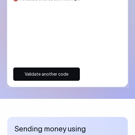
Validate another code
Sending money using