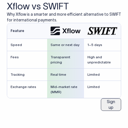
Xflow vs SWIFT
Why Xflow is a smarter and more efficient alternative to SWIFT
for international payments.
Feature
Speed
Same or next day
1–5 days
Fees
Transparent
High and
pricing
unpredictable
Tracking
Real time
Limited
Exchange rates
Mid-market rate
Limited
(MMR)
Sign
up