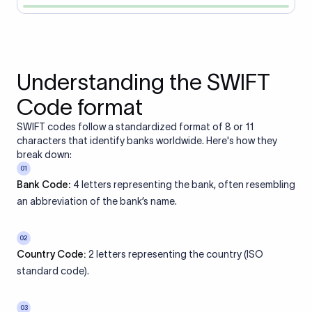
Understanding the SWIFT
Code format
SWIFT codes follow a standardized format of 8 or 11
characters that identify banks worldwide. Here's how they
break down:
01
Bank Code:
4 letters representing the bank, often resembling
an abbreviation of the bank’s name.
02
Country Code:
2 letters representing the country (ISO
standard code).
03