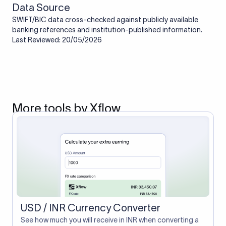
Data Source
SWIFT/BIC data cross-checked against publicly available
banking references and institution-published information.
Last Reviewed: 20/05/2026
More tools by Xflow
USD / INR Currency Converter
See how much you will receive in INR when converting a