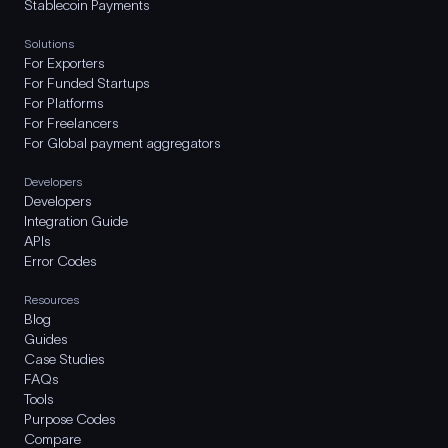
Stablecoin Payments
Solutions
For Exporters
For Funded Startups
For Platforms
For Freelancers
For Global payment aggregators
Developers
Developers
Integration Guide
APIs
Error Codes
Resources
Blog
Guides
Case Studies
FAQs
Tools
Purpose Codes
Compare