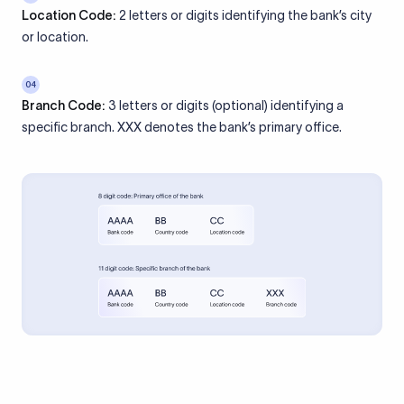
Location Code:
2 letters or digits identifying the bank’s city
or location.
04
Branch Code:
3 letters or digits (optional) identifying a
specific branch. XXX denotes the bank’s primary office.