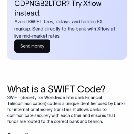
CDPNGB2LTOR? Try Xflow
instead.
Avoid SWIFT fees, delays, and hidden FX
markup. Send directly to the bank with Xflow at
live mid-market rates.
Send money
What is a SWIFT Code?
SWIFT (Society for Worldwide Interbank Financial
Telecommunication) code is a unique identifier used by banks
for international money transfers. It allows banks to
communicate securely with each other and ensures that
funds are routed to the correct bank and branch.