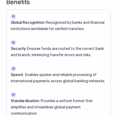
Benefits
01
Global Recognition:
Recognized by banks and financial
institutions worldwide for verified transfers.
02
Security:
Ensures funds are routed to the correct bank
and branch, minimizing transfer errors and risks.
03
Speed:
Enables quicker and reliable processing of
international payments across global banking networks.
04
Standardization:
Provides a uniform format that
simplifies and streamlines global payment
communication.