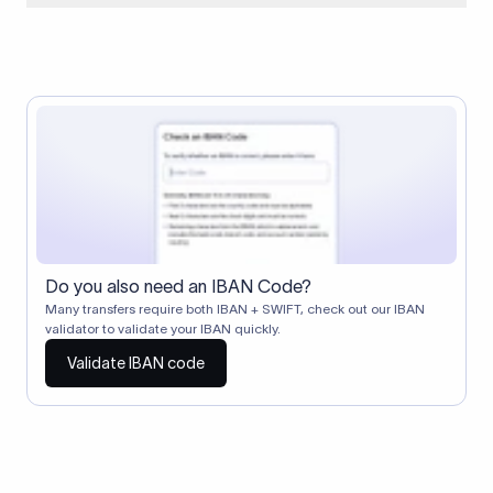
When two banks don't have a direct relationship, a
correspondent (intermediary) bank facilitates the transfer
between them. The correspondent bank's SWIFT code
identifies this intermediary in the transaction chain.
Correspondent banks typically deduct a lifting charge ($10–
$30) from the transfer amount, which is why the recipient may
receive slightly less than the amount sent.
Do you also need an IBAN Code?
Many transfers require both IBAN + SWIFT, check out our IBAN
validator to validate your IBAN quickly.
Validate IBAN code