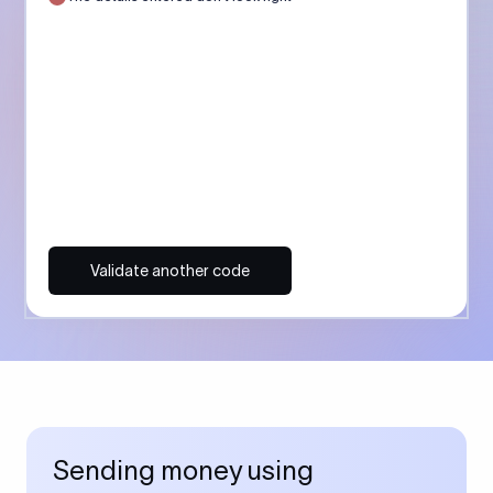
Validate another code
Sending money using