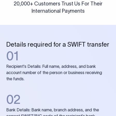
20,000+ Customers Trust Us For Their
International Payments
Details required for a SWIFT transfer
01
Recipient's Details: Full name, address, and bank
account number of the person or business receiving
the funds.
02
Bank Details: Bank name, branch address, and the