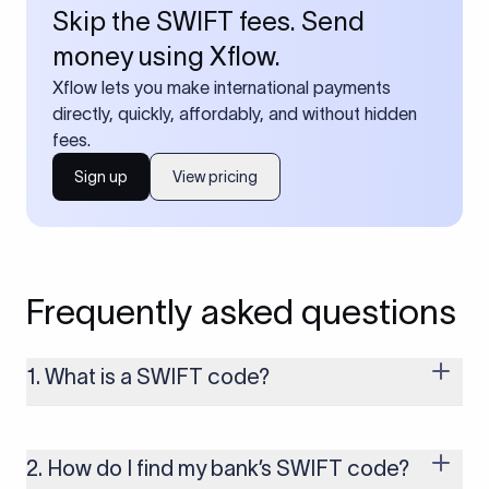
Skip the SWIFT fees. Send
money using Xflow.
Xflow lets you make international payments
directly, quickly, affordably, and without hidden
fees.
Sign up
View pricing
Frequently asked questions
1. What is a SWIFT code?
A SWIFT code is a unique identifier code that helps the
transacting banks recognize each other during international
money transfers. It’s usually 8 or 11 characters long and
2. How do I find my bank’s SWIFT code?
includes details such as the bank’s name, country, and branch.