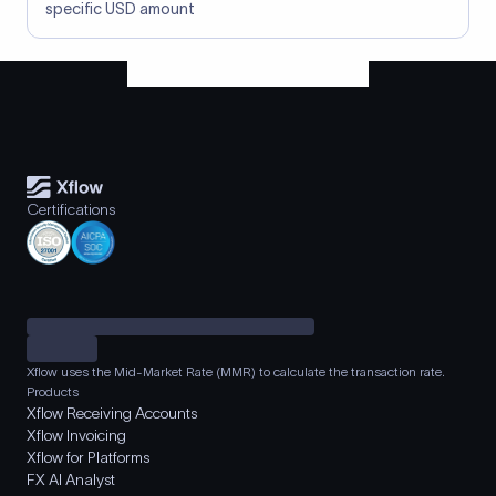
specific USD amount
Certifications
Xflow uses the Mid-Market Rate (MMR) to calculate the transaction rate.
Products
Xflow Receiving Accounts
Xflow Invoicing
Xflow for Platforms
FX AI Analyst