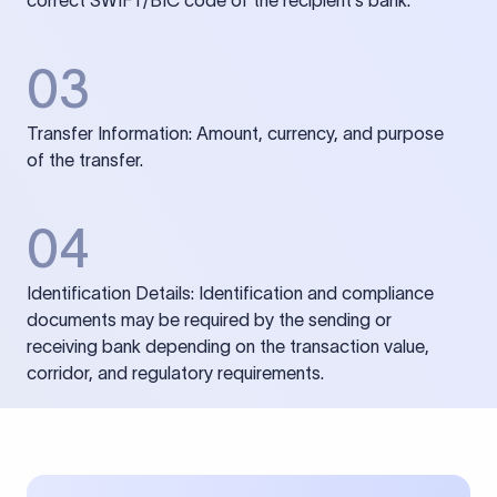
correct SWIFT/BIC code of the recipient’s bank.
03
Transfer Information: Amount, currency, and purpose
of the transfer.
04
Identification Details: Identification and compliance
documents may be required by the sending or
receiving bank depending on the transaction value,
corridor, and regulatory requirements.