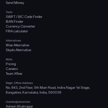
Send Money
Tools
SWIFT / BIC Code Finder
IBAN Finder
Currency Converter
FIRA calculator
Alternatives
Wise Alternative
Skydo Alternative
More..
Pricing
Careers
Team Xflow
Regd. Office Address
No. 843, 2nd Floor, 5th Main Road, Indira Nagar 1st Stage,
Bangalore, Karnataka, India, 560038
Queries/grievances
Ashwin Bhatnagar