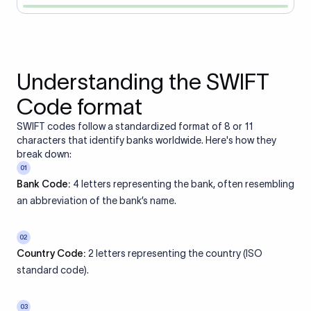
Understanding the SWIFT
Code format
SWIFT codes follow a standardized format of 8 or 11
characters that identify banks worldwide. Here's how they
break down:
01
Bank Code:
4 letters representing the bank, often resembling
an abbreviation of the bank’s name.
02
Country Code:
2 letters representing the country (ISO
standard code).
03