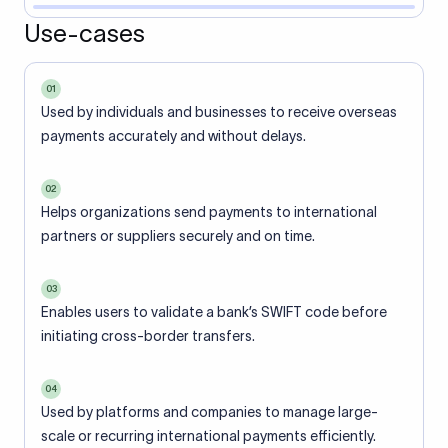
Use-cases
01
Used by individuals and businesses to receive overseas
payments accurately and without delays.
02
Helps organizations send payments to international
partners or suppliers securely and on time.
03
Enables users to validate a bank’s SWIFT code before
initiating cross-border transfers.
04
Used by platforms and companies to manage large-
scale or recurring international payments efficiently.