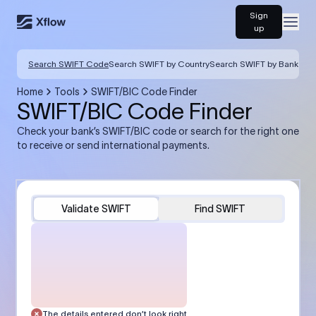
Sign
Open
up
Search SWIFT Code
Search SWIFT by Country
Search SWIFT by Bank
Home
Tools
SWIFT/BIC Code Finder
SWIFT/BIC Code Finder
Check your bank’s SWIFT/BIC code or search for the right one
to receive or send international payments.
Validate SWIFT
Find SWIFT
The details entered don’t look right