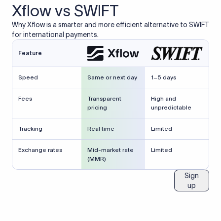
Xflow vs SWIFT
Why Xflow is a smarter and more efficient alternative to SWIFT
for international payments.
Feature
Speed
Same or next day
1–5 days
Fees
Transparent
High and
pricing
unpredictable
Tracking
Real time
Limited
Exchange rates
Mid-market rate
Limited
(MMR)
Sign
up