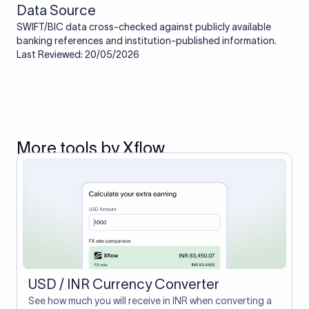
Data Source
SWIFT/BIC data cross-checked against publicly available
banking references and institution-published information.
Last Reviewed: 20/05/2026
More tools by Xflow
USD / INR Currency Converter
See how much you will receive in INR when converting a