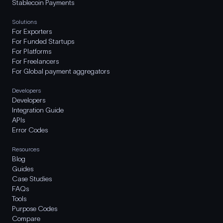
Stablecoin Payments
Solutions
For Exporters
For Funded Startups
For Platforms
For Freelancers
For Global payment aggregators
Developers
Developers
Integration Guide
APIs
Error Codes
Resources
Blog
Guides
Case Studies
FAQs
Tools
Purpose Codes
Compare