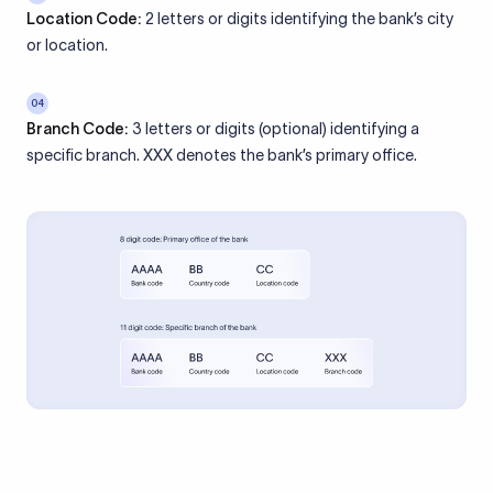
Location Code:
2 letters or digits identifying the bank’s city
or location.
04
Branch Code:
3 letters or digits (optional) identifying a
specific branch. XXX denotes the bank’s primary office.