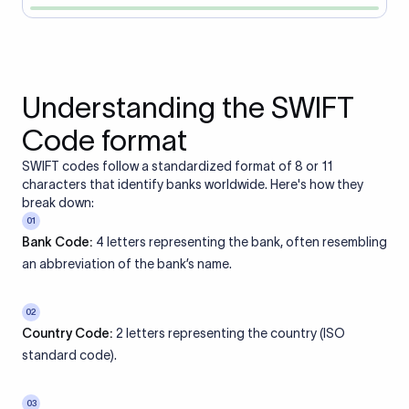
Understanding the SWIFT
Code format
SWIFT codes follow a standardized format of 8 or 11
characters that identify banks worldwide. Here's how they
break down:
01
Bank Code:
4 letters representing the bank, often resembling
an abbreviation of the bank’s name.
02
Country Code:
2 letters representing the country (ISO
standard code).
03