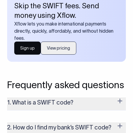
Skip the SWIFT fees. Send
money using Xflow.
Xflow lets you make international payments
directly, quickly, affordably, and without hidden
fees.
Sign up
View pricing
Frequently asked questions
1. What is a SWIFT code?
A SWIFT code is a unique identifier code that helps the
transacting banks recognize each other during international
money transfers. It’s usually 8 or 11 characters long and
2. How do I find my bank’s SWIFT code?
includes details such as the bank’s name, country, and branch.