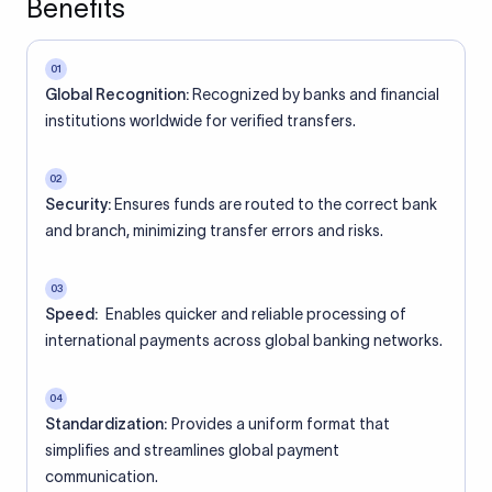
Benefits
01
Global Recognition:
Recognized by banks and financial
institutions worldwide for verified transfers.
02
Security:
Ensures funds are routed to the correct bank
and branch, minimizing transfer errors and risks.
03
Speed:
Enables quicker and reliable processing of
international payments across global banking networks.
04
Standardization:
Provides a uniform format that
simplifies and streamlines global payment
communication.