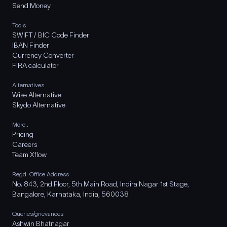
Send Money
Tools
SWIFT / BIC Code Finder
IBAN Finder
Currency Converter
FIRA calculator
Alternatives
Wise Alternative
Skydo Alternative
More..
Pricing
Careers
Team Xflow
Regd. Office Address
No. 843, 2nd Floor, 5th Main Road, Indira Nagar 1st Stage,
Bangalore, Karnataka, India, 560038
Queries/grievances
Ashwin Bhatnagar