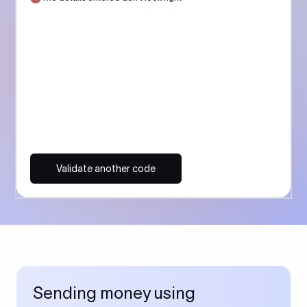
Validate another code
Sending money using