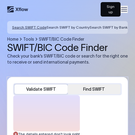
Sign
Open
up
Search SWIFT Code
Search SWIFT by Country
Search SWIFT by Bank
Home
Tools
SWIFT/BIC Code Finder
SWIFT/BIC Code Finder
Check your bank’s SWIFT/BIC code or search for the right one
to receive or send international payments.
Validate SWIFT
Find SWIFT
The details entered don’t look right