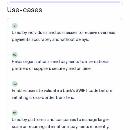
Use-cases
01
Used by individuals and businesses to receive overseas
payments accurately and without delays.
02
Helps organizations send payments to international
partners or suppliers securely and on time.
03
Enables users to validate a bank’s SWIFT code before
initiating cross-border transfers.
04
Used by platforms and companies to manage large-
scale or recurring international payments efficiently.