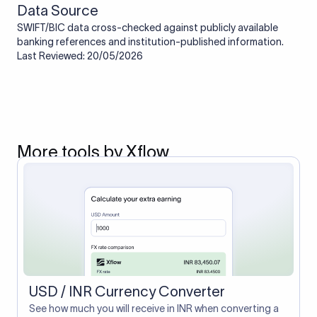
Data Source
SWIFT/BIC data cross-checked against publicly available
banking references and institution-published information.
Last Reviewed: 20/05/2026
More tools by Xflow
USD / INR Currency Converter
See how much you will receive in INR when converting a