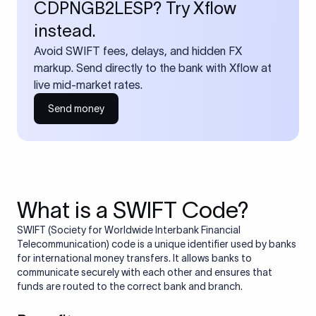
CDPNGB2LESP? Try Xflow
instead.
Avoid SWIFT fees, delays, and hidden FX
markup. Send directly to the bank with Xflow at
live mid-market rates.
Send money
What is a SWIFT Code?
SWIFT (Society for Worldwide Interbank Financial
Telecommunication) code is a unique identifier used by banks
for international money transfers. It allows banks to
communicate securely with each other and ensures that
funds are routed to the correct bank and branch.