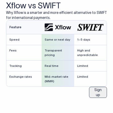
Xflow vs SWIFT
Why Xflow is a smarter and more efficient alternative to SWIFT
for international payments.
Feature
Speed
Same or next day
1–5 days
Fees
Transparent
High and
pricing
unpredictable
Tracking
Real time
Limited
Exchange rates
Mid-market rate
Limited
(MMR)
Sign
up