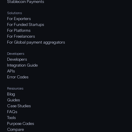
Stablecoin Payments
Solutions
For Exporters
For Funded Startups
For Platforms
For Freelancers
For Global payment aggregators
Developers
Developers
Integration Guide
APIs
Error Codes
Resources
Blog
Guides
Case Studies
FAQs
Tools
Purpose Codes
Compare