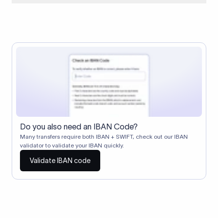
When two banks don't have a direct relationship, a
correspondent (intermediary) bank facilitates the transfer
between them. The correspondent bank's SWIFT code
identifies this intermediary in the transaction chain.
Correspondent banks typically deduct a lifting charge ($10–
$30) from the transfer amount, which is why the recipient may
receive slightly less than the amount sent.
Do you also need an IBAN Code?
Many transfers require both IBAN + SWIFT, check out our IBAN
validator to validate your IBAN quickly.
Validate IBAN code