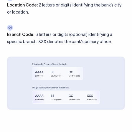
Location Code:
2 letters or digits identifying the bank’s city
or location.
04
Branch Code:
3 letters or digits (optional) identifying a
specific branch. XXX denotes the bank’s primary office.