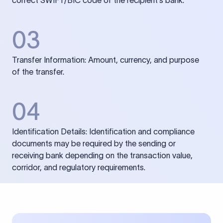
correct SWIFT/BIC code of the recipient’s bank.
03
Transfer Information: Amount, currency, and purpose
of the transfer.
04
Identification Details: Identification and compliance
documents may be required by the sending or
receiving bank depending on the transaction value,
corridor, and regulatory requirements.