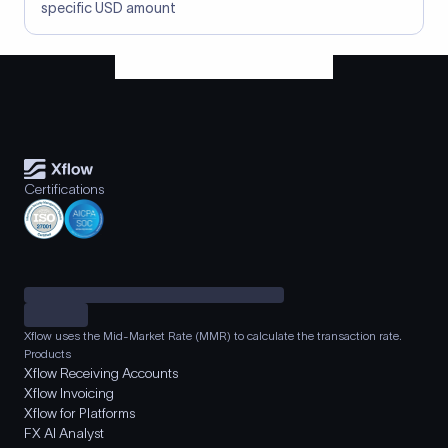
specific USD amount
Certifications
Xflow uses the Mid-Market Rate (MMR) to calculate the transaction rate.
Products
Xflow Receiving Accounts
Xflow Invoicing
Xflow for Platforms
FX AI Analyst