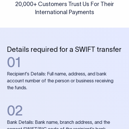
20,000+ Customers Trust Us For Their
International Payments
Details required for a SWIFT transfer
01
Recipient's Details: Full name, address, and bank
account number of the person or business receiving
the funds.
02
Bank Details: Bank name, branch address, and the