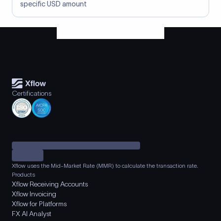
specific USD amount
Certifications
Xflow uses the Mid-Market Rate (MMR) to calculate the transaction rate.
Products
Xflow Receiving Accounts
Xflow Invoicing
Xflow for Platforms
FX AI Analyst