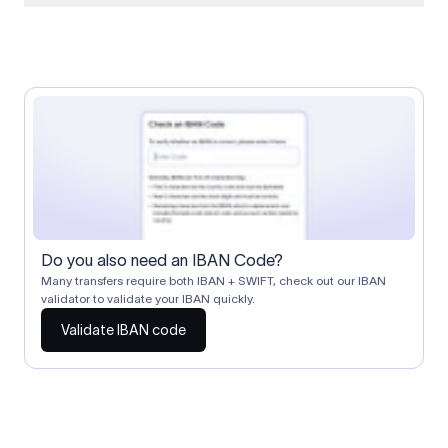
When two banks don't have a direct relationship, a
correspondent (intermediary) bank facilitates the transfer
between them. The correspondent bank's SWIFT code
identifies this intermediary in the transaction chain.
Correspondent banks typically deduct a lifting charge ($10–
$30) from the transfer amount, which is why the recipient may
receive slightly less than the amount sent.
Do you also need an IBAN Code?
Many transfers require both IBAN + SWIFT, check out our IBAN
validator to validate your IBAN quickly.
Validate IBAN code