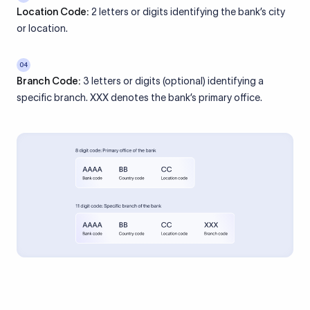
Location Code:
2 letters or digits identifying the bank’s city
or location.
04
Branch Code:
3 letters or digits (optional) identifying a
specific branch. XXX denotes the bank’s primary office.