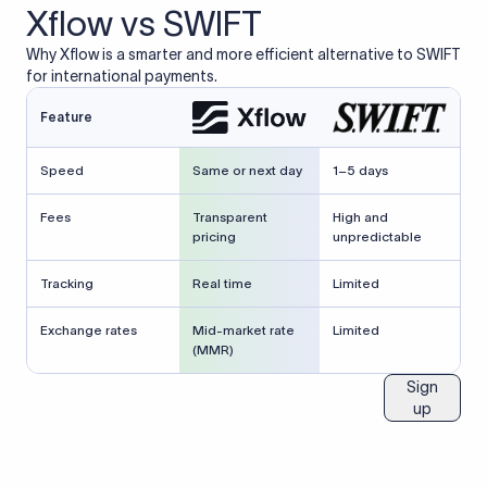
Xflow vs SWIFT
Why Xflow is a smarter and more efficient alternative to SWIFT
for international payments.
Feature
Speed
Same or next day
1–5 days
Fees
Transparent
High and
pricing
unpredictable
Tracking
Real time
Limited
Exchange rates
Mid-market rate
Limited
(MMR)
Sign
up