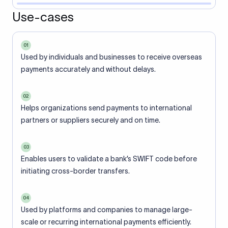
Use-cases
01
Used by individuals and businesses to receive overseas
payments accurately and without delays.
02
Helps organizations send payments to international
partners or suppliers securely and on time.
03
Enables users to validate a bank’s SWIFT code before
initiating cross-border transfers.
04
Used by platforms and companies to manage large-
scale or recurring international payments efficiently.