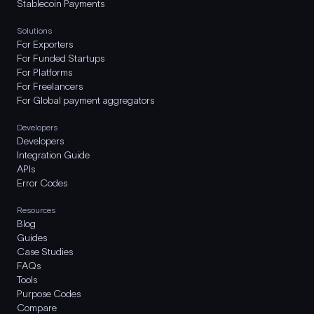
Stablecoin Payments
Solutions
For Exporters
For Funded Startups
For Platforms
For Freelancers
For Global payment aggregators
Developers
Developers
Integration Guide
APIs
Error Codes
Resources
Blog
Guides
Case Studies
FAQs
Tools
Purpose Codes
Compare