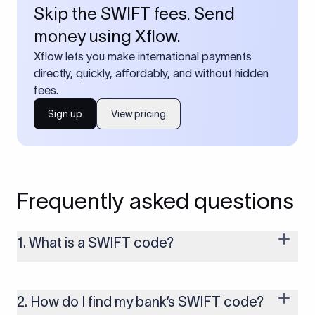
Skip the SWIFT fees. Send
money using Xflow.
Xflow lets you make international payments
directly, quickly, affordably, and without hidden
fees.
Sign up
View pricing
Frequently asked questions
1. What is a SWIFT code?
A SWIFT code is a unique identifier code that helps the
transacting banks recognize each other during international
money transfers. It’s usually 8 or 11 characters long and
2. How do I find my bank’s SWIFT code?
includes details such as the bank’s name, country, and branch.