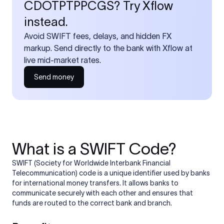
CDOTPTPPCGS? Try Xflow
instead.
Avoid SWIFT fees, delays, and hidden FX
markup. Send directly to the bank with Xflow at
live mid-market rates.
Send money
What is a SWIFT Code?
SWIFT (Society for Worldwide Interbank Financial
Telecommunication) code is a unique identifier used by banks
for international money transfers. It allows banks to
communicate securely with each other and ensures that
funds are routed to the correct bank and branch.