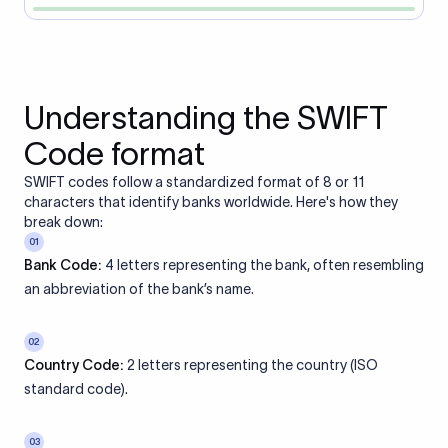
Understanding the SWIFT
Code format
SWIFT codes follow a standardized format of 8 or 11
characters that identify banks worldwide. Here's how they
break down:
01
Bank Code:
4 letters representing the bank, often resembling
an abbreviation of the bank’s name.
02
Country Code:
2 letters representing the country (ISO
standard code).
03