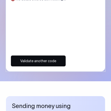
Validate another code
Sending money using