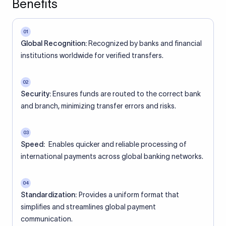
Benefits
01
Global Recognition:
Recognized by banks and financial
institutions worldwide for verified transfers.
02
Security:
Ensures funds are routed to the correct bank
and branch, minimizing transfer errors and risks.
03
Speed:
Enables quicker and reliable processing of
international payments across global banking networks.
04
Standardization:
Provides a uniform format that
simplifies and streamlines global payment
communication.