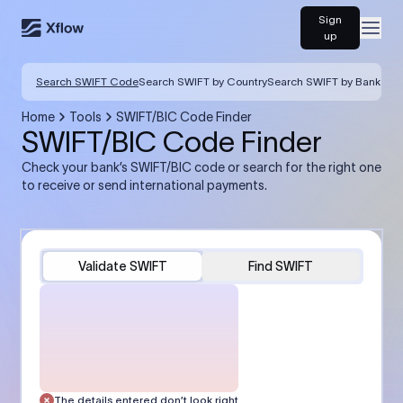
Sign
Open
up
Search SWIFT Code
Search SWIFT by Country
Search SWIFT by Bank
Home
Tools
SWIFT/BIC Code Finder
SWIFT/BIC Code Finder
Check your bank’s SWIFT/BIC code or search for the right one
to receive or send international payments.
Validate SWIFT
Find SWIFT
The details entered don’t look right