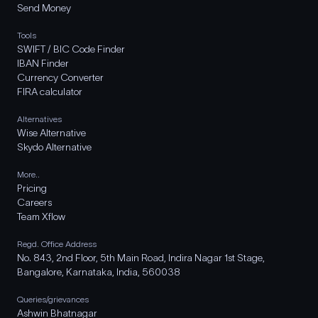
Send Money
Tools
SWIFT / BIC Code Finder
IBAN Finder
Currency Converter
FIRA calculator
Alternatives
Wise Alternative
Skydo Alternative
More..
Pricing
Careers
Team Xflow
Regd. Office Address
No. 843, 2nd Floor, 5th Main Road, Indira Nagar 1st Stage,
Bangalore, Karnataka, India, 560038
Queries/grievances
Ashwin Bhatnagar