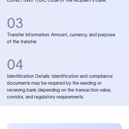
correct SWIFT/BIC code of the recipient’s bank.
03
Transfer Information: Amount, currency, and purpose
of the transfer.
04
Identification Details: Identification and compliance
documents may be required by the sending or
receiving bank depending on the transaction value,
corridor, and regulatory requirements.