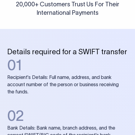
20,000+ Customers Trust Us For Their
International Payments
Details required for a SWIFT transfer
01
Recipient's Details: Full name, address, and bank
account number of the person or business receiving
the funds.
02
Bank Details: Bank name, branch address, and the