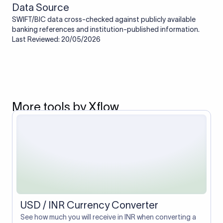
Data Source
SWIFT/BIC data cross-checked against publicly available
banking references and institution-published information.
Last Reviewed: 20/05/2026
More tools by Xflow
USD / INR Currency Converter
See how much you will receive in INR when converting a