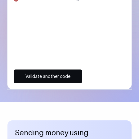
Validate another code
Sending money using