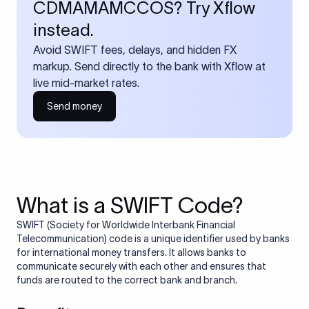
CDMAMAMCCOS? Try Xflow
instead.
Avoid SWIFT fees, delays, and hidden FX
markup. Send directly to the bank with Xflow at
live mid-market rates.
Send money
What is a SWIFT Code?
SWIFT (Society for Worldwide Interbank Financial
Telecommunication) code is a unique identifier used by banks
for international money transfers. It allows banks to
communicate securely with each other and ensures that
funds are routed to the correct bank and branch.