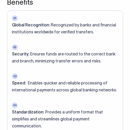
Benefits
01
Global Recognition:
Recognized by banks and financial
institutions worldwide for verified transfers.
02
Security:
Ensures funds are routed to the correct bank
and branch, minimizing transfer errors and risks.
03
Speed:
Enables quicker and reliable processing of
international payments across global banking networks.
04
Standardization:
Provides a uniform format that
simplifies and streamlines global payment
communication.