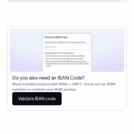
When two banks don't have a direct relationship, a
correspondent (intermediary) bank facilitates the transfer
between them. The correspondent bank's SWIFT code
identifies this intermediary in the transaction chain.
Correspondent banks typically deduct a lifting charge ($10–
$30) from the transfer amount, which is why the recipient may
receive slightly less than the amount sent.
Do you also need an IBAN Code?
Many transfers require both IBAN + SWIFT, check out our IBAN
validator to validate your IBAN quickly.
Validate IBAN code