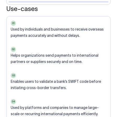
Use-cases
01
Used by individuals and businesses to receive overseas
payments accurately and without delays.
02
Helps organizations send payments to international
partners or suppliers securely and on time.
03
Enables users to validate a bank’s SWIFT code before
initiating cross-border transfers.
04
Used by platforms and companies to manage large-
scale or recurring international payments efficiently.