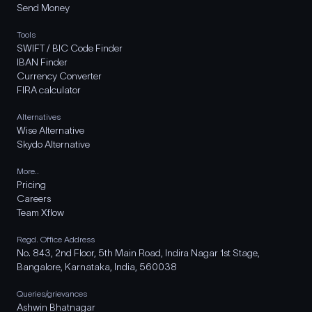
Send Money
Tools
SWIFT / BIC Code Finder
IBAN Finder
Currency Converter
FIRA calculator
Alternatives
Wise Alternative
Skydo Alternative
More..
Pricing
Careers
Team Xflow
Regd. Office Address
No. 843, 2nd Floor, 5th Main Road, Indira Nagar 1st Stage,
Bangalore, Karnataka, India, 560038
Queries/grievances
Ashwin Bhatnagar