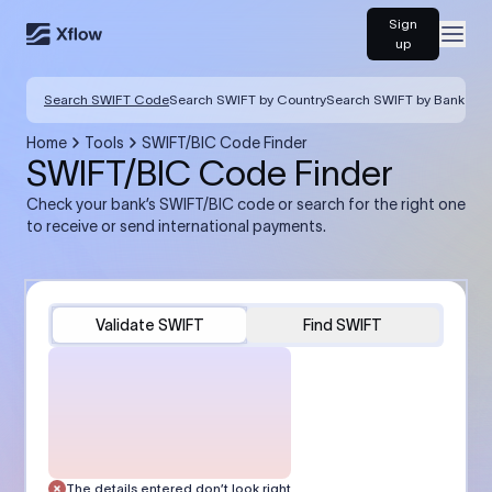
Sign
Open
up
Search SWIFT Code
Search SWIFT by Country
Search SWIFT by Bank
Home
Tools
SWIFT/BIC Code Finder
SWIFT/BIC Code Finder
Check your bank’s SWIFT/BIC code or search for the right one
to receive or send international payments.
Validate SWIFT
Find SWIFT
The details entered don’t look right