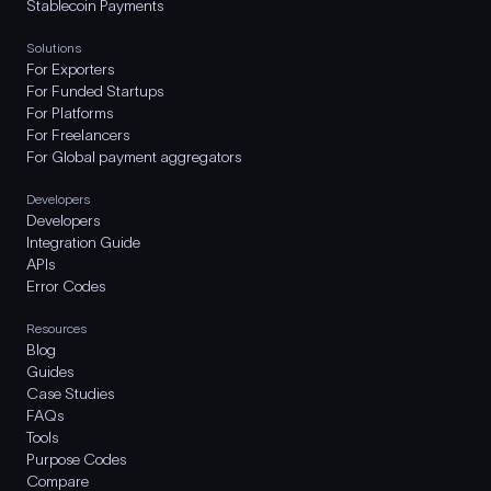
Stablecoin Payments
Solutions
For Exporters
For Funded Startups
For Platforms
For Freelancers
For Global payment aggregators
Developers
Developers
Integration Guide
APIs
Error Codes
Resources
Blog
Guides
Case Studies
FAQs
Tools
Purpose Codes
Compare