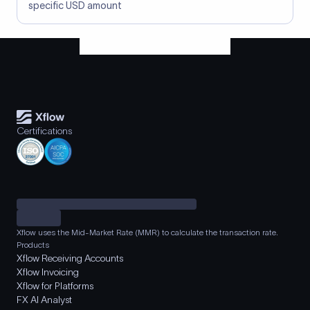
specific USD amount
Certifications
Xflow uses the Mid-Market Rate (MMR) to calculate the transaction rate.
Products
Xflow Receiving Accounts
Xflow Invoicing
Xflow for Platforms
FX AI Analyst