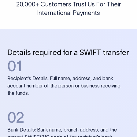
20,000+ Customers Trust Us For Their
International Payments
Details required for a SWIFT transfer
01
Recipient's Details: Full name, address, and bank
account number of the person or business receiving
the funds.
02
Bank Details: Bank name, branch address, and the