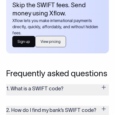
Skip the SWIFT fees. Send
money using Xflow.
Xflow lets you make international payments
directly, quickly, affordably, and without hidden
fees.
Sign up
View pricing
Frequently asked questions
1. What is a SWIFT code?
A SWIFT code is a unique identifier code that helps the
transacting banks recognize each other during international
money transfers. It’s usually 8 or 11 characters long and
2. How do I find my bank’s SWIFT code?
includes details such as the bank’s name, country, and branch.