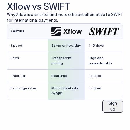
Xflow vs SWIFT
Why Xflow is a smarter and more efficient alternative to SWIFT
for international payments.
Feature
Speed
Same or next day
1–5 days
Fees
Transparent
High and
pricing
unpredictable
Tracking
Real time
Limited
Exchange rates
Mid-market rate
Limited
(MMR)
Sign
up