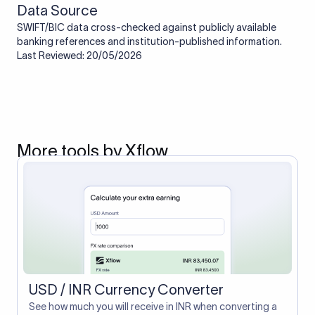
Data Source
SWIFT/BIC data cross-checked against publicly available
banking references and institution-published information.
Last Reviewed: 20/05/2026
More tools by Xflow
USD / INR Currency Converter
See how much you will receive in INR when converting a