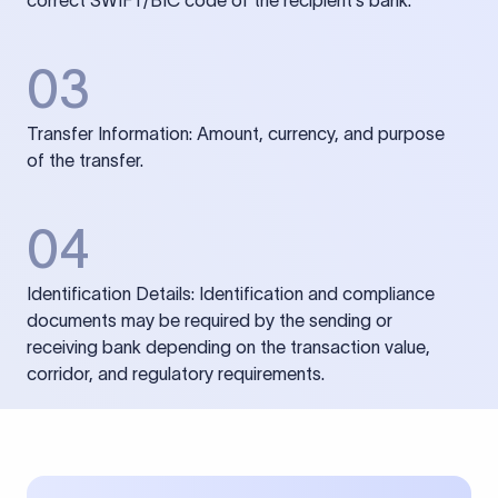
correct SWIFT/BIC code of the recipient’s bank.
03
Transfer Information: Amount, currency, and purpose
of the transfer.
04
Identification Details: Identification and compliance
documents may be required by the sending or
receiving bank depending on the transaction value,
corridor, and regulatory requirements.