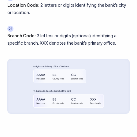
Location Code:
2 letters or digits identifying the bank’s city
or location.
04
Branch Code:
3 letters or digits (optional) identifying a
specific branch. XXX denotes the bank’s primary office.