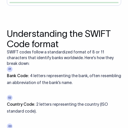
Understanding the SWIFT
Code format
SWIFT codes follow a standardized format of 8 or 11
characters that identify banks worldwide. Here's how they
break down:
01
Bank Code:
4 letters representing the bank, often resembling
an abbreviation of the bank’s name.
02
Country Code:
2 letters representing the country (ISO
standard code).
03