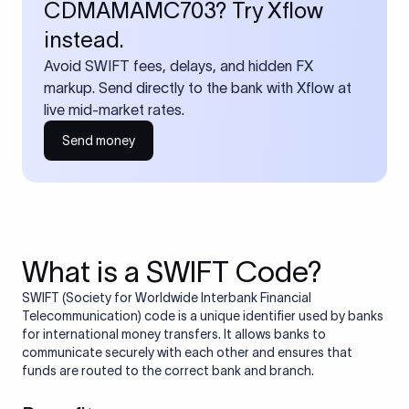
CDMAMAMC703? Try Xflow
instead.
Avoid SWIFT fees, delays, and hidden FX
markup. Send directly to the bank with Xflow at
live mid-market rates.
Send money
What is a SWIFT Code?
SWIFT (Society for Worldwide Interbank Financial
Telecommunication) code is a unique identifier used by banks
for international money transfers. It allows banks to
communicate securely with each other and ensures that
funds are routed to the correct bank and branch.