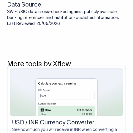
Data Source
SWIFT/BIC data cross-checked against publicly available
banking references and institution-published information.
Last Reviewed: 20/05/2026
More tools by Xflow
USD / INR Currency Converter
See how much you will receive in INR when converting a