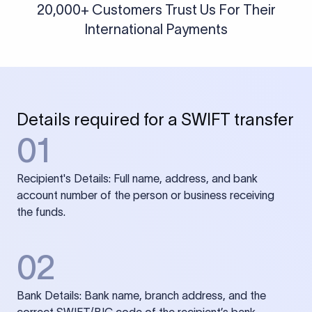
20,000+ Customers Trust Us For Their
International Payments
Details required for a SWIFT transfer
01
Recipient's Details: Full name, address, and bank
account number of the person or business receiving
the funds.
02
Bank Details: Bank name, branch address, and the