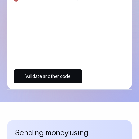
Validate another code
Sending money using