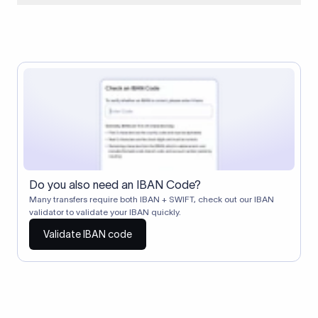
When two banks don't have a direct relationship, a
correspondent (intermediary) bank facilitates the transfer
between them. The correspondent bank's SWIFT code
identifies this intermediary in the transaction chain.
Correspondent banks typically deduct a lifting charge ($10–
$30) from the transfer amount, which is why the recipient may
receive slightly less than the amount sent.
Do you also need an IBAN Code?
Many transfers require both IBAN + SWIFT, check out our IBAN
validator to validate your IBAN quickly.
Validate IBAN code