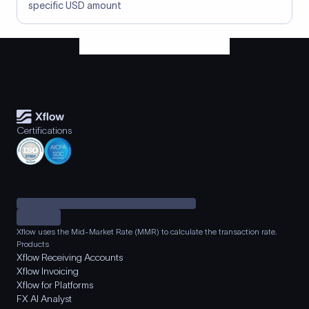
specific USD amount
Certifications
Xflow uses the Mid-Market Rate (MMR) to calculate the transaction rate.
Products
Xflow Receiving Accounts
Xflow Invoicing
Xflow for Platforms
FX AI Analyst