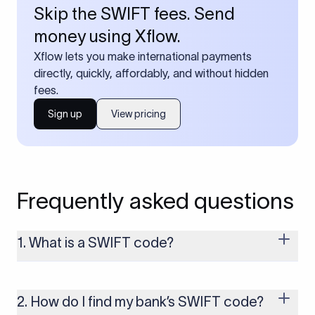
Skip the SWIFT fees. Send
money using Xflow.
Xflow lets you make international payments
directly, quickly, affordably, and without hidden
fees.
Sign up
View pricing
Frequently asked questions
1. What is a SWIFT code?
A SWIFT code is a unique identifier code that helps the
transacting banks recognize each other during international
money transfers. It’s usually 8 or 11 characters long and
2. How do I find my bank’s SWIFT code?
includes details such as the bank’s name, country, and branch.