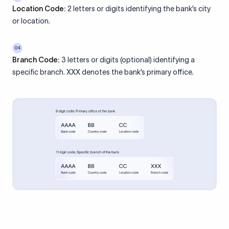
Location Code:
2 letters or digits identifying the bank’s city
or location.
04
Branch Code:
3 letters or digits (optional) identifying a
specific branch. XXX denotes the bank’s primary office.