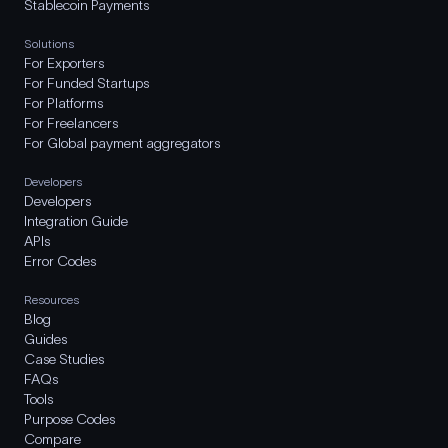
Stablecoin Payments
Solutions
For Exporters
For Funded Startups
For Platforms
For Freelancers
For Global payment aggregators
Developers
Developers
Integration Guide
APIs
Error Codes
Resources
Blog
Guides
Case Studies
FAQs
Tools
Purpose Codes
Compare