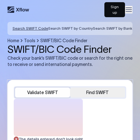
Sign
Open
up
Search SWIFT Code
Search SWIFT by Country
Search SWIFT by Bank
Home
Tools
SWIFT/BIC Code Finder
SWIFT/BIC Code Finder
Check your bank’s SWIFT/BIC code or search for the right one
to receive or send international payments.
Validate SWIFT
Find SWIFT
The details entered don’t look right