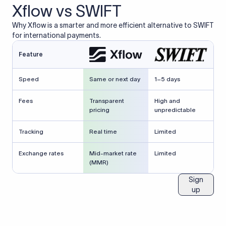
Xflow vs SWIFT
Why Xflow is a smarter and more efficient alternative to SWIFT
for international payments.
Feature
Speed
Same or next day
1–5 days
Fees
Transparent
High and
pricing
unpredictable
Tracking
Real time
Limited
Exchange rates
Mid-market rate
Limited
(MMR)
Sign
up