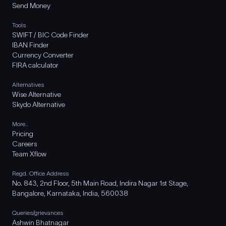
Send Money
Tools
SWIFT / BIC Code Finder
IBAN Finder
Currency Converter
FIRA calculator
Alternatives
Wise Alternative
Skydo Alternative
More..
Pricing
Careers
Team Xflow
Regd. Office Address
No. 843, 2nd Floor, 5th Main Road, Indira Nagar 1st Stage,
Bangalore, Karnataka, India, 560038
Queries/grievances
Ashwin Bhatnagar