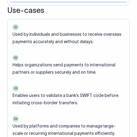
Use-cases
01
Used by individuals and businesses to receive overseas
payments accurately and without delays.
02
Helps organizations send payments to international
partners or suppliers securely and on time.
03
Enables users to validate a bank’s SWIFT code before
initiating cross-border transfers.
04
Used by platforms and companies to manage large-
scale or recurring international payments efficiently.