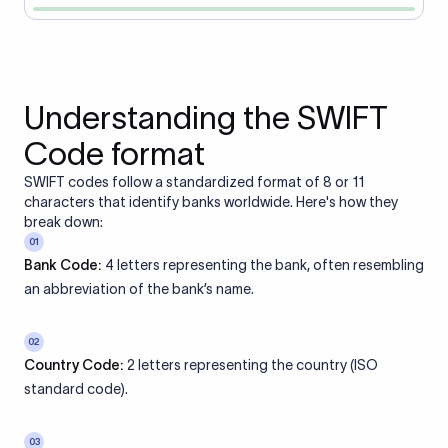
Understanding the SWIFT
Code format
SWIFT codes follow a standardized format of 8 or 11
characters that identify banks worldwide. Here's how they
break down:
01
Bank Code:
4 letters representing the bank, often resembling
an abbreviation of the bank’s name.
02
Country Code:
2 letters representing the country (ISO
standard code).
03