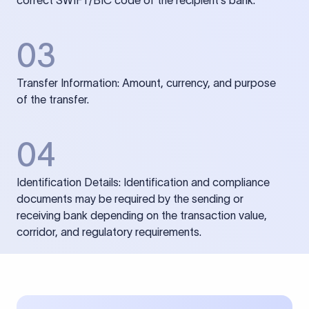
correct SWIFT/BIC code of the recipient’s bank.
03
Transfer Information: Amount, currency, and purpose
of the transfer.
04
Identification Details: Identification and compliance
documents may be required by the sending or
receiving bank depending on the transaction value,
corridor, and regulatory requirements.