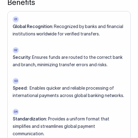
Benefits
01
Global Recognition:
Recognized by banks and financial
institutions worldwide for verified transfers.
02
Security:
Ensures funds are routed to the correct bank
and branch, minimizing transfer errors and risks.
03
Speed:
Enables quicker and reliable processing of
international payments across global banking networks.
04
Standardization:
Provides a uniform format that
simplifies and streamlines global payment
communication.