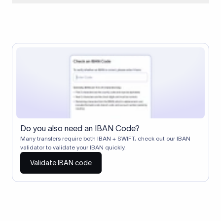
When two banks don't have a direct relationship, a
correspondent (intermediary) bank facilitates the transfer
between them. The correspondent bank's SWIFT code
identifies this intermediary in the transaction chain.
Correspondent banks typically deduct a lifting charge ($10–
$30) from the transfer amount, which is why the recipient may
receive slightly less than the amount sent.
Do you also need an IBAN Code?
Many transfers require both IBAN + SWIFT, check out our IBAN
validator to validate your IBAN quickly.
Validate IBAN code