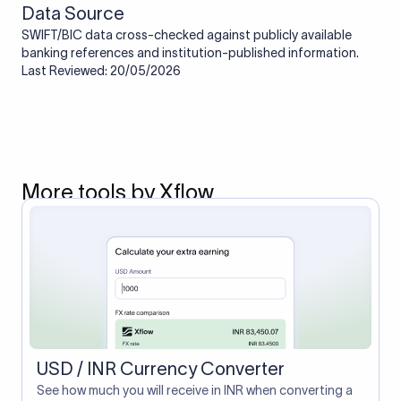
Data Source
SWIFT/BIC data cross-checked against publicly available
banking references and institution-published information.
Last Reviewed: 20/05/2026
More tools by Xflow
USD / INR Currency Converter
See how much you will receive in INR when converting a