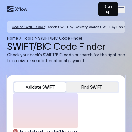
Sign
Open
up
Search SWIFT Code
Search SWIFT by Country
Search SWIFT by Bank
Home
Tools
SWIFT/BIC Code Finder
SWIFT/BIC Code Finder
Check your bank’s SWIFT/BIC code or search for the right one
to receive or send international payments.
Validate SWIFT
Find SWIFT
The details entered don’t look right