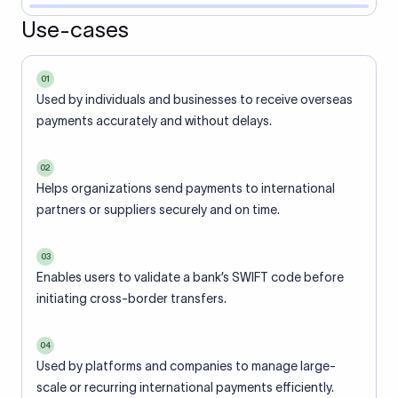
Use-cases
01
Used by individuals and businesses to receive overseas
payments accurately and without delays.
02
Helps organizations send payments to international
partners or suppliers securely and on time.
03
Enables users to validate a bank’s SWIFT code before
initiating cross-border transfers.
04
Used by platforms and companies to manage large-
scale or recurring international payments efficiently.