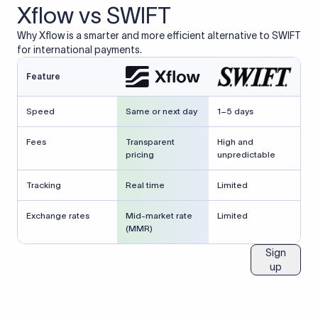
Xflow vs SWIFT
Why Xflow is a smarter and more efficient alternative to SWIFT
for international payments.
Feature
Speed
Same or next day
1–5 days
Fees
Transparent
High and
pricing
unpredictable
Tracking
Real time
Limited
Exchange rates
Mid-market rate
Limited
(MMR)
Sign
up