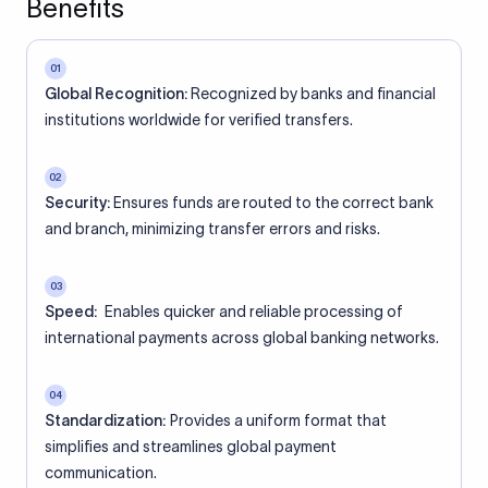
Benefits
01
Global Recognition:
Recognized by banks and financial
institutions worldwide for verified transfers.
02
Security:
Ensures funds are routed to the correct bank
and branch, minimizing transfer errors and risks.
03
Speed:
Enables quicker and reliable processing of
international payments across global banking networks.
04
Standardization:
Provides a uniform format that
simplifies and streamlines global payment
communication.