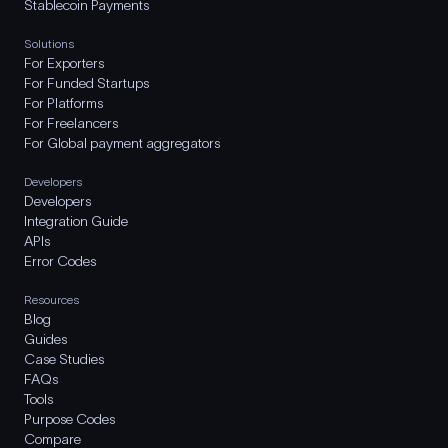
Stablecoin Payments
Solutions
For Exporters
For Funded Startups
For Platforms
For Freelancers
For Global payment aggregators
Developers
Developers
Integration Guide
APIs
Error Codes
Resources
Blog
Guides
Case Studies
FAQs
Tools
Purpose Codes
Compare