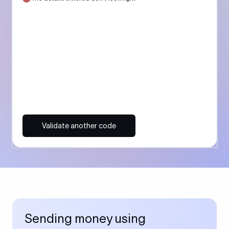
Validate another code
Sending money using