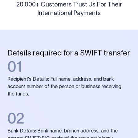
20,000+ Customers Trust Us For Their
International Payments
Details required for a SWIFT transfer
01
Recipient's Details: Full name, address, and bank
account number of the person or business receiving
the funds.
02
Bank Details: Bank name, branch address, and the