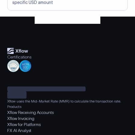
specific USD amount
Certifications
Xflow uses the Mid-Market Rate (MMR) to calculate the transaction rate.
Products
Xflow Receiving Accounts
Xflow Invoicing
Xflow for Platforms
FX AI Analyst