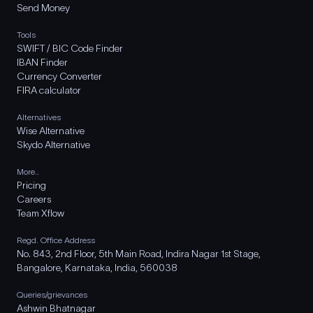
Send Money
Tools
SWIFT / BIC Code Finder
IBAN Finder
Currency Converter
FIRA calculator
Alternatives
Wise Alternative
Skydo Alternative
More..
Pricing
Careers
Team Xflow
Regd. Office Address
No. 843, 2nd Floor, 5th Main Road, Indira Nagar 1st Stage,
Bangalore, Karnataka, India, 560038
Queries/grievances
Ashwin Bhatnagar