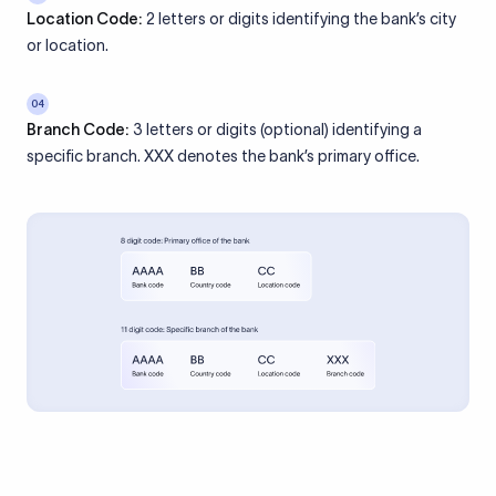
Location Code:
2 letters or digits identifying the bank’s city
or location.
04
Branch Code:
3 letters or digits (optional) identifying a
specific branch. XXX denotes the bank’s primary office.