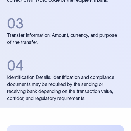
correct SWIFT/BIC code of the recipient’s bank.
03
Transfer Information: Amount, currency, and purpose
of the transfer.
04
Identification Details: Identification and compliance
documents may be required by the sending or
receiving bank depending on the transaction value,
corridor, and regulatory requirements.