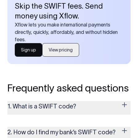
Skip the SWIFT fees. Send
money using Xflow.
Xflow lets you make international payments
directly, quickly, affordably, and without hidden
fees.
Sign up
View pricing
Frequently asked questions
1. What is a SWIFT code?
A SWIFT code is a unique identifier code that helps the
transacting banks recognize each other during international
money transfers. It’s usually 8 or 11 characters long and
2. How do I find my bank’s SWIFT code?
includes details such as the bank’s name, country, and branch.