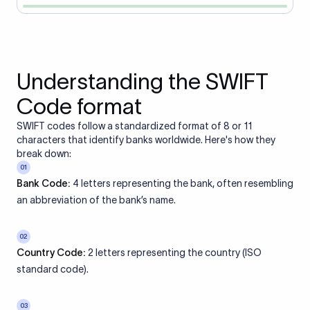
Understanding the SWIFT
Code format
SWIFT codes follow a standardized format of 8 or 11
characters that identify banks worldwide. Here's how they
break down:
01
Bank Code:
4 letters representing the bank, often resembling
an abbreviation of the bank’s name.
02
Country Code:
2 letters representing the country (ISO
standard code).
03