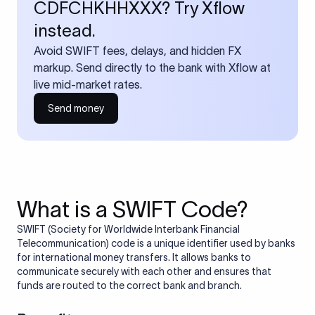
CDFCHKHHXXX? Try Xflow
instead.
Avoid SWIFT fees, delays, and hidden FX
markup. Send directly to the bank with Xflow at
live mid-market rates.
Send money
What is a SWIFT Code?
SWIFT (Society for Worldwide Interbank Financial
Telecommunication) code is a unique identifier used by banks
for international money transfers. It allows banks to
communicate securely with each other and ensures that
funds are routed to the correct bank and branch.