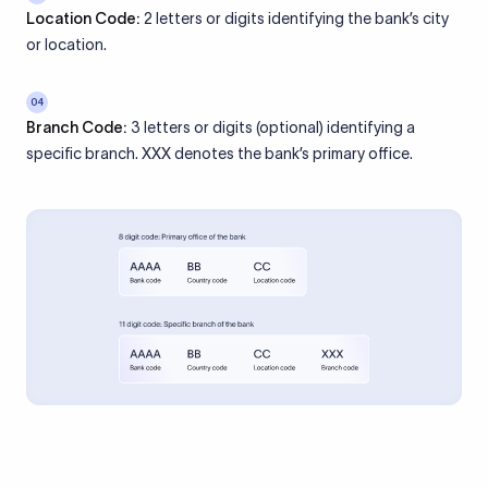
Location Code:
2 letters or digits identifying the bank’s city
or location.
04
Branch Code:
3 letters or digits (optional) identifying a
specific branch. XXX denotes the bank’s primary office.