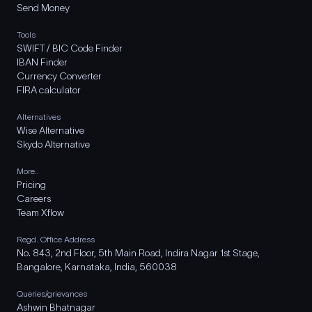
Send Money
Tools
SWIFT / BIC Code Finder
IBAN Finder
Currency Converter
FIRA calculator
Alternatives
Wise Alternative
Skydo Alternative
More..
Pricing
Careers
Team Xflow
Regd. Office Address
No. 843, 2nd Floor, 5th Main Road, Indira Nagar 1st Stage,
Bangalore, Karnataka, India, 560038
Queries/grievances
Ashwin Bhatnagar