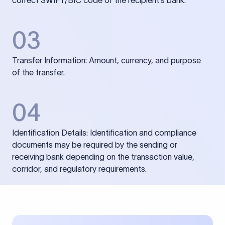
correct SWIFT/BIC code of the recipient’s bank.
03
Transfer Information: Amount, currency, and purpose
of the transfer.
04
Identification Details: Identification and compliance
documents may be required by the sending or
receiving bank depending on the transaction value,
corridor, and regulatory requirements.