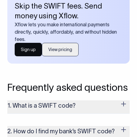
Skip the SWIFT fees. Send
money using Xflow.
Xflow lets you make international payments
directly, quickly, affordably, and without hidden
fees.
Sign up
View pricing
Frequently asked questions
1. What is a SWIFT code?
A SWIFT code is a unique identifier code that helps the
transacting banks recognize each other during international
money transfers. It’s usually 8 or 11 characters long and
2. How do I find my bank’s SWIFT code?
includes details such as the bank’s name, country, and branch.