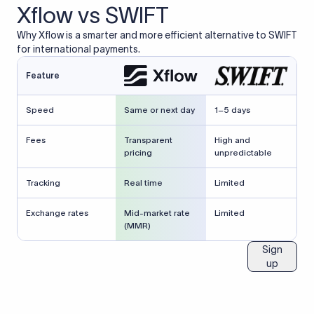
Xflow vs SWIFT
Why Xflow is a smarter and more efficient alternative to SWIFT
for international payments.
Feature
Speed
Same or next day
1–5 days
Fees
Transparent
High and
pricing
unpredictable
Tracking
Real time
Limited
Exchange rates
Mid-market rate
Limited
(MMR)
Sign
up