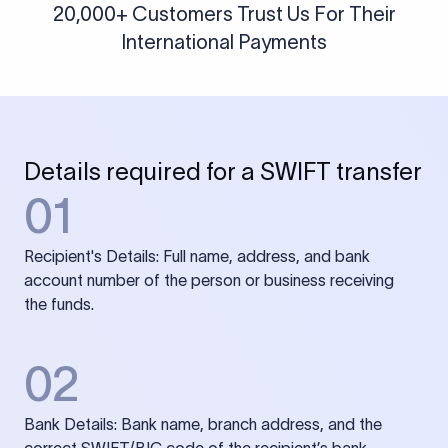
20,000+ Customers Trust Us For Their
International Payments
Details required for a SWIFT transfer
01
Recipient's Details: Full name, address, and bank
account number of the person or business receiving
the funds.
02
Bank Details: Bank name, branch address, and the