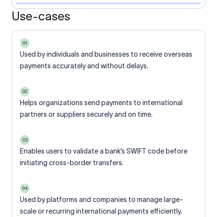
Use-cases
01
Used by individuals and businesses to receive overseas
payments accurately and without delays.
02
Helps organizations send payments to international
partners or suppliers securely and on time.
03
Enables users to validate a bank’s SWIFT code before
initiating cross-border transfers.
04
Used by platforms and companies to manage large-
scale or recurring international payments efficiently.