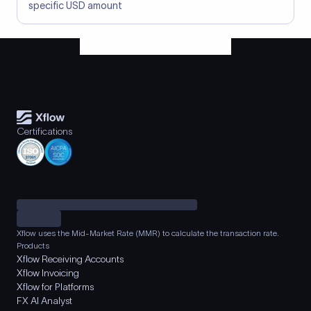
specific USD amount
Certifications
Xflow uses the Mid-Market Rate (MMR) to calculate the transaction rate.
Products
Xflow Receiving Accounts
Xflow Invoicing
Xflow for Platforms
FX AI Analyst