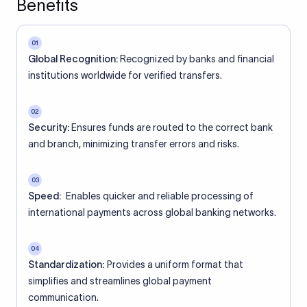
Benefits
01
Global Recognition:
Recognized by banks and financial
institutions worldwide for verified transfers.
02
Security:
Ensures funds are routed to the correct bank
and branch, minimizing transfer errors and risks.
03
Speed:
Enables quicker and reliable processing of
international payments across global banking networks.
04
Standardization:
Provides a uniform format that
simplifies and streamlines global payment
communication.