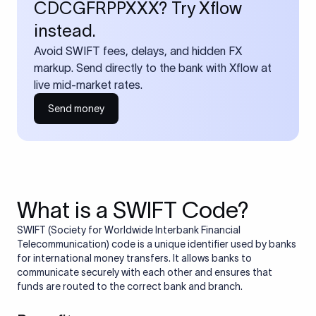
CDCGFRPPXXX? Try Xflow
instead.
Avoid SWIFT fees, delays, and hidden FX
markup. Send directly to the bank with Xflow at
live mid-market rates.
Send money
What is a SWIFT Code?
SWIFT (Society for Worldwide Interbank Financial
Telecommunication) code is a unique identifier used by banks
for international money transfers. It allows banks to
communicate securely with each other and ensures that
funds are routed to the correct bank and branch.