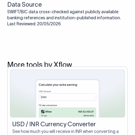
Data Source
SWIFT/BIC data cross-checked against publicly available
banking references and institution-published information.
Last Reviewed: 20/05/2026
More tools by Xflow
USD / INR Currency Converter
See how much you will receive in INR when converting a