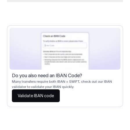
When two banks don't have a direct relationship, a
correspondent (intermediary) bank facilitates the transfer
between them. The correspondent bank's SWIFT code
identifies this intermediary in the transaction chain.
Correspondent banks typically deduct a lifting charge ($10–
$30) from the transfer amount, which is why the recipient may
receive slightly less than the amount sent.
Do you also need an IBAN Code?
Many transfers require both IBAN + SWIFT, check out our IBAN
validator to validate your IBAN quickly.
Validate IBAN code