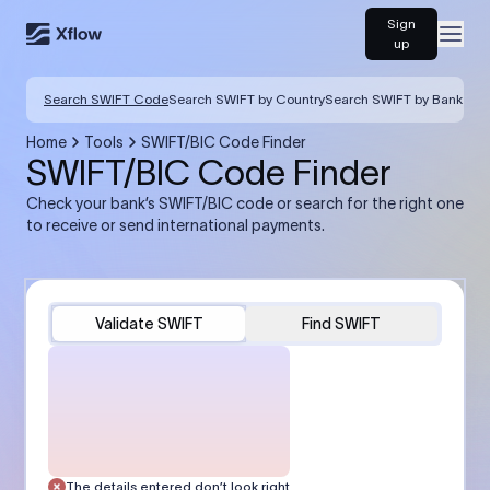
Sign
Open
up
Search SWIFT Code
Search SWIFT by Country
Search SWIFT by Bank
Home
Tools
SWIFT/BIC Code Finder
SWIFT/BIC Code Finder
Check your bank’s SWIFT/BIC code or search for the right one
to receive or send international payments.
Validate SWIFT
Find SWIFT
The details entered don’t look right