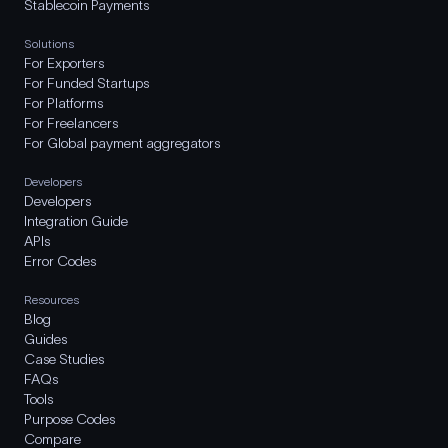
Stablecoin Payments
Solutions
For Exporters
For Funded Startups
For Platforms
For Freelancers
For Global payment aggregators
Developers
Developers
Integration Guide
APIs
Error Codes
Resources
Blog
Guides
Case Studies
FAQs
Tools
Purpose Codes
Compare