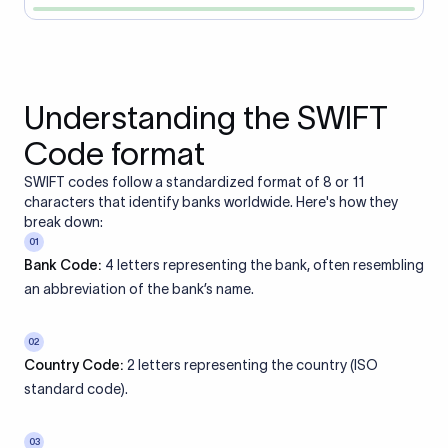
Understanding the SWIFT
Code format
SWIFT codes follow a standardized format of 8 or 11
characters that identify banks worldwide. Here's how they
break down:
01
Bank Code:
4 letters representing the bank, often resembling
an abbreviation of the bank’s name.
02
Country Code:
2 letters representing the country (ISO
standard code).
03