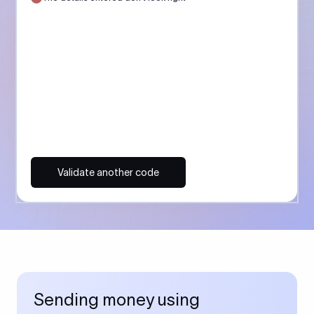
Validate another code
Sending money using