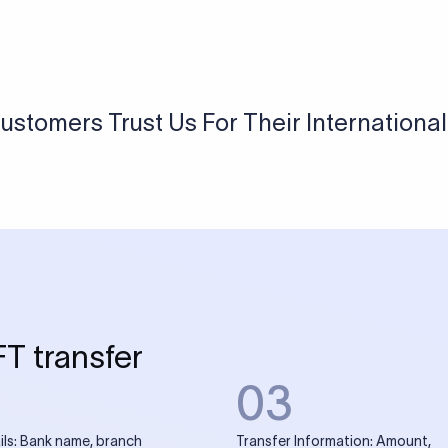
USD / INR Currency Converter
See how much you will receive in INR when converting
a specific USD amount