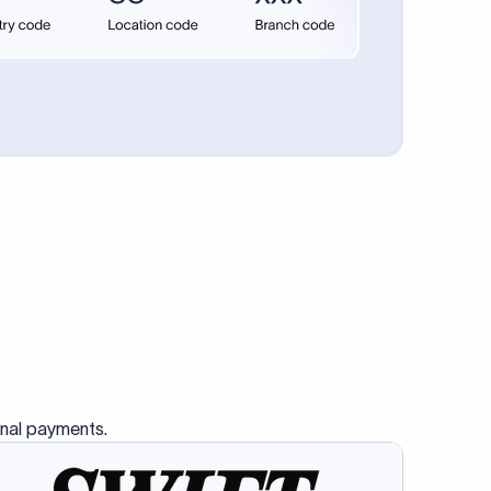
se SWIFT
s this
charge
ss than