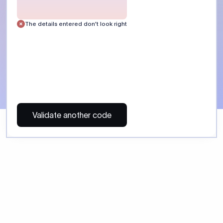
 Send money using Xflow.
directly, quickly, affordably, and without hidden fees.