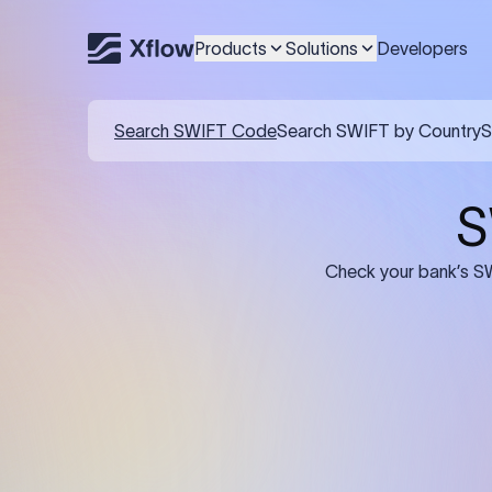
Products
Solutions
Developers
Details required for a SWI
01
02
Recipient's Details: Full name, address,
Bank Deta
and bank account number of the
address, 
person or business receiving the
code of th
funds.