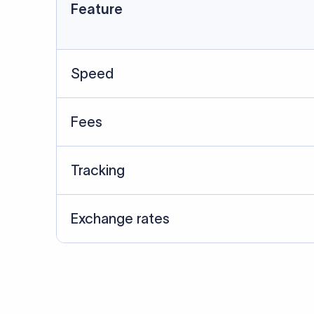
Data Source
SWIFT/BIC data cross-che
Last Reviewed: 20/05/20