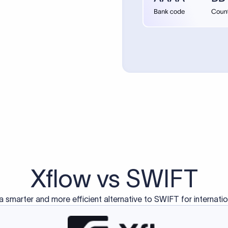
d exclusively for traditional bank-to-bank wire transfers.
ctions operate on separate blockchain networks and do not u
correspondent bank's SWIFT code?
ave a direct relationship, a correspondent (intermediary) bank
er between them. The correspondent bank's SWIFT code identifie
nsaction chain. Correspondent banks typically deduct a lifting 
sfer amount, which is why the recipient may receive slightly le
ed an IBAN Code?
 both IBAN + SWIFT, check out our IBAN
our IBAN quickly.
ode