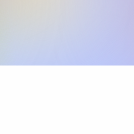
Skip the SWIFT fees.
Xflow lets you make international payments 