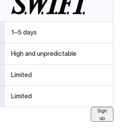
ublished information.