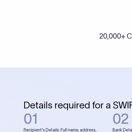
More tools by Xflow
IBAN Checker
To find a IBAN Code, kindly select the country, bank
& city where the bank is located.