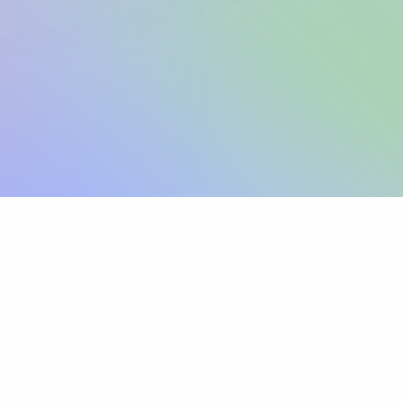
Sign up
View pricing