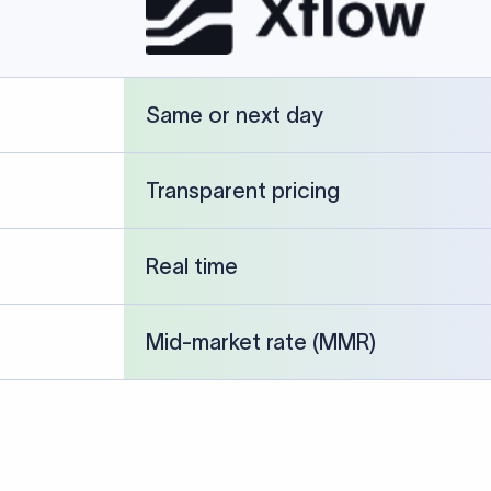
cked against publicly available banking references and institution-p
26