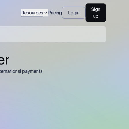
Sign
Resources
Pricing
Login
up
04
Identification Details: Identification
nsfer.
and compliance documents may be
required by the sending or receiving
bank depending on the transaction
value, corridor, and regulatory
requirements.