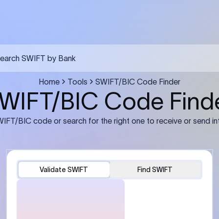
FT transfer
03
ils: Bank name, branch
Transfer Information: Amount,
and the correct SWIFT/BIC
currency, and purpose of the tra
e recipient’s bank.