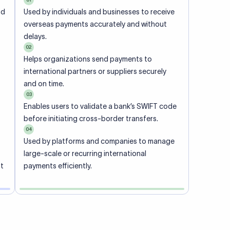
ional
 code of
he
rately.
-
office.
ch. When