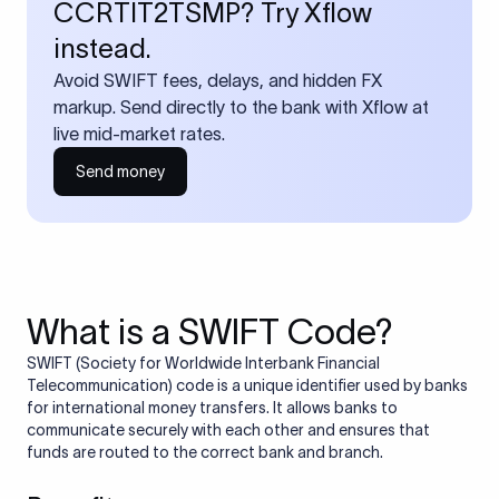
CCRTIT2TSMP? Try Xflow
instead.
Avoid SWIFT fees, delays, and hidden FX
markup. Send directly to the bank with Xflow at
live mid-market rates.
Send money
What is a SWIFT Code?
SWIFT (Society for Worldwide Interbank Financial
Telecommunication) code is a unique identifier used by banks
for international money transfers. It allows banks to
communicate securely with each other and ensures that
funds are routed to the correct bank and branch.