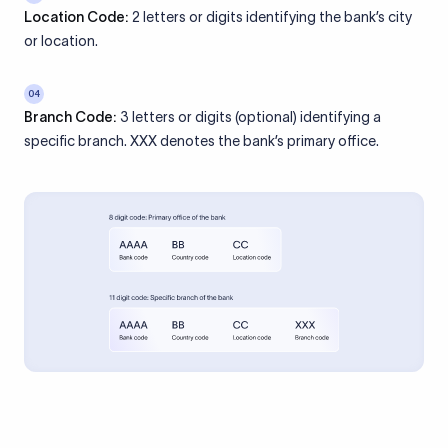
Location Code:
2 letters or digits identifying the bank’s city
or location.
04
Branch Code:
3 letters or digits (optional) identifying a
specific branch. XXX denotes the bank’s primary office.