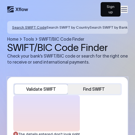
Sign
Open
up
Search SWIFT Code
Search SWIFT by Country
Search SWIFT by Bank
Home
Tools
SWIFT/BIC Code Finder
SWIFT/BIC Code Finder
Check your bank’s SWIFT/BIC code or search for the right one
to receive or send international payments.
Validate SWIFT
Find SWIFT
The details entered don’t look right