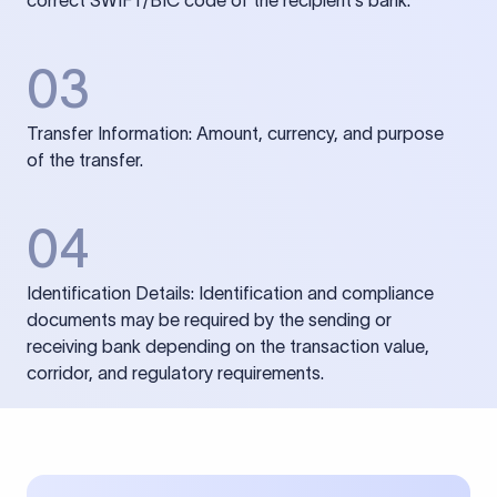
correct SWIFT/BIC code of the recipient’s bank.
03
Transfer Information: Amount, currency, and purpose
of the transfer.
04
Identification Details: Identification and compliance
documents may be required by the sending or
receiving bank depending on the transaction value,
corridor, and regulatory requirements.