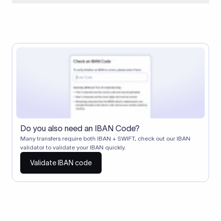
When two banks don't have a direct relationship, a
correspondent (intermediary) bank facilitates the transfer
between them. The correspondent bank's SWIFT code
identifies this intermediary in the transaction chain.
Correspondent banks typically deduct a lifting charge ($10–
$30) from the transfer amount, which is why the recipient may
receive slightly less than the amount sent.
Do you also need an IBAN Code?
Many transfers require both IBAN + SWIFT, check out our IBAN
validator to validate your IBAN quickly.
Validate IBAN code