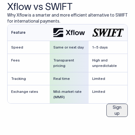
Xflow vs SWIFT
Why Xflow is a smarter and more efficient alternative to SWIFT
for international payments.
Feature
Speed
Same or next day
1–5 days
Fees
Transparent
High and
pricing
unpredictable
Tracking
Real time
Limited
Exchange rates
Mid-market rate
Limited
(MMR)
Sign
up