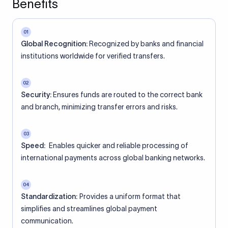
Benefits
01
Global Recognition:
Recognized by banks and financial
institutions worldwide for verified transfers.
02
Security:
Ensures funds are routed to the correct bank
and branch, minimizing transfer errors and risks.
03
Speed:
Enables quicker and reliable processing of
international payments across global banking networks.
04
Standardization:
Provides a uniform format that
simplifies and streamlines global payment
communication.