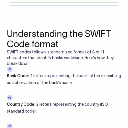
Understanding the SWIFT
Code format
SWIFT codes follow a standardized format of 8 or 11
characters that identify banks worldwide. Here's how they
break down:
01
Bank Code:
4 letters representing the bank, often resembling
an abbreviation of the bank’s name.
02
Country Code:
2 letters representing the country (ISO
standard code).
03