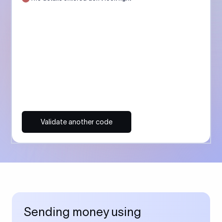
Validate another code
Sending money using