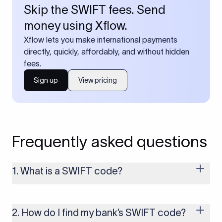
Skip the SWIFT fees. Send
money using Xflow.
Xflow lets you make international payments
directly, quickly, affordably, and without hidden
fees.
Sign up
View pricing
Frequently asked questions
1. What is a SWIFT code?
A SWIFT code is a unique identifier code that helps the
transacting banks recognize each other during international
money transfers. It’s usually 8 or 11 characters long and
2. How do I find my bank’s SWIFT code?
includes details such as the bank’s name, country, and branch.