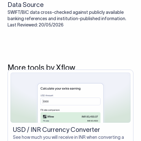
Data Source
SWIFT/BIC data cross-checked against publicly available
banking references and institution-published information.
Last Reviewed: 20/05/2026
More tools by Xflow
USD / INR Currency Converter
See how much you will receive in INR when converting a