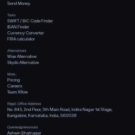
Send Money
Tools
SWIFT / BIC Code Finder
IBAN Finder
Currency Converter
FIRA calculator
Alternatives
Wise Alternative
Skydo Alternative
More..
Pricing
Careers
Team Xflow
Regd. Office Address
No. 843, 2nd Floor, 5th Main Road, Indira Nagar 1st Stage,
Bangalore, Karnataka, India, 560038
Queries/grievances
Ashwin Bhatnagar