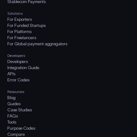
Stablecoin Payments
Solutions
For Exporters
For Funded Startups
For Platforms
For Freelancers
For Global payment aggregators
Developers
Developers
Integration Guide
APIs
Error Codes
Resources
Blog
Guides
Case Studies
FAQs
Tools
Purpose Codes
Compare