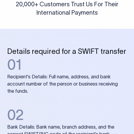
20,000+ Customers Trust Us For Their
International Payments
Details required for a SWIFT transfer
01
Recipient's Details: Full name, address, and bank
account number of the person or business receiving
the funds.
02
Bank Details: Bank name, branch address, and the