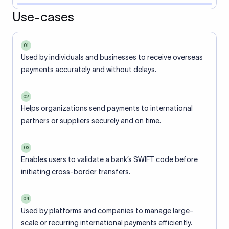
Use-cases
01
Used by individuals and businesses to receive overseas
payments accurately and without delays.
02
Helps organizations send payments to international
partners or suppliers securely and on time.
03
Enables users to validate a bank’s SWIFT code before
initiating cross-border transfers.
04
Used by platforms and companies to manage large-
scale or recurring international payments efficiently.