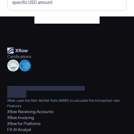
specific USD amount
Certifications
Xflow uses the Mid-Market Rate (MMR) to calculate the transaction rate.
Products
Xflow Receiving Accounts
Xflow Invoicing
Xflow for Platforms
FX AI Analyst