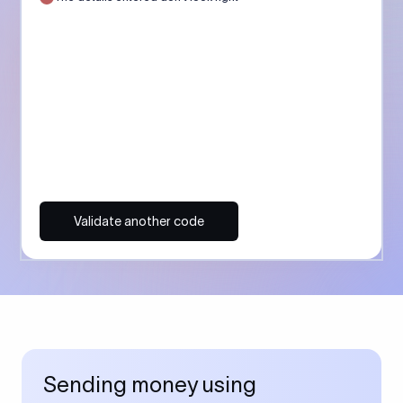
Validate another code
Sending money using