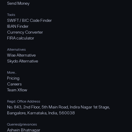
Send Money
Tools
SWIFT / BIC Code Finder
IBAN Finder
Currency Converter
FIRA calculator
Alternatives
Wise Alternative
Skydo Alternative
More..
Pricing
Careers
Team Xflow
Regd. Office Address
No. 843, 2nd Floor, 5th Main Road, Indira Nagar 1st Stage,
Bangalore, Karnataka, India, 560038
Queries/grievances
Ashwin Bhatnagar