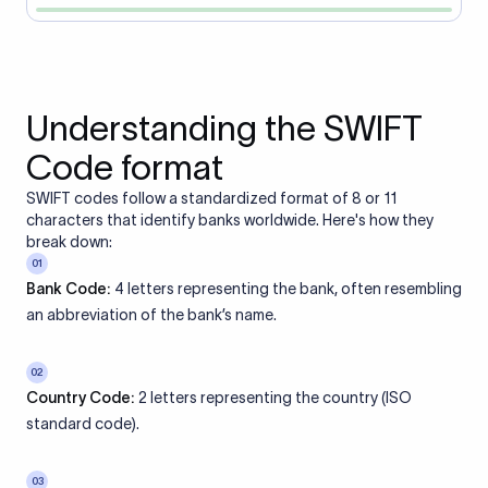
Understanding the SWIFT
Code format
SWIFT codes follow a standardized format of 8 or 11
characters that identify banks worldwide. Here's how they
break down:
01
Bank Code:
4 letters representing the bank, often resembling
an abbreviation of the bank’s name.
02
Country Code:
2 letters representing the country (ISO
standard code).
03