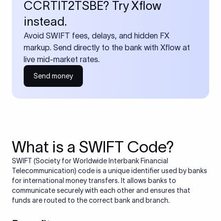
CCRTIT2TSBE? Try Xflow
instead.
Avoid SWIFT fees, delays, and hidden FX
markup. Send directly to the bank with Xflow at
live mid-market rates.
Send money
What is a SWIFT Code?
SWIFT (Society for Worldwide Interbank Financial
Telecommunication) code is a unique identifier used by banks
for international money transfers. It allows banks to
communicate securely with each other and ensures that
funds are routed to the correct bank and branch.