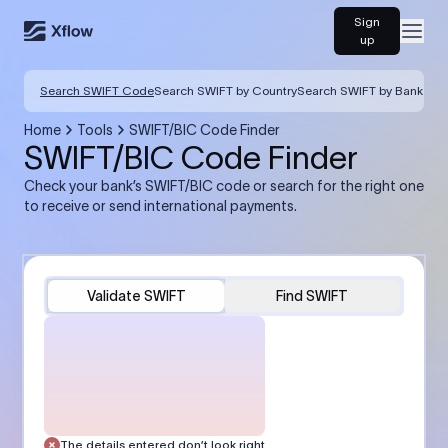
Sign
Open
up
Search SWIFT Code
Search SWIFT by Country
Search SWIFT by Bank
Home
Tools
SWIFT/BIC Code Finder
SWIFT/BIC Code Finder
Check your bank’s SWIFT/BIC code or search for the right one
to receive or send international payments.
Validate SWIFT
Find SWIFT
The details entered don’t look right