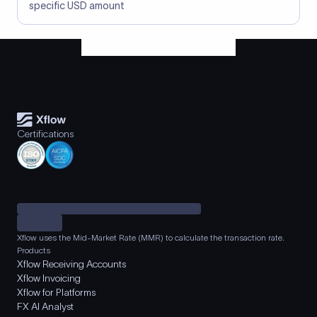
specific USD amount
Certifications
Xflow uses the Mid-Market Rate (MMR) to calculate the transaction rate.
Products
Xflow Receiving Accounts
Xflow Invoicing
Xflow for Platforms
FX AI Analyst