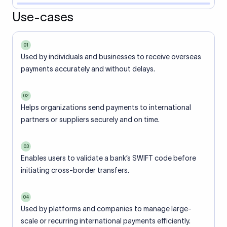
Use-cases
01
Used by individuals and businesses to receive overseas
payments accurately and without delays.
02
Helps organizations send payments to international
partners or suppliers securely and on time.
03
Enables users to validate a bank’s SWIFT code before
initiating cross-border transfers.
04
Used by platforms and companies to manage large-
scale or recurring international payments efficiently.