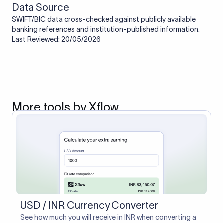
Data Source
SWIFT/BIC data cross-checked against publicly available
banking references and institution-published information.
Last Reviewed: 20/05/2026
More tools by Xflow
USD / INR Currency Converter
See how much you will receive in INR when converting a