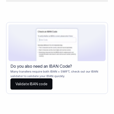
When two banks don't have a direct relationship, a
correspondent (intermediary) bank facilitates the transfer
between them. The correspondent bank's SWIFT code
identifies this intermediary in the transaction chain.
Correspondent banks typically deduct a lifting charge ($10–
$30) from the transfer amount, which is why the recipient may
receive slightly less than the amount sent.
Do you also need an IBAN Code?
Many transfers require both IBAN + SWIFT, check out our IBAN
validator to validate your IBAN quickly.
Validate IBAN code