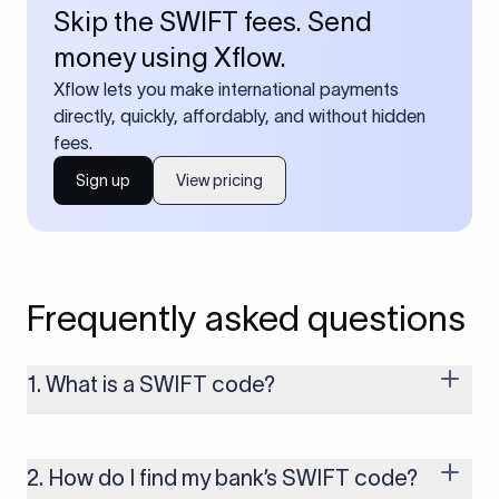
Skip the SWIFT fees. Send
money using Xflow.
Xflow lets you make international payments
directly, quickly, affordably, and without hidden
fees.
Sign up
View pricing
Frequently asked questions
1. What is a SWIFT code?
A SWIFT code is a unique identifier code that helps the
transacting banks recognize each other during international
money transfers. It’s usually 8 or 11 characters long and
2. How do I find my bank’s SWIFT code?
includes details such as the bank’s name, country, and branch.