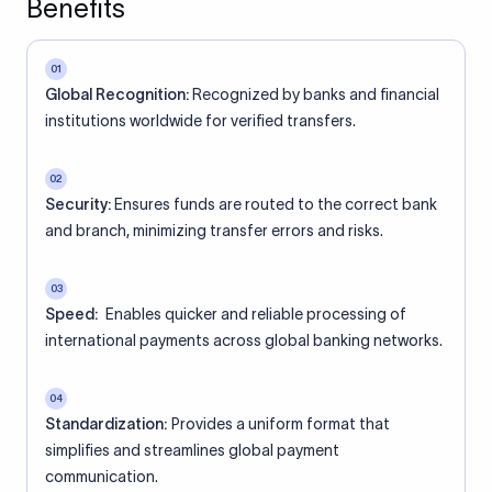
Benefits
01
Global Recognition:
Recognized by banks and financial
institutions worldwide for verified transfers.
02
Security:
Ensures funds are routed to the correct bank
and branch, minimizing transfer errors and risks.
03
Speed:
Enables quicker and reliable processing of
international payments across global banking networks.
04
Standardization:
Provides a uniform format that
simplifies and streamlines global payment
communication.