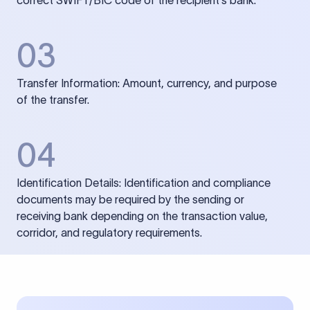
correct SWIFT/BIC code of the recipient’s bank.
03
Transfer Information: Amount, currency, and purpose
of the transfer.
04
Identification Details: Identification and compliance
documents may be required by the sending or
receiving bank depending on the transaction value,
corridor, and regulatory requirements.