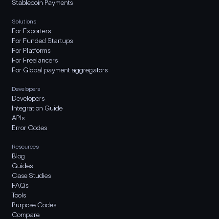
Stablecoin Payments
Solutions
For Exporters
For Funded Startups
For Platforms
For Freelancers
For Global payment aggregators
Developers
Developers
Integration Guide
APIs
Error Codes
Resources
Blog
Guides
Case Studies
FAQs
Tools
Purpose Codes
Compare