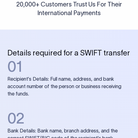
20,000+ Customers Trust Us For Their
International Payments
Details required for a SWIFT transfer
01
Recipient's Details: Full name, address, and bank
account number of the person or business receiving
the funds.
02
Bank Details: Bank name, branch address, and the