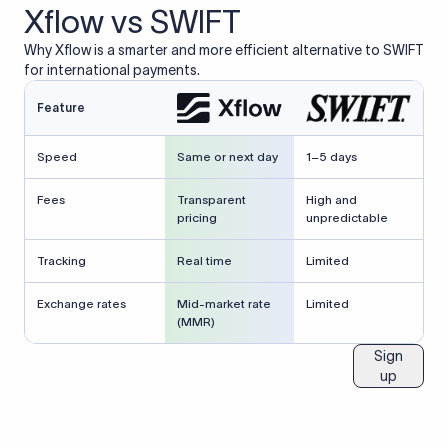
Xflow vs SWIFT
Why Xflow is a smarter and more efficient alternative to SWIFT
for international payments.
Feature
Speed
Same or next day
1–5 days
Fees
Transparent
High and
pricing
unpredictable
Tracking
Real time
Limited
Exchange rates
Mid-market rate
Limited
(MMR)
Sign
up