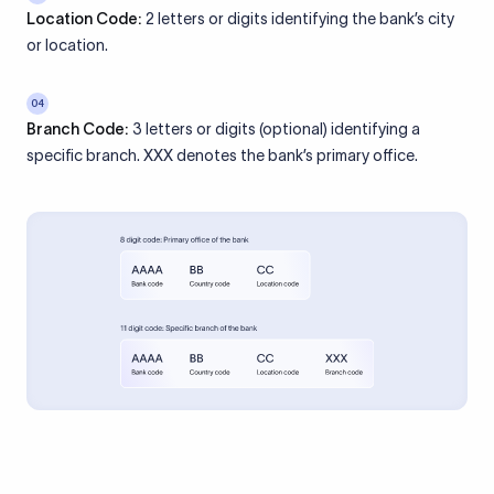
Location Code:
2 letters or digits identifying the bank’s city
or location.
04
Branch Code:
3 letters or digits (optional) identifying a
specific branch. XXX denotes the bank’s primary office.