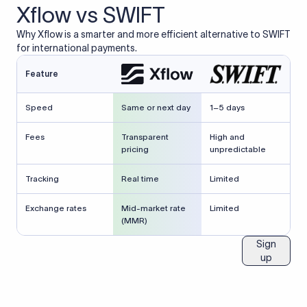
Xflow vs SWIFT
Why Xflow is a smarter and more efficient alternative to SWIFT
for international payments.
Feature
Speed
Same or next day
1–5 days
Fees
Transparent
High and
pricing
unpredictable
Tracking
Real time
Limited
Exchange rates
Mid-market rate
Limited
(MMR)
Sign
up