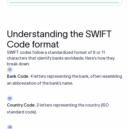
Understanding the SWIFT
Code format
SWIFT codes follow a standardized format of 8 or 11
characters that identify banks worldwide. Here's how they
break down:
01
Bank Code:
4 letters representing the bank, often resembling
an abbreviation of the bank’s name.
02
Country Code:
2 letters representing the country (ISO
standard code).
03