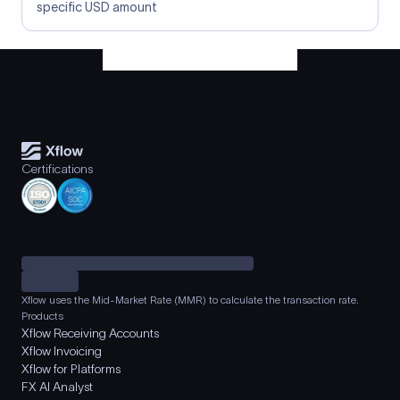
specific USD amount
Certifications
Xflow uses the Mid-Market Rate (MMR) to calculate the transaction rate.
Products
Xflow Receiving Accounts
Xflow Invoicing
Xflow for Platforms
FX AI Analyst