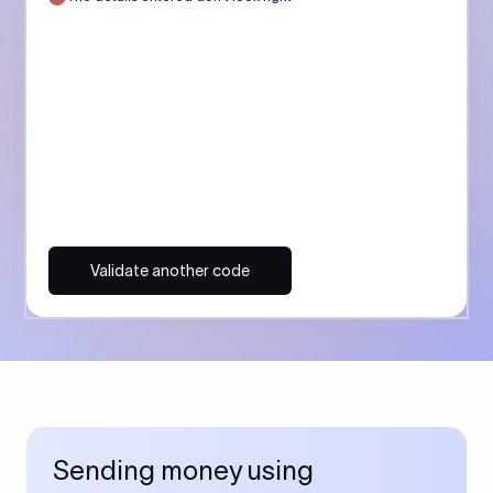
Validate another code
Sending money using