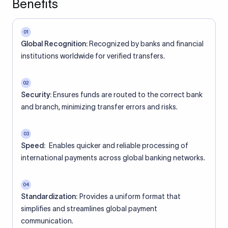
Benefits
01
Global Recognition:
Recognized by banks and financial
institutions worldwide for verified transfers.
02
Security:
Ensures funds are routed to the correct bank
and branch, minimizing transfer errors and risks.
03
Speed:
Enables quicker and reliable processing of
international payments across global banking networks.
04
Standardization:
Provides a uniform format that
simplifies and streamlines global payment
communication.