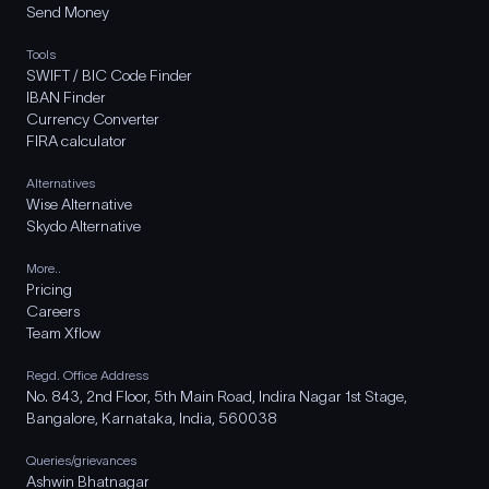
Send Money
Tools
SWIFT / BIC Code Finder
IBAN Finder
Currency Converter
FIRA calculator
Alternatives
Wise Alternative
Skydo Alternative
More..
Pricing
Careers
Team Xflow
Regd. Office Address
No. 843, 2nd Floor, 5th Main Road, Indira Nagar 1st Stage,
Bangalore, Karnataka, India, 560038
Queries/grievances
Ashwin Bhatnagar