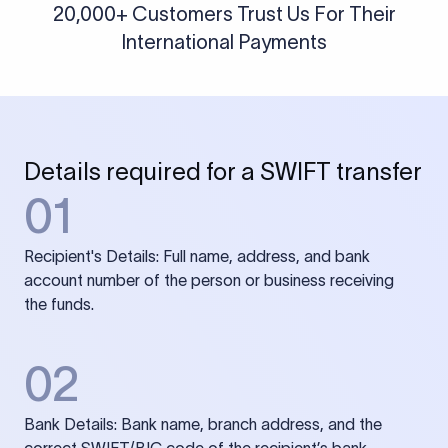
20,000+ Customers Trust Us For Their
International Payments
Details required for a SWIFT transfer
01
Recipient's Details: Full name, address, and bank
account number of the person or business receiving
the funds.
02
Bank Details: Bank name, branch address, and the