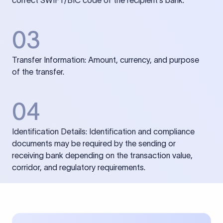
correct SWIFT/BIC code of the recipient’s bank.
03
Transfer Information: Amount, currency, and purpose
of the transfer.
04
Identification Details: Identification and compliance
documents may be required by the sending or
receiving bank depending on the transaction value,
corridor, and regulatory requirements.