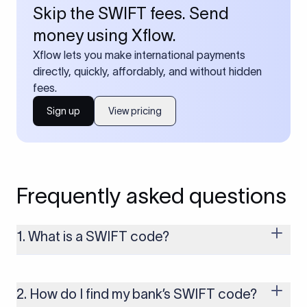
Skip the SWIFT fees. Send
money using Xflow.
Xflow lets you make international payments
directly, quickly, affordably, and without hidden
fees.
Sign up
View pricing
Frequently asked questions
1. What is a SWIFT code?
A SWIFT code is a unique identifier code that helps the
transacting banks recognize each other during international
money transfers. It’s usually 8 or 11 characters long and
2. How do I find my bank’s SWIFT code?
includes details such as the bank’s name, country, and branch.