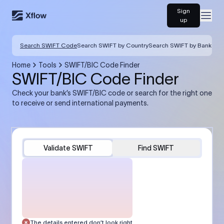
Sign
Open
up
Search SWIFT Code
Search SWIFT by Country
Search SWIFT by Bank
Home
Tools
SWIFT/BIC Code Finder
SWIFT/BIC Code Finder
Check your bank’s SWIFT/BIC code or search for the right one
to receive or send international payments.
Validate SWIFT
Find SWIFT
The details entered don’t look right