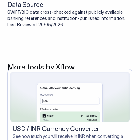
Data Source
SWIFT/BIC data cross-checked against publicly available
banking references and institution-published information.
Last Reviewed: 20/05/2026
More tools by Xflow
USD / INR Currency Converter
See how much you will receive in INR when converting a