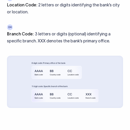
Location Code:
2 letters or digits identifying the bank’s city
or location.
04
Branch Code:
3 letters or digits (optional) identifying a
specific branch. XXX denotes the bank’s primary office.