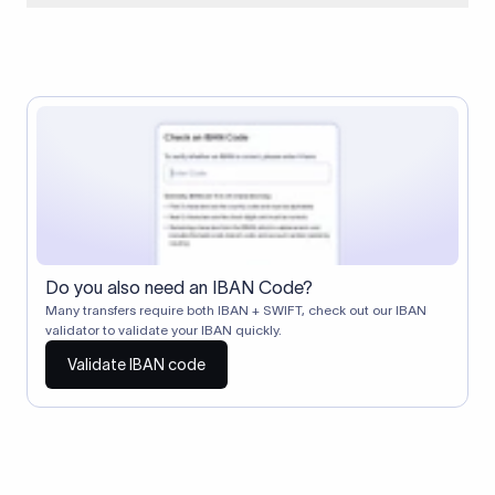
When two banks don't have a direct relationship, a
correspondent (intermediary) bank facilitates the transfer
between them. The correspondent bank's SWIFT code
identifies this intermediary in the transaction chain.
Correspondent banks typically deduct a lifting charge ($10–
$30) from the transfer amount, which is why the recipient may
receive slightly less than the amount sent.
Do you also need an IBAN Code?
Many transfers require both IBAN + SWIFT, check out our IBAN
validator to validate your IBAN quickly.
Validate IBAN code