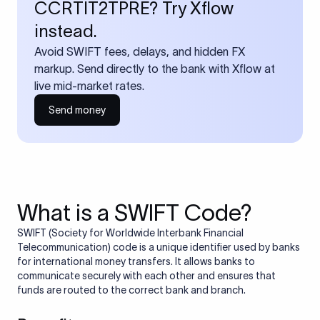
CCRTIT2TPRE? Try Xflow
instead.
Avoid SWIFT fees, delays, and hidden FX
markup. Send directly to the bank with Xflow at
live mid-market rates.
Send money
What is a SWIFT Code?
SWIFT (Society for Worldwide Interbank Financial
Telecommunication) code is a unique identifier used by banks
for international money transfers. It allows banks to
communicate securely with each other and ensures that
funds are routed to the correct bank and branch.