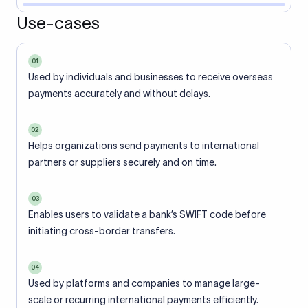
Use-cases
01
Used by individuals and businesses to receive overseas
payments accurately and without delays.
02
Helps organizations send payments to international
partners or suppliers securely and on time.
03
Enables users to validate a bank’s SWIFT code before
initiating cross-border transfers.
04
Used by platforms and companies to manage large-
scale or recurring international payments efficiently.