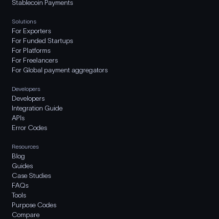
Stablecoin Payments
Solutions
For Exporters
For Funded Startups
For Platforms
For Freelancers
For Global payment aggregators
Developers
Developers
Integration Guide
APIs
Error Codes
Resources
Blog
Guides
Case Studies
FAQs
Tools
Purpose Codes
Compare