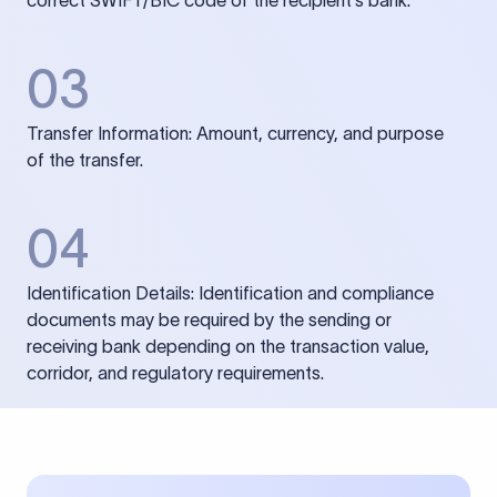
correct SWIFT/BIC code of the recipient’s bank.
03
Transfer Information: Amount, currency, and purpose
of the transfer.
04
Identification Details: Identification and compliance
documents may be required by the sending or
receiving bank depending on the transaction value,
corridor, and regulatory requirements.