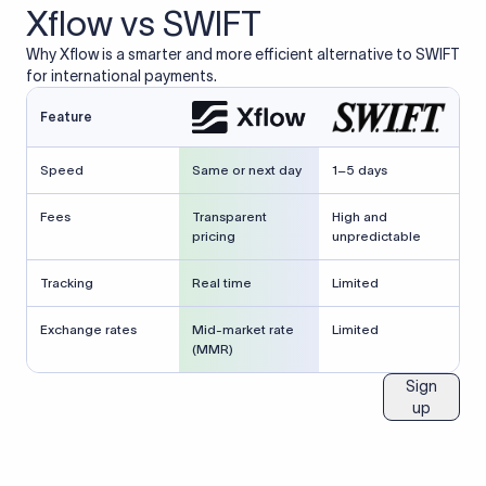
Xflow vs SWIFT
Why Xflow is a smarter and more efficient alternative to SWIFT
for international payments.
Feature
Speed
Same or next day
1–5 days
Fees
Transparent
High and
pricing
unpredictable
Tracking
Real time
Limited
Exchange rates
Mid-market rate
Limited
(MMR)
Sign
up