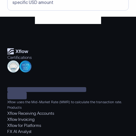
specific USD amount
Certifications
Xflow uses the Mid-Market Rate (MMR) to calculate the transaction rate.
Products
Xflow Receiving Accounts
Xflow Invoicing
Xflow for Platforms
FX AI Analyst