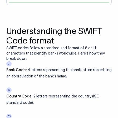
Understanding the SWIFT
Code format
SWIFT codes follow a standardized format of 8 or 11
characters that identify banks worldwide. Here's how they
break down:
01
Bank Code:
4 letters representing the bank, often resembling
an abbreviation of the bank’s name.
02
Country Code:
2 letters representing the country (ISO
standard code).
03