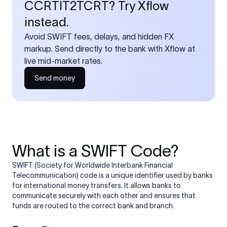
CCRTIT2TCRT? Try Xflow
instead.
Avoid SWIFT fees, delays, and hidden FX
markup. Send directly to the bank with Xflow at
live mid-market rates.
Send money
What is a SWIFT Code?
SWIFT (Society for Worldwide Interbank Financial
Telecommunication) code is a unique identifier used by banks
for international money transfers. It allows banks to
communicate securely with each other and ensures that
funds are routed to the correct bank and branch.