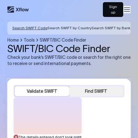
Sign
Open
up
Search SWIFT Code
Search SWIFT by Country
Search SWIFT by Bank
Home
Tools
SWIFT/BIC Code Finder
SWIFT/BIC Code Finder
Check your bank’s SWIFT/BIC code or search for the right one
to receive or send international payments.
Validate SWIFT
Find SWIFT
The details entered don’t look right