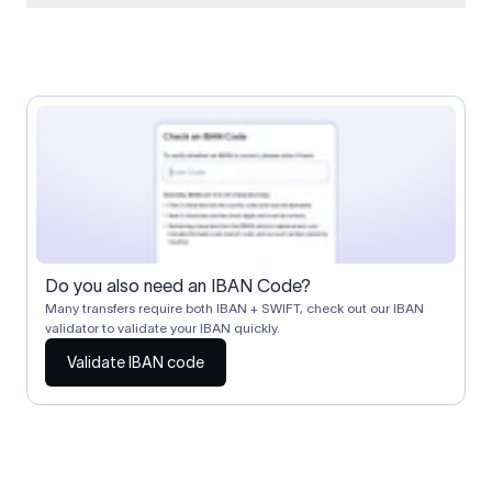
When two banks don't have a direct relationship, a
correspondent (intermediary) bank facilitates the transfer
between them. The correspondent bank's SWIFT code
identifies this intermediary in the transaction chain.
Correspondent banks typically deduct a lifting charge ($10–
$30) from the transfer amount, which is why the recipient may
receive slightly less than the amount sent.
Do you also need an IBAN Code?
Many transfers require both IBAN + SWIFT, check out our IBAN
validator to validate your IBAN quickly.
Validate IBAN code