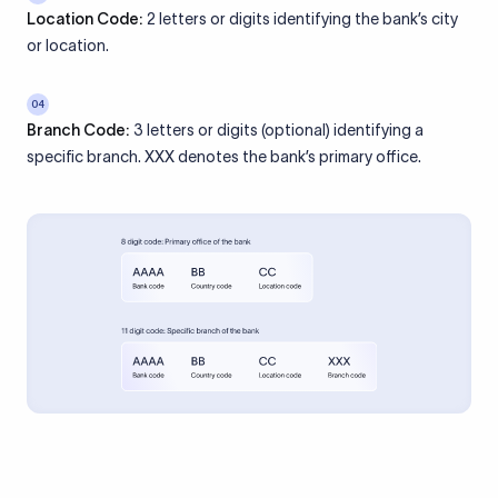
Location Code:
2 letters or digits identifying the bank’s city
or location.
04
Branch Code:
3 letters or digits (optional) identifying a
specific branch. XXX denotes the bank’s primary office.