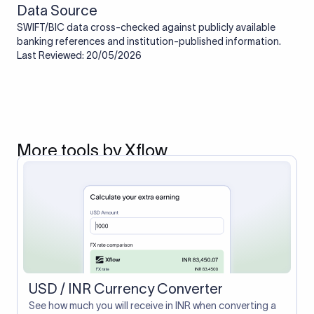
Data Source
SWIFT/BIC data cross-checked against publicly available
banking references and institution-published information.
Last Reviewed: 20/05/2026
More tools by Xflow
USD / INR Currency Converter
See how much you will receive in INR when converting a