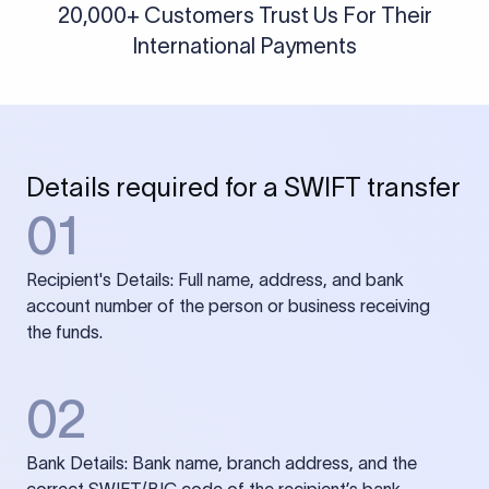
20,000+ Customers Trust Us For Their
International Payments
Details required for a SWIFT transfer
01
Recipient's Details: Full name, address, and bank
account number of the person or business receiving
the funds.
02
Bank Details: Bank name, branch address, and the