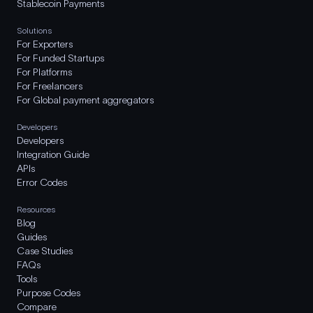
Stablecoin Payments
Solutions
For Exporters
For Funded Startups
For Platforms
For Freelancers
For Global payment aggregators
Developers
Developers
Integration Guide
APIs
Error Codes
Resources
Blog
Guides
Case Studies
FAQs
Tools
Purpose Codes
Compare