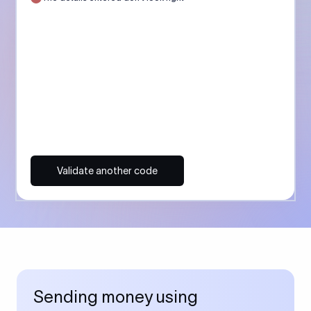
Validate another code
Sending money using