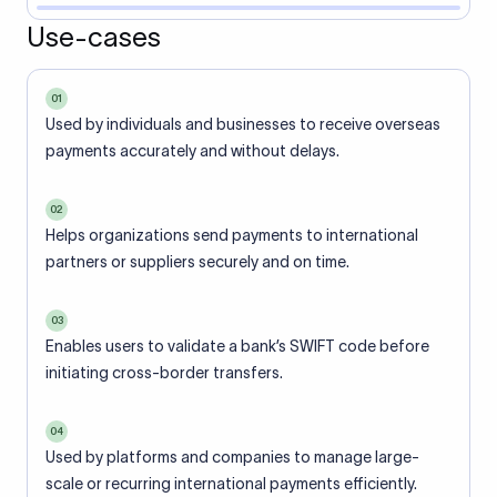
Use-cases
01
Used by individuals and businesses to receive overseas
payments accurately and without delays.
02
Helps organizations send payments to international
partners or suppliers securely and on time.
03
Enables users to validate a bank’s SWIFT code before
initiating cross-border transfers.
04
Used by platforms and companies to manage large-
scale or recurring international payments efficiently.