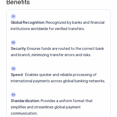
Benefits
01
Global Recognition:
Recognized by banks and financial
institutions worldwide for verified transfers.
02
Security:
Ensures funds are routed to the correct bank
and branch, minimizing transfer errors and risks.
03
Speed:
Enables quicker and reliable processing of
international payments across global banking networks.
04
Standardization:
Provides a uniform format that
simplifies and streamlines global payment
communication.