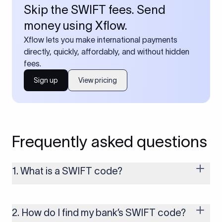
Skip the SWIFT fees. Send
money using Xflow.
Xflow lets you make international payments
directly, quickly, affordably, and without hidden
fees.
Sign up
View pricing
Frequently asked questions
1. What is a SWIFT code?
A SWIFT code is a unique identifier code that helps the
transacting banks recognize each other during international
money transfers. It’s usually 8 or 11 characters long and
2. How do I find my bank’s SWIFT code?
includes details such as the bank’s name, country, and branch.