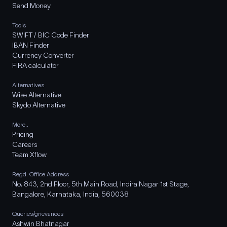
Send Money
Tools
SWIFT / BIC Code Finder
IBAN Finder
Currency Converter
FIRA calculator
Alternatives
Wise Alternative
Skydo Alternative
More..
Pricing
Careers
Team Xflow
Regd. Office Address
No. 843, 2nd Floor, 5th Main Road, Indira Nagar 1st Stage,
Bangalore, Karnataka, India, 560038
Queries/grievances
Ashwin Bhatnagar