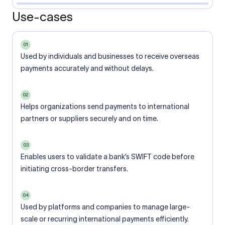
Use-cases
01
Used by individuals and businesses to receive overseas
payments accurately and without delays.
02
Helps organizations send payments to international
partners or suppliers securely and on time.
03
Enables users to validate a bank’s SWIFT code before
initiating cross-border transfers.
04
Used by platforms and companies to manage large-
scale or recurring international payments efficiently.