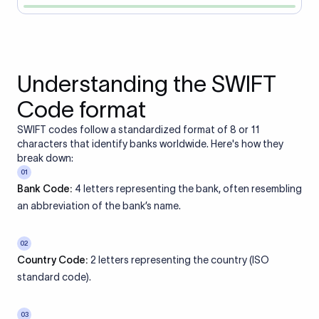
Understanding the SWIFT
Code format
SWIFT codes follow a standardized format of 8 or 11
characters that identify banks worldwide. Here's how they
break down:
01
Bank Code:
4 letters representing the bank, often resembling
an abbreviation of the bank’s name.
02
Country Code:
2 letters representing the country (ISO
standard code).
03