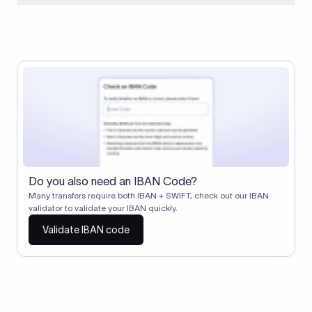
When two banks don't have a direct relationship, a
correspondent (intermediary) bank facilitates the transfer
between them. The correspondent bank's SWIFT code
identifies this intermediary in the transaction chain.
Correspondent banks typically deduct a lifting charge ($10–
$30) from the transfer amount, which is why the recipient may
receive slightly less than the amount sent.
Do you also need an IBAN Code?
Many transfers require both IBAN + SWIFT, check out our IBAN
validator to validate your IBAN quickly.
Validate IBAN code