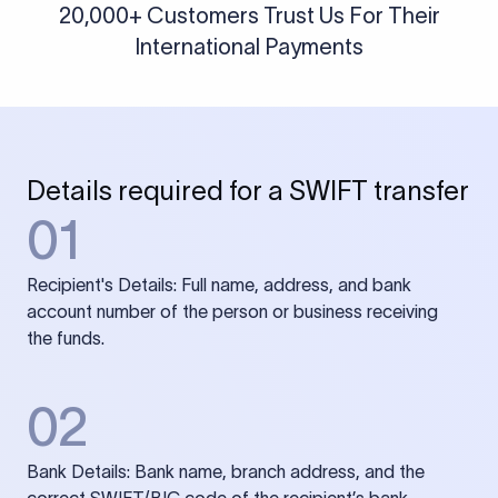
20,000+ Customers Trust Us For Their
International Payments
Details required for a SWIFT transfer
01
Recipient's Details: Full name, address, and bank
account number of the person or business receiving
the funds.
02
Bank Details: Bank name, branch address, and the