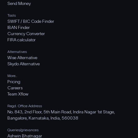
Send Money
Tools
SWIFT / BIC Code Finder
IBAN Finder
Currency Converter
FIRA calculator
Alternatives
Wise Alternative
Skydo Alternative
More..
Pricing
Careers
Team Xflow
Regd. Office Address
No. 843, 2nd Floor, 5th Main Road, Indira Nagar 1st Stage,
Bangalore, Karnataka, India, 560038
Queries/grievances
Ashwin Bhatnagar