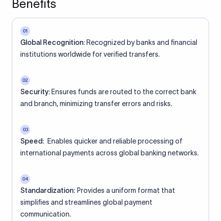
Benefits
01
Global Recognition:
Recognized by banks and financial
institutions worldwide for verified transfers.
02
Security:
Ensures funds are routed to the correct bank
and branch, minimizing transfer errors and risks.
03
Speed:
Enables quicker and reliable processing of
international payments across global banking networks.
04
Standardization:
Provides a uniform format that
simplifies and streamlines global payment
communication.