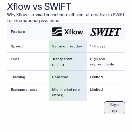
Xflow vs SWIFT
Why Xflow is a smarter and more efficient alternative to SWIFT
for international payments.
Feature
Speed
Same or next day
1–5 days
Fees
Transparent
High and
pricing
unpredictable
Tracking
Real time
Limited
Exchange rates
Mid-market rate
Limited
(MMR)
Sign
up