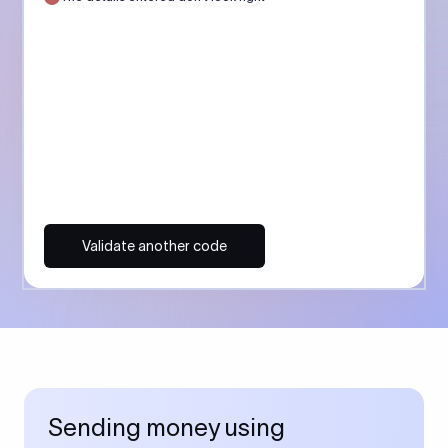
Validate another code
Sending money using