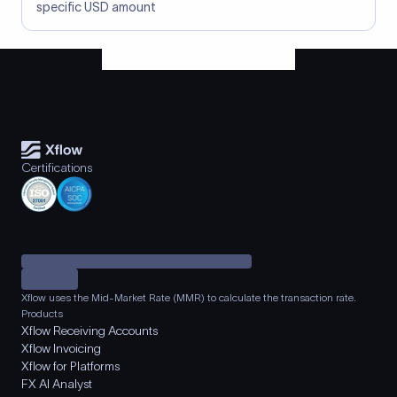
specific USD amount
Certifications
Xflow uses the Mid-Market Rate (MMR) to calculate the transaction rate.
Products
Xflow Receiving Accounts
Xflow Invoicing
Xflow for Platforms
FX AI Analyst