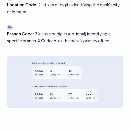
Location Code:
2 letters or digits identifying the bank’s city
or location.
04
Branch Code:
3 letters or digits (optional) identifying a
specific branch. XXX denotes the bank’s primary office.