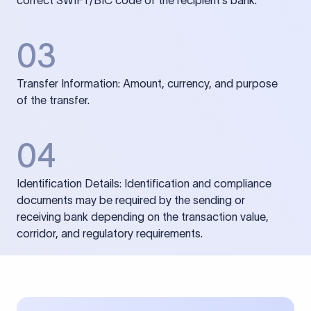
correct SWIFT/BIC code of the recipient’s bank.
03
Transfer Information: Amount, currency, and purpose
of the transfer.
04
Identification Details: Identification and compliance
documents may be required by the sending or
receiving bank depending on the transaction value,
corridor, and regulatory requirements.