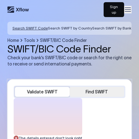
Sign
Open
up
Search SWIFT Code
Search SWIFT by Country
Search SWIFT by Bank
Home
Tools
SWIFT/BIC Code Finder
SWIFT/BIC Code Finder
Check your bank’s SWIFT/BIC code or search for the right one
to receive or send international payments.
Validate SWIFT
Find SWIFT
The details entered don’t look right