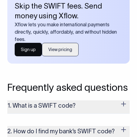
Skip the SWIFT fees. Send
money using Xflow.
Xflow lets you make international payments
directly, quickly, affordably, and without hidden
fees.
Sign up
View pricing
Frequently asked questions
1. What is a SWIFT code?
A SWIFT code is a unique identifier code that helps the
transacting banks recognize each other during international
money transfers. It’s usually 8 or 11 characters long and
2. How do I find my bank’s SWIFT code?
includes details such as the bank’s name, country, and branch.