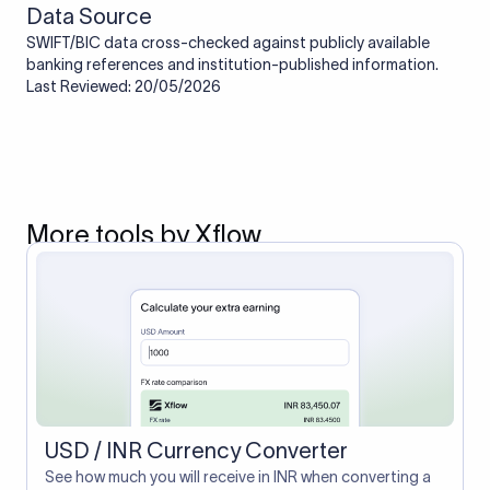
Data Source
SWIFT/BIC data cross-checked against publicly available
banking references and institution-published information.
Last Reviewed: 20/05/2026
More tools by Xflow
USD / INR Currency Converter
See how much you will receive in INR when converting a