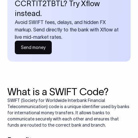
CCRTIT2TBTL? Try Xflow
instead.
Avoid SWIFT fees, delays, and hidden FX
markup. Send directly to the bank with Xflow at
live mid-market rates.
Send money
What is a SWIFT Code?
SWIFT (Society for Worldwide Interbank Financial
Telecommunication) code is a unique identifier used by banks
for international money transfers. It allows banks to
communicate securely with each other and ensures that
funds are routed to the correct bank and branch.