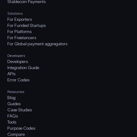
Stablecoin Payments
Solutions
For Exporters
For Funded Startups
For Platforms
For Freelancers
For Global payment aggregators
Developers
Developers
Integration Guide
APIs
Error Codes
Resources
Blog
Guides
Case Studies
FAQs
Tools
Purpose Codes
Compare