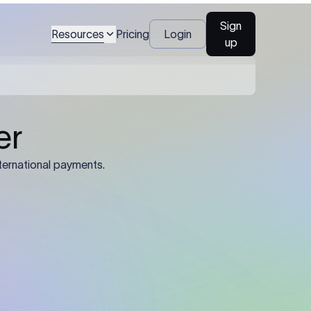
Sign
Resources
Pricing
Login
up
04
Identification Details: Identification
nsfer.
and compliance documents may be
required by the sending or receiving
bank depending on the transaction
value, corridor, and regulatory
requirements.