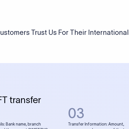
USD / INR Currency Converter
See how much you will receive in INR when converting
a specific USD amount