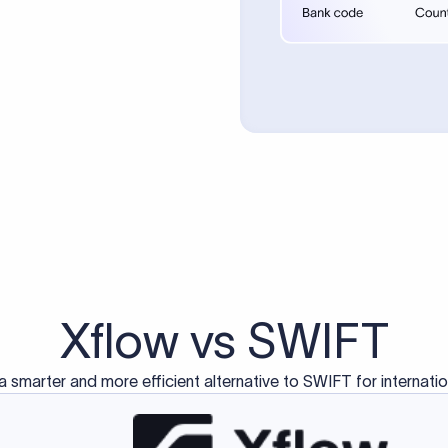
d exclusively for traditional bank-to-bank wire transfers.
ctions operate on separate blockchain networks and do not u
correspondent bank's SWIFT code?
ave a direct relationship, a correspondent (intermediary) bank
er between them. The correspondent bank's SWIFT code identifie
nsaction chain. Correspondent banks typically deduct a lifting 
sfer amount, which is why the recipient may receive slightly le
ed an IBAN Code?
 both IBAN + SWIFT, check out our IBAN
our IBAN quickly.
ode