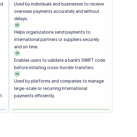
ional
 code of
he
rately.
-
office.
ch. When