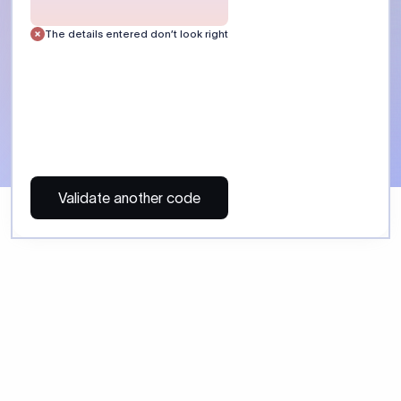
 Send money using Xflow.
directly, quickly, affordably, and without hidden fees.