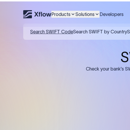
Products
Solutions
Developers
Details required for a SWI
01
02
Recipient's Details: Full name, address,
Bank Deta
and bank account number of the
address, 
person or business receiving the
code of th
funds.