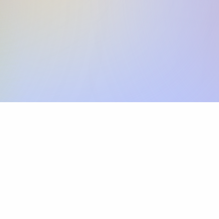
Skip the SWIFT fees.
Xflow lets you make international payments 