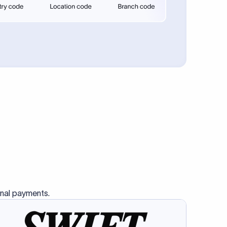
se SWIFT
s this
charge
ss than