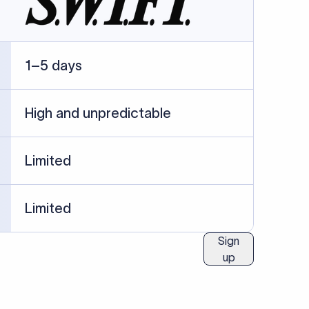
ublished information.