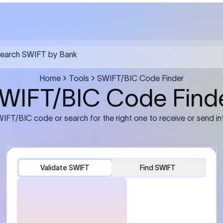
FT transfer
03
ils: Bank name, branch
Transfer Information: Amount,
and the correct SWIFT/BIC
currency, and purpose of the tra
e recipient’s bank.