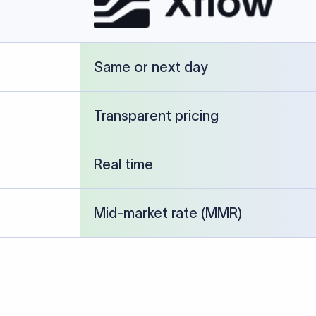
cked against publicly available banking references and institution-p
26