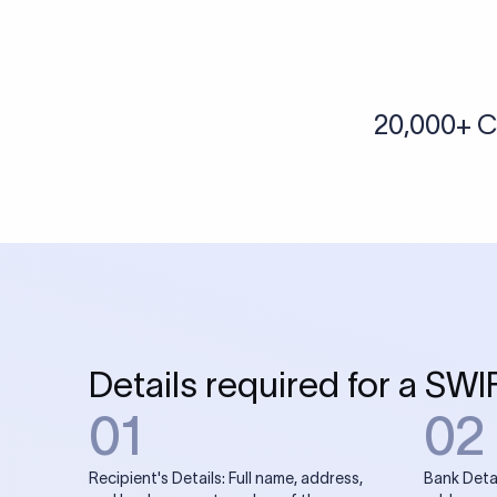
More tools by Xflow
IBAN Checker
To find a IBAN Code, kindly select the country, bank
& city where the bank is located.