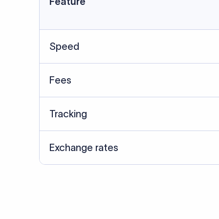
Data Source
SWIFT/BIC data cross-che
Last Reviewed: 20/05/20