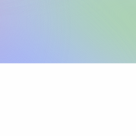
Sign up
View pricing