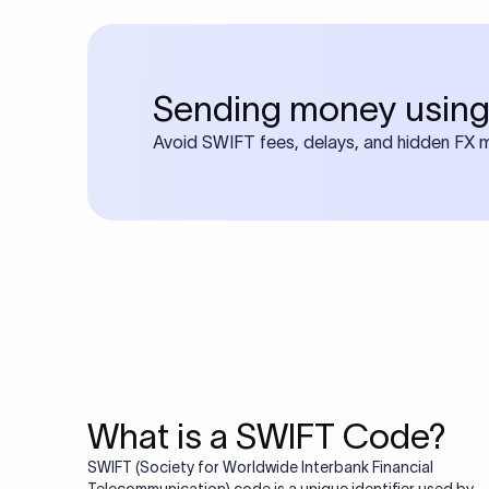
Sending money using
Avoid SWIFT fees, delays, and hidden FX ma
What is a SWIFT Code?
SWIFT (Society for Worldwide Interbank Financial