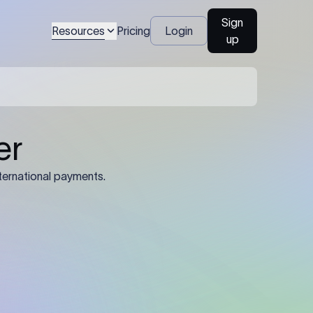
Sign
Resources
Pricing
Login
up
er
ternational payments.