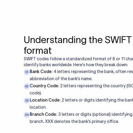
Understanding the SWIF
format
SWIFT codes follow a standardized format of 8 or 11 cha
identify banks worldwide. Here's how they break down:
Bank Code:
4 letters representing the bank, often re
01
abbreviation of the bank’s name.
Country Code:
2 letters representing the country (I
02
code).
Location Code:
2 letters or digits identifying the bank
03
location.
Branch Code:
3 letters or digits (optional) identifying
04
branch. XXX denotes the bank’s primary office.