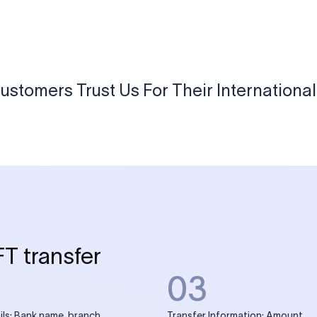
ustomers Trust Us For Their Internationa
FT transfer
03
ils: Bank name, branch
Transfer Information: Amount,