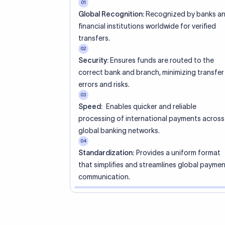
01
Global Recognition:
Recognized by banks a
financial institutions worldwide for verified
transfers.
02
Security:
Ensures funds are routed to the
correct bank and branch, minimizing transfer
errors and risks.
03
Speed:
Enables quicker and reliable
processing of international payments across
global banking networks.
04
Standardization:
Provides a uniform format
that simplifies and streamlines global payme
communication.