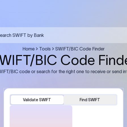
earch SWIFT by Bank
Home
Tools
SWIFT/BIC Code Finder
WIFT/BIC Code Find
IFT/BIC code or search for the right one to receive or send in
Validate SWIFT
Find SWIFT