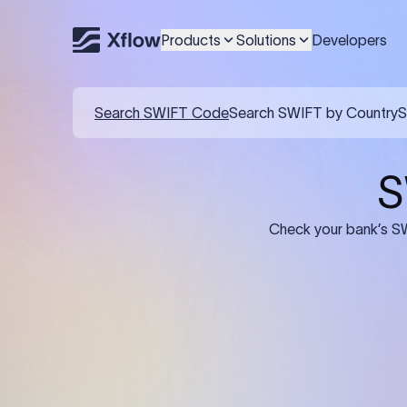
Products
Solutions
Developers
Search SWIFT Code
Search SWIFT by Country
S
S
Check your bank’s SW