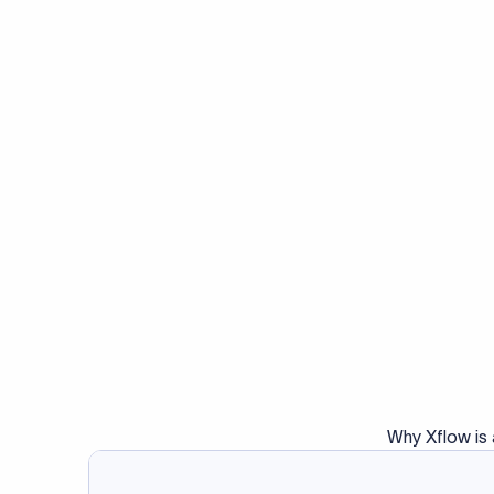
Why Xflow is 