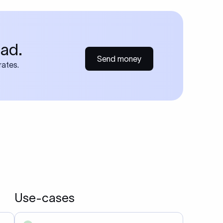
ad.
Send money
rates.
Use-cases