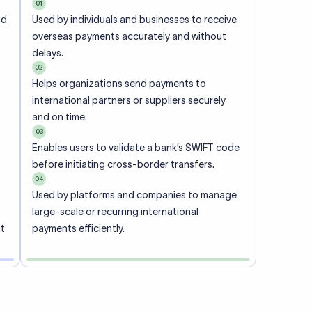
01
nd
Used by individuals and businesses to receive
overseas payments accurately and without
delays.
02
Helps organizations send payments to
international partners or suppliers securely
and on time.
03
Enables users to validate a bank’s SWIFT code
before initiating cross-border transfers.
04
Used by platforms and companies to manage
large-scale or recurring international
nt
payments efficiently.