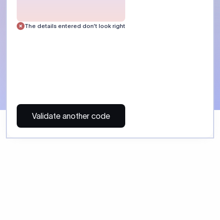
The details entered don’t look right
Validate another code