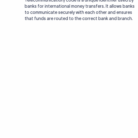
Telecommunication) code is a unique identifier used by
banks for international money transfers. It allows banks
to communicate securely with each other and ensures
that funds are routed to the correct bank and branch.