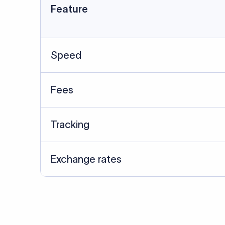
Feature
Speed
Fees
Tracking
Exchange rates