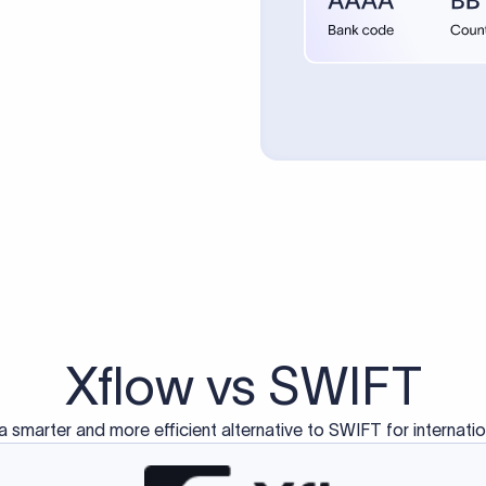
Xflow vs SWIFT
a smarter and more efficient alternative to SWIFT for internati