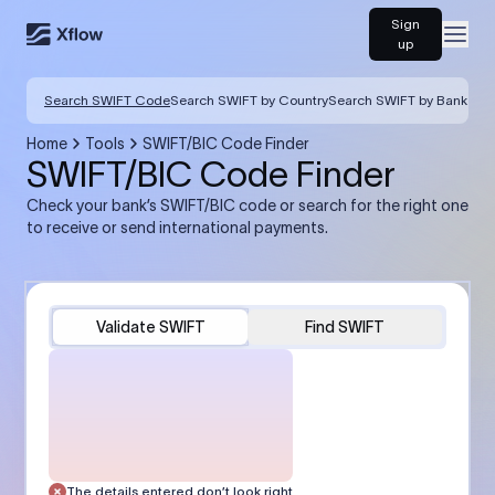
Sign
Open
up
Search SWIFT Code
Search SWIFT by Country
Search SWIFT by Bank
Home
Tools
SWIFT/BIC Code Finder
SWIFT/BIC Code Finder
Check your bank’s SWIFT/BIC code or search for the right one
to receive or send international payments.
Validate SWIFT
Find SWIFT
The details entered don’t look right