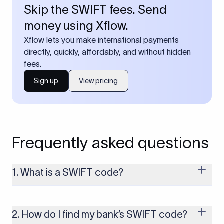
Skip the SWIFT fees. Send
money using Xflow.
Xflow lets you make international payments
directly, quickly, affordably, and without hidden
fees.
Sign up
View pricing
Frequently asked questions
1. What is a SWIFT code?
A SWIFT code is a unique identifier code that helps the
transacting banks recognize each other during international
money transfers. It’s usually 8 or 11 characters long and
2. How do I find my bank’s SWIFT code?
includes details such as the bank’s name, country, and branch.