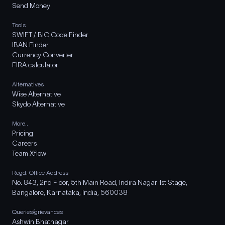
Send Money
Tools
SWIFT / BIC Code Finder
IBAN Finder
Currency Converter
FIRA calculator
Alternatives
Wise Alternative
Skydo Alternative
More..
Pricing
Careers
Team Xflow
Regd. Office Address
No. 843, 2nd Floor, 5th Main Road, Indira Nagar 1st Stage,
Bangalore, Karnataka, India, 560038
Queries/grievances
Ashwin Bhatnagar