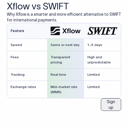
Xflow vs SWIFT
Why Xflow is a smarter and more efficient alternative to SWIFT
for international payments.
Feature
Speed
Same or next day
1–5 days
Fees
Transparent
High and
pricing
unpredictable
Tracking
Real time
Limited
Exchange rates
Mid-market rate
Limited
(MMR)
Sign
up