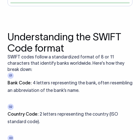
Understanding the SWIFT
Code format
SWIFT codes follow a standardized format of 8 or 11
characters that identify banks worldwide. Here's how they
break down:
01
Bank Code:
4 letters representing the bank, often resembling
an abbreviation of the bank’s name.
02
Country Code:
2 letters representing the country (ISO
standard code).
03