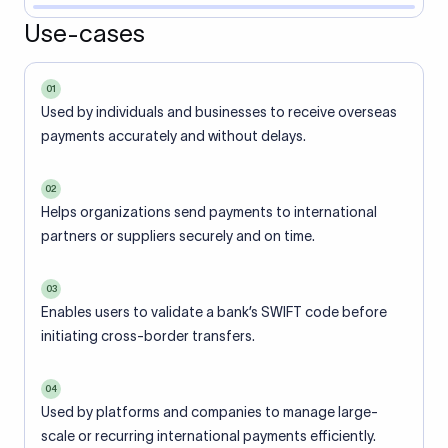
Use-cases
01
Used by individuals and businesses to receive overseas
payments accurately and without delays.
02
Helps organizations send payments to international
partners or suppliers securely and on time.
03
Enables users to validate a bank’s SWIFT code before
initiating cross-border transfers.
04
Used by platforms and companies to manage large-
scale or recurring international payments efficiently.