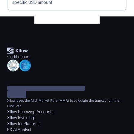
specific USD amount
Certifications
Xflow uses the Mid-Market Rate (MMR) to calculate the transaction rate.
Products
Xflow Receiving Accounts
Xflow Invoicing
Xflow for Platforms
FX AI Analyst