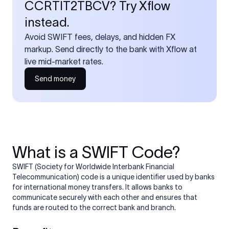
CCRTIT2TBCV? Try Xflow
instead.
Avoid SWIFT fees, delays, and hidden FX
markup. Send directly to the bank with Xflow at
live mid-market rates.
Send money
What is a SWIFT Code?
SWIFT (Society for Worldwide Interbank Financial
Telecommunication) code is a unique identifier used by banks
for international money transfers. It allows banks to
communicate securely with each other and ensures that
funds are routed to the correct bank and branch.