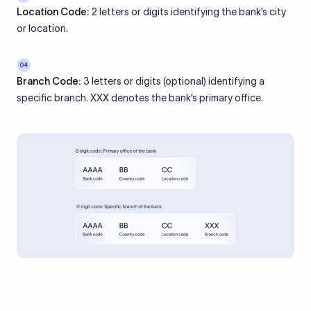
Location Code:
2 letters or digits identifying the bank’s city
or location.
04
Branch Code:
3 letters or digits (optional) identifying a
specific branch. XXX denotes the bank’s primary office.