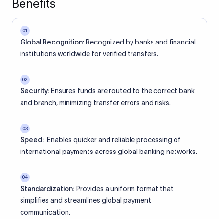
Benefits
01
Global Recognition:
Recognized by banks and financial
institutions worldwide for verified transfers.
02
Security:
Ensures funds are routed to the correct bank
and branch, minimizing transfer errors and risks.
03
Speed:
Enables quicker and reliable processing of
international payments across global banking networks.
04
Standardization:
Provides a uniform format that
simplifies and streamlines global payment
communication.