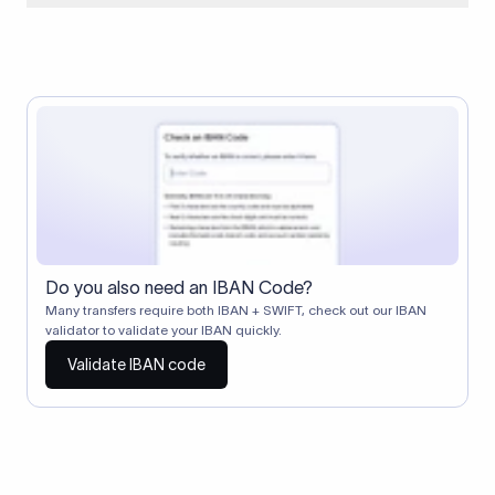
When two banks don't have a direct relationship, a
correspondent (intermediary) bank facilitates the transfer
between them. The correspondent bank's SWIFT code
identifies this intermediary in the transaction chain.
Correspondent banks typically deduct a lifting charge ($10–
$30) from the transfer amount, which is why the recipient may
receive slightly less than the amount sent.
Do you also need an IBAN Code?
Many transfers require both IBAN + SWIFT, check out our IBAN
validator to validate your IBAN quickly.
Validate IBAN code