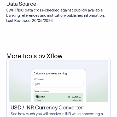
Data Source
SWIFT/BIC data cross-checked against publicly available
banking references and institution-published information.
Last Reviewed: 20/05/2026
More tools by Xflow
USD / INR Currency Converter
See how much you will receive in INR when converting a