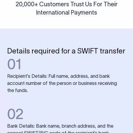
20,000+ Customers Trust Us For Their
International Payments
Details required for a SWIFT transfer
01
Recipient's Details: Full name, address, and bank
account number of the person or business receiving
the funds.
02
Bank Details: Bank name, branch address, and the