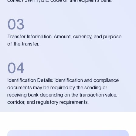
correct SWIFT/BIC code of the recipient’s bank.
03
Transfer Information: Amount, currency, and purpose
of the transfer.
04
Identification Details: Identification and compliance
documents may be required by the sending or
receiving bank depending on the transaction value,
corridor, and regulatory requirements.