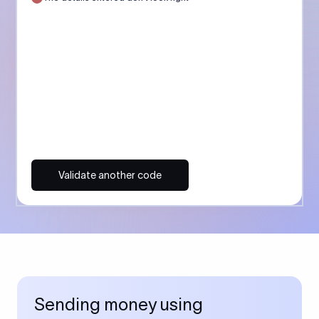
Validate another code
Sending money using