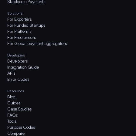
Stablecoin Payments
Solutions
For Exporters
For Funded Startups
For Platforms
For Freelancers
For Global payment aggregators
Developers
Developers
Integration Guide
APIs
Error Codes
Resources
Blog
Guides
Case Studies
FAQs
Tools
Purpose Codes
Compare