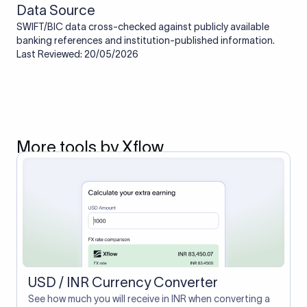
Data Source
SWIFT/BIC data cross-checked against publicly available
banking references and institution-published information.
Last Reviewed: 20/05/2026
More tools by Xflow
USD / INR Currency Converter
See how much you will receive in INR when converting a