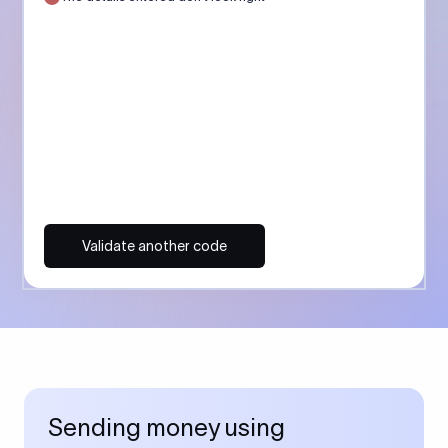
Validate another code
Sending money using