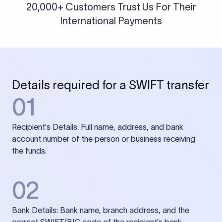
20,000+ Customers Trust Us For Their
International Payments
Details required for a SWIFT transfer
01
Recipient's Details: Full name, address, and bank
account number of the person or business receiving
the funds.
02
Bank Details: Bank name, branch address, and the