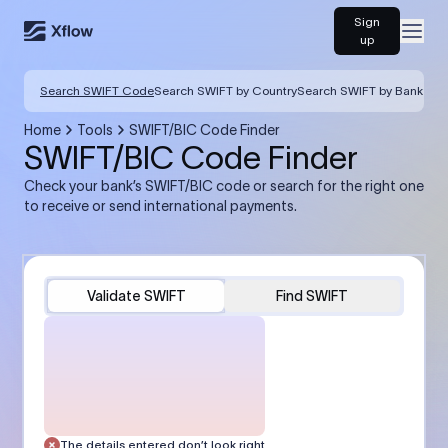
Sign
Open
up
Search SWIFT Code
Search SWIFT by Country
Search SWIFT by Bank
Home
Tools
SWIFT/BIC Code Finder
SWIFT/BIC Code Finder
Check your bank’s SWIFT/BIC code or search for the right one
to receive or send international payments.
Validate SWIFT
Find SWIFT
The details entered don’t look right