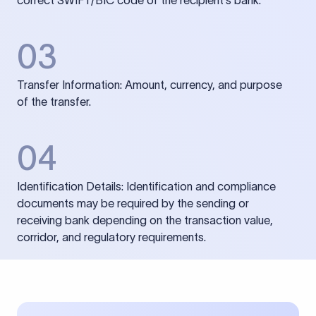
correct SWIFT/BIC code of the recipient’s bank.
03
Transfer Information: Amount, currency, and purpose
of the transfer.
04
Identification Details: Identification and compliance
documents may be required by the sending or
receiving bank depending on the transaction value,
corridor, and regulatory requirements.