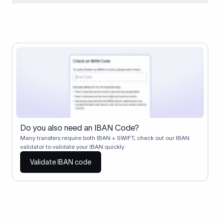
When two banks don't have a direct relationship, a
correspondent (intermediary) bank facilitates the transfer
between them. The correspondent bank's SWIFT code
identifies this intermediary in the transaction chain.
Correspondent banks typically deduct a lifting charge ($10–
$30) from the transfer amount, which is why the recipient may
receive slightly less than the amount sent.
Do you also need an IBAN Code?
Many transfers require both IBAN + SWIFT, check out our IBAN
validator to validate your IBAN quickly.
Validate IBAN code