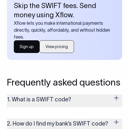
Skip the SWIFT fees. Send
money using Xflow.
Xflow lets you make international payments
directly, quickly, affordably, and without hidden
fees.
Sign up
View pricing
Frequently asked questions
1. What is a SWIFT code?
A SWIFT code is a unique identifier code that helps the
transacting banks recognize each other during international
money transfers. It’s usually 8 or 11 characters long and
2. How do I find my bank’s SWIFT code?
includes details such as the bank’s name, country, and branch.