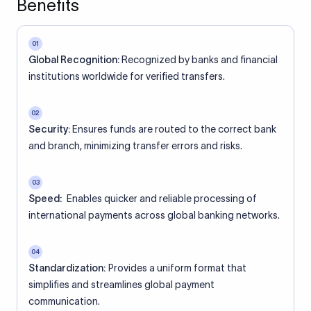
Benefits
01
Global Recognition:
Recognized by banks and financial
institutions worldwide for verified transfers.
02
Security:
Ensures funds are routed to the correct bank
and branch, minimizing transfer errors and risks.
03
Speed:
Enables quicker and reliable processing of
international payments across global banking networks.
04
Standardization:
Provides a uniform format that
simplifies and streamlines global payment
communication.