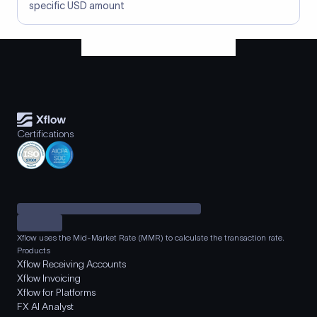
specific USD amount
Certifications
Xflow uses the Mid-Market Rate (MMR) to calculate the transaction rate.
Products
Xflow Receiving Accounts
Xflow Invoicing
Xflow for Platforms
FX AI Analyst