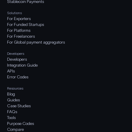
Stablecoin Payments
Solutions
For Exporters
For Funded Startups
For Platforms
For Freelancers
For Global payment aggregators
Developers
Developers
Integration Guide
APIs
Error Codes
Resources
Blog
Guides
Case Studies
FAQs
Tools
Purpose Codes
Compare