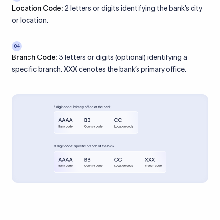
Location Code:
2 letters or digits identifying the bank’s city
or location.
04
Branch Code:
3 letters or digits (optional) identifying a
specific branch. XXX denotes the bank’s primary office.