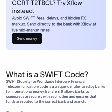
CCRTIT2TBCL? Try Xflow
instead.
Avoid SWIFT fees, delays, and hidden FX
markup. Send directly to the bank with Xflow at
live mid-market rates.
Send money
What is a SWIFT Code?
SWIFT (Society for Worldwide Interbank Financial
Telecommunication) code is a unique identifier used by banks
for international money transfers. It allows banks to
communicate securely with each other and ensures that
funds are routed to the correct bank and branch.