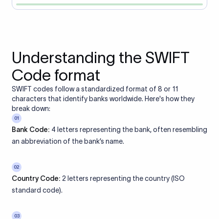
Understanding the SWIFT
Code format
SWIFT codes follow a standardized format of 8 or 11
characters that identify banks worldwide. Here's how they
break down:
01
Bank Code:
4 letters representing the bank, often resembling
an abbreviation of the bank’s name.
02
Country Code:
2 letters representing the country (ISO
standard code).
03