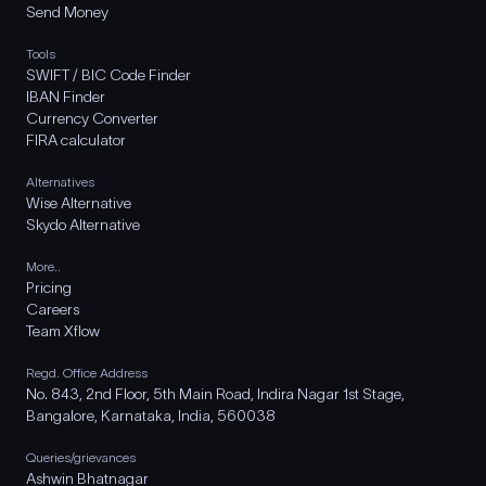
Send Money
Tools
SWIFT / BIC Code Finder
IBAN Finder
Currency Converter
FIRA calculator
Alternatives
Wise Alternative
Skydo Alternative
More..
Pricing
Careers
Team Xflow
Regd. Office Address
No. 843, 2nd Floor, 5th Main Road, Indira Nagar 1st Stage,
Bangalore, Karnataka, India, 560038
Queries/grievances
Ashwin Bhatnagar