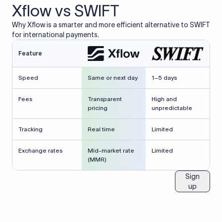
Xflow vs SWIFT
Why Xflow is a smarter and more efficient alternative to SWIFT
for international payments.
Feature
Speed
Same or next day
1–5 days
Fees
Transparent
High and
pricing
unpredictable
Tracking
Real time
Limited
Exchange rates
Mid-market rate
Limited
(MMR)
Sign
up