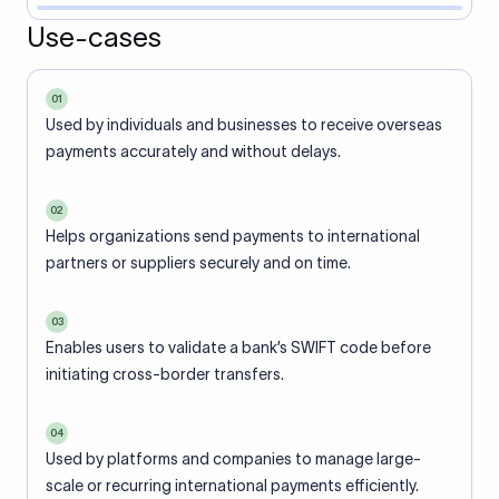
Use-cases
01
Used by individuals and businesses to receive overseas
payments accurately and without delays.
02
Helps organizations send payments to international
partners or suppliers securely and on time.
03
Enables users to validate a bank’s SWIFT code before
initiating cross-border transfers.
04
Used by platforms and companies to manage large-
scale or recurring international payments efficiently.