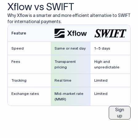
Xflow vs SWIFT
Why Xflow is a smarter and more efficient alternative to SWIFT
for international payments.
Feature
Speed
Same or next day
1–5 days
Fees
Transparent
High and
pricing
unpredictable
Tracking
Real time
Limited
Exchange rates
Mid-market rate
Limited
(MMR)
Sign
up