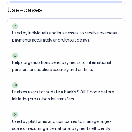
Use-cases
01
Used by individuals and businesses to receive overseas
payments accurately and without delays.
02
Helps organizations send payments to international
partners or suppliers securely and on time.
03
Enables users to validate a bank’s SWIFT code before
initiating cross-border transfers.
04
Used by platforms and companies to manage large-
scale or recurring international payments efficiently.