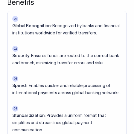
Benefits
01
Global Recognition:
Recognized by banks and financial
institutions worldwide for verified transfers.
02
Security:
Ensures funds are routed to the correct bank
and branch, minimizing transfer errors and risks.
03
Speed:
Enables quicker and reliable processing of
international payments across global banking networks.
04
Standardization:
Provides a uniform format that
simplifies and streamlines global payment
communication.