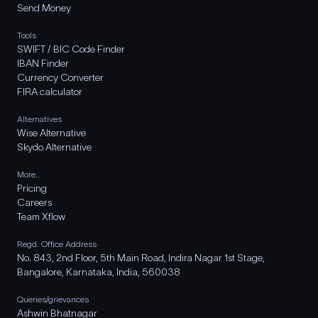
Send Money
Tools
SWIFT / BIC Code Finder
IBAN Finder
Currency Converter
FIRA calculator
Alternatives
Wise Alternative
Skydo Alternative
More..
Pricing
Careers
Team Xflow
Regd. Office Address
No. 843, 2nd Floor, 5th Main Road, Indira Nagar 1st Stage,
Bangalore, Karnataka, India, 560038
Queries/grievances
Ashwin Bhatnagar