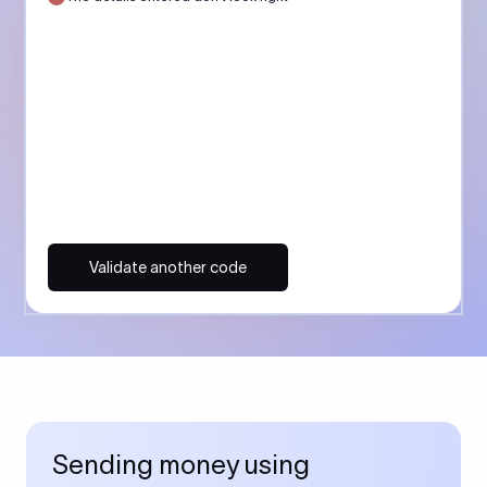
Validate another code
Sending money using