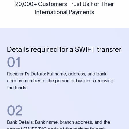
20,000+ Customers Trust Us For Their
International Payments
Details required for a SWIFT transfer
01
Recipient's Details: Full name, address, and bank
account number of the person or business receiving
the funds.
02
Bank Details: Bank name, branch address, and the