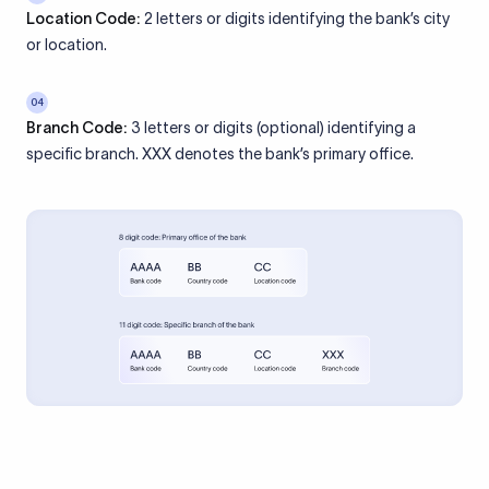
Location Code:
2 letters or digits identifying the bank’s city
or location.
04
Branch Code:
3 letters or digits (optional) identifying a
specific branch. XXX denotes the bank’s primary office.