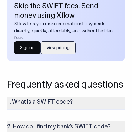
Skip the SWIFT fees. Send
money using Xflow.
Xflow lets you make international payments
directly, quickly, affordably, and without hidden
fees.
Sign up
View pricing
Frequently asked questions
1. What is a SWIFT code?
A SWIFT code is a unique identifier code that helps the
transacting banks recognize each other during international
money transfers. It’s usually 8 or 11 characters long and
2. How do I find my bank’s SWIFT code?
includes details such as the bank’s name, country, and branch.