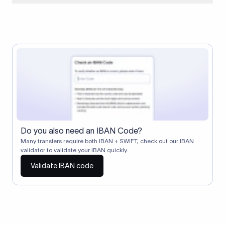
When two banks don't have a direct relationship, a
correspondent (intermediary) bank facilitates the transfer
between them. The correspondent bank's SWIFT code
identifies this intermediary in the transaction chain.
Correspondent banks typically deduct a lifting charge ($10–
$30) from the transfer amount, which is why the recipient may
receive slightly less than the amount sent.
Do you also need an IBAN Code?
Many transfers require both IBAN + SWIFT, check out our IBAN
validator to validate your IBAN quickly.
Validate IBAN code