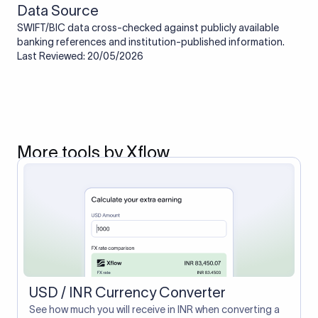
Data Source
SWIFT/BIC data cross-checked against publicly available
banking references and institution-published information.
Last Reviewed: 20/05/2026
More tools by Xflow
USD / INR Currency Converter
See how much you will receive in INR when converting a