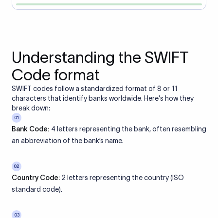
Understanding the SWIFT
Code format
SWIFT codes follow a standardized format of 8 or 11
characters that identify banks worldwide. Here's how they
break down:
01
Bank Code:
4 letters representing the bank, often resembling
an abbreviation of the bank’s name.
02
Country Code:
2 letters representing the country (ISO
standard code).
03