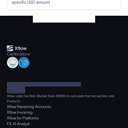
specific USD amount
Certifications
Xflow uses the Mid-Market Rate (MMR) to calculate the transaction rate.
Products
Xflow Receiving Accounts
Xflow Invoicing
Xflow for Platforms
FX AI Analyst