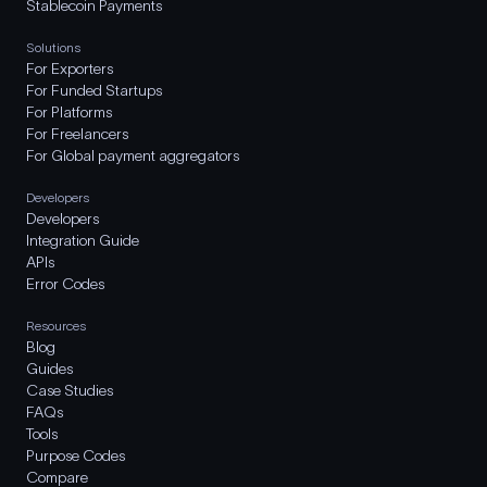
Stablecoin Payments
Solutions
For Exporters
For Funded Startups
For Platforms
For Freelancers
For Global payment aggregators
Developers
Developers
Integration Guide
APIs
Error Codes
Resources
Blog
Guides
Case Studies
FAQs
Tools
Purpose Codes
Compare