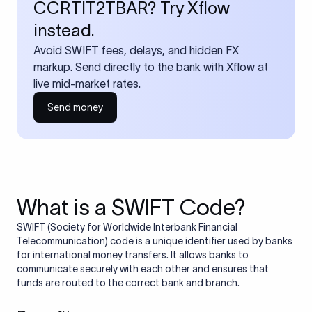
CCRTIT2TBAR? Try Xflow
instead.
Avoid SWIFT fees, delays, and hidden FX
markup. Send directly to the bank with Xflow at
live mid-market rates.
Send money
What is a SWIFT Code?
SWIFT (Society for Worldwide Interbank Financial
Telecommunication) code is a unique identifier used by banks
for international money transfers. It allows banks to
communicate securely with each other and ensures that
funds are routed to the correct bank and branch.