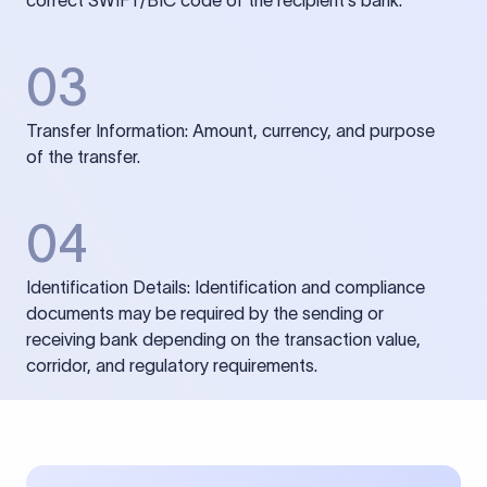
correct SWIFT/BIC code of the recipient’s bank.
03
Transfer Information: Amount, currency, and purpose
of the transfer.
04
Identification Details: Identification and compliance
documents may be required by the sending or
receiving bank depending on the transaction value,
corridor, and regulatory requirements.