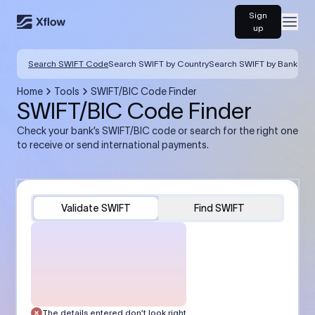
Sign
Open
up
Search SWIFT Code
Search SWIFT by Country
Search SWIFT by Bank
Home
Tools
SWIFT/BIC Code Finder
SWIFT/BIC Code Finder
Check your bank’s SWIFT/BIC code or search for the right one
to receive or send international payments.
Validate SWIFT
Find SWIFT
The details entered don’t look right