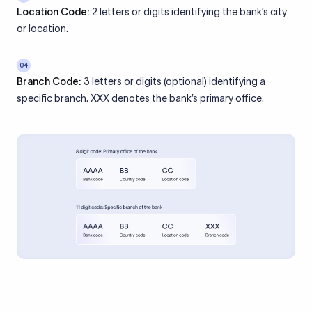
Location Code:
2 letters or digits identifying the bank’s city
or location.
04
Branch Code:
3 letters or digits (optional) identifying a
specific branch. XXX denotes the bank’s primary office.