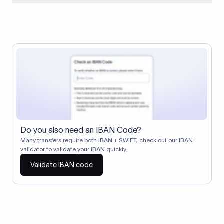
When two banks don't have a direct relationship, a
correspondent (intermediary) bank facilitates the transfer
between them. The correspondent bank's SWIFT code
identifies this intermediary in the transaction chain.
Correspondent banks typically deduct a lifting charge ($10–
$30) from the transfer amount, which is why the recipient may
receive slightly less than the amount sent.
Do you also need an IBAN Code?
Many transfers require both IBAN + SWIFT, check out our IBAN
validator to validate your IBAN quickly.
Validate IBAN code