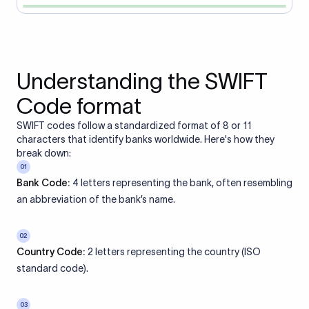
Understanding the SWIFT
Code format
SWIFT codes follow a standardized format of 8 or 11
characters that identify banks worldwide. Here's how they
break down:
01
Bank Code:
4 letters representing the bank, often resembling
an abbreviation of the bank’s name.
02
Country Code:
2 letters representing the country (ISO
standard code).
03