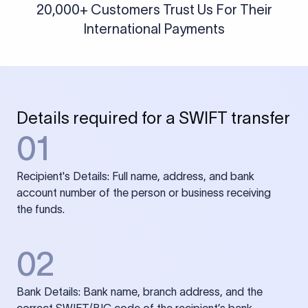
20,000+ Customers Trust Us For Their
International Payments
Details required for a SWIFT transfer
01
Recipient's Details: Full name, address, and bank
account number of the person or business receiving
the funds.
02
Bank Details: Bank name, branch address, and the