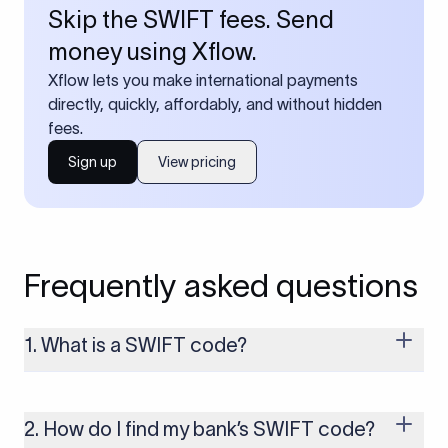
Skip the SWIFT fees. Send
money using Xflow.
Xflow lets you make international payments
directly, quickly, affordably, and without hidden
fees.
Sign up
View pricing
Frequently asked questions
1. What is a SWIFT code?
A SWIFT code is a unique identifier code that helps the
transacting banks recognize each other during international
money transfers. It’s usually 8 or 11 characters long and
2. How do I find my bank’s SWIFT code?
includes details such as the bank’s name, country, and branch.