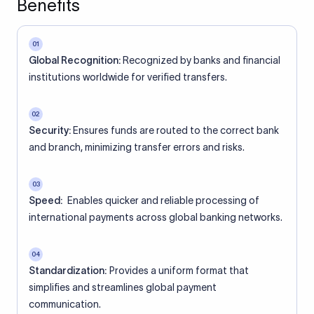
Benefits
01
Global Recognition:
Recognized by banks and financial
institutions worldwide for verified transfers.
02
Security:
Ensures funds are routed to the correct bank
and branch, minimizing transfer errors and risks.
03
Speed:
Enables quicker and reliable processing of
international payments across global banking networks.
04
Standardization:
Provides a uniform format that
simplifies and streamlines global payment
communication.