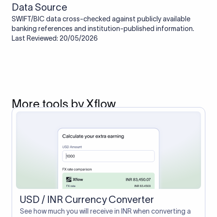
Data Source
SWIFT/BIC data cross-checked against publicly available
banking references and institution-published information.
Last Reviewed: 20/05/2026
More tools by Xflow
USD / INR Currency Converter
See how much you will receive in INR when converting a