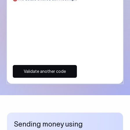
Validate another code
Sending money using