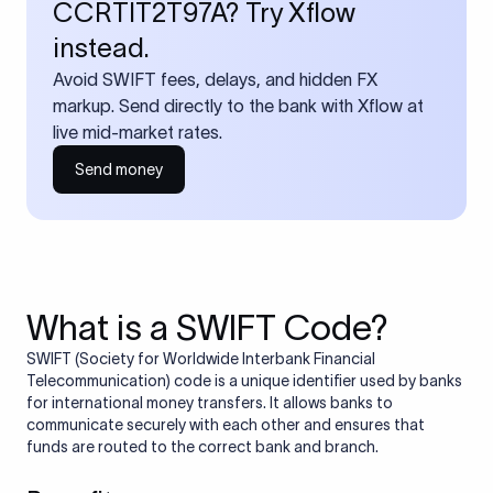
CCRTIT2T97A? Try Xflow
instead.
Avoid SWIFT fees, delays, and hidden FX
markup. Send directly to the bank with Xflow at
live mid-market rates.
Send money
What is a SWIFT Code?
SWIFT (Society for Worldwide Interbank Financial
Telecommunication) code is a unique identifier used by banks
for international money transfers. It allows banks to
communicate securely with each other and ensures that
funds are routed to the correct bank and branch.