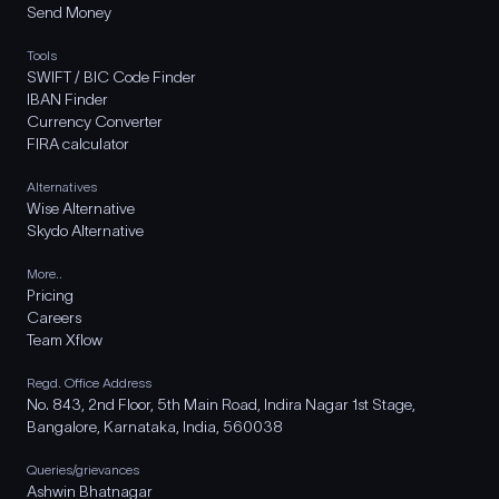
Send Money
Tools
SWIFT / BIC Code Finder
IBAN Finder
Currency Converter
FIRA calculator
Alternatives
Wise Alternative
Skydo Alternative
More..
Pricing
Careers
Team Xflow
Regd. Office Address
No. 843, 2nd Floor, 5th Main Road, Indira Nagar 1st Stage,
Bangalore, Karnataka, India, 560038
Queries/grievances
Ashwin Bhatnagar