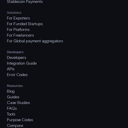
Stablecoin Payments
Solutions
For Exporters
For Funded Startups
For Platforms
For Freelancers
For Global payment aggregators
Developers
Developers
Integration Guide
APIs
Error Codes
Resources
Blog
Guides
Case Studies
FAQs
Tools
Purpose Codes
Compare