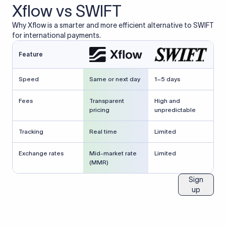
Xflow vs SWIFT
Why Xflow is a smarter and more efficient alternative to SWIFT
for international payments.
Feature
Speed
Same or next day
1–5 days
Fees
Transparent
High and
pricing
unpredictable
Tracking
Real time
Limited
Exchange rates
Mid-market rate
Limited
(MMR)
Sign
up