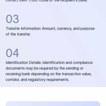
correct SWIFT/BIC code of the recipient’s bank.
03
Transfer Information: Amount, currency, and purpose
of the transfer.
04
Identification Details: Identification and compliance
documents may be required by the sending or
receiving bank depending on the transaction value,
corridor, and regulatory requirements.