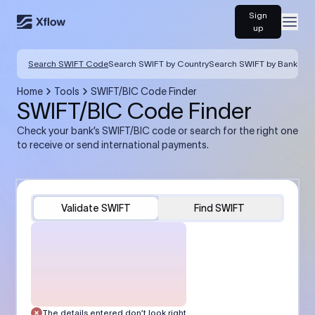
Sign
Open
up
Search SWIFT Code
Search SWIFT by Country
Search SWIFT by Bank
Home
Tools
SWIFT/BIC Code Finder
SWIFT/BIC Code Finder
Check your bank’s SWIFT/BIC code or search for the right one
to receive or send international payments.
Validate SWIFT
Find SWIFT
The details entered don’t look right