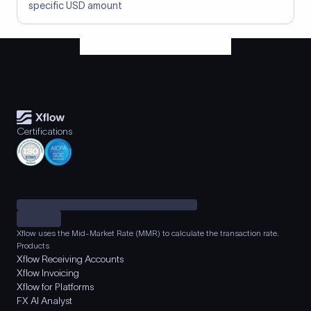
specific USD amount
Certifications
Xflow uses the Mid-Market Rate (MMR) to calculate the transaction rate.
Products
Xflow Receiving Accounts
Xflow Invoicing
Xflow for Platforms
FX AI Analyst