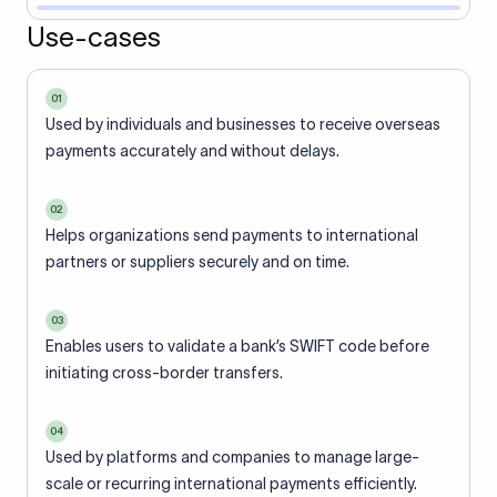
Use-cases
01
Used by individuals and businesses to receive overseas
payments accurately and without delays.
02
Helps organizations send payments to international
partners or suppliers securely and on time.
03
Enables users to validate a bank’s SWIFT code before
initiating cross-border transfers.
04
Used by platforms and companies to manage large-
scale or recurring international payments efficiently.