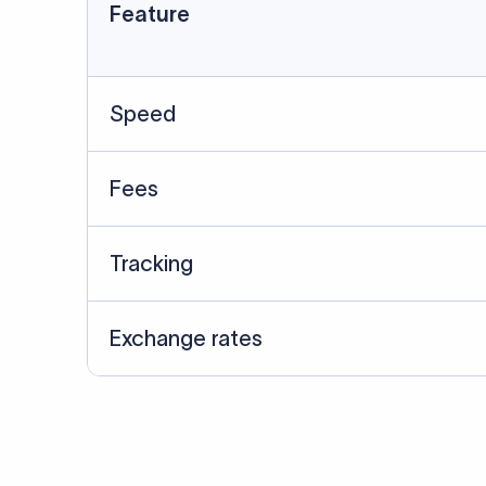
Data Source
SWIFT/BIC data cross-che
Last Reviewed: 20/05/20