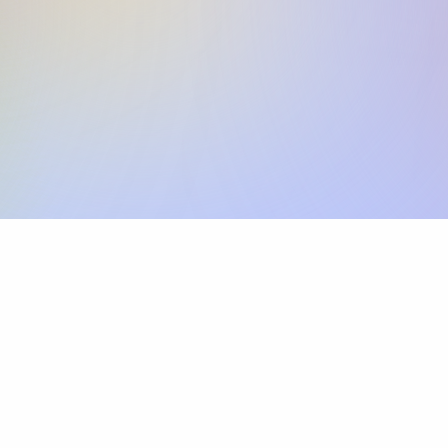
Skip the SWIFT fees.
Xflow lets you make international payments 