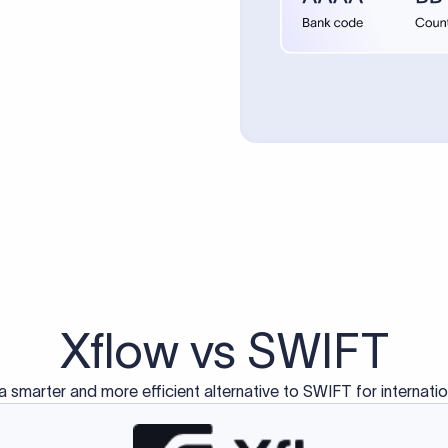
d exclusively for traditional bank-to-bank wire transfers.
ctions operate on separate blockchain networks and do not u
correspondent bank's SWIFT code?
ave a direct relationship, a correspondent (intermediary) bank
er between them. The correspondent bank's SWIFT code identifie
nsaction chain. Correspondent banks typically deduct a lifting 
sfer amount, which is why the recipient may receive slightly le
ed an IBAN Code?
 both IBAN + SWIFT, check out our IBAN
our IBAN quickly.
ode