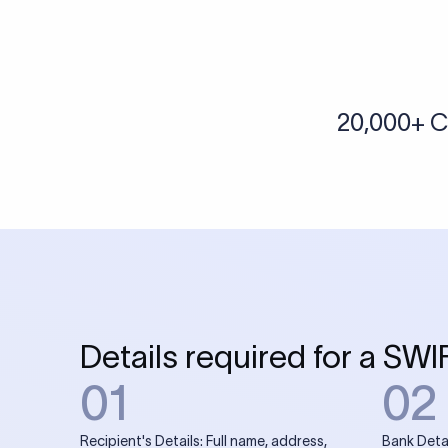
More tools by Xflow
IBAN Checker
To find a IBAN Code, kindly select the country, bank
& city where the bank is located.