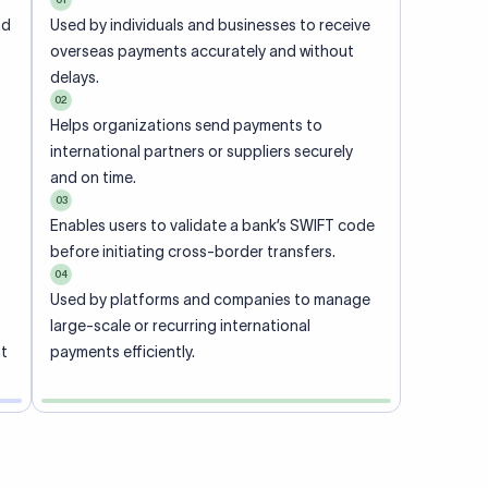
ional
 code of
he
rately.
-
office.
ch. When