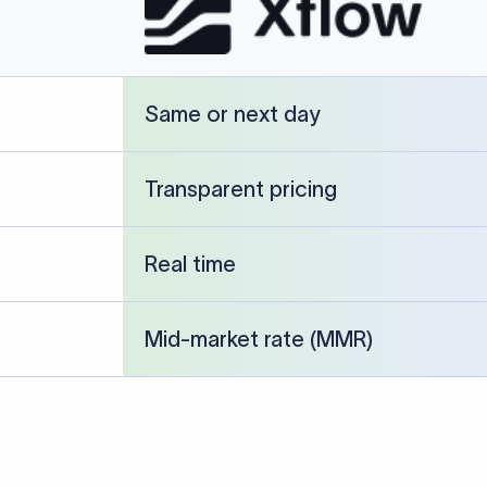
cked against publicly available banking references and institution-p
26