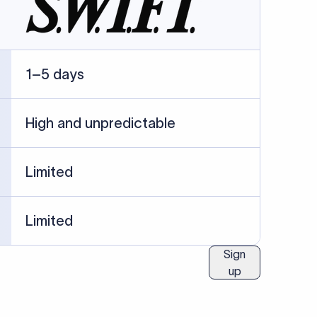
ublished information.