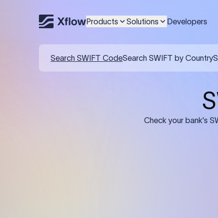
Products
Solutions
Developers
Details required for a SWI
01
02
Recipient's Details: Full name, address,
Bank Deta
and bank account number of the
address, 
person or business receiving the
code of th
funds.