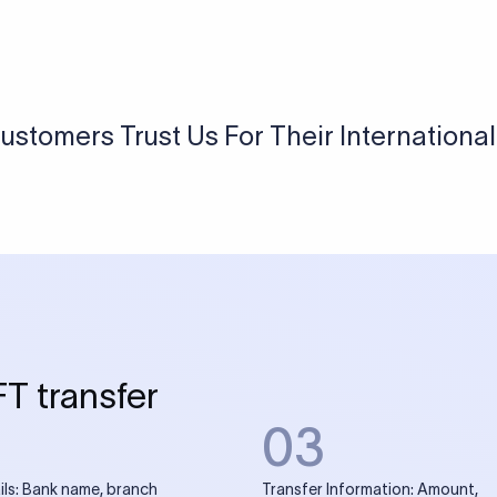
USD / INR Currency Converter
See how much you will receive in INR when converting
a specific USD amount