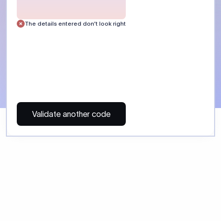
 Send money using Xflow.
directly, quickly, affordably, and without hidden fees.