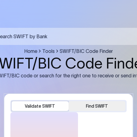
FT transfer
03
ils: Bank name, branch
Transfer Information: Amount,
and the correct SWIFT/BIC
currency, and purpose of the tra
e recipient’s bank.