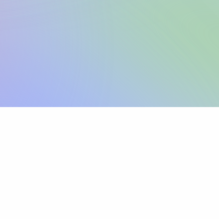
Sign up
View pricing