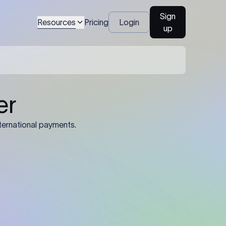
Sign
Resources
Pricing
Login
up
04
Identification Details: Identification
nsfer.
and compliance documents may be
required by the sending or receiving
bank depending on the transaction
value, corridor, and regulatory
requirements.