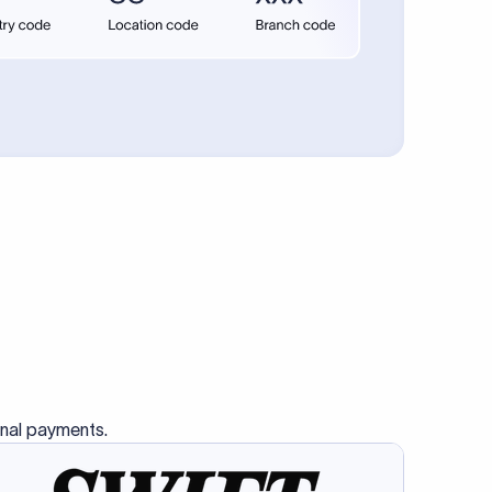
se SWIFT
s this
charge
ss than