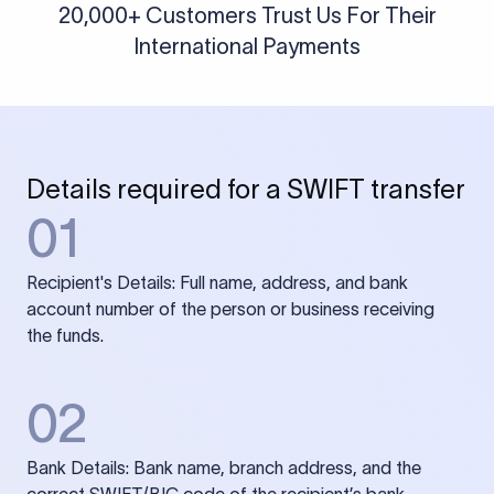
20,000+ Customers Trust Us For Their
International Payments
Details required for a SWIFT transfer
01
Recipient's Details: Full name, address, and bank
account number of the person or business receiving
the funds.
02
Bank Details: Bank name, branch address, and the