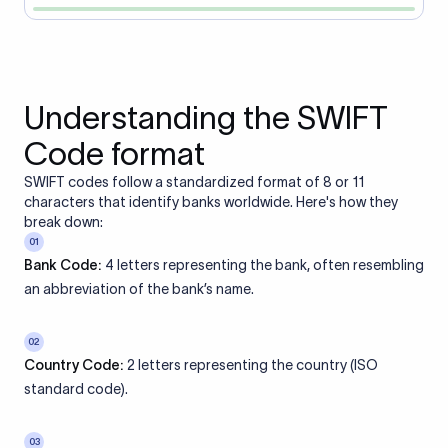
Understanding the SWIFT
Code format
SWIFT codes follow a standardized format of 8 or 11
characters that identify banks worldwide. Here's how they
break down:
01
Bank Code:
4 letters representing the bank, often resembling
an abbreviation of the bank’s name.
02
Country Code:
2 letters representing the country (ISO
standard code).
03