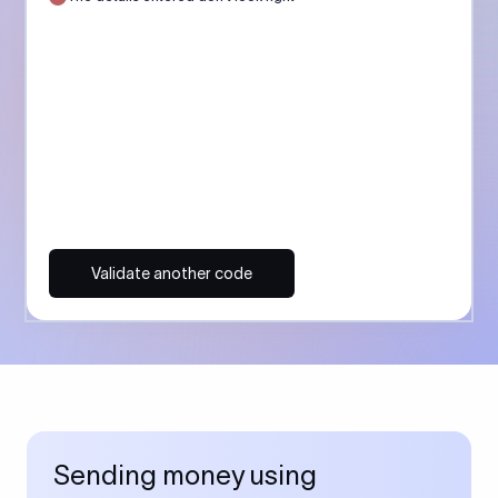
Validate another code
Sending money using