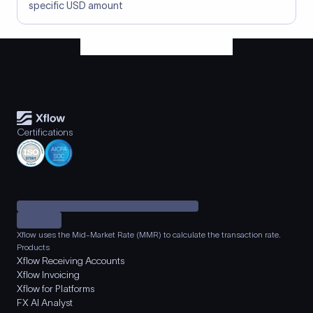
specific USD amount
Certifications
Xflow uses the Mid-Market Rate (MMR) to calculate the transaction rate.
Products
Xflow Receiving Accounts
Xflow Invoicing
Xflow for Platforms
FX AI Analyst