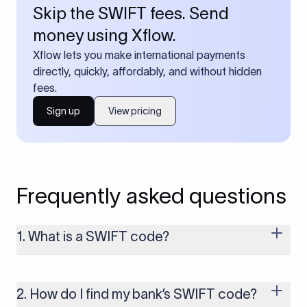
Skip the SWIFT fees. Send
money using Xflow.
Xflow lets you make international payments
directly, quickly, affordably, and without hidden
fees.
Sign up
View pricing
Frequently asked questions
1. What is a SWIFT code?
A SWIFT code is a unique identifier code that helps the
transacting banks recognize each other during international
money transfers. It’s usually 8 or 11 characters long and
2. How do I find my bank’s SWIFT code?
includes details such as the bank’s name, country, and branch.