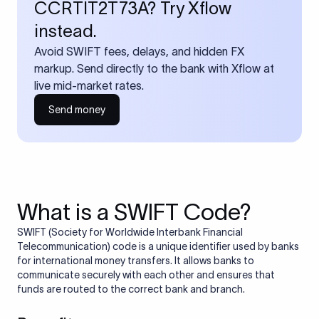
CCRTIT2T73A? Try Xflow
instead.
Avoid SWIFT fees, delays, and hidden FX
markup. Send directly to the bank with Xflow at
live mid-market rates.
Send money
What is a SWIFT Code?
SWIFT (Society for Worldwide Interbank Financial
Telecommunication) code is a unique identifier used by banks
for international money transfers. It allows banks to
communicate securely with each other and ensures that
funds are routed to the correct bank and branch.