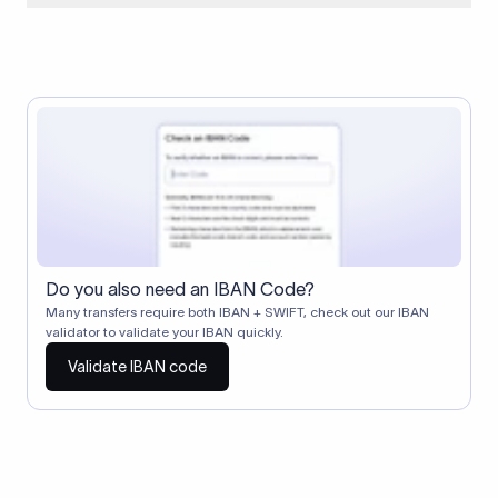
When two banks don't have a direct relationship, a
correspondent (intermediary) bank facilitates the transfer
between them. The correspondent bank's SWIFT code
identifies this intermediary in the transaction chain.
Correspondent banks typically deduct a lifting charge ($10–
$30) from the transfer amount, which is why the recipient may
receive slightly less than the amount sent.
Do you also need an IBAN Code?
Many transfers require both IBAN + SWIFT, check out our IBAN
validator to validate your IBAN quickly.
Validate IBAN code