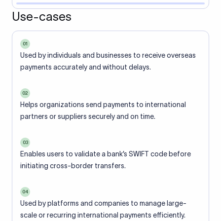
Use-cases
01
Used by individuals and businesses to receive overseas
payments accurately and without delays.
02
Helps organizations send payments to international
partners or suppliers securely and on time.
03
Enables users to validate a bank’s SWIFT code before
initiating cross-border transfers.
04
Used by platforms and companies to manage large-
scale or recurring international payments efficiently.