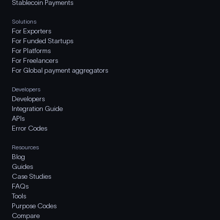
Stablecoin Payments
Solutions
For Exporters
For Funded Startups
For Platforms
For Freelancers
For Global payment aggregators
Developers
Developers
Integration Guide
APIs
Error Codes
Resources
Blog
Guides
Case Studies
FAQs
Tools
Purpose Codes
Compare