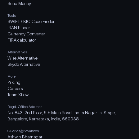
Send Money
Tools
SWIFT / BIC Code Finder
IBAN Finder
Currency Converter
FIRA calculator
Alternatives
Wise Alternative
Skydo Alternative
More..
Pricing
Careers
Team Xflow
Regd. Office Address
No. 843, 2nd Floor, 5th Main Road, Indira Nagar 1st Stage,
Bangalore, Karnataka, India, 560038
Queries/grievances
Ashwin Bhatnagar