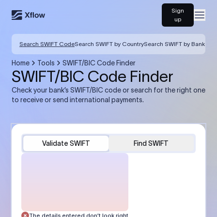
Sign
Open
up
Search SWIFT Code
Search SWIFT by Country
Search SWIFT by Bank
Home
Tools
SWIFT/BIC Code Finder
SWIFT/BIC Code Finder
Check your bank’s SWIFT/BIC code or search for the right one
to receive or send international payments.
Validate SWIFT
Find SWIFT
The details entered don’t look right