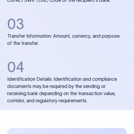
correct SWIFT/BIC code of the recipient’s bank.
03
Transfer Information: Amount, currency, and purpose
of the transfer.
04
Identification Details: Identification and compliance
documents may be required by the sending or
receiving bank depending on the transaction value,
corridor, and regulatory requirements.