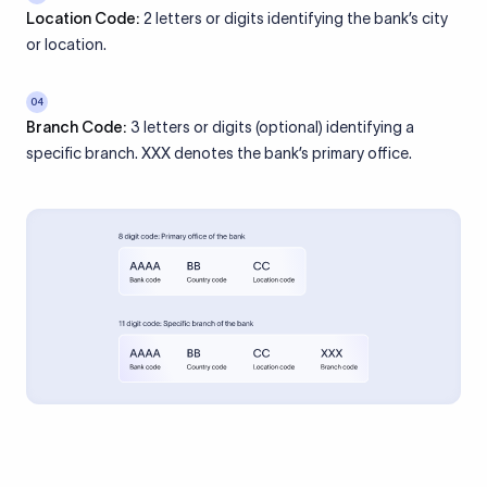
Location Code:
2 letters or digits identifying the bank’s city
or location.
04
Branch Code:
3 letters or digits (optional) identifying a
specific branch. XXX denotes the bank’s primary office.