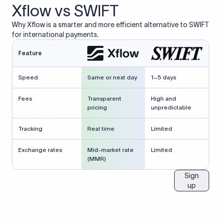
Xflow vs SWIFT
Why Xflow is a smarter and more efficient alternative to SWIFT
for international payments.
Feature
Speed
Same or next day
1–5 days
Fees
Transparent
High and
pricing
unpredictable
Tracking
Real time
Limited
Exchange rates
Mid-market rate
Limited
(MMR)
Sign
up