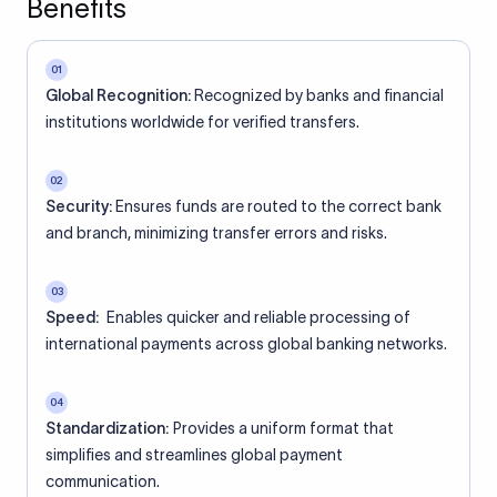
Benefits
01
Global Recognition:
Recognized by banks and financial
institutions worldwide for verified transfers.
02
Security:
Ensures funds are routed to the correct bank
and branch, minimizing transfer errors and risks.
03
Speed:
Enables quicker and reliable processing of
international payments across global banking networks.
04
Standardization:
Provides a uniform format that
simplifies and streamlines global payment
communication.