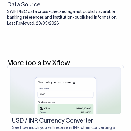
Data Source
SWIFT/BIC data cross-checked against publicly available
banking references and institution-published information.
Last Reviewed: 20/05/2026
More tools by Xflow
USD / INR Currency Converter
See how much you will receive in INR when converting a