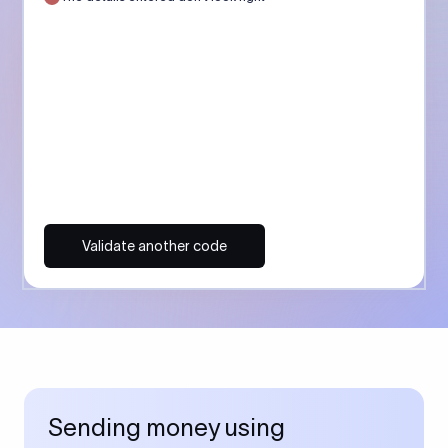
Validate another code
Sending money using