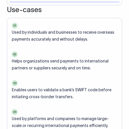
Use-cases
01
Used by individuals and businesses to receive overseas
payments accurately and without delays.
02
Helps organizations send payments to international
partners or suppliers securely and on time.
03
Enables users to validate a bank’s SWIFT code before
initiating cross-border transfers.
04
Used by platforms and companies to manage large-
scale or recurring international payments efficiently.