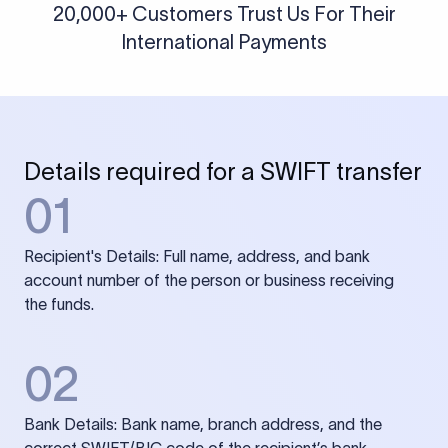
20,000+ Customers Trust Us For Their
International Payments
Details required for a SWIFT transfer
01
Recipient's Details: Full name, address, and bank
account number of the person or business receiving
the funds.
02
Bank Details: Bank name, branch address, and the