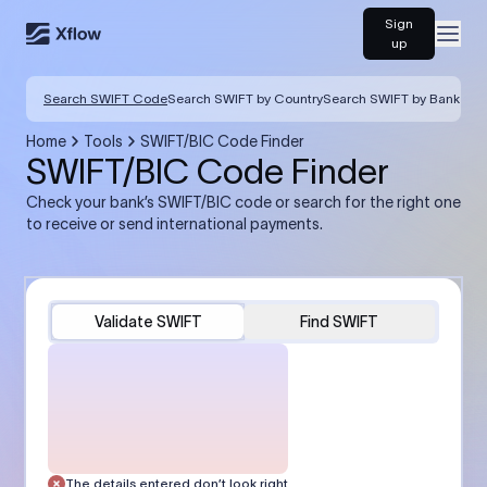
Sign
Open
up
Search SWIFT Code
Search SWIFT by Country
Search SWIFT by Bank
Home
Tools
SWIFT/BIC Code Finder
SWIFT/BIC Code Finder
Check your bank’s SWIFT/BIC code or search for the right one
to receive or send international payments.
Validate SWIFT
Find SWIFT
The details entered don’t look right