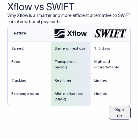
Xflow vs SWIFT
Why Xflow is a smarter and more efficient alternative to SWIFT
for international payments.
Feature
Speed
Same or next day
1–5 days
Fees
Transparent
High and
pricing
unpredictable
Tracking
Real time
Limited
Exchange rates
Mid-market rate
Limited
(MMR)
Sign
up