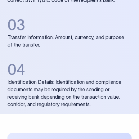
correct SWIFT/BIC code of the recipient’s bank.
03
Transfer Information: Amount, currency, and purpose
of the transfer.
04
Identification Details: Identification and compliance
documents may be required by the sending or
receiving bank depending on the transaction value,
corridor, and regulatory requirements.