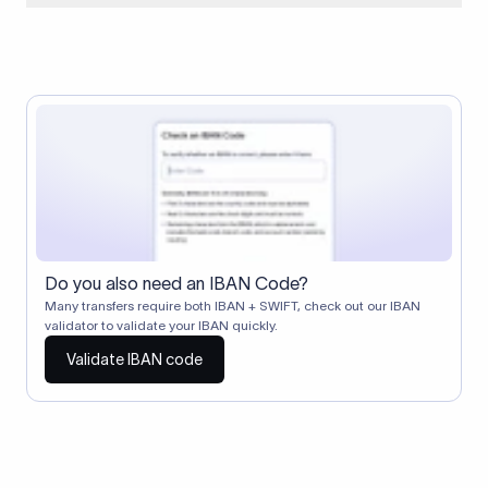
When two banks don't have a direct relationship, a
correspondent (intermediary) bank facilitates the transfer
between them. The correspondent bank's SWIFT code
identifies this intermediary in the transaction chain.
Correspondent banks typically deduct a lifting charge ($10–
$30) from the transfer amount, which is why the recipient may
receive slightly less than the amount sent.
Do you also need an IBAN Code?
Many transfers require both IBAN + SWIFT, check out our IBAN
validator to validate your IBAN quickly.
Validate IBAN code