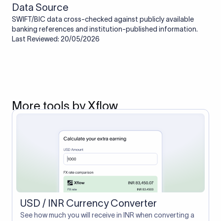
Data Source
SWIFT/BIC data cross-checked against publicly available
banking references and institution-published information.
Last Reviewed: 20/05/2026
More tools by Xflow
USD / INR Currency Converter
See how much you will receive in INR when converting a