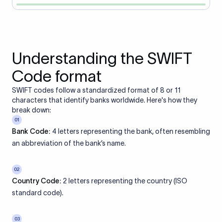
Understanding the SWIFT
Code format
SWIFT codes follow a standardized format of 8 or 11
characters that identify banks worldwide. Here's how they
break down:
01
Bank Code:
4 letters representing the bank, often resembling
an abbreviation of the bank’s name.
02
Country Code:
2 letters representing the country (ISO
standard code).
03