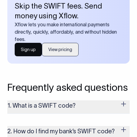
Skip the SWIFT fees. Send
money using Xflow.
Xflow lets you make international payments
directly, quickly, affordably, and without hidden
fees.
Sign up
View pricing
Frequently asked questions
1. What is a SWIFT code?
A SWIFT code is a unique identifier code that helps the
transacting banks recognize each other during international
money transfers. It’s usually 8 or 11 characters long and
2. How do I find my bank’s SWIFT code?
includes details such as the bank’s name, country, and branch.