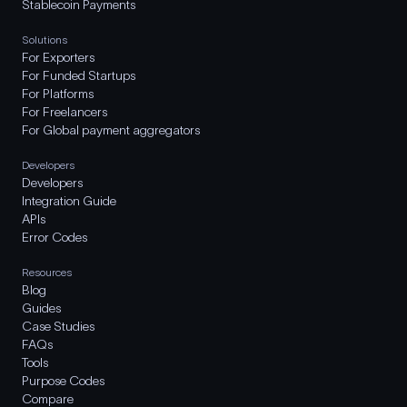
Stablecoin Payments
Solutions
For Exporters
For Funded Startups
For Platforms
For Freelancers
For Global payment aggregators
Developers
Developers
Integration Guide
APIs
Error Codes
Resources
Blog
Guides
Case Studies
FAQs
Tools
Purpose Codes
Compare