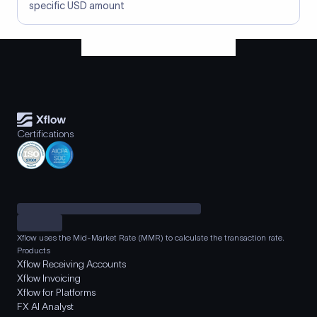
specific USD amount
Certifications
Xflow uses the Mid-Market Rate (MMR) to calculate the transaction rate.
Products
Xflow Receiving Accounts
Xflow Invoicing
Xflow for Platforms
FX AI Analyst