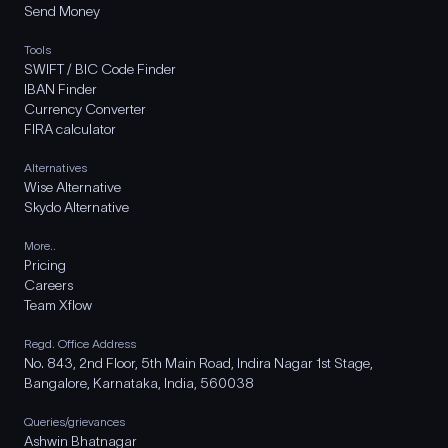
Send Money
Tools
SWIFT / BIC Code Finder
IBAN Finder
Currency Converter
FIRA calculator
Alternatives
Wise Alternative
Skydo Alternative
More..
Pricing
Careers
Team Xflow
Regd. Office Address
No. 843, 2nd Floor, 5th Main Road, Indira Nagar 1st Stage,
Bangalore, Karnataka, India, 560038
Queries/grievances
Ashwin Bhatnagar