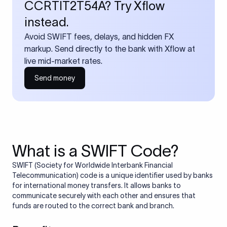
CCRTIT2T54A? Try Xflow
instead.
Avoid SWIFT fees, delays, and hidden FX
markup. Send directly to the bank with Xflow at
live mid-market rates.
Send money
What is a SWIFT Code?
SWIFT (Society for Worldwide Interbank Financial
Telecommunication) code is a unique identifier used by banks
for international money transfers. It allows banks to
communicate securely with each other and ensures that
funds are routed to the correct bank and branch.