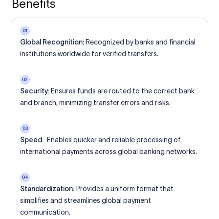
Benefits
01
Global Recognition:
Recognized by banks and financial
institutions worldwide for verified transfers.
02
Security:
Ensures funds are routed to the correct bank
and branch, minimizing transfer errors and risks.
03
Speed:
Enables quicker and reliable processing of
international payments across global banking networks.
04
Standardization:
Provides a uniform format that
simplifies and streamlines global payment
communication.