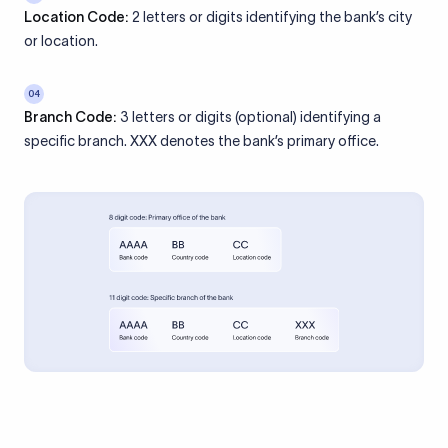
Location Code:
2 letters or digits identifying the bank’s city
or location.
04
Branch Code:
3 letters or digits (optional) identifying a
specific branch. XXX denotes the bank’s primary office.