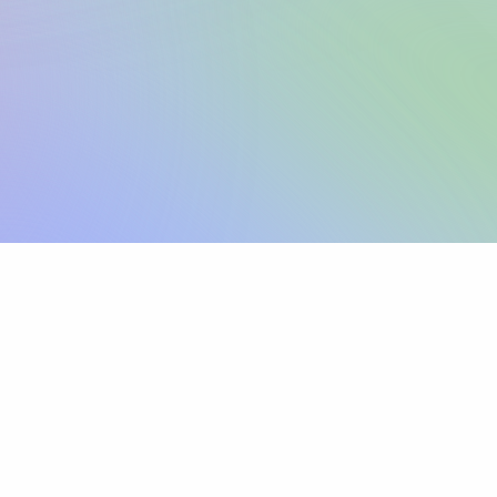
Sign up
View pricing