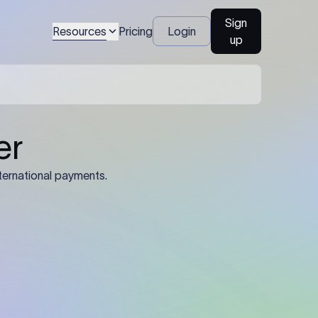
Sign
Resources
Pricing
Login
up
04
Identification Details: Identification
nsfer.
and compliance documents may be
required by the sending or receiving
bank depending on the transaction
value, corridor, and regulatory
requirements.