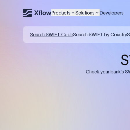
Products
Solutions
Developers
Details required for a SWI
01
02
Recipient's Details: Full name, address,
Bank Deta
and bank account number of the
address, 
person or business receiving the
code of th
funds.