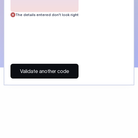
 Send money using Xflow.
directly, quickly, affordably, and without hidden fees.