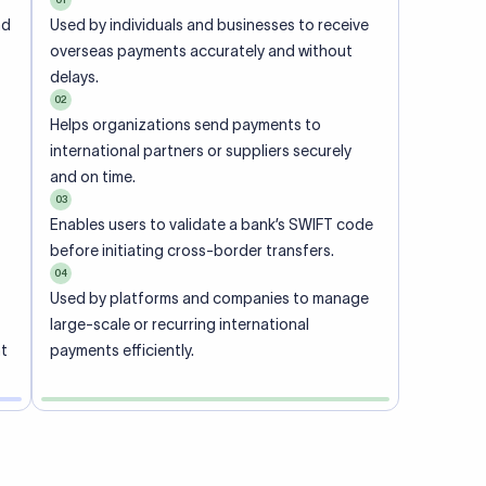
ional
 code of
he
rately.
-
office.
ch. When