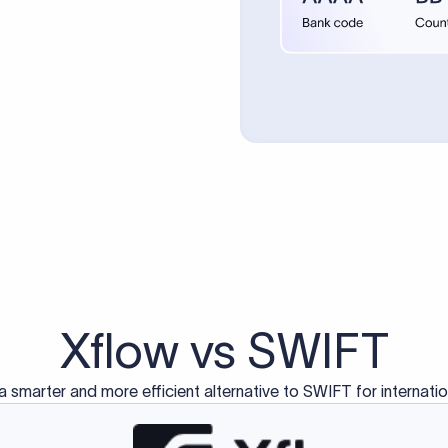
d exclusively for traditional bank-to-bank wire transfers.
ctions operate on separate blockchain networks and do not u
correspondent bank's SWIFT code?
ave a direct relationship, a correspondent (intermediary) bank
er between them. The correspondent bank's SWIFT code identifie
nsaction chain. Correspondent banks typically deduct a lifting 
sfer amount, which is why the recipient may receive slightly le
ed an IBAN Code?
 both IBAN + SWIFT, check out our IBAN
our IBAN quickly.
ode