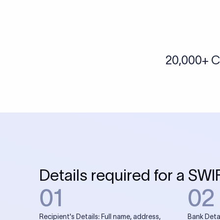
More tools by Xflow
IBAN Checker
To find a IBAN Code, kindly select the country, bank
& city where the bank is located.