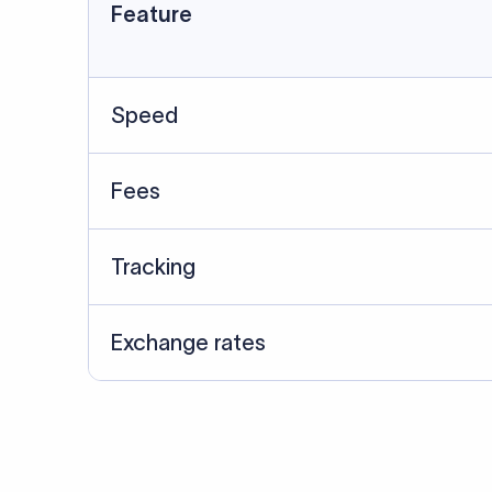
Data Source
SWIFT/BIC data cross-che
Last Reviewed: 20/05/20