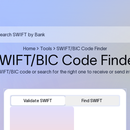
FT transfer
03
ils: Bank name, branch
Transfer Information: Amount,
and the correct SWIFT/BIC
currency, and purpose of the tra
e recipient’s bank.