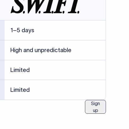
ublished information.