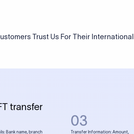
USD / INR Currency Converter
See how much you will receive in INR when converting
a specific USD amount