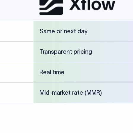
cked against publicly available banking references and institution-p
26