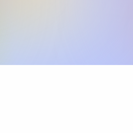
Skip the SWIFT fees.
Xflow lets you make international payments 