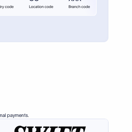
se SWIFT
s this
charge
ss than