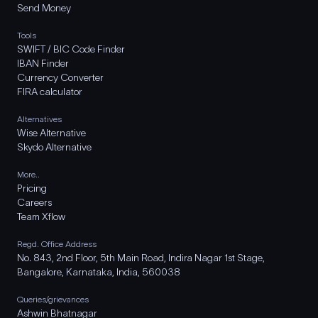
Send Money
Tools
SWIFT / BIC Code Finder
IBAN Finder
Currency Converter
FIRA calculator
Alternatives
Wise Alternative
Skydo Alternative
More..
Pricing
Careers
Team Xflow
Regd. Office Address
No. 843, 2nd Floor, 5th Main Road, Indira Nagar 1st Stage,
Bangalore, Karnataka, India, 560038
Queries/grievances
Ashwin Bhatnagar