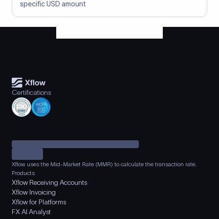
specific USD amount
Certifications
Xflow uses the Mid-Market Rate (MMR) to calculate the transaction rate.
Products
Xflow Receiving Accounts
Xflow Invoicing
Xflow for Platforms
FX AI Analyst