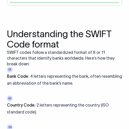
Understanding the SWIFT
Code format
SWIFT codes follow a standardized format of 8 or 11
characters that identify banks worldwide. Here's how they
break down:
01
Bank Code:
4 letters representing the bank, often resembling
an abbreviation of the bank’s name.
02
Country Code:
2 letters representing the country (ISO
standard code).
03