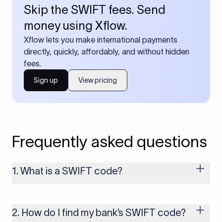
Skip the SWIFT fees. Send
money using Xflow.
Xflow lets you make international payments
directly, quickly, affordably, and without hidden
fees.
Sign up
View pricing
Frequently asked questions
1. What is a SWIFT code?
A SWIFT code is a unique identifier code that helps the
transacting banks recognize each other during international
money transfers. It’s usually 8 or 11 characters long and
2. How do I find my bank’s SWIFT code?
includes details such as the bank’s name, country, and branch.