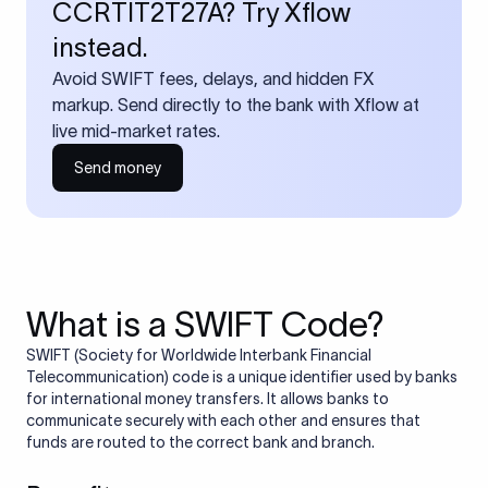
CCRTIT2T27A? Try Xflow
instead.
Avoid SWIFT fees, delays, and hidden FX
markup. Send directly to the bank with Xflow at
live mid-market rates.
Send money
What is a SWIFT Code?
SWIFT (Society for Worldwide Interbank Financial
Telecommunication) code is a unique identifier used by banks
for international money transfers. It allows banks to
communicate securely with each other and ensures that
funds are routed to the correct bank and branch.