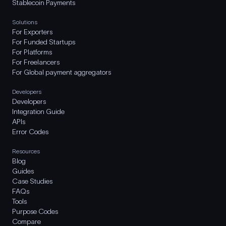
Stablecoin Payments
Solutions
For Exporters
For Funded Startups
For Platforms
For Freelancers
For Global payment aggregators
Developers
Developers
Integration Guide
APIs
Error Codes
Resources
Blog
Guides
Case Studies
FAQs
Tools
Purpose Codes
Compare