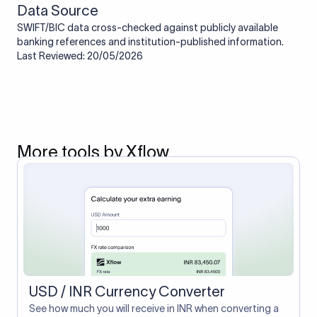
Data Source
SWIFT/BIC data cross-checked against publicly available
banking references and institution-published information.
Last Reviewed: 20/05/2026
More tools by Xflow
USD / INR Currency Converter
See how much you will receive in INR when converting a