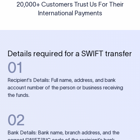
20,000+ Customers Trust Us For Their
International Payments
Details required for a SWIFT transfer
01
Recipient's Details: Full name, address, and bank
account number of the person or business receiving
the funds.
02
Bank Details: Bank name, branch address, and the