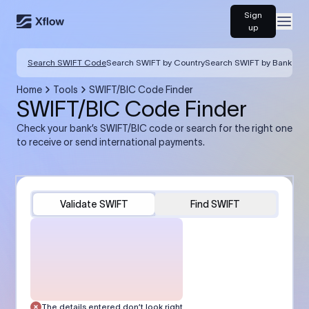
Sign
Open
up
Search SWIFT Code
Search SWIFT by Country
Search SWIFT by Bank
Home
Tools
SWIFT/BIC Code Finder
SWIFT/BIC Code Finder
Check your bank’s SWIFT/BIC code or search for the right one
to receive or send international payments.
Validate SWIFT
Find SWIFT
The details entered don’t look right