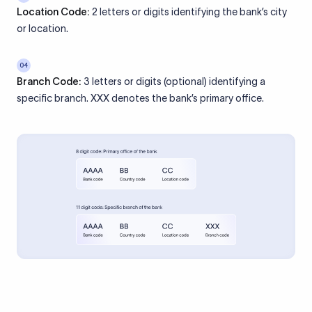
Location Code:
2 letters or digits identifying the bank’s city
or location.
04
Branch Code:
3 letters or digits (optional) identifying a
specific branch. XXX denotes the bank’s primary office.