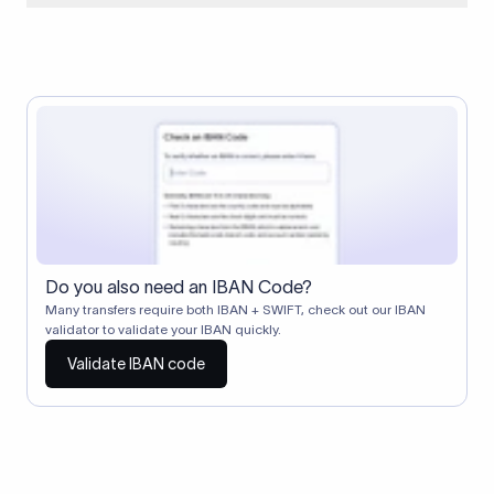
When two banks don't have a direct relationship, a
correspondent (intermediary) bank facilitates the transfer
between them. The correspondent bank's SWIFT code
identifies this intermediary in the transaction chain.
Correspondent banks typically deduct a lifting charge ($10–
$30) from the transfer amount, which is why the recipient may
receive slightly less than the amount sent.
Do you also need an IBAN Code?
Many transfers require both IBAN + SWIFT, check out our IBAN
validator to validate your IBAN quickly.
Validate IBAN code