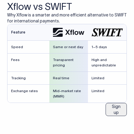
Xflow vs SWIFT
Why Xflow is a smarter and more efficient alternative to SWIFT
for international payments.
Feature
Speed
Same or next day
1–5 days
Fees
Transparent
High and
pricing
unpredictable
Tracking
Real time
Limited
Exchange rates
Mid-market rate
Limited
(MMR)
Sign
up