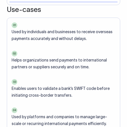
Use-cases
01
Used by individuals and businesses to receive overseas
payments accurately and without delays.
02
Helps organizations send payments to international
partners or suppliers securely and on time.
03
Enables users to validate a bank’s SWIFT code before
initiating cross-border transfers.
04
Used by platforms and companies to manage large-
scale or recurring international payments efficiently.