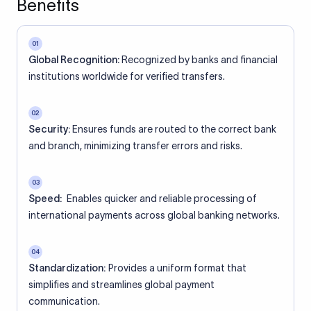
Benefits
01
Global Recognition:
Recognized by banks and financial
institutions worldwide for verified transfers.
02
Security:
Ensures funds are routed to the correct bank
and branch, minimizing transfer errors and risks.
03
Speed:
Enables quicker and reliable processing of
international payments across global banking networks.
04
Standardization:
Provides a uniform format that
simplifies and streamlines global payment
communication.