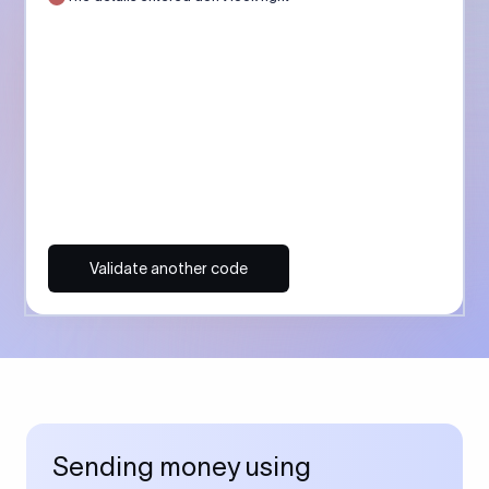
Validate another code
Sending money using