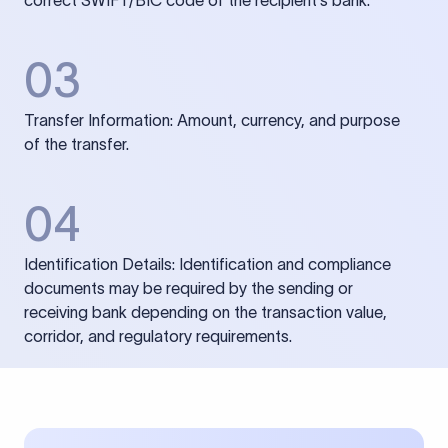
correct SWIFT/BIC code of the recipient’s bank.
03
Transfer Information: Amount, currency, and purpose
of the transfer.
04
Identification Details: Identification and compliance
documents may be required by the sending or
receiving bank depending on the transaction value,
corridor, and regulatory requirements.