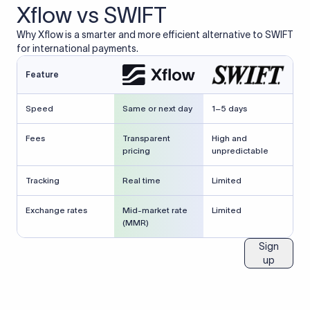
Xflow vs SWIFT
Why Xflow is a smarter and more efficient alternative to SWIFT
for international payments.
Feature
Speed
Same or next day
1–5 days
Fees
Transparent
High and
pricing
unpredictable
Tracking
Real time
Limited
Exchange rates
Mid-market rate
Limited
(MMR)
Sign
up