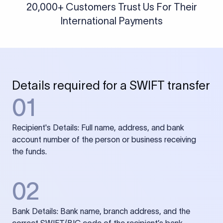
20,000+ Customers Trust Us For Their
International Payments
Details required for a SWIFT transfer
01
Recipient's Details: Full name, address, and bank
account number of the person or business receiving
the funds.
02
Bank Details: Bank name, branch address, and the