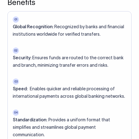
Benefits
01
Global Recognition:
Recognized by banks and financial
institutions worldwide for verified transfers.
02
Security:
Ensures funds are routed to the correct bank
and branch, minimizing transfer errors and risks.
03
Speed:
Enables quicker and reliable processing of
international payments across global banking networks.
04
Standardization:
Provides a uniform format that
simplifies and streamlines global payment
communication.