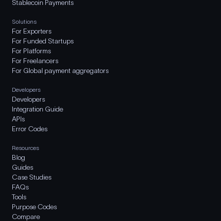
Stablecoin Payments
Solutions
For Exporters
For Funded Startups
For Platforms
For Freelancers
For Global payment aggregators
Developers
Developers
Integration Guide
APIs
Error Codes
Resources
Blog
Guides
Case Studies
FAQs
Tools
Purpose Codes
Compare