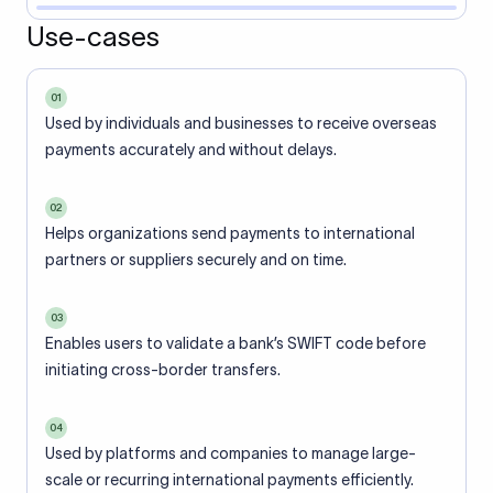
Use-cases
01
Used by individuals and businesses to receive overseas
payments accurately and without delays.
02
Helps organizations send payments to international
partners or suppliers securely and on time.
03
Enables users to validate a bank’s SWIFT code before
initiating cross-border transfers.
04
Used by platforms and companies to manage large-
scale or recurring international payments efficiently.