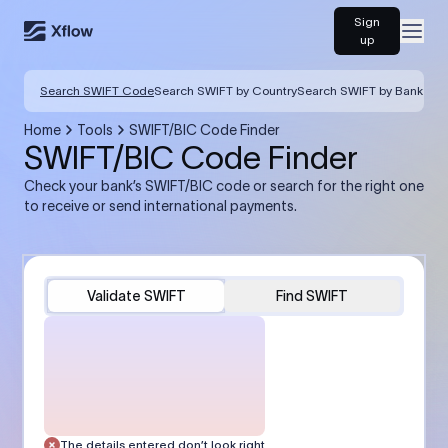
Sign
Open
up
Search SWIFT Code
Search SWIFT by Country
Search SWIFT by Bank
Home
Tools
SWIFT/BIC Code Finder
SWIFT/BIC Code Finder
Check your bank’s SWIFT/BIC code or search for the right one
to receive or send international payments.
Validate SWIFT
Find SWIFT
The details entered don’t look right