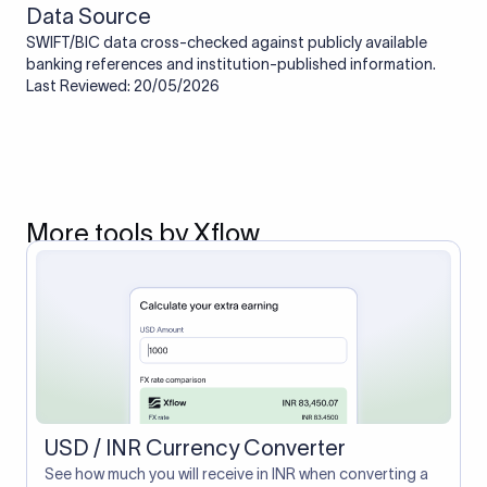
Data Source
SWIFT/BIC data cross-checked against publicly available
banking references and institution-published information.
Last Reviewed: 20/05/2026
More tools by Xflow
USD / INR Currency Converter
See how much you will receive in INR when converting a