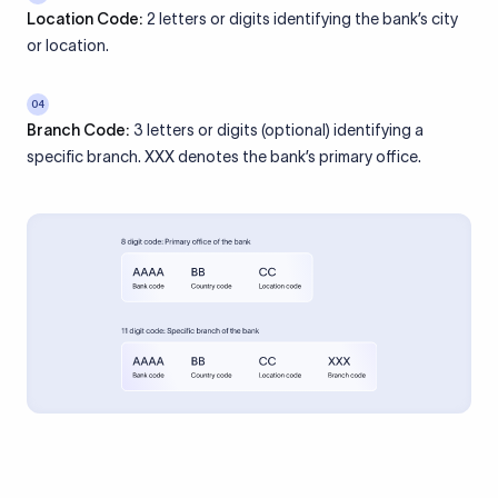
Location Code:
2 letters or digits identifying the bank’s city
or location.
04
Branch Code:
3 letters or digits (optional) identifying a
specific branch. XXX denotes the bank’s primary office.