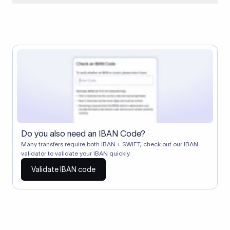
When two banks don't have a direct relationship, a
correspondent (intermediary) bank facilitates the transfer
between them. The correspondent bank's SWIFT code
identifies this intermediary in the transaction chain.
Correspondent banks typically deduct a lifting charge ($10–
$30) from the transfer amount, which is why the recipient may
receive slightly less than the amount sent.
Do you also need an IBAN Code?
Many transfers require both IBAN + SWIFT, check out our IBAN
validator to validate your IBAN quickly.
Validate IBAN code