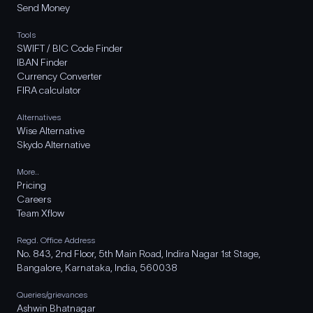
Send Money
Tools
SWIFT / BIC Code Finder
IBAN Finder
Currency Converter
FIRA calculator
Alternatives
Wise Alternative
Skydo Alternative
More..
Pricing
Careers
Team Xflow
Regd. Office Address
No. 843, 2nd Floor, 5th Main Road, Indira Nagar 1st Stage,
Bangalore, Karnataka, India, 560038
Queries/grievances
Ashwin Bhatnagar