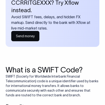
CCRRITGEXXX? Try Xflow
instead.
Avoid SWIFT fees, delays, and hidden FX
markup. Send directly to the bank with Xflow at
live mid-market rates.
Send money
What is a SWIFT Code?
SWIFT (Society for Worldwide Interbank Financial
Telecommunication) code is a unique identifier used by banks
for international money transfers. It allows banks to
communicate securely with each other and ensures that
funds are routed to the correct bank and branch.