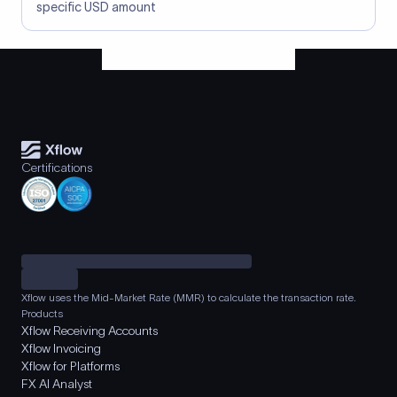
specific USD amount
Certifications
Xflow uses the Mid-Market Rate (MMR) to calculate the transaction rate.
Products
Xflow Receiving Accounts
Xflow Invoicing
Xflow for Platforms
FX AI Analyst