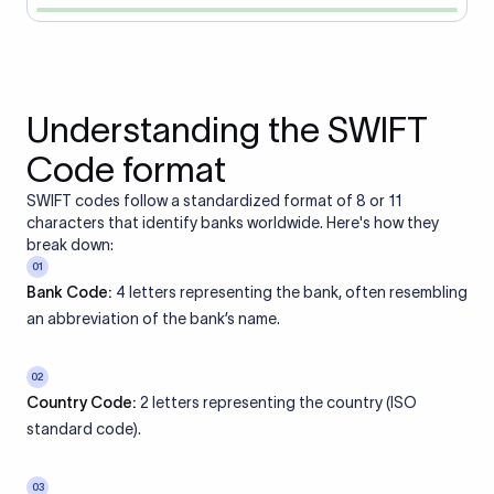
Understanding the SWIFT
Code format
SWIFT codes follow a standardized format of 8 or 11
characters that identify banks worldwide. Here's how they
break down:
01
Bank Code:
4 letters representing the bank, often resembling
an abbreviation of the bank’s name.
02
Country Code:
2 letters representing the country (ISO
standard code).
03