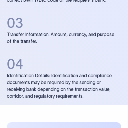
correct SWIFT/BIC code of the recipient’s bank.
03
Transfer Information: Amount, currency, and purpose
of the transfer.
04
Identification Details: Identification and compliance
documents may be required by the sending or
receiving bank depending on the transaction value,
corridor, and regulatory requirements.