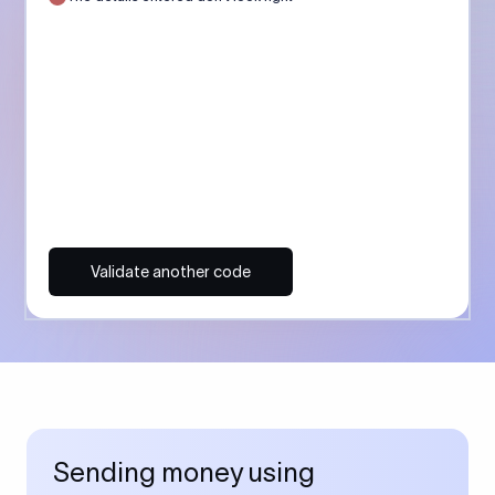
Validate another code
Sending money using