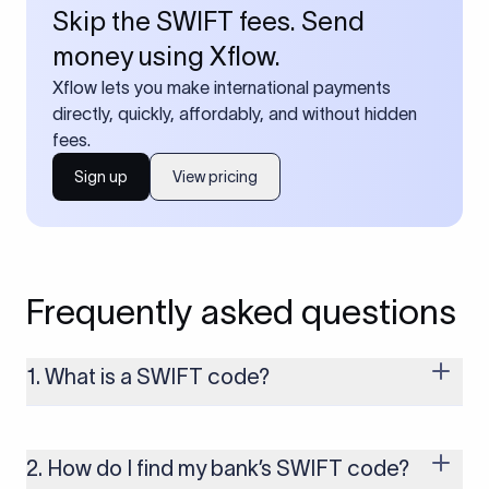
Skip the SWIFT fees. Send
money using Xflow.
Xflow lets you make international payments
directly, quickly, affordably, and without hidden
fees.
Sign up
View pricing
Frequently asked questions
1. What is a SWIFT code?
A SWIFT code is a unique identifier code that helps the
transacting banks recognize each other during international
money transfers. It’s usually 8 or 11 characters long and
2. How do I find my bank’s SWIFT code?
includes details such as the bank’s name, country, and branch.