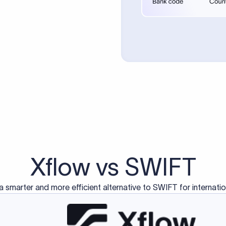
d exclusively for traditional bank-to-bank wire transfers.
ctions operate on separate blockchain networks and do not u
correspondent bank's SWIFT code?
ave a direct relationship, a correspondent (intermediary) bank
er between them. The correspondent bank's SWIFT code identifie
nsaction chain. Correspondent banks typically deduct a lifting 
sfer amount, which is why the recipient may receive slightly le
ed an IBAN Code?
 both IBAN + SWIFT, check out our IBAN
our IBAN quickly.
ode