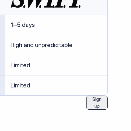
ublished information.