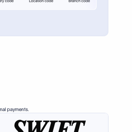
se SWIFT
s this
charge
ss than