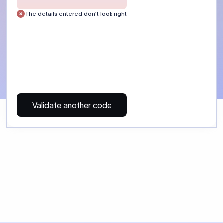
 Send money using Xflow.
directly, quickly, affordably, and without hidden fees.