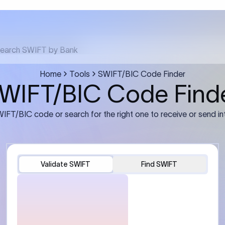
FT transfer
03
ils: Bank name, branch
Transfer Information: Amount,
and the correct SWIFT/BIC
currency, and purpose of the tra
e recipient’s bank.