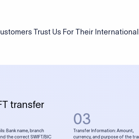
USD / INR Currency Converter
See how much you will receive in INR when converting
a specific USD amount