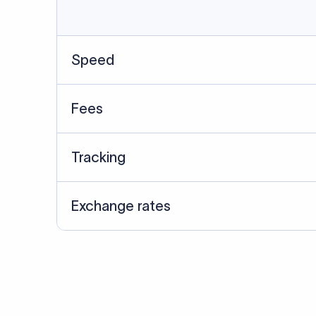
Data Source
SWIFT/BIC data cross-che
Last Reviewed: 20/05/20