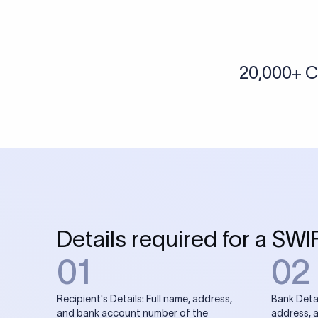
More tools by Xflow
IBAN Checker
To find a IBAN Code, kindly select the country, bank
& city where the bank is located.