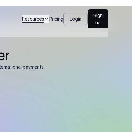
Sign
Resources
Pricing
Login
up
04
Identification Details: Identification
nsfer.
and compliance documents may be
required by the sending or receiving
bank depending on the transaction
value, corridor, and regulatory
requirements.