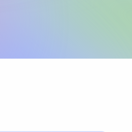
Sign up
View pricing