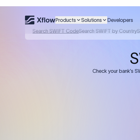
Products
Solutions
Developers
Details required for a SWI
01
02
Recipient's Details: Full name, address,
Bank Deta
and bank account number of the
address, 
person or business receiving the
code of th
funds.