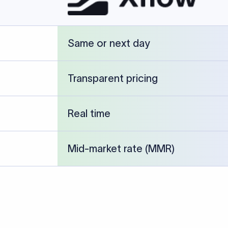
cked against publicly available banking references and institution-p
26