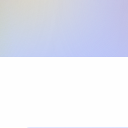
Skip the SWIFT fees.
Xflow lets you make international payments 