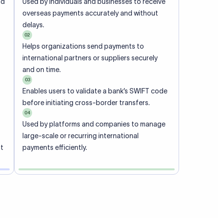
ional
 code of
he
rately.
-
office.
ch. When