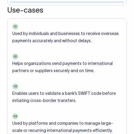
Use-cases
01
Used by individuals and businesses to receive overseas
payments accurately and without delays.
02
Helps organizations send payments to international
partners or suppliers securely and on time.
03
Enables users to validate a bank’s SWIFT code before
initiating cross-border transfers.
04
Used by platforms and companies to manage large-
scale or recurring international payments efficiently.