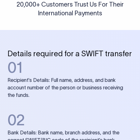
20,000+ Customers Trust Us For Their
International Payments
Details required for a SWIFT transfer
01
Recipient's Details: Full name, address, and bank
account number of the person or business receiving
the funds.
02
Bank Details: Bank name, branch address, and the