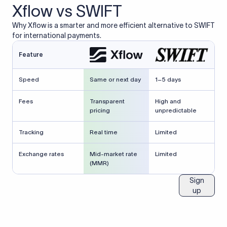
Xflow vs SWIFT
Why Xflow is a smarter and more efficient alternative to SWIFT
for international payments.
Feature
Speed
Same or next day
1–5 days
Fees
Transparent
High and
pricing
unpredictable
Tracking
Real time
Limited
Exchange rates
Mid-market rate
Limited
(MMR)
Sign
up