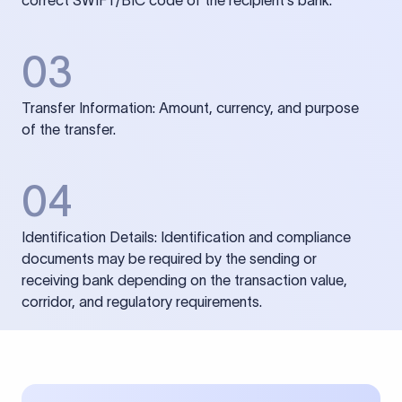
correct SWIFT/BIC code of the recipient’s bank.
03
Transfer Information: Amount, currency, and purpose
of the transfer.
04
Identification Details: Identification and compliance
documents may be required by the sending or
receiving bank depending on the transaction value,
corridor, and regulatory requirements.