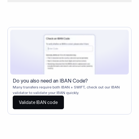
When two banks don't have a direct relationship, a
correspondent (intermediary) bank facilitates the transfer
between them. The correspondent bank's SWIFT code
identifies this intermediary in the transaction chain.
Correspondent banks typically deduct a lifting charge ($10–
$30) from the transfer amount, which is why the recipient may
receive slightly less than the amount sent.
Do you also need an IBAN Code?
Many transfers require both IBAN + SWIFT, check out our IBAN
validator to validate your IBAN quickly.
Validate IBAN code