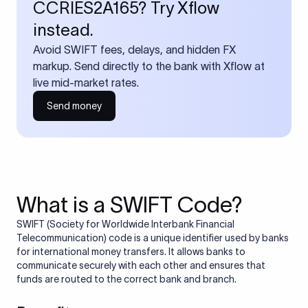
CCRIES2A165? Try Xflow
instead.
Avoid SWIFT fees, delays, and hidden FX
markup. Send directly to the bank with Xflow at
live mid-market rates.
Send money
What is a SWIFT Code?
SWIFT (Society for Worldwide Interbank Financial
Telecommunication) code is a unique identifier used by banks
for international money transfers. It allows banks to
communicate securely with each other and ensures that
funds are routed to the correct bank and branch.