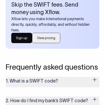
Skip the SWIFT fees. Send
money using Xflow.
Xflow lets you make international payments
directly, quickly, affordably, and without hidden
fees.
Sign up
View pricing
Frequently asked questions
1. What is a SWIFT code?
A SWIFT code is a unique identifier code that helps the
transacting banks recognize each other during international
money transfers. It’s usually 8 or 11 characters long and
2. How do I find my bank’s SWIFT code?
includes details such as the bank’s name, country, and branch.