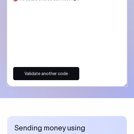
Validate another code
Sending money using