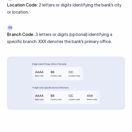
Location Code:
2 letters or digits identifying the bank’s city
or location.
04
Branch Code:
3 letters or digits (optional) identifying a
specific branch. XXX denotes the bank’s primary office.