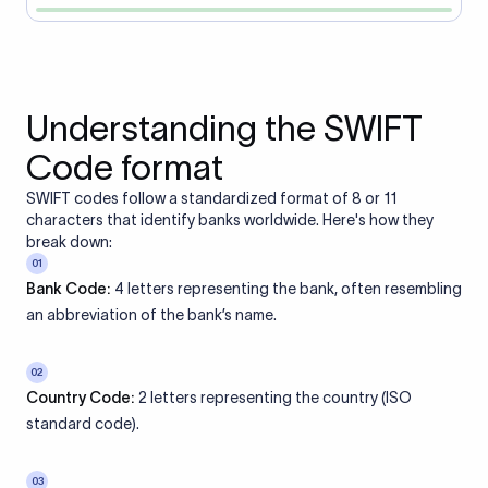
Understanding the SWIFT
Code format
SWIFT codes follow a standardized format of 8 or 11
characters that identify banks worldwide. Here's how they
break down:
01
Bank Code:
4 letters representing the bank, often resembling
an abbreviation of the bank’s name.
02
Country Code:
2 letters representing the country (ISO
standard code).
03