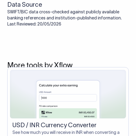
Data Source
SWIFT/BIC data cross-checked against publicly available
banking references and institution-published information.
Last Reviewed: 20/05/2026
More tools by Xflow
USD / INR Currency Converter
See how much you will receive in INR when converting a