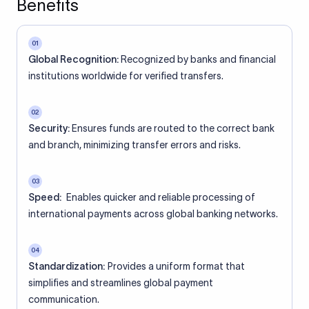
Benefits
01
Global Recognition:
Recognized by banks and financial
institutions worldwide for verified transfers.
02
Security:
Ensures funds are routed to the correct bank
and branch, minimizing transfer errors and risks.
03
Speed:
Enables quicker and reliable processing of
international payments across global banking networks.
04
Standardization:
Provides a uniform format that
simplifies and streamlines global payment
communication.