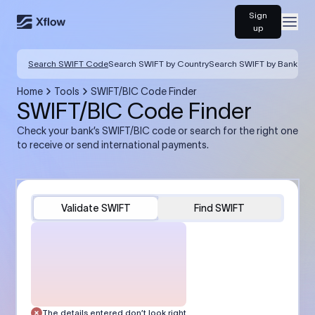
Sign
Open
up
Search SWIFT Code
Search SWIFT by Country
Search SWIFT by Bank
Home
Tools
SWIFT/BIC Code Finder
SWIFT/BIC Code Finder
Check your bank’s SWIFT/BIC code or search for the right one
to receive or send international payments.
Validate SWIFT
Find SWIFT
The details entered don’t look right