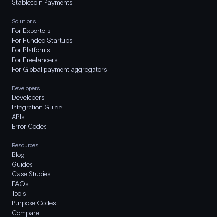
Stablecoin Payments
Solutions
For Exporters
For Funded Startups
For Platforms
For Freelancers
For Global payment aggregators
Developers
Developers
Integration Guide
APIs
Error Codes
Resources
Blog
Guides
Case Studies
FAQs
Tools
Purpose Codes
Compare