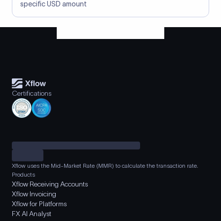
specific USD amount
Certifications
Xflow uses the Mid-Market Rate (MMR) to calculate the transaction rate.
Products
Xflow Receiving Accounts
Xflow Invoicing
Xflow for Platforms
FX AI Analyst