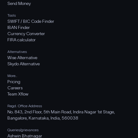
Send Money
Tools
SWIFT / BIC Code Finder
IBAN Finder
Currency Converter
FIRA calculator
Alternatives
Wise Alternative
Skydo Alternative
More..
Pricing
Careers
Team Xflow
Regd. Office Address
No. 843, 2nd Floor, 5th Main Road, Indira Nagar 1st Stage,
Bangalore, Karnataka, India, 560038
Queries/grievances
Ashwin Bhatnagar