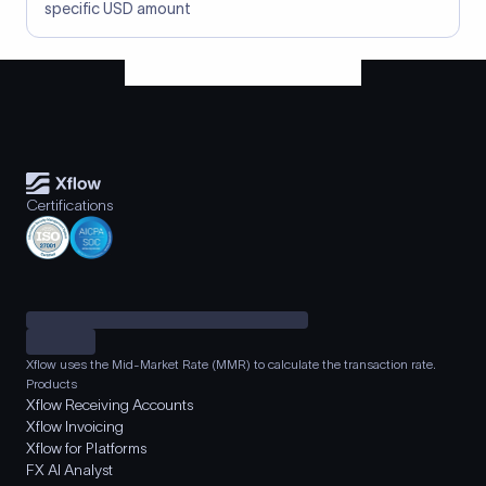
specific USD amount
Certifications
Xflow uses the Mid-Market Rate (MMR) to calculate the transaction rate.
Products
Xflow Receiving Accounts
Xflow Invoicing
Xflow for Platforms
FX AI Analyst