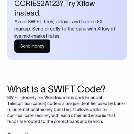
CCRIES2A123? Try Xflow
instead.
Avoid SWIFT fees, delays, and hidden FX
markup. Send directly to the bank with Xflow at
live mid-market rates.
Send money
What is a SWIFT Code?
SWIFT (Society for Worldwide Interbank Financial
Telecommunication) code is a unique identifier used by banks
for international money transfers. It allows banks to
communicate securely with each other and ensures that
funds are routed to the correct bank and branch.