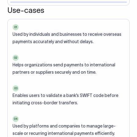
Use-cases
01
Used by individuals and businesses to receive overseas
payments accurately and without delays.
02
Helps organizations send payments to international
partners or suppliers securely and on time.
03
Enables users to validate a bank’s SWIFT code before
initiating cross-border transfers.
04
Used by platforms and companies to manage large-
scale or recurring international payments efficiently.