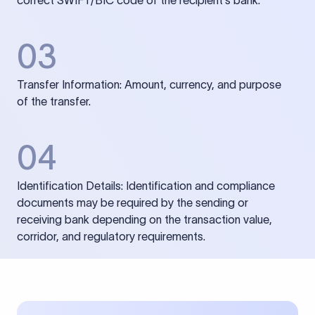
correct SWIFT/BIC code of the recipient’s bank.
03
Transfer Information: Amount, currency, and purpose
of the transfer.
04
Identification Details: Identification and compliance
documents may be required by the sending or
receiving bank depending on the transaction value,
corridor, and regulatory requirements.