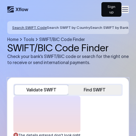
Sign
Open
up
Search SWIFT Code
Search SWIFT by Country
Search SWIFT by Bank
Home
Tools
SWIFT/BIC Code Finder
SWIFT/BIC Code Finder
Check your bank’s SWIFT/BIC code or search for the right one
to receive or send international payments.
Validate SWIFT
Find SWIFT
The details entered don’t look right