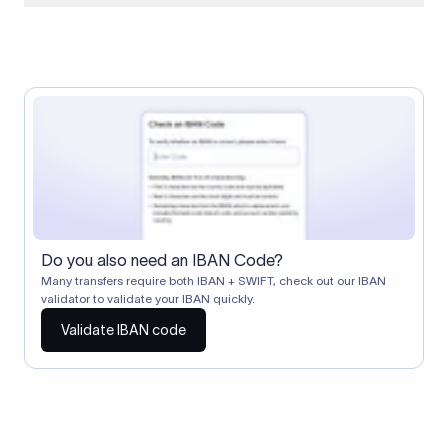
When two banks don't have a direct relationship, a
correspondent (intermediary) bank facilitates the transfer
between them. The correspondent bank's SWIFT code
identifies this intermediary in the transaction chain.
Correspondent banks typically deduct a lifting charge ($10–
$30) from the transfer amount, which is why the recipient may
receive slightly less than the amount sent.
Do you also need an IBAN Code?
Many transfers require both IBAN + SWIFT, check out our IBAN
validator to validate your IBAN quickly.
Validate IBAN code