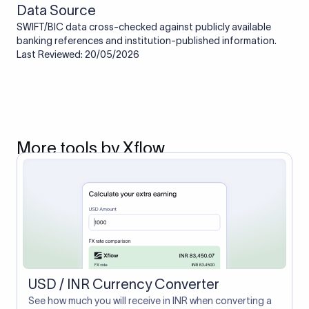
Data Source
SWIFT/BIC data cross-checked against publicly available
banking references and institution-published information.
Last Reviewed: 20/05/2026
More tools by Xflow
USD / INR Currency Converter
See how much you will receive in INR when converting a