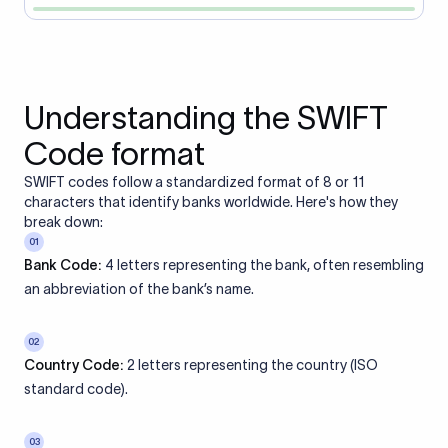
Understanding the SWIFT
Code format
SWIFT codes follow a standardized format of 8 or 11
characters that identify banks worldwide. Here's how they
break down:
01
Bank Code:
4 letters representing the bank, often resembling
an abbreviation of the bank’s name.
02
Country Code:
2 letters representing the country (ISO
standard code).
03