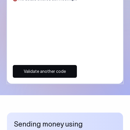
Validate another code
Sending money using