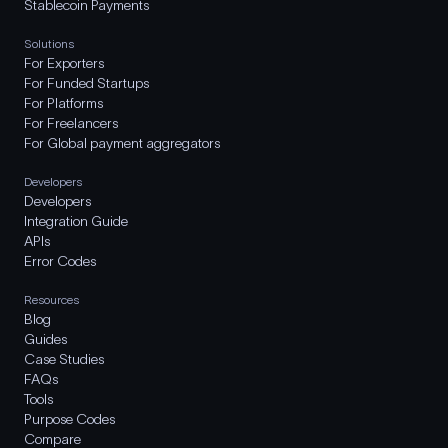
Stablecoin Payments
Solutions
For Exporters
For Funded Startups
For Platforms
For Freelancers
For Global payment aggregators
Developers
Developers
Integration Guide
APIs
Error Codes
Resources
Blog
Guides
Case Studies
FAQs
Tools
Purpose Codes
Compare