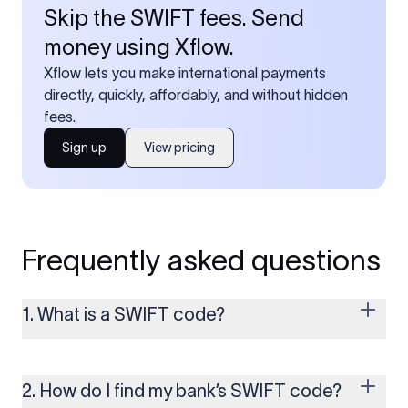
Skip the SWIFT fees. Send
money using Xflow.
Xflow lets you make international payments
directly, quickly, affordably, and without hidden
fees.
Sign up
View pricing
Frequently asked questions
1. What is a SWIFT code?
A SWIFT code is a unique identifier code that helps the
transacting banks recognize each other during international
money transfers. It’s usually 8 or 11 characters long and
2. How do I find my bank’s SWIFT code?
includes details such as the bank’s name, country, and branch.