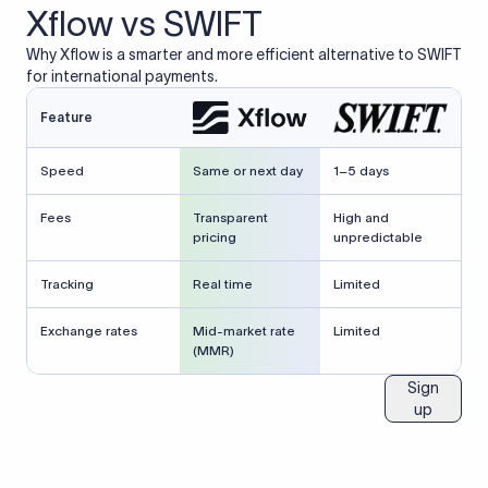
Xflow vs SWIFT
Why Xflow is a smarter and more efficient alternative to SWIFT
for international payments.
Feature
Speed
Same or next day
1–5 days
Fees
Transparent
High and
pricing
unpredictable
Tracking
Real time
Limited
Exchange rates
Mid-market rate
Limited
(MMR)
Sign
up