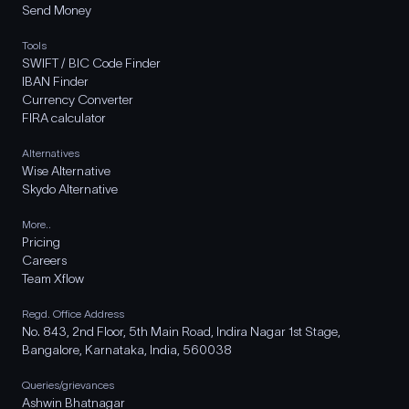
Send Money
Tools
SWIFT / BIC Code Finder
IBAN Finder
Currency Converter
FIRA calculator
Alternatives
Wise Alternative
Skydo Alternative
More..
Pricing
Careers
Team Xflow
Regd. Office Address
No. 843, 2nd Floor, 5th Main Road, Indira Nagar 1st Stage,
Bangalore, Karnataka, India, 560038
Queries/grievances
Ashwin Bhatnagar