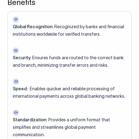
Benefits
01
Global Recognition:
Recognized by banks and financial
institutions worldwide for verified transfers.
02
Security:
Ensures funds are routed to the correct bank
and branch, minimizing transfer errors and risks.
03
Speed:
Enables quicker and reliable processing of
international payments across global banking networks.
04
Standardization:
Provides a uniform format that
simplifies and streamlines global payment
communication.