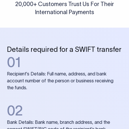
20,000+ Customers Trust Us For Their
International Payments
Details required for a SWIFT transfer
01
Recipient's Details: Full name, address, and bank
account number of the person or business receiving
the funds.
02
Bank Details: Bank name, branch address, and the