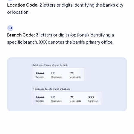
Location Code:
2 letters or digits identifying the bank’s city
or location.
04
Branch Code:
3 letters or digits (optional) identifying a
specific branch. XXX denotes the bank’s primary office.