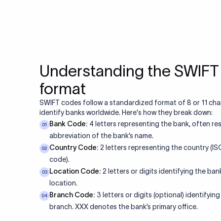
Why Xflow is 
Feature
Speed