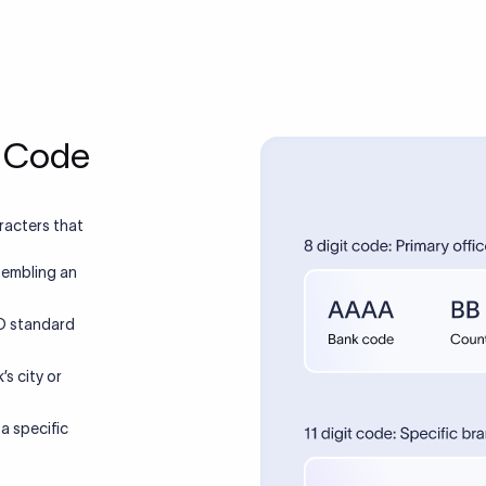
Xflow vs SWIFT
a smarter and more efficient alternative to SWIFT for internati
Same or next day