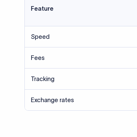
Details required for a SWI
01
02
Recipient's Details: Full name, address,
Bank Deta
and bank account number of the
address, 
person or business receiving the
code of th
funds.