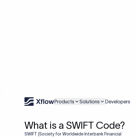
Understanding the SWIF