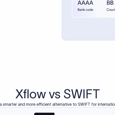
Transparent pricing
Real time
Mid-market rate (MMR)
ustomers Trust Us For Their Internationa