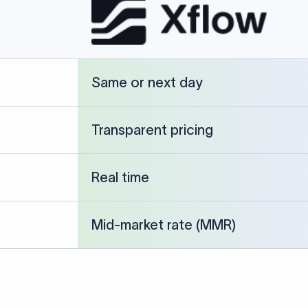
FT transfer
03
ils: Bank name, branch
Transfer Information: Amount,
and the correct SWIFT/BIC
currency, and purpose of the tra
e recipient’s bank.