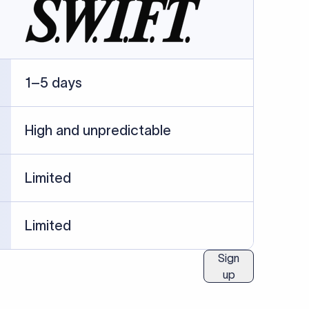
04
Identification Details: Identification
nsfer.
and compliance documents may be
required by the sending or receiving
bank depending on the transaction
value, corridor, and regulatory
requirements.