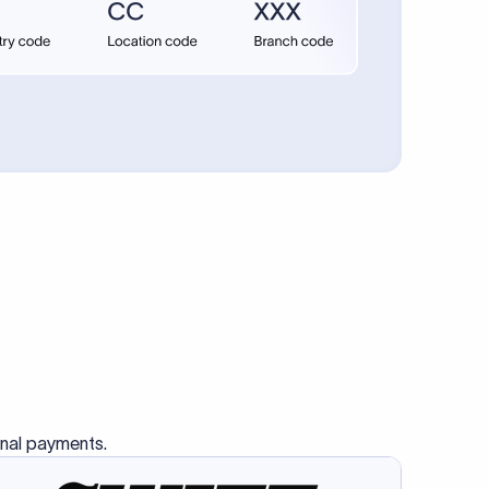
High and unpredictable
Limited
Limited
Sign
up
l Payments