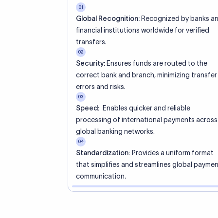
racters that
sembling an
SO standard
’s city or
 a specific