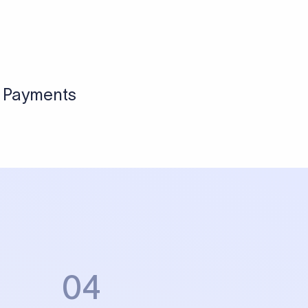
Sign up
View pricing