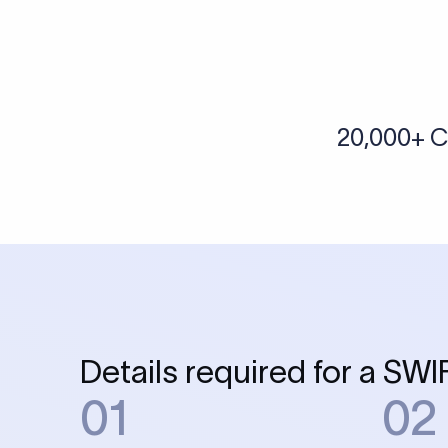
Skip the SWIFT fees.
Xflow lets you make international payments 