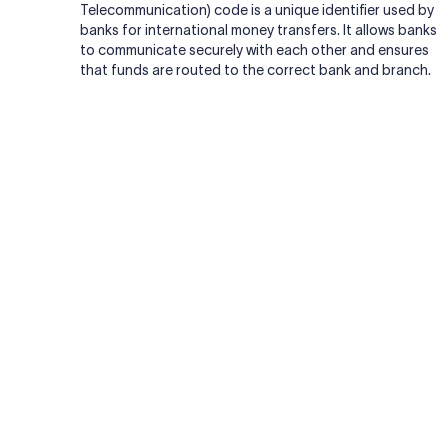
format
SWIFT codes follow a standardized format of 8 or 11 cha
identify banks worldwide. Here's how they break down:
Bank Code:
4 letters representing the bank, often re
01
abbreviation of the bank’s name.
Country Code:
2 letters representing the country (I
02
code).
Location Code:
2 letters or digits identifying the bank
03
location.
Branch Code:
3 letters or digits (optional) identifying
04
branch. XXX denotes the bank’s primary office.