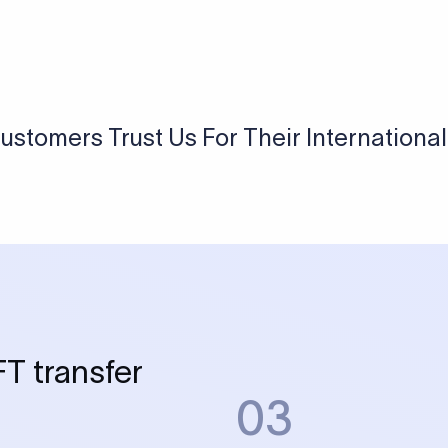
 Send money using Xflow.
directly, quickly, affordably, and without hidden fees.