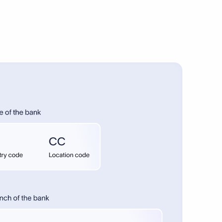
onal payments.
1–5 days