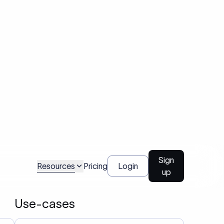
and on time.
03
Enables users to validate a bank’s SWIFT code
before initiating cross-border transfers.
04
Used by platforms and companies to manage
large-scale or recurring international
nt
payments efficiently.