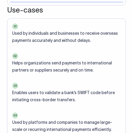
Use-cases
01
Used by individuals and businesses to receive overseas
payments accurately and without delays.
02
Helps organizations send payments to international
partners or suppliers securely and on time.
03
Enables users to validate a bank’s SWIFT code before
initiating cross-border transfers.
04
Used by platforms and companies to manage large-
scale or recurring international payments efficiently.