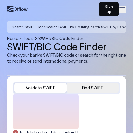
Sign
Open
up
Search SWIFT Code
Search SWIFT by Country
Search SWIFT by Bank
Home
Tools
SWIFT/BIC Code Finder
SWIFT/BIC Code Finder
Check your bank’s SWIFT/BIC code or search for the right one
to receive or send international payments.
Validate SWIFT
Find SWIFT
The details entered don’t look right