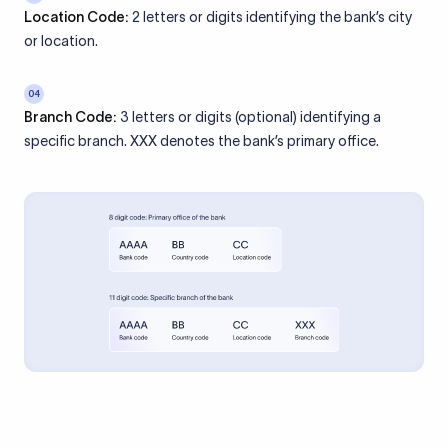
Location Code:
2 letters or digits identifying the bank’s city
or location.
04
Branch Code:
3 letters or digits (optional) identifying a
specific branch. XXX denotes the bank’s primary office.