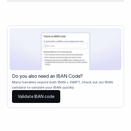
When two banks don't have a direct relationship, a
correspondent (intermediary) bank facilitates the transfer
between them. The correspondent bank's SWIFT code
identifies this intermediary in the transaction chain.
Correspondent banks typically deduct a lifting charge ($10–
$30) from the transfer amount, which is why the recipient may
receive slightly less than the amount sent.
Do you also need an IBAN Code?
Many transfers require both IBAN + SWIFT, check out our IBAN
validator to validate your IBAN quickly.
Validate IBAN code