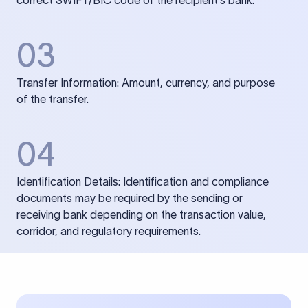
correct SWIFT/BIC code of the recipient’s bank.
03
Transfer Information: Amount, currency, and purpose
of the transfer.
04
Identification Details: Identification and compliance
documents may be required by the sending or
receiving bank depending on the transaction value,
corridor, and regulatory requirements.