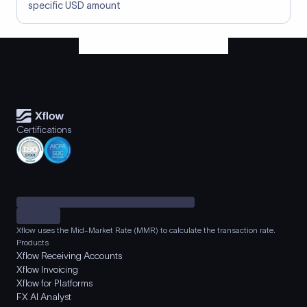
specific USD amount
Certifications
Xflow uses the Mid-Market Rate (MMR) to calculate the transaction rate.
Products
Xflow Receiving Accounts
Xflow Invoicing
Xflow for Platforms
FX AI Analyst