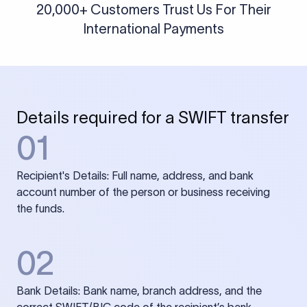
20,000+ Customers Trust Us For Their
International Payments
Details required for a SWIFT transfer
01
Recipient's Details: Full name, address, and bank
account number of the person or business receiving
the funds.
02
Bank Details: Bank name, branch address, and the