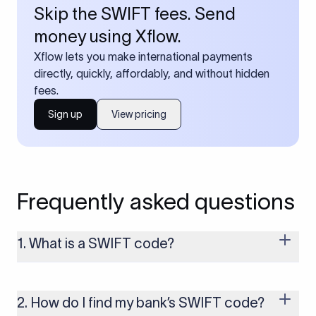
Skip the SWIFT fees. Send
money using Xflow.
Xflow lets you make international payments
directly, quickly, affordably, and without hidden
fees.
Sign up
View pricing
Frequently asked questions
1. What is a SWIFT code?
A SWIFT code is a unique identifier code that helps the
transacting banks recognize each other during international
money transfers. It’s usually 8 or 11 characters long and
2. How do I find my bank’s SWIFT code?
includes details such as the bank’s name, country, and branch.