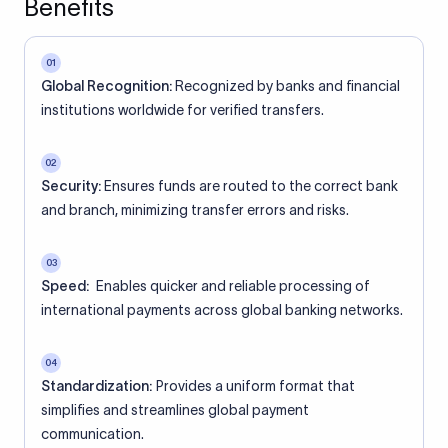
Benefits
01
Global Recognition:
Recognized by banks and financial
institutions worldwide for verified transfers.
02
Security:
Ensures funds are routed to the correct bank
and branch, minimizing transfer errors and risks.
03
Speed:
Enables quicker and reliable processing of
international payments across global banking networks.
04
Standardization:
Provides a uniform format that
simplifies and streamlines global payment
communication.