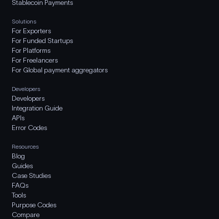
Stablecoin Payments
Solutions
For Exporters
For Funded Startups
For Platforms
For Freelancers
For Global payment aggregators
Developers
Developers
Integration Guide
APIs
Error Codes
Resources
Blog
Guides
Case Studies
FAQs
Tools
Purpose Codes
Compare