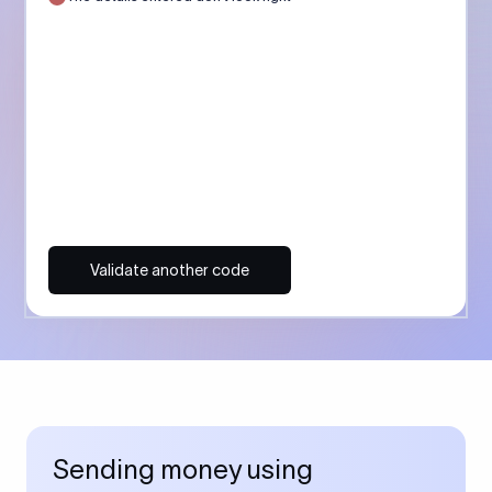
Validate another code
Sending money using