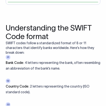
Understanding the SWIFT
Code format
SWIFT codes follow a standardized format of 8 or 11
characters that identify banks worldwide. Here's how they
break down:
01
Bank Code:
4 letters representing the bank, often resembling
an abbreviation of the bank’s name.
02
Country Code:
2 letters representing the country (ISO
standard code).
03