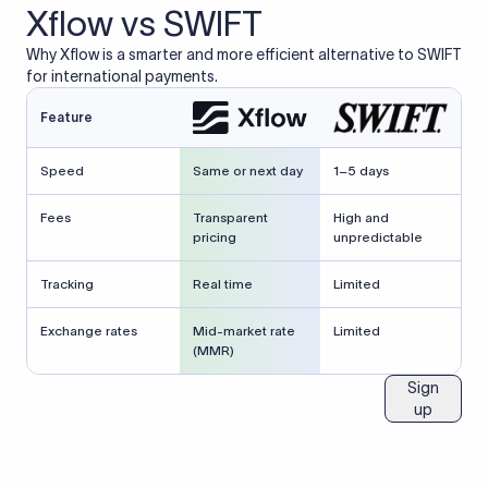
Xflow vs SWIFT
Why Xflow is a smarter and more efficient alternative to SWIFT
for international payments.
Feature
Speed
Same or next day
1–5 days
Fees
Transparent
High and
pricing
unpredictable
Tracking
Real time
Limited
Exchange rates
Mid-market rate
Limited
(MMR)
Sign
up