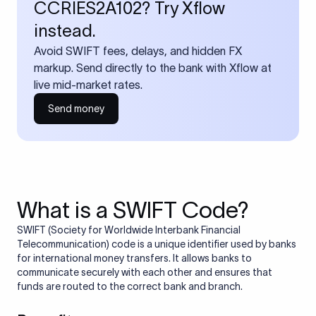
CCRIES2A102? Try Xflow
instead.
Avoid SWIFT fees, delays, and hidden FX
markup. Send directly to the bank with Xflow at
live mid-market rates.
Send money
What is a SWIFT Code?
SWIFT (Society for Worldwide Interbank Financial
Telecommunication) code is a unique identifier used by banks
for international money transfers. It allows banks to
communicate securely with each other and ensures that
funds are routed to the correct bank and branch.