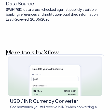
Data Source
SWIFT/BIC data cross-checked against publicly available
banking references and institution-published information.
Last Reviewed: 20/05/2026
More tools by Xflow
USD / INR Currency Converter
See how much you will receive in INR when converting a