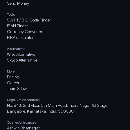
Send Money
Tools
SWIFT / BIC Code Finder
IBAN Finder
Currency Converter
FIRA calculator
Alternatives
Wise Alternative
Skydo Alternative
More..
Pricing
Careers
Team Xflow
Regd. Office Address
No. 843, 2nd Floor, 5th Main Road, Indira Nagar 1st Stage,
Bangalore, Karnataka, India, 560038
Queries/grievances
Ashwin Bhatnagar