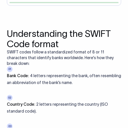
Understanding the SWIFT
Code format
SWIFT codes follow a standardized format of 8 or 11
characters that identify banks worldwide. Here's how they
break down:
01
Bank Code:
4 letters representing the bank, often resembling
an abbreviation of the bank’s name.
02
Country Code:
2 letters representing the country (ISO
standard code).
03