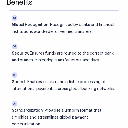
Benefits
01
Global Recognition:
Recognized by banks and financial
institutions worldwide for verified transfers.
02
Security:
Ensures funds are routed to the correct bank
and branch, minimizing transfer errors and risks.
03
Speed:
Enables quicker and reliable processing of
international payments across global banking networks.
04
Standardization:
Provides a uniform format that
simplifies and streamlines global payment
communication.