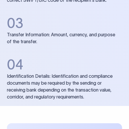
correct SWIFT/BIC code of the recipient’s bank.
03
Transfer Information: Amount, currency, and purpose
of the transfer.
04
Identification Details: Identification and compliance
documents may be required by the sending or
receiving bank depending on the transaction value,
corridor, and regulatory requirements.