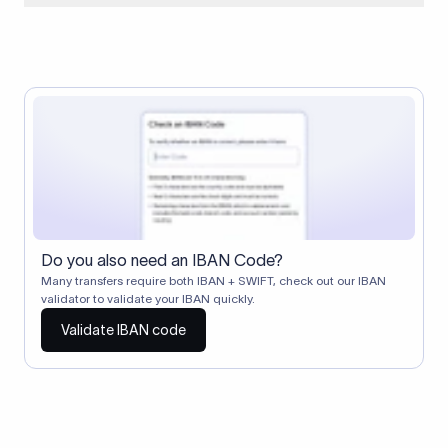
When two banks don't have a direct relationship, a
correspondent (intermediary) bank facilitates the transfer
between them. The correspondent bank's SWIFT code
identifies this intermediary in the transaction chain.
Correspondent banks typically deduct a lifting charge ($10–
$30) from the transfer amount, which is why the recipient may
receive slightly less than the amount sent.
Do you also need an IBAN Code?
Many transfers require both IBAN + SWIFT, check out our IBAN
validator to validate your IBAN quickly.
Validate IBAN code