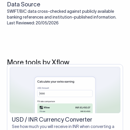
Data Source
SWIFT/BIC data cross-checked against publicly available
banking references and institution-published information.
Last Reviewed: 20/05/2026
More tools by Xflow
USD / INR Currency Converter
See how much you will receive in INR when converting a