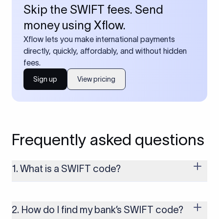
Skip the SWIFT fees. Send
money using Xflow.
Xflow lets you make international payments
directly, quickly, affordably, and without hidden
fees.
Sign up
View pricing
Frequently asked questions
1. What is a SWIFT code?
A SWIFT code is a unique identifier code that helps the
transacting banks recognize each other during international
money transfers. It’s usually 8 or 11 characters long and
2. How do I find my bank’s SWIFT code?
includes details such as the bank’s name, country, and branch.