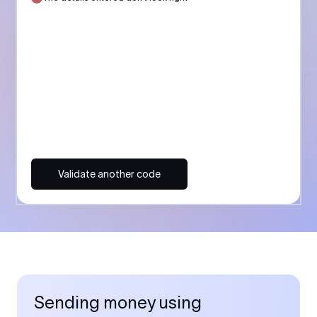
Validate another code
Sending money using