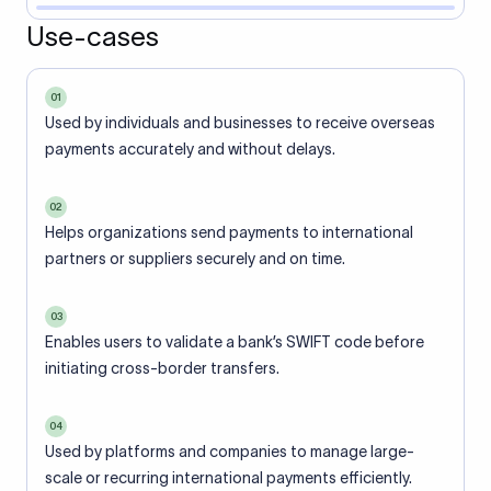
Use-cases
01
Used by individuals and businesses to receive overseas
payments accurately and without delays.
02
Helps organizations send payments to international
partners or suppliers securely and on time.
03
Enables users to validate a bank’s SWIFT code before
initiating cross-border transfers.
04
Used by platforms and companies to manage large-
scale or recurring international payments efficiently.