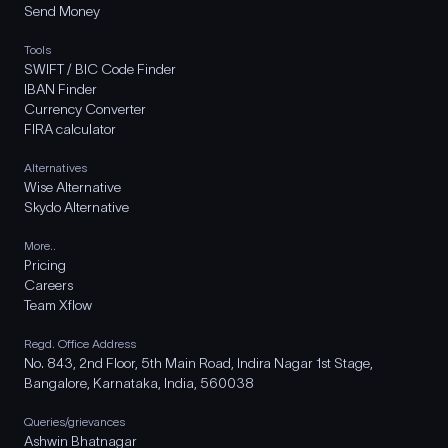
Send Money
Tools
SWIFT / BIC Code Finder
IBAN Finder
Currency Converter
FIRA calculator
Alternatives
Wise Alternative
Skydo Alternative
More..
Pricing
Careers
Team Xflow
Regd. Office Address
No. 843, 2nd Floor, 5th Main Road, Indira Nagar 1st Stage,
Bangalore, Karnataka, India, 560038
Queries/grievances
Ashwin Bhatnagar