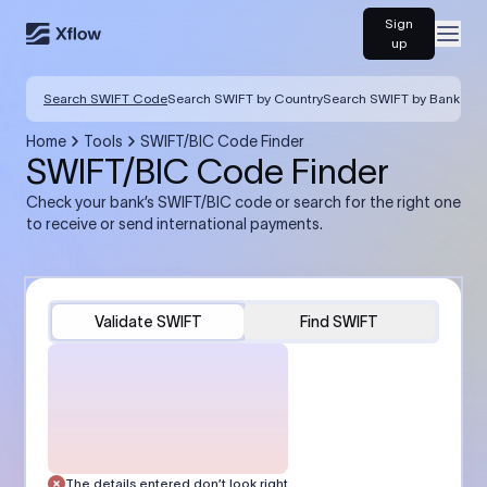
Sign
Open
up
Search SWIFT Code
Search SWIFT by Country
Search SWIFT by Bank
Home
Tools
SWIFT/BIC Code Finder
SWIFT/BIC Code Finder
Check your bank’s SWIFT/BIC code or search for the right one
to receive or send international payments.
Validate SWIFT
Find SWIFT
The details entered don’t look right