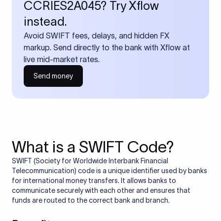
CCRIES2A045? Try Xflow
instead.
Avoid SWIFT fees, delays, and hidden FX
markup. Send directly to the bank with Xflow at
live mid-market rates.
Send money
What is a SWIFT Code?
SWIFT (Society for Worldwide Interbank Financial
Telecommunication) code is a unique identifier used by banks
for international money transfers. It allows banks to
communicate securely with each other and ensures that
funds are routed to the correct bank and branch.