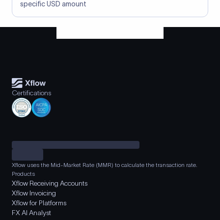
specific USD amount
Certifications
Xflow uses the Mid-Market Rate (MMR) to calculate the transaction rate.
Products
Xflow Receiving Accounts
Xflow Invoicing
Xflow for Platforms
FX AI Analyst