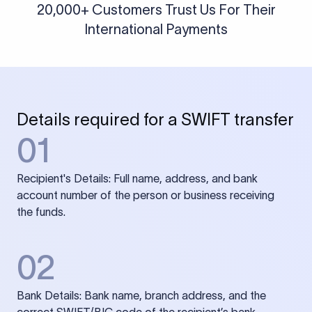
20,000+ Customers Trust Us For Their
International Payments
Details required for a SWIFT transfer
01
Recipient's Details: Full name, address, and bank
account number of the person or business receiving
the funds.
02
Bank Details: Bank name, branch address, and the