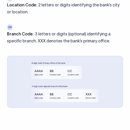
Location Code:
2 letters or digits identifying the bank’s city
or location.
04
Branch Code:
3 letters or digits (optional) identifying a
specific branch. XXX denotes the bank’s primary office.