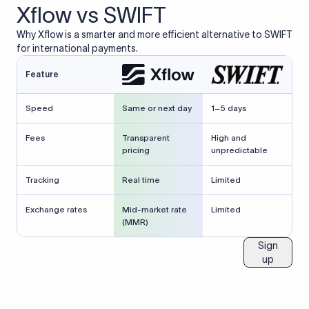
Xflow vs SWIFT
Why Xflow is a smarter and more efficient alternative to SWIFT
for international payments.
Feature
Speed
Same or next day
1–5 days
Fees
Transparent
High and
pricing
unpredictable
Tracking
Real time
Limited
Exchange rates
Mid-market rate
Limited
(MMR)
Sign
up