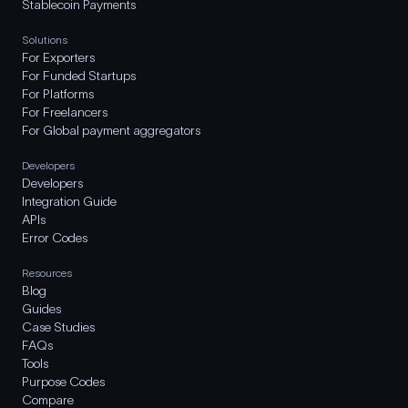
Stablecoin Payments
Solutions
For Exporters
For Funded Startups
For Platforms
For Freelancers
For Global payment aggregators
Developers
Developers
Integration Guide
APIs
Error Codes
Resources
Blog
Guides
Case Studies
FAQs
Tools
Purpose Codes
Compare