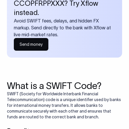
CCOPFRPPXXX? Try Xflow
instead.
Avoid SWIFT fees, delays, and hidden FX
markup. Send directly to the bank with Xflow at
live mid-market rates.
Send money
What is a SWIFT Code?
SWIFT (Society for Worldwide Interbank Financial
Telecommunication) code is a unique identifier used by banks
for international money transfers. It allows banks to
communicate securely with each other and ensures that
funds are routed to the correct bank and branch.