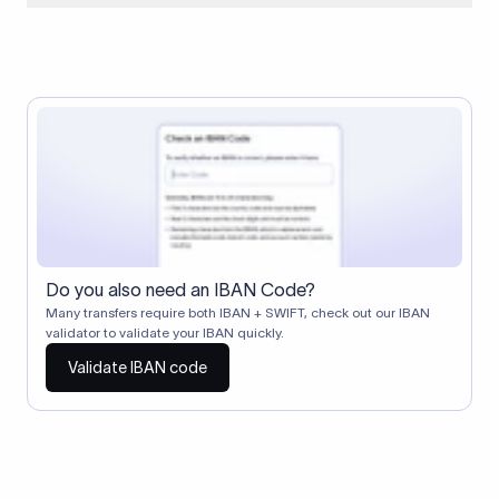
When two banks don't have a direct relationship, a
correspondent (intermediary) bank facilitates the transfer
between them. The correspondent bank's SWIFT code
identifies this intermediary in the transaction chain.
Correspondent banks typically deduct a lifting charge ($10–
$30) from the transfer amount, which is why the recipient may
receive slightly less than the amount sent.
Do you also need an IBAN Code?
Many transfers require both IBAN + SWIFT, check out our IBAN
validator to validate your IBAN quickly.
Validate IBAN code