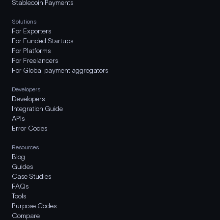
Stablecoin Payments
Solutions
For Exporters
For Funded Startups
For Platforms
For Freelancers
For Global payment aggregators
Developers
Developers
Integration Guide
APIs
Error Codes
Resources
Blog
Guides
Case Studies
FAQs
Tools
Purpose Codes
Compare