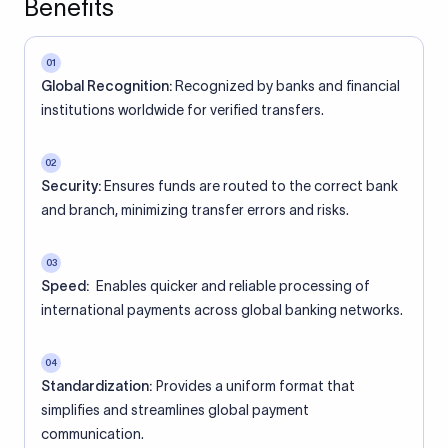
Benefits
01
Global Recognition:
Recognized by banks and financial
institutions worldwide for verified transfers.
02
Security:
Ensures funds are routed to the correct bank
and branch, minimizing transfer errors and risks.
03
Speed:
Enables quicker and reliable processing of
international payments across global banking networks.
04
Standardization:
Provides a uniform format that
simplifies and streamlines global payment
communication.