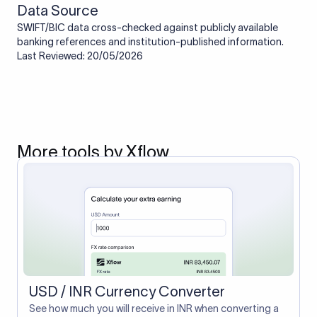
Data Source
SWIFT/BIC data cross-checked against publicly available
banking references and institution-published information.
Last Reviewed: 20/05/2026
More tools by Xflow
USD / INR Currency Converter
See how much you will receive in INR when converting a