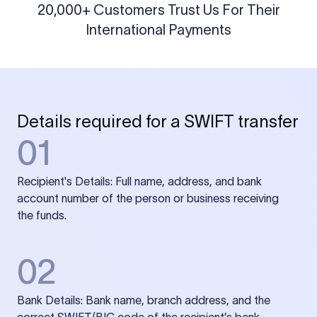
20,000+ Customers Trust Us For Their
International Payments
Details required for a SWIFT transfer
01
Recipient's Details: Full name, address, and bank
account number of the person or business receiving
the funds.
02
Bank Details: Bank name, branch address, and the