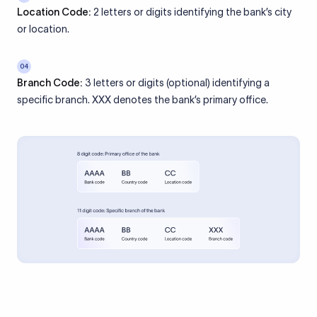
Location Code:
2 letters or digits identifying the bank’s city
or location.
04
Branch Code:
3 letters or digits (optional) identifying a
specific branch. XXX denotes the bank’s primary office.