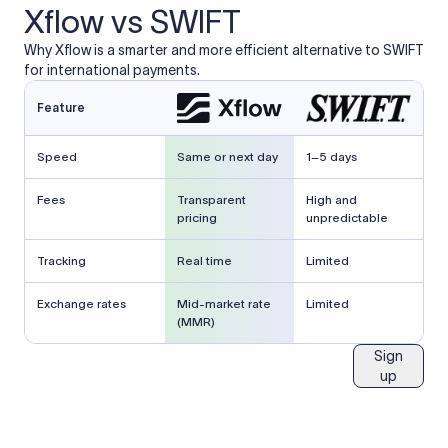
Xflow vs SWIFT
Why Xflow is a smarter and more efficient alternative to SWIFT
for international payments.
Feature
Speed
Same or next day
1–5 days
Fees
Transparent
High and
pricing
unpredictable
Tracking
Real time
Limited
Exchange rates
Mid-market rate
Limited
(MMR)
Sign
up