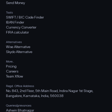
Send Money
Tools
SWIFT / BIC Code Finder
IBAN Finder
Currency Converter
FIRA calculator
Alternatives
Wise Alternative
Skydo Alternative
More..
Pricing
Careers
Team Xflow
Regd. Office Address
No. 843, 2nd Floor, 5th Main Road, Indira Nagar 1st Stage,
Bangalore, Karnataka, India, 560038
Queries/grievances
Ashwin Bhatnagar