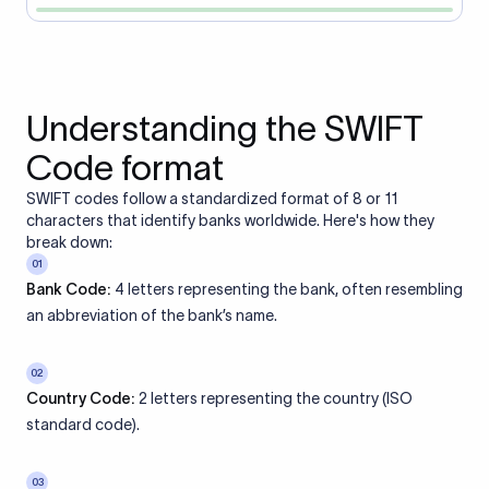
Understanding the SWIFT
Code format
SWIFT codes follow a standardized format of 8 or 11
characters that identify banks worldwide. Here's how they
break down:
01
Bank Code:
4 letters representing the bank, often resembling
an abbreviation of the bank’s name.
02
Country Code:
2 letters representing the country (ISO
standard code).
03