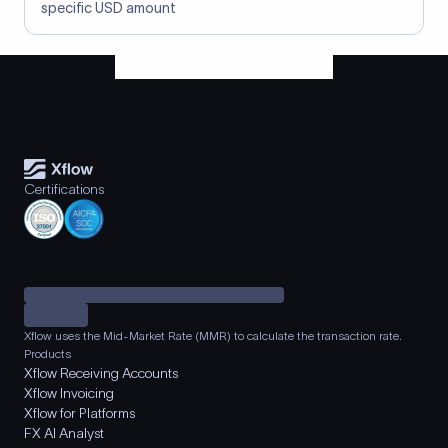
specific USD amount
Certifications
Xflow uses the Mid-Market Rate (MMR) to calculate the transaction rate.
Products
Xflow Receiving Accounts
Xflow Invoicing
Xflow for Platforms
FX AI Analyst