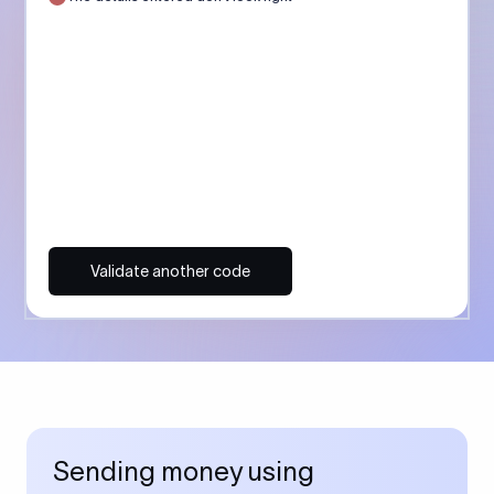
Validate another code
Sending money using