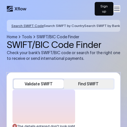
Sign
Open
up
Search SWIFT Code
Search SWIFT by Country
Search SWIFT by Bank
Home
Tools
SWIFT/BIC Code Finder
SWIFT/BIC Code Finder
Check your bank’s SWIFT/BIC code or search for the right one
to receive or send international payments.
Validate SWIFT
Find SWIFT
The details entered don’t look right