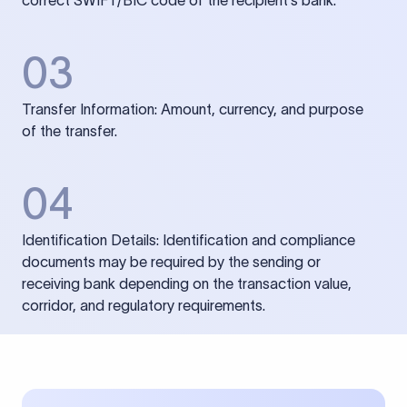
correct SWIFT/BIC code of the recipient’s bank.
03
Transfer Information: Amount, currency, and purpose
of the transfer.
04
Identification Details: Identification and compliance
documents may be required by the sending or
receiving bank depending on the transaction value,
corridor, and regulatory requirements.