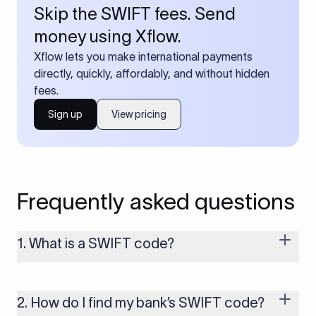
Skip the SWIFT fees. Send
money using Xflow.
Xflow lets you make international payments
directly, quickly, affordably, and without hidden
fees.
Sign up
View pricing
Frequently asked questions
1. What is a SWIFT code?
A SWIFT code is a unique identifier code that helps the
transacting banks recognize each other during international
money transfers. It’s usually 8 or 11 characters long and
2. How do I find my bank’s SWIFT code?
includes details such as the bank’s name, country, and branch.