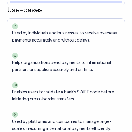
Use-cases
01
Used by individuals and businesses to receive overseas
payments accurately and without delays.
02
Helps organizations send payments to international
partners or suppliers securely and on time.
03
Enables users to validate a bank’s SWIFT code before
initiating cross-border transfers.
04
Used by platforms and companies to manage large-
scale or recurring international payments efficiently.