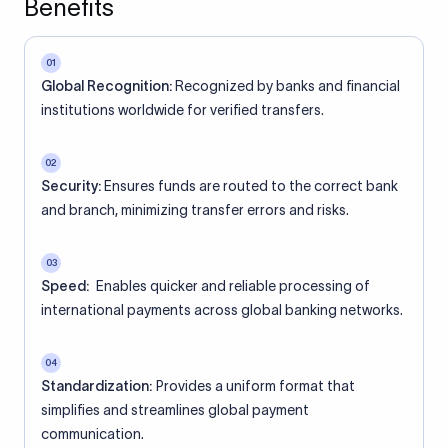
Benefits
01
Global Recognition:
Recognized by banks and financial
institutions worldwide for verified transfers.
02
Security:
Ensures funds are routed to the correct bank
and branch, minimizing transfer errors and risks.
03
Speed:
Enables quicker and reliable processing of
international payments across global banking networks.
04
Standardization:
Provides a uniform format that
simplifies and streamlines global payment
communication.