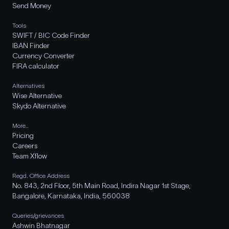
Send Money
Tools
SWIFT / BIC Code Finder
IBAN Finder
Currency Converter
FIRA calculator
Alternatives
Wise Alternative
Skydo Alternative
More..
Pricing
Careers
Team Xflow
Regd. Office Address
No. 843, 2nd Floor, 5th Main Road, Indira Nagar 1st Stage,
Bangalore, Karnataka, India, 560038
Queries/grievances
Ashwin Bhatnagar