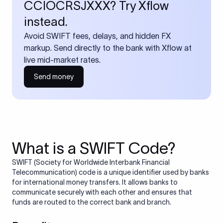
CCIOCRSJXXX? Try Xflow
instead.
Avoid SWIFT fees, delays, and hidden FX
markup. Send directly to the bank with Xflow at
live mid-market rates.
Send money
What is a SWIFT Code?
SWIFT (Society for Worldwide Interbank Financial
Telecommunication) code is a unique identifier used by banks
for international money transfers. It allows banks to
communicate securely with each other and ensures that
funds are routed to the correct bank and branch.