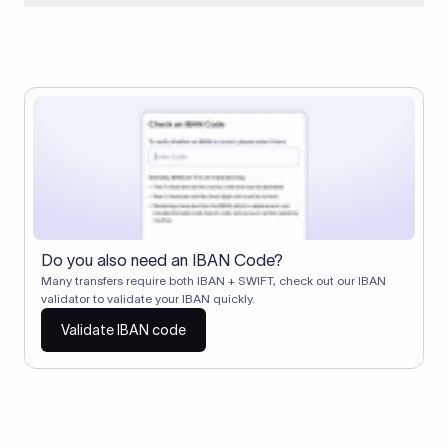
When two banks don't have a direct relationship, a
correspondent (intermediary) bank facilitates the transfer
between them. The correspondent bank's SWIFT code
identifies this intermediary in the transaction chain.
Correspondent banks typically deduct a lifting charge ($10–
$30) from the transfer amount, which is why the recipient may
receive slightly less than the amount sent.
Do you also need an IBAN Code?
Many transfers require both IBAN + SWIFT, check out our IBAN
validator to validate your IBAN quickly.
Validate IBAN code