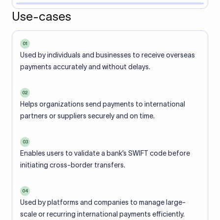
Use-cases
01
Used by individuals and businesses to receive overseas
payments accurately and without delays.
02
Helps organizations send payments to international
partners or suppliers securely and on time.
03
Enables users to validate a bank’s SWIFT code before
initiating cross-border transfers.
04
Used by platforms and companies to manage large-
scale or recurring international payments efficiently.