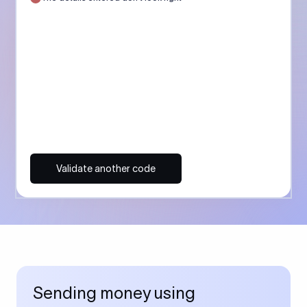
Validate another code
Sending money using