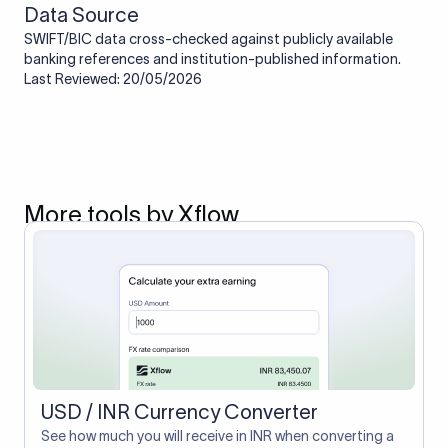
Data Source
SWIFT/BIC data cross-checked against publicly available
banking references and institution-published information.
Last Reviewed: 20/05/2026
More tools by Xflow
USD / INR Currency Converter
See how much you will receive in INR when converting a