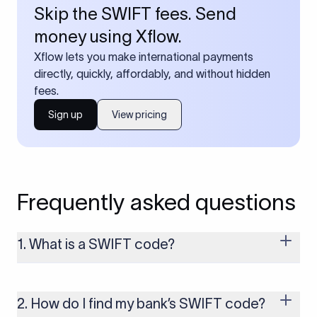
Skip the SWIFT fees. Send
money using Xflow.
Xflow lets you make international payments
directly, quickly, affordably, and without hidden
fees.
Sign up
View pricing
Frequently asked questions
1. What is a SWIFT code?
A SWIFT code is a unique identifier code that helps the
transacting banks recognize each other during international
money transfers. It’s usually 8 or 11 characters long and
2. How do I find my bank’s SWIFT code?
includes details such as the bank’s name, country, and branch.