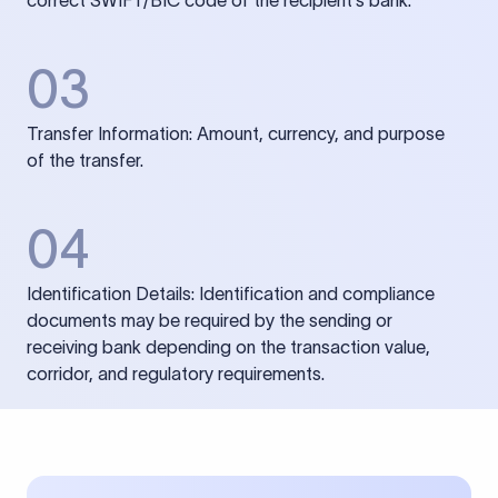
correct SWIFT/BIC code of the recipient’s bank.
03
Transfer Information: Amount, currency, and purpose
of the transfer.
04
Identification Details: Identification and compliance
documents may be required by the sending or
receiving bank depending on the transaction value,
corridor, and regulatory requirements.