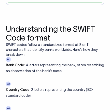
Understanding the SWIFT
Code format
SWIFT codes follow a standardized format of 8 or 11
characters that identify banks worldwide. Here's how they
break down:
01
Bank Code:
4 letters representing the bank, often resembling
an abbreviation of the bank’s name.
02
Country Code:
2 letters representing the country (ISO
standard code).
03