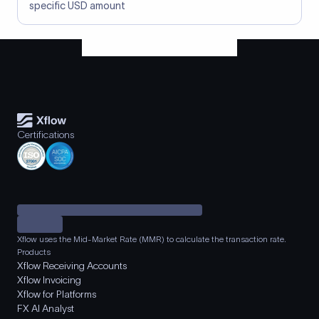
specific USD amount
Certifications
Xflow uses the Mid-Market Rate (MMR) to calculate the transaction rate.
Products
Xflow Receiving Accounts
Xflow Invoicing
Xflow for Platforms
FX AI Analyst