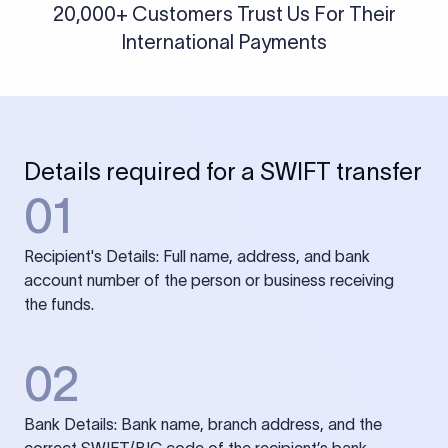
20,000+ Customers Trust Us For Their
International Payments
Details required for a SWIFT transfer
01
Recipient's Details: Full name, address, and bank
account number of the person or business receiving
the funds.
02
Bank Details: Bank name, branch address, and the