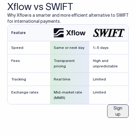
Xflow vs SWIFT
Why Xflow is a smarter and more efficient alternative to SWIFT
for international payments.
Feature
Speed
Same or next day
1–5 days
Fees
Transparent
High and
pricing
unpredictable
Tracking
Real time
Limited
Exchange rates
Mid-market rate
Limited
(MMR)
Sign
up