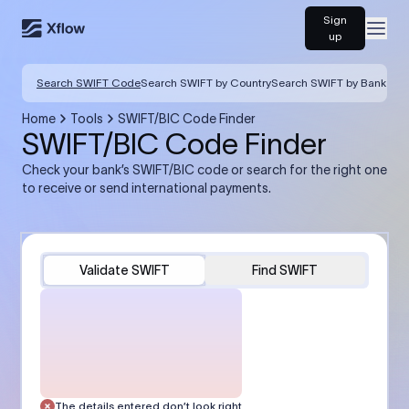
Sign
Open
up
Search SWIFT Code
Search SWIFT by Country
Search SWIFT by Bank
Home
Tools
SWIFT/BIC Code Finder
SWIFT/BIC Code Finder
Check your bank’s SWIFT/BIC code or search for the right one
to receive or send international payments.
Validate SWIFT
Find SWIFT
The details entered don’t look right