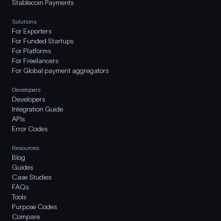
Stablecoin Payments
Solutions
For Exporters
For Funded Startups
For Platforms
For Freelancers
For Global payment aggregators
Developers
Developers
Integration Guide
APIs
Error Codes
Resources
Blog
Guides
Case Studies
FAQs
Tools
Purpose Codes
Compare