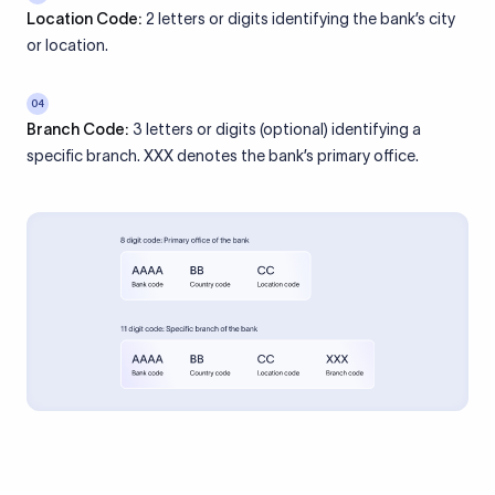
Location Code:
2 letters or digits identifying the bank’s city
or location.
04
Branch Code:
3 letters or digits (optional) identifying a
specific branch. XXX denotes the bank’s primary office.