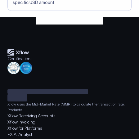
specific USD amount
Certifications
Xflow uses the Mid-Market Rate (MMR) to calculate the transaction rate.
Products
Xflow Receiving Accounts
Xflow Invoicing
Xflow for Platforms
FX AI Analyst