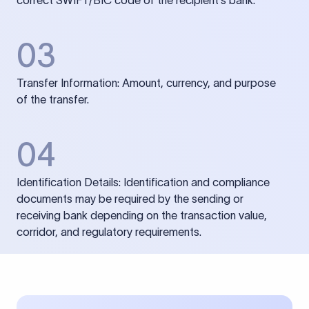
correct SWIFT/BIC code of the recipient’s bank.
03
Transfer Information: Amount, currency, and purpose
of the transfer.
04
Identification Details: Identification and compliance
documents may be required by the sending or
receiving bank depending on the transaction value,
corridor, and regulatory requirements.