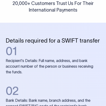
20,000+ Customers Trust Us For Their
International Payments
Details required for a SWIFT transfer
01
Recipient's Details: Full name, address, and bank
account number of the person or business receiving
the funds.
02
Bank Details: Bank name, branch address, and the