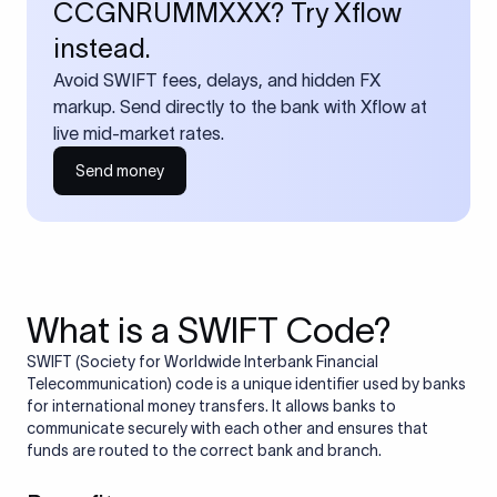
CCGNRUMMXXX? Try Xflow
instead.
Avoid SWIFT fees, delays, and hidden FX
markup. Send directly to the bank with Xflow at
live mid-market rates.
Send money
What is a SWIFT Code?
SWIFT (Society for Worldwide Interbank Financial
Telecommunication) code is a unique identifier used by banks
for international money transfers. It allows banks to
communicate securely with each other and ensures that
funds are routed to the correct bank and branch.