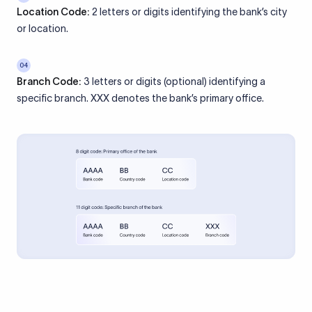
Location Code:
2 letters or digits identifying the bank’s city
or location.
04
Branch Code:
3 letters or digits (optional) identifying a
specific branch. XXX denotes the bank’s primary office.