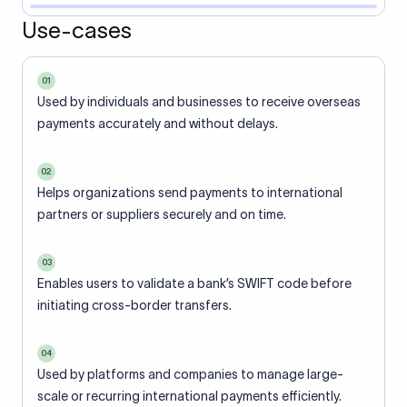
Use-cases
01
Used by individuals and businesses to receive overseas
payments accurately and without delays.
02
Helps organizations send payments to international
partners or suppliers securely and on time.
03
Enables users to validate a bank’s SWIFT code before
initiating cross-border transfers.
04
Used by platforms and companies to manage large-
scale or recurring international payments efficiently.