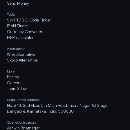
Send Money
Tools
SWIFT / BIC Code Finder
IBAN Finder
Currency Converter
FIRA calculator
Alternatives
Wise Alternative
Skydo Alternative
More..
Pricing
Careers
Team Xflow
Regd. Office Address
No. 843, 2nd Floor, 5th Main Road, Indira Nagar 1st Stage,
Bangalore, Karnataka, India, 560038
Queries/grievances
Ashwin Bhatnagar