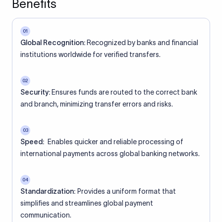
Benefits
01
Global Recognition:
Recognized by banks and financial
institutions worldwide for verified transfers.
02
Security:
Ensures funds are routed to the correct bank
and branch, minimizing transfer errors and risks.
03
Speed:
Enables quicker and reliable processing of
international payments across global banking networks.
04
Standardization:
Provides a uniform format that
simplifies and streamlines global payment
communication.