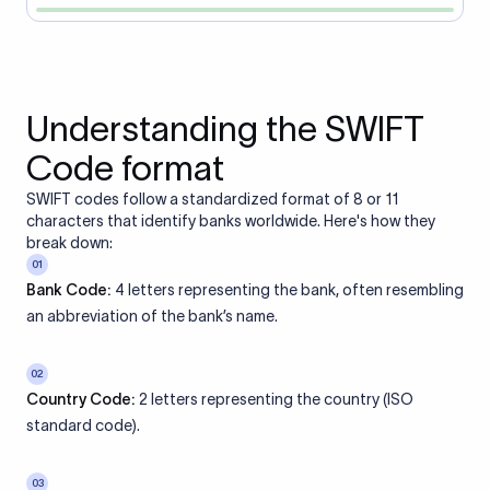
Understanding the SWIFT
Code format
SWIFT codes follow a standardized format of 8 or 11
characters that identify banks worldwide. Here's how they
break down:
01
Bank Code:
4 letters representing the bank, often resembling
an abbreviation of the bank’s name.
02
Country Code:
2 letters representing the country (ISO
standard code).
03