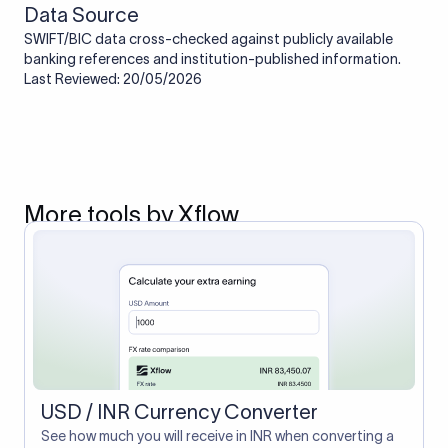
Data Source
SWIFT/BIC data cross-checked against publicly available
banking references and institution-published information.
Last Reviewed: 20/05/2026
More tools by Xflow
USD / INR Currency Converter
See how much you will receive in INR when converting a