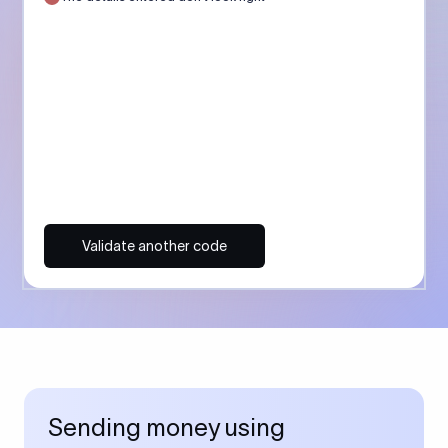
Validate another code
Sending money using