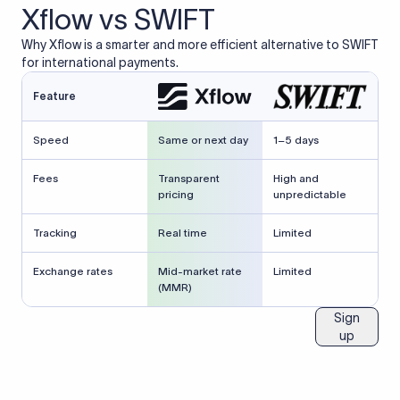
Xflow vs SWIFT
Why Xflow is a smarter and more efficient alternative to SWIFT
for international payments.
Feature
Speed
Same or next day
1–5 days
Fees
Transparent
High and
pricing
unpredictable
Tracking
Real time
Limited
Exchange rates
Mid-market rate
Limited
(MMR)
Sign
up