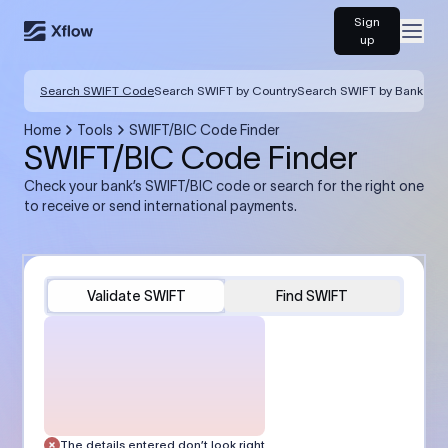
Sign
Open
up
Search SWIFT Code
Search SWIFT by Country
Search SWIFT by Bank
Home
Tools
SWIFT/BIC Code Finder
SWIFT/BIC Code Finder
Check your bank’s SWIFT/BIC code or search for the right one
to receive or send international payments.
Validate SWIFT
Find SWIFT
The details entered don’t look right