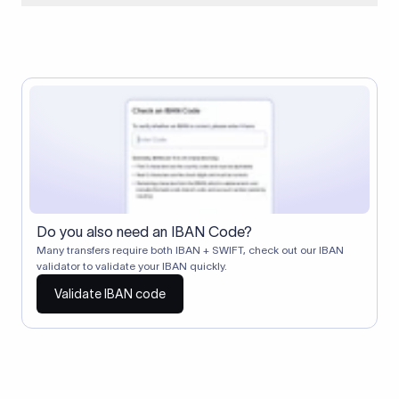
When two banks don't have a direct relationship, a
correspondent (intermediary) bank facilitates the transfer
between them. The correspondent bank's SWIFT code
identifies this intermediary in the transaction chain.
Correspondent banks typically deduct a lifting charge ($10–
$30) from the transfer amount, which is why the recipient may
receive slightly less than the amount sent.
Do you also need an IBAN Code?
Many transfers require both IBAN + SWIFT, check out our IBAN
validator to validate your IBAN quickly.
Validate IBAN code