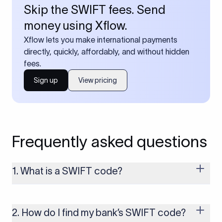
Skip the SWIFT fees. Send
money using Xflow.
Xflow lets you make international payments
directly, quickly, affordably, and without hidden
fees.
Sign up
View pricing
Frequently asked questions
1. What is a SWIFT code?
A SWIFT code is a unique identifier code that helps the
transacting banks recognize each other during international
money transfers. It’s usually 8 or 11 characters long and
2. How do I find my bank’s SWIFT code?
includes details such as the bank’s name, country, and branch.