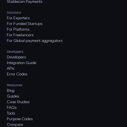
Stablecoin Payments
Solutions
For Exporters
For Funded Startups
For Platforms
For Freelancers
For Global payment aggregators
Developers
Developers
Integration Guide
APIs
Error Codes
Resources
Blog
Guides
Case Studies
FAQs
Tools
Purpose Codes
Compare