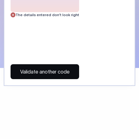
 Send money using Xflow.
directly, quickly, affordably, and without hidden fees.