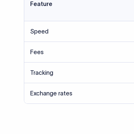
Data Source
SWIFT/BIC data cross-che
Last Reviewed: 20/05/20