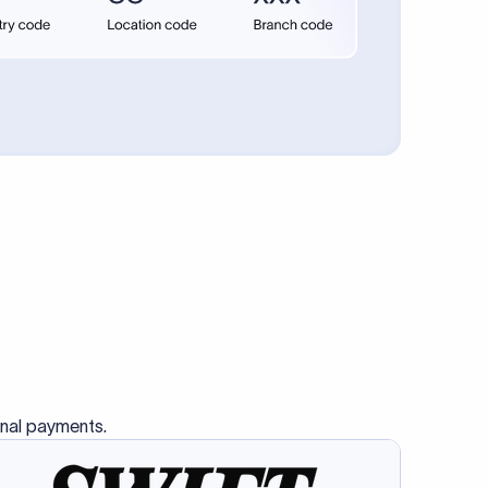
se SWIFT
s this
charge
ss than