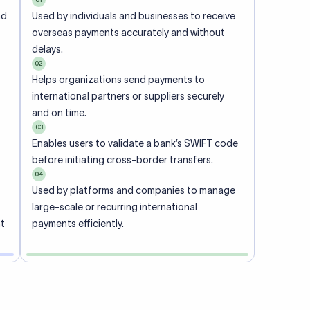
ional
 code of
he
rately.
-
office.
ch. When