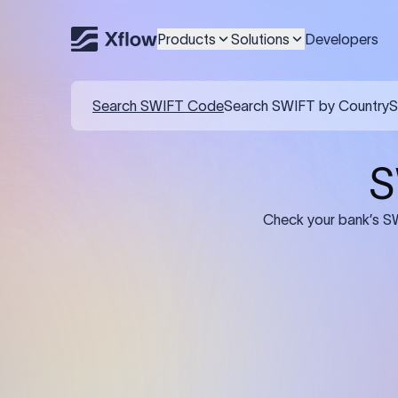
Products
Solutions
Developers
Details required for a SWI
01
02
Recipient's Details: Full name, address,
Bank Deta
and bank account number of the
address, 
person or business receiving the
code of th
funds.