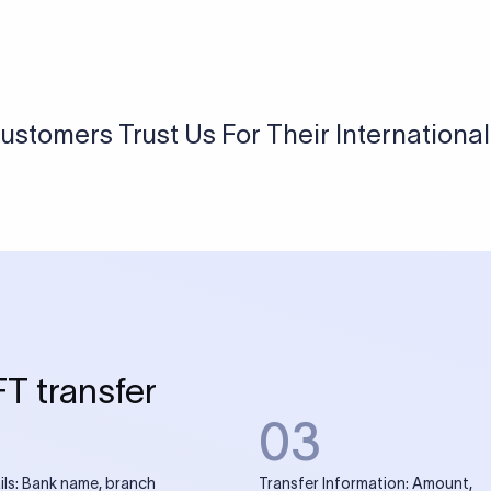
USD / INR Currency Converter
See how much you will receive in INR when converting
a specific USD amount