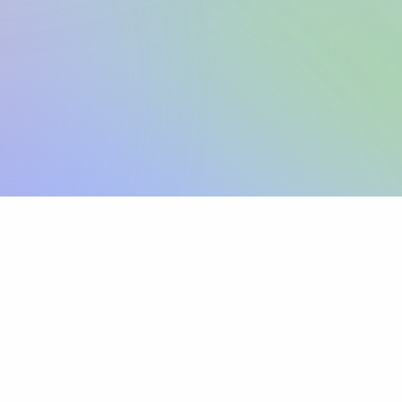
Sign up
View pricing