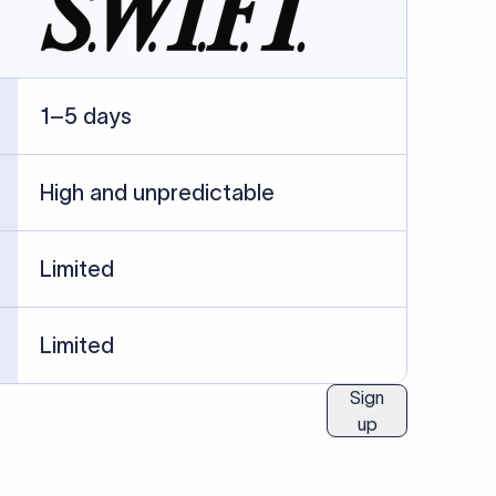
ublished information.