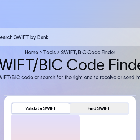
FT transfer
03
ils: Bank name, branch
Transfer Information: Amount,
and the correct SWIFT/BIC
currency, and purpose of the tra
e recipient’s bank.