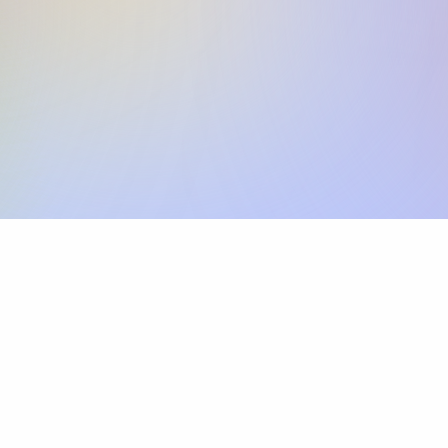
Skip the SWIFT fees.
Xflow lets you make international payments 