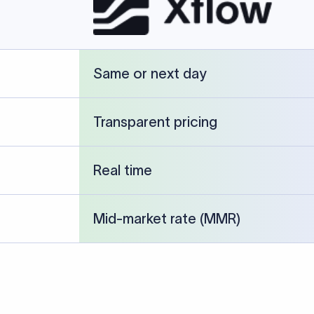
cked against publicly available banking references and institution-p
26