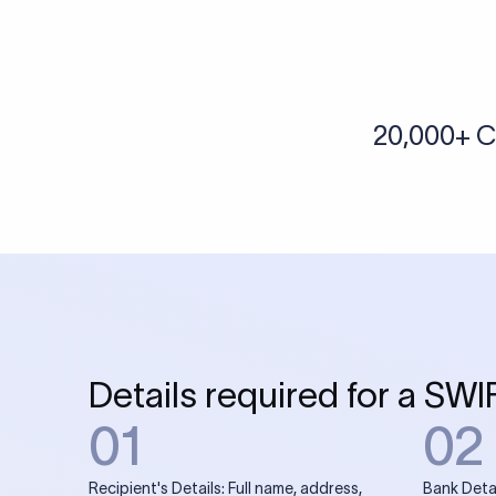
More tools by Xflow
IBAN Checker
To find a IBAN Code, kindly select the country, bank
& city where the bank is located.