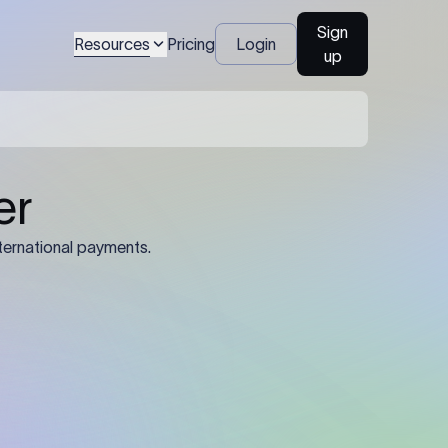
Sign
Resources
Pricing
Login
up
04
Identification Details: Identification
nsfer.
and compliance documents may be
required by the sending or receiving
bank depending on the transaction
value, corridor, and regulatory
requirements.