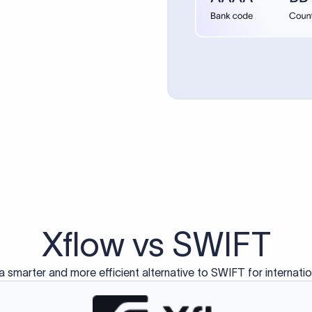
d exclusively for traditional bank-to-bank wire transfers.
ctions operate on separate blockchain networks and do not u
correspondent bank's SWIFT code?
ave a direct relationship, a correspondent (intermediary) bank
er between them. The correspondent bank's SWIFT code identifie
nsaction chain. Correspondent banks typically deduct a lifting 
sfer amount, which is why the recipient may receive slightly le
ed an IBAN Code?
 both IBAN + SWIFT, check out our IBAN
our IBAN quickly.
ode