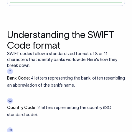
Understanding the SWIFT
Code format
SWIFT codes follow a standardized format of 8 or 11
characters that identify banks worldwide. Here's how they
break down:
01
Bank Code:
4 letters representing the bank, often resembling
an abbreviation of the bank’s name.
02
Country Code:
2 letters representing the country (ISO
standard code).
03