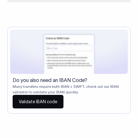
When two banks don't have a direct relationship, a
correspondent (intermediary) bank facilitates the transfer
between them. The correspondent bank's SWIFT code
identifies this intermediary in the transaction chain.
Correspondent banks typically deduct a lifting charge ($10–
$30) from the transfer amount, which is why the recipient may
receive slightly less than the amount sent.
Do you also need an IBAN Code?
Many transfers require both IBAN + SWIFT, check out our IBAN
validator to validate your IBAN quickly.
Validate IBAN code