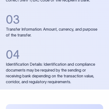
correct SWIFT/BIC code of the recipient’s bank.
03
Transfer Information: Amount, currency, and purpose
of the transfer.
04
Identification Details: Identification and compliance
documents may be required by the sending or
receiving bank depending on the transaction value,
corridor, and regulatory requirements.