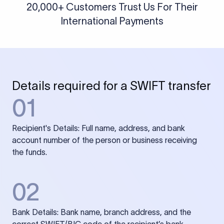
20,000+ Customers Trust Us For Their
International Payments
Details required for a SWIFT transfer
01
Recipient's Details: Full name, address, and bank
account number of the person or business receiving
the funds.
02
Bank Details: Bank name, branch address, and the