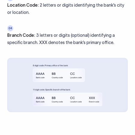
Location Code:
2 letters or digits identifying the bank’s city
or location.
04
Branch Code:
3 letters or digits (optional) identifying a
specific branch. XXX denotes the bank’s primary office.