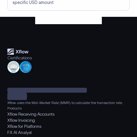
specific USD amount
Certifications
Xflow uses the Mid-Market Rate (MMR) to calculate the transaction rate.
Products
Xflow Receiving Accounts
Xflow Invoicing
Xflow for Platforms
FX AI Analyst