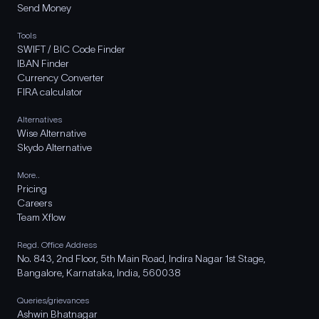
Send Money
Tools
SWIFT / BIC Code Finder
IBAN Finder
Currency Converter
FIRA calculator
Alternatives
Wise Alternative
Skydo Alternative
More..
Pricing
Careers
Team Xflow
Regd. Office Address
No. 843, 2nd Floor, 5th Main Road, Indira Nagar 1st Stage,
Bangalore, Karnataka, India, 560038
Queries/grievances
Ashwin Bhatnagar