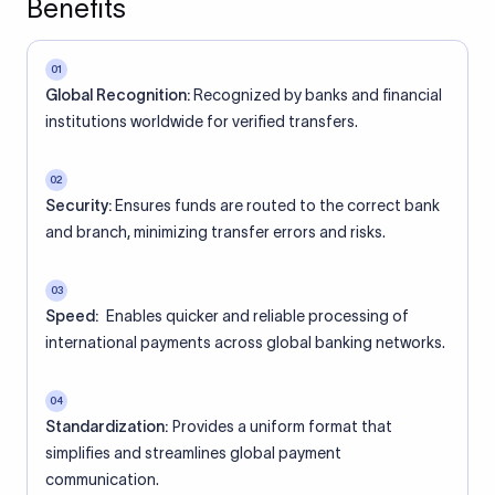
Benefits
01
Global Recognition:
Recognized by banks and financial
institutions worldwide for verified transfers.
02
Security:
Ensures funds are routed to the correct bank
and branch, minimizing transfer errors and risks.
03
Speed:
Enables quicker and reliable processing of
international payments across global banking networks.
04
Standardization:
Provides a uniform format that
simplifies and streamlines global payment
communication.