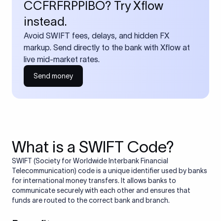
CCFRFRPPIBO? Try Xflow
instead.
Avoid SWIFT fees, delays, and hidden FX
markup. Send directly to the bank with Xflow at
live mid-market rates.
Send money
What is a SWIFT Code?
SWIFT (Society for Worldwide Interbank Financial
Telecommunication) code is a unique identifier used by banks
for international money transfers. It allows banks to
communicate securely with each other and ensures that
funds are routed to the correct bank and branch.