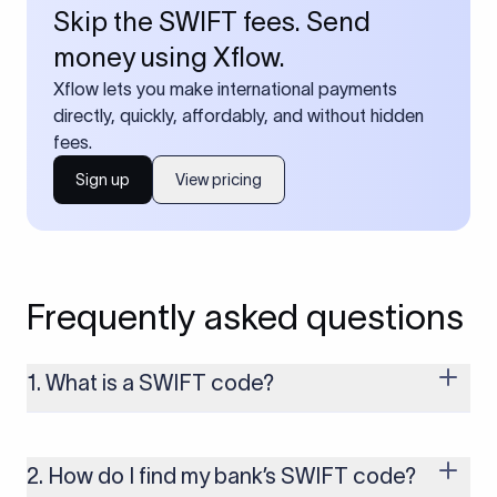
Skip the SWIFT fees. Send
money using Xflow.
Xflow lets you make international payments
directly, quickly, affordably, and without hidden
fees.
Sign up
View pricing
Frequently asked questions
1. What is a SWIFT code?
A SWIFT code is a unique identifier code that helps the
transacting banks recognize each other during international
money transfers. It’s usually 8 or 11 characters long and
2. How do I find my bank’s SWIFT code?
includes details such as the bank’s name, country, and branch.