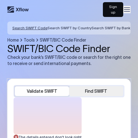
Sign
Open
up
Search SWIFT Code
Search SWIFT by Country
Search SWIFT by Bank
Home
Tools
SWIFT/BIC Code Finder
SWIFT/BIC Code Finder
Check your bank’s SWIFT/BIC code or search for the right one
to receive or send international payments.
Validate SWIFT
Find SWIFT
The details entered don’t look right