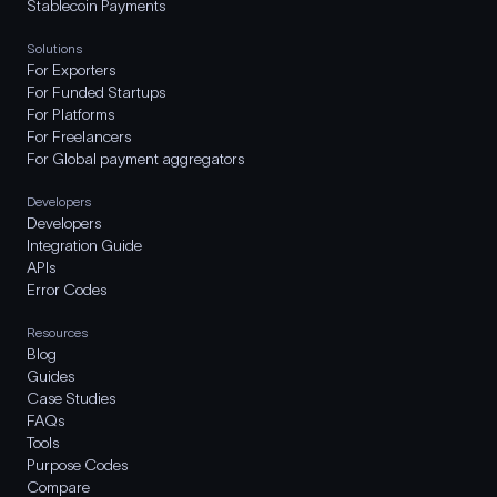
Stablecoin Payments
Solutions
For Exporters
For Funded Startups
For Platforms
For Freelancers
For Global payment aggregators
Developers
Developers
Integration Guide
APIs
Error Codes
Resources
Blog
Guides
Case Studies
FAQs
Tools
Purpose Codes
Compare