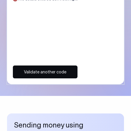
Validate another code
Sending money using