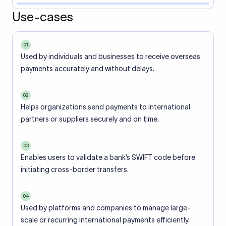
Use-cases
01
Used by individuals and businesses to receive overseas
payments accurately and without delays.
02
Helps organizations send payments to international
partners or suppliers securely and on time.
03
Enables users to validate a bank’s SWIFT code before
initiating cross-border transfers.
04
Used by platforms and companies to manage large-
scale or recurring international payments efficiently.