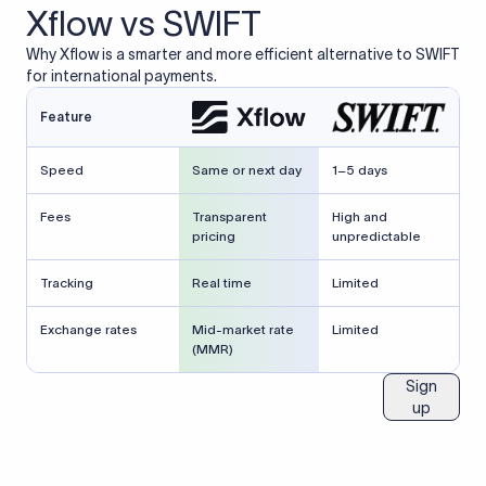
Xflow vs SWIFT
Why Xflow is a smarter and more efficient alternative to SWIFT
for international payments.
Feature
Speed
Same or next day
1–5 days
Fees
Transparent
High and
pricing
unpredictable
Tracking
Real time
Limited
Exchange rates
Mid-market rate
Limited
(MMR)
Sign
up