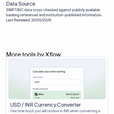
Data Source
SWIFT/BIC data cross-checked against publicly available
banking references and institution-published information.
Last Reviewed: 20/05/2026
More tools by Xflow
USD / INR Currency Converter
See how much you will receive in INR when converting a