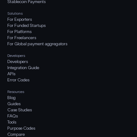
Stablecoin Payments
Solutions
For Exporters
For Funded Startups
For Platforms
For Freelancers
For Global payment aggregators
Developers
Developers
Integration Guide
APIs
Error Codes
Resources
Blog
Guides
Case Studies
FAQs
Tools
Purpose Codes
Compare