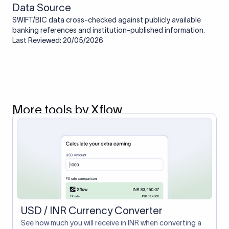
Data Source
SWIFT/BIC data cross-checked against publicly available
banking references and institution-published information.
Last Reviewed: 20/05/2026
More tools by Xflow
USD / INR Currency Converter
See how much you will receive in INR when converting a