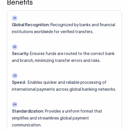
Benefits
01
Global Recognition:
Recognized by banks and financial
institutions worldwide for verified transfers.
02
Security:
Ensures funds are routed to the correct bank
and branch, minimizing transfer errors and risks.
03
Speed:
Enables quicker and reliable processing of
international payments across global banking networks.
04
Standardization:
Provides a uniform format that
simplifies and streamlines global payment
communication.