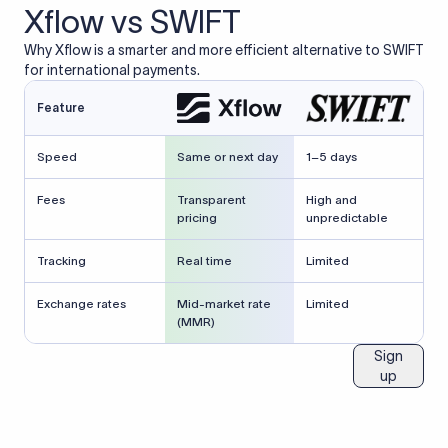
Xflow vs SWIFT
Why Xflow is a smarter and more efficient alternative to SWIFT
for international payments.
Feature
Speed
Same or next day
1–5 days
Fees
Transparent
High and
pricing
unpredictable
Tracking
Real time
Limited
Exchange rates
Mid-market rate
Limited
(MMR)
Sign
up