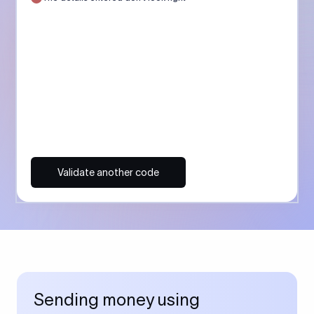
Validate another code
Sending money using