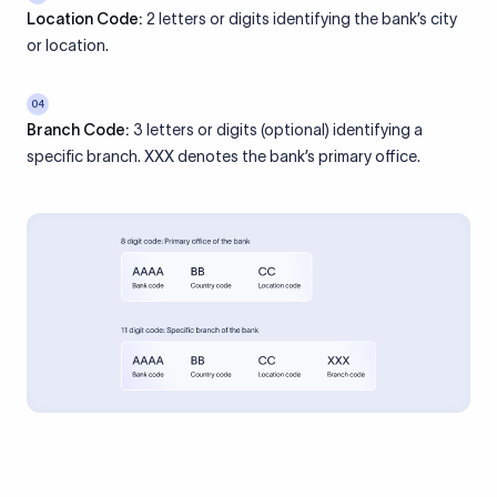
Location Code:
2 letters or digits identifying the bank’s city
or location.
04
Branch Code:
3 letters or digits (optional) identifying a
specific branch. XXX denotes the bank’s primary office.