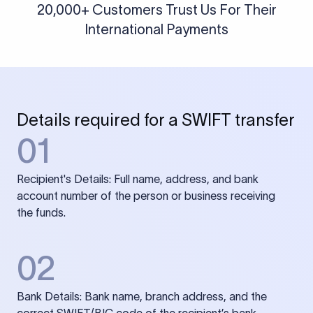
20,000+ Customers Trust Us For Their
International Payments
Details required for a SWIFT transfer
01
Recipient's Details: Full name, address, and bank
account number of the person or business receiving
the funds.
02
Bank Details: Bank name, branch address, and the