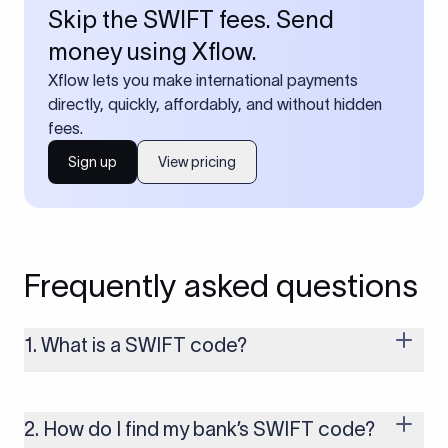
Skip the SWIFT fees. Send
money using Xflow.
Xflow lets you make international payments
directly, quickly, affordably, and without hidden
fees.
Sign up
View pricing
Frequently asked questions
1. What is a SWIFT code?
A SWIFT code is a unique identifier code that helps the
transacting banks recognize each other during international
money transfers. It’s usually 8 or 11 characters long and
2. How do I find my bank’s SWIFT code?
includes details such as the bank’s name, country, and branch.