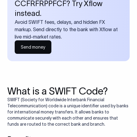
CCFRFRPPFCF? Try Xflow
instead.
Avoid SWIFT fees, delays, and hidden FX
markup. Send directly to the bank with Xflow at
live mid-market rates.
Send money
What is a SWIFT Code?
SWIFT (Society for Worldwide Interbank Financial
Telecommunication) code is a unique identifier used by banks
for international money transfers. It allows banks to
communicate securely with each other and ensures that
funds are routed to the correct bank and branch.