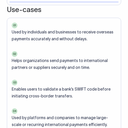
Use-cases
01
Used by individuals and businesses to receive overseas
payments accurately and without delays.
02
Helps organizations send payments to international
partners or suppliers securely and on time.
03
Enables users to validate a bank’s SWIFT code before
initiating cross-border transfers.
04
Used by platforms and companies to manage large-
scale or recurring international payments efficiently.