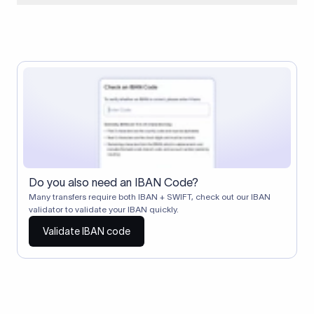
When two banks don't have a direct relationship, a
correspondent (intermediary) bank facilitates the transfer
between them. The correspondent bank's SWIFT code
identifies this intermediary in the transaction chain.
Correspondent banks typically deduct a lifting charge ($10–
$30) from the transfer amount, which is why the recipient may
receive slightly less than the amount sent.
Do you also need an IBAN Code?
Many transfers require both IBAN + SWIFT, check out our IBAN
validator to validate your IBAN quickly.
Validate IBAN code