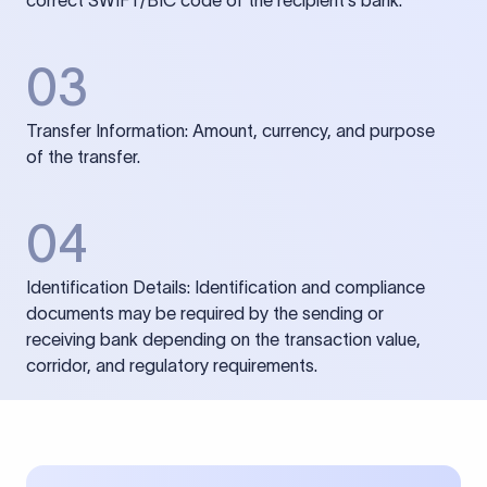
correct SWIFT/BIC code of the recipient’s bank.
03
Transfer Information: Amount, currency, and purpose
of the transfer.
04
Identification Details: Identification and compliance
documents may be required by the sending or
receiving bank depending on the transaction value,
corridor, and regulatory requirements.