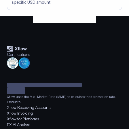
specific USD amount
Certifications
Xflow uses the Mid-Market Rate (MMR) to calculate the transaction rate.
Products
Xflow Receiving Accounts
Xflow Invoicing
Xflow for Platforms
FX AI Analyst