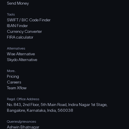
Send Money
Tools
SWIFT / BIC Code Finder
IBAN Finder
Currency Converter
FIRA calculator
Alternatives
Wise Alternative
Skydo Alternative
More..
Pricing
Careers
Team Xflow
Regd. Office Address
No. 843, 2nd Floor, 5th Main Road, Indira Nagar 1st Stage,
Bangalore, Karnataka, India, 560038
Queries/grievances
Ashwin Bhatnagar