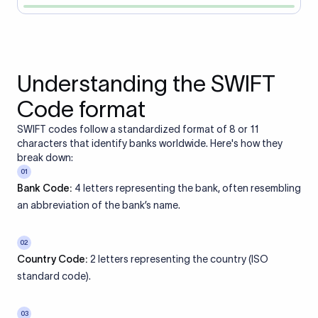
Understanding the SWIFT
Code format
SWIFT codes follow a standardized format of 8 or 11
characters that identify banks worldwide. Here's how they
break down:
01
Bank Code:
4 letters representing the bank, often resembling
an abbreviation of the bank’s name.
02
Country Code:
2 letters representing the country (ISO
standard code).
03