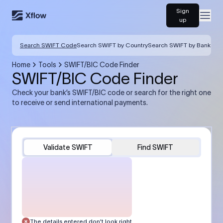
Sign
Open
up
Search SWIFT Code
Search SWIFT by Country
Search SWIFT by Bank
Home
Tools
SWIFT/BIC Code Finder
SWIFT/BIC Code Finder
Check your bank’s SWIFT/BIC code or search for the right one
to receive or send international payments.
Validate SWIFT
Find SWIFT
The details entered don’t look right