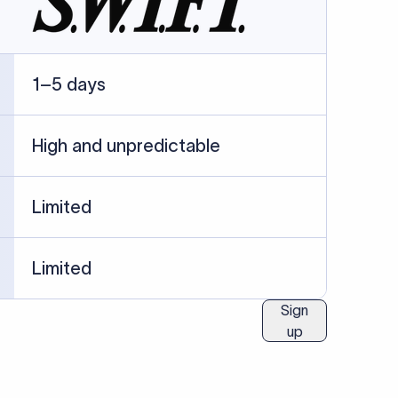
ublished information.