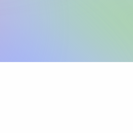
Sign up
View pricing