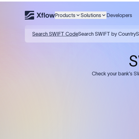
Products
Solutions
Developers
Details required for a SWI
01
02
Recipient's Details: Full name, address,
Bank Deta
and bank account number of the
address, 
person or business receiving the
code of th
funds.