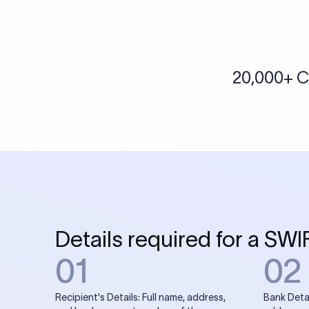
More tools by Xflow
IBAN Checker
To find a IBAN Code, kindly select the country, bank
& city where the bank is located.