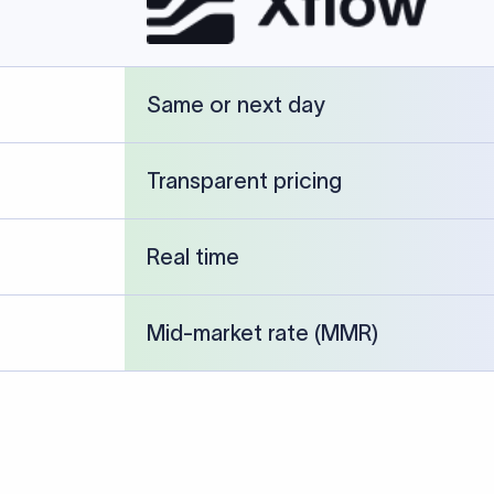
cked against publicly available banking references and institution-p
26