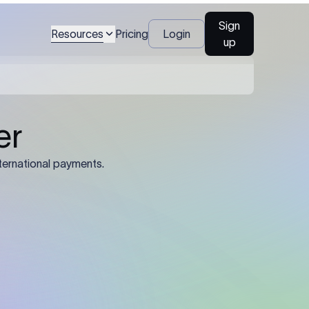
Sign
Resources
Pricing
Login
up
04
Identification Details: Identification
nsfer.
and compliance documents may be
required by the sending or receiving
bank depending on the transaction
value, corridor, and regulatory
requirements.