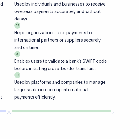
ional
 code of
he
rately.
-
office.
ch. When