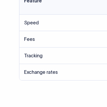
Data Source
SWIFT/BIC data cross-che
Last Reviewed: 20/05/20