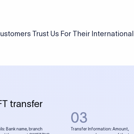
USD / INR Currency Converter
See how much you will receive in INR when converting
a specific USD amount