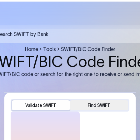
FT transfer
03
ils: Bank name, branch
Transfer Information: Amount,
and the correct SWIFT/BIC
currency, and purpose of the tra
e recipient’s bank.