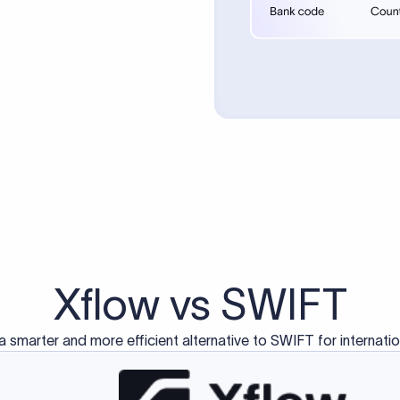
d exclusively for traditional bank-to-bank wire transfers.
ctions operate on separate blockchain networks and do not u
correspondent bank's SWIFT code?
ave a direct relationship, a correspondent (intermediary) bank
er between them. The correspondent bank's SWIFT code identifie
nsaction chain. Correspondent banks typically deduct a lifting 
sfer amount, which is why the recipient may receive slightly le
ed an IBAN Code?
 both IBAN + SWIFT, check out our IBAN
our IBAN quickly.
ode