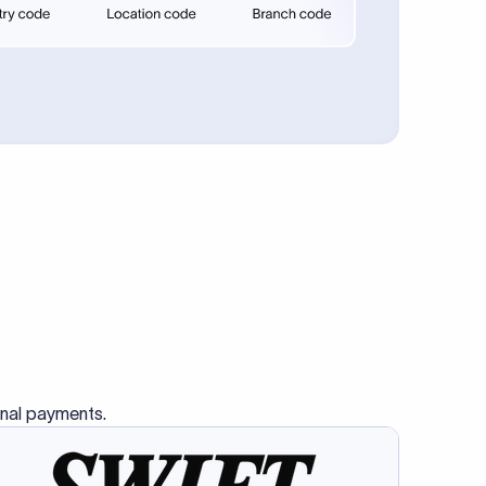
se SWIFT
s this
charge
ss than