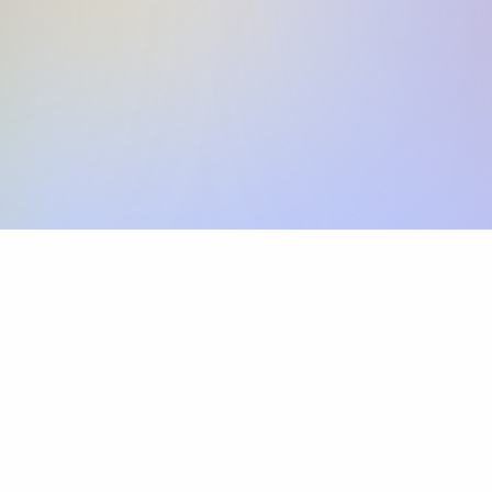
Skip the SWIFT fees.
Xflow lets you make international payments 