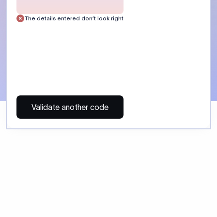
 Send money using Xflow.
directly, quickly, affordably, and without hidden fees.