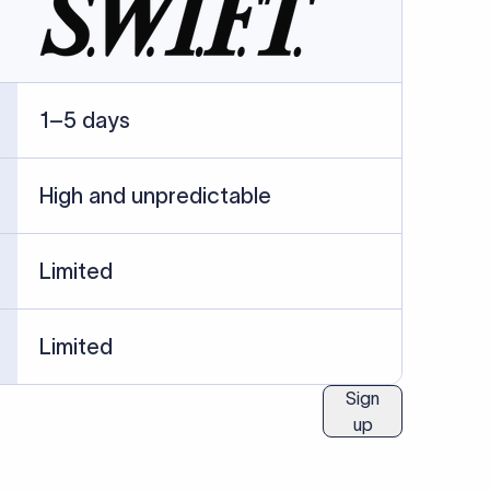
1–5 days
High and unpredictable
Limited
Limited
Sign
up