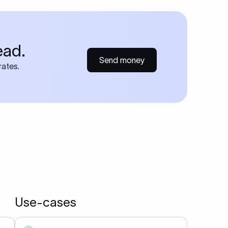
ead.
Send money
rates.
Use-cases