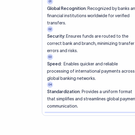
01
Global Recognition:
Recognized by banks a
financial institutions worldwide for verified
transfers.
02
Security:
Ensures funds are routed to the
correct bank and branch, minimizing transfer
errors and risks.
03
Speed:
Enables quicker and reliable
processing of international payments across
global banking networks.
04
Standardization:
Provides a uniform format
that simplifies and streamlines global payme
communication.