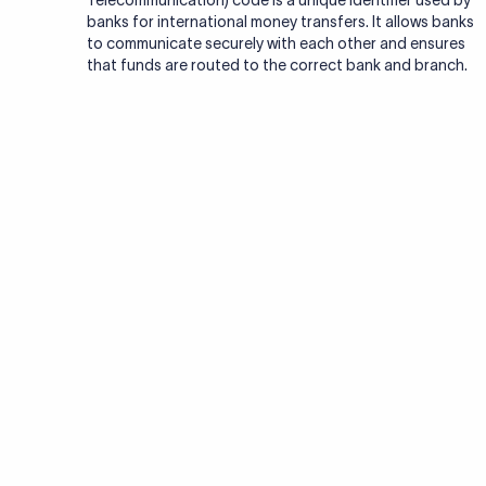
Telecommunication) code is a unique identifier used by
banks for international money transfers. It allows banks
to communicate securely with each other and ensures
that funds are routed to the correct bank and branch.