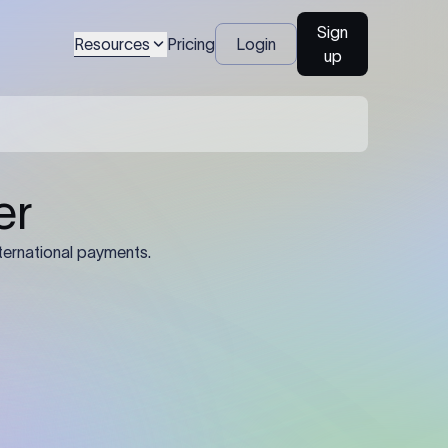
Sign
Resources
Pricing
Login
up
er
ternational payments.