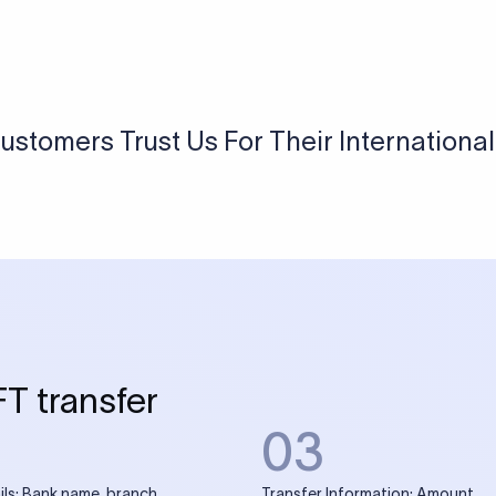
ustomers Trust Us For Their Internationa
FT transfer
03
ils: Bank name, branch
Transfer Information: Amount,