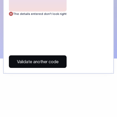
The details entered don’t look right
Validate another code