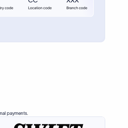
onal payments.