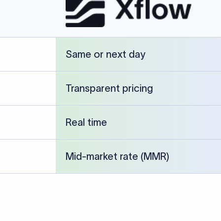
Same or next day
Transparent pricing
Real time
Mid-market rate (MMR)