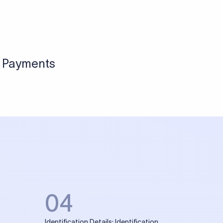
l Payments
04
Identification Details: Identification