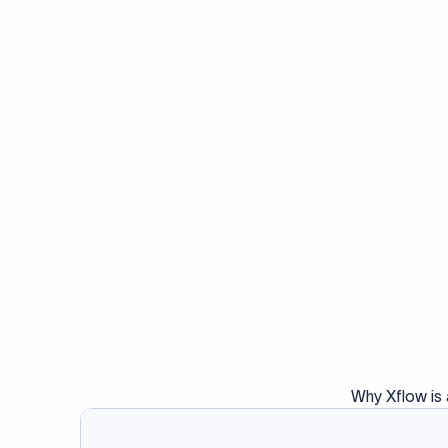
Why Xflow is 