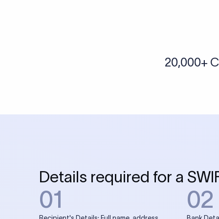
20,000+ C
Details required for a SWI
01
02
Recipient's Details: Full name, address,
Bank Deta