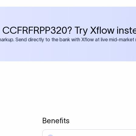
 CCFRFRPP320? Try Xflow inst
rkup. Send directly to the bank with Xflow at live mid-market 
Benefits