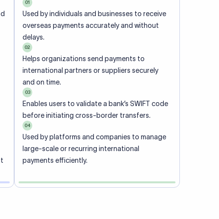
01
nd
Used by individuals and businesses to receive
overseas payments accurately and without
delays.
02
Helps organizations send payments to
international partners or suppliers securely
and on time.
03
Enables users to validate a bank’s SWIFT code
before initiating cross-border transfers.
04
Used by platforms and companies to manage
large-scale or recurring international
nt
payments efficiently.