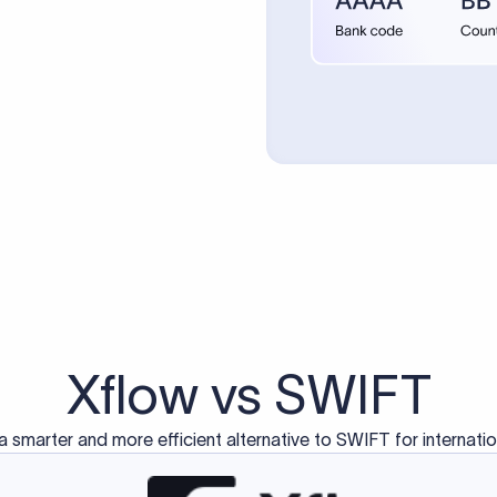
Xflow vs SWIFT
a smarter and more efficient alternative to SWIFT for internati