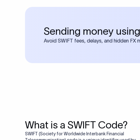
Sending money using
Avoid SWIFT fees, delays, and hidden FX ma
What is a SWIFT Code?
SWIFT (Society for Worldwide Interbank Financial