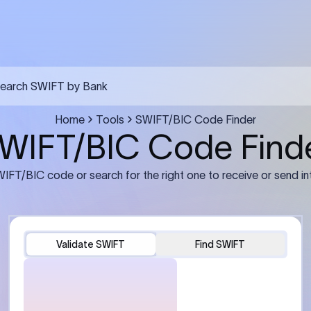
earch SWIFT by Bank
Home
Tools
SWIFT/BIC Code Finder
WIFT/BIC Code Find
IFT/BIC code or search for the right one to receive or send in
Validate SWIFT
Find SWIFT