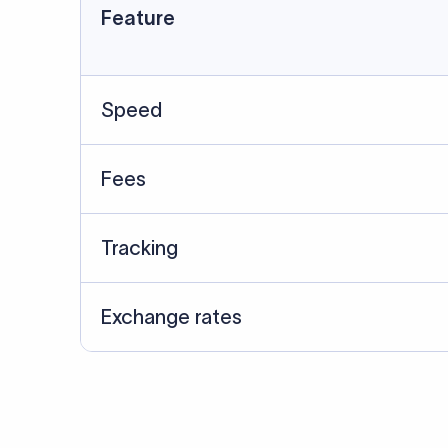
Feature
Speed
Fees
Tracking
Exchange rates