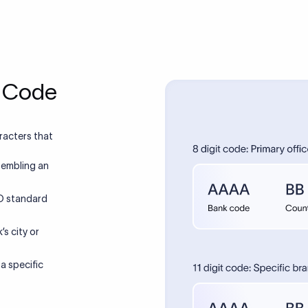
T Code
racters that
sembling an
SO standard
’s city or
 a specific