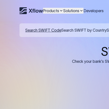
Products
Solutions
Developers
Search SWIFT Code
Search SWIFT by Country
S
S
Check your bank’s SW