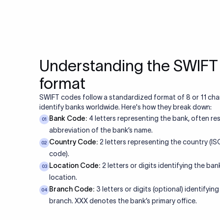
Understanding the SWIF
format
SWIFT codes follow a standardized format of 8 or 11 cha
identify banks worldwide. Here's how they break down:
Bank Code:
4 letters representing the bank, often re
01
abbreviation of the bank’s name.
Country Code:
2 letters representing the country (I
02
code).
Location Code:
2 letters or digits identifying the bank
03
location.
Branch Code:
3 letters or digits (optional) identifying
04
branch. XXX denotes the bank’s primary office.