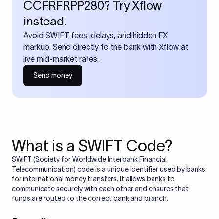
CCFRFRPP280? Try Xflow
instead.
Avoid SWIFT fees, delays, and hidden FX
markup. Send directly to the bank with Xflow at
live mid-market rates.
Send money
What is a SWIFT Code?
SWIFT (Society for Worldwide Interbank Financial
Telecommunication) code is a unique identifier used by banks
for international money transfers. It allows banks to
communicate securely with each other and ensures that
funds are routed to the correct bank and branch.