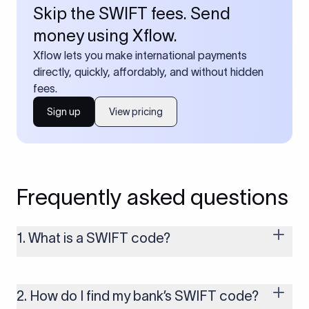
Skip the SWIFT fees. Send
money using Xflow.
Xflow lets you make international payments
directly, quickly, affordably, and without hidden
fees.
Sign up
View pricing
Frequently asked questions
1. What is a SWIFT code?
A SWIFT code is a unique identifier code that helps the
transacting banks recognize each other during international
money transfers. It’s usually 8 or 11 characters long and
2. How do I find my bank’s SWIFT code?
includes details such as the bank’s name, country, and branch.