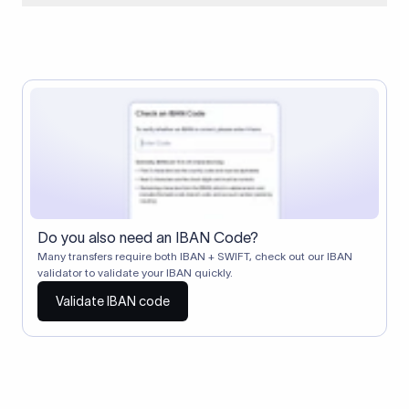
When two banks don't have a direct relationship, a
correspondent (intermediary) bank facilitates the transfer
between them. The correspondent bank's SWIFT code
identifies this intermediary in the transaction chain.
Correspondent banks typically deduct a lifting charge ($10–
$30) from the transfer amount, which is why the recipient may
receive slightly less than the amount sent.
Do you also need an IBAN Code?
Many transfers require both IBAN + SWIFT, check out our IBAN
validator to validate your IBAN quickly.
Validate IBAN code