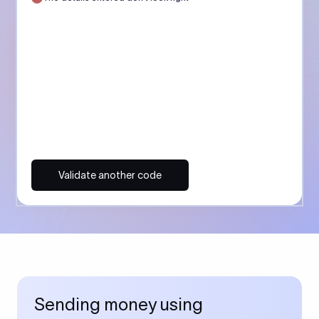
Validate another code
Sending money using