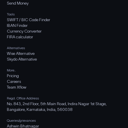
Send Money
Tools
SWIFT / BIC Code Finder
IBAN Finder
Currency Converter
FIRA calculator
Alternatives
Wise Alternative
Skydo Alternative
More..
Pricing
Careers
Team Xflow
Regd. Office Address
No. 843, 2nd Floor, 5th Main Road, Indira Nagar 1st Stage,
Bangalore, Karnataka, India, 560038
Queries/grievances
Ashwin Bhatnagar