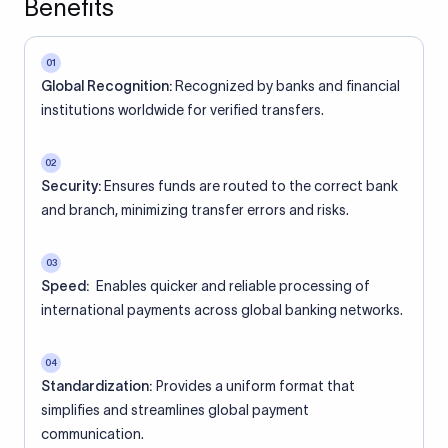
Benefits
01
Global Recognition:
Recognized by banks and financial
institutions worldwide for verified transfers.
02
Security:
Ensures funds are routed to the correct bank
and branch, minimizing transfer errors and risks.
03
Speed:
Enables quicker and reliable processing of
international payments across global banking networks.
04
Standardization:
Provides a uniform format that
simplifies and streamlines global payment
communication.