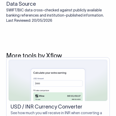
Data Source
SWIFT/BIC data cross-checked against publicly available
banking references and institution-published information.
Last Reviewed: 20/05/2026
More tools by Xflow
USD / INR Currency Converter
See how much you will receive in INR when converting a