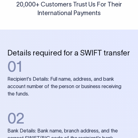
20,000+ Customers Trust Us For Their
International Payments
Details required for a SWIFT transfer
01
Recipient's Details: Full name, address, and bank
account number of the person or business receiving
the funds.
02
Bank Details: Bank name, branch address, and the