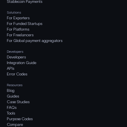
Stablecoin Payments
Solutions
For Exporters
For Funded Startups
For Platforms
For Freelancers
For Global payment aggregators
Developers
Developers
Integration Guide
APIs
Error Codes
Resources
Blog
Guides
Case Studies
FAQs
Tools
Purpose Codes
Compare