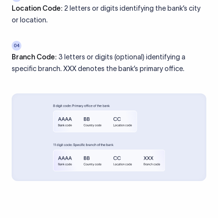
Location Code:
2 letters or digits identifying the bank’s city
or location.
04
Branch Code:
3 letters or digits (optional) identifying a
specific branch. XXX denotes the bank’s primary office.