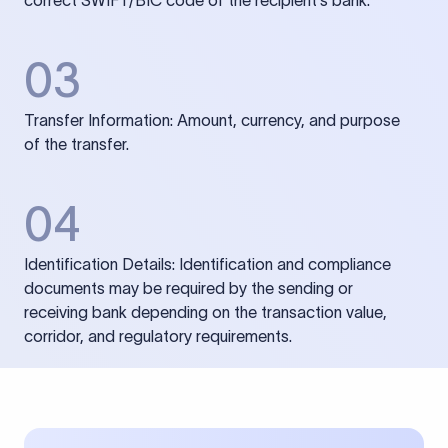
correct SWIFT/BIC code of the recipient’s bank.
03
Transfer Information: Amount, currency, and purpose
of the transfer.
04
Identification Details: Identification and compliance
documents may be required by the sending or
receiving bank depending on the transaction value,
corridor, and regulatory requirements.