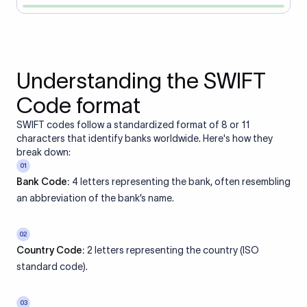
Understanding the SWIFT
Code format
SWIFT codes follow a standardized format of 8 or 11
characters that identify banks worldwide. Here's how they
break down:
01
Bank Code:
4 letters representing the bank, often resembling
an abbreviation of the bank’s name.
02
Country Code:
2 letters representing the country (ISO
standard code).
03