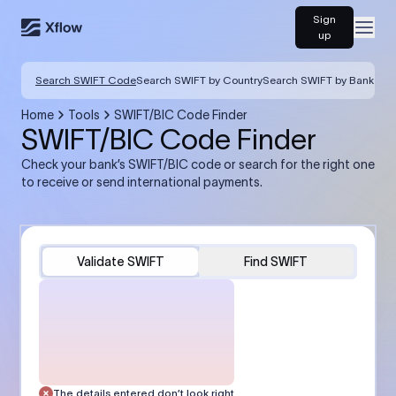
Sign
Open
up
Search SWIFT Code
Search SWIFT by Country
Search SWIFT by Bank
Home
Tools
SWIFT/BIC Code Finder
SWIFT/BIC Code Finder
Check your bank’s SWIFT/BIC code or search for the right one
to receive or send international payments.
Validate SWIFT
Find SWIFT
The details entered don’t look right