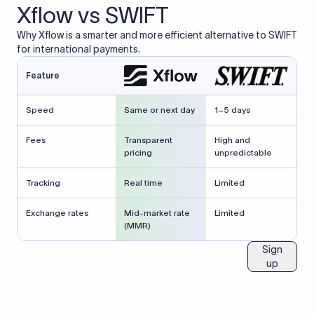
Xflow vs SWIFT
Why Xflow is a smarter and more efficient alternative to SWIFT
for international payments.
Feature
Speed
Same or next day
1–5 days
Fees
Transparent
High and
pricing
unpredictable
Tracking
Real time
Limited
Exchange rates
Mid-market rate
Limited
(MMR)
Sign
up