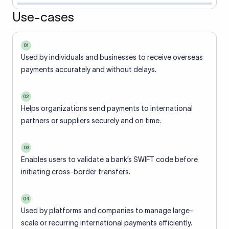
Use-cases
01
Used by individuals and businesses to receive overseas
payments accurately and without delays.
02
Helps organizations send payments to international
partners or suppliers securely and on time.
03
Enables users to validate a bank’s SWIFT code before
initiating cross-border transfers.
04
Used by platforms and companies to manage large-
scale or recurring international payments efficiently.