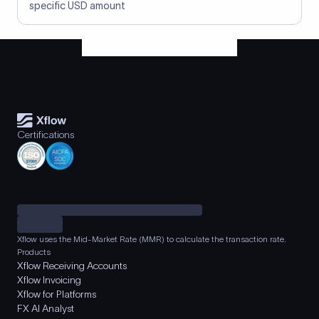
specific USD amount
Certifications
Xflow uses the Mid-Market Rate (MMR) to calculate the transaction rate.
Products
Xflow Receiving Accounts
Xflow Invoicing
Xflow for Platforms
FX AI Analyst